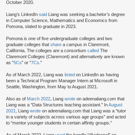
October 2020.
Liang’s LinkedIn
said
Liang was seeking a bachelor’s degree
in Computer Science, Mathematics and Economics from
Pomona, slated to graduate in 2023.
Pomona is one of five undergraduate colleges and two
graduate colleges that
share
a campus in Claremont,
California. The colleges are a consortium
called
The
Claremont Colleges (Claremont) and alternatively are known
as “
5Cs
” or “
7Cs
.”
As of March 2022, Liang was
listed
on LinkedIn as having
been a Technical Program Manager Intern at Microsoft in
Seattle, Washington, from May to August 2021.
Also as of
March 2022
, Liang
wrote
on adeenaliang.com that
Liang was a “Data Structures teaching assistant.” In
August
2021
, Liang
wrote
on adeenaliang.com that Liang was a “tutor
in a variety of subjects across various age groups” and acted
to “mentor younger students in certain affinity groups.”