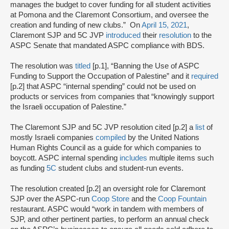
manages the budget to cover funding for all student activities
at Pomona and the Claremont Consortium, and oversee the
creation and funding of new clubs.” On
April 15, 2021
,
Claremont SJP and 5C JVP
introduced
their
resolution
to the
ASPC Senate that mandated ASPC compliance with BDS.
The resolution was
titled
[p.1], “Banning the Use of ASPC
Funding to Support the Occupation of Palestine” and it
required
[p.2] that ASPC “internal spending” could not be used on
products or services from companies that “knowingly support
the Israeli occupation of Palestine.”
The Claremont SJP and 5C JVP resolution cited [p.2] a
list
of
mostly Israeli companies
compiled
by the United Nations
Human Rights Council as a guide for which companies to
boycott. ASPC internal spending
includes
multiple items such
as funding
5C
student clubs and student-run events.
The resolution created [p.2] an oversight role for Claremont
SJP over the ASPC-run
Coop Store
and the
Coop Fountain
restaurant. ASPC would “work in tandem with members of
SJP, and other pertinent parties, to perform an annual check