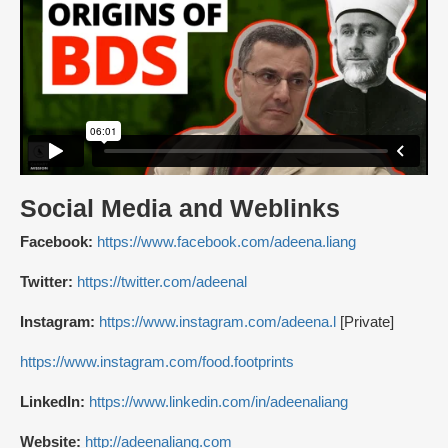
Social Media and Weblinks
Facebook:
https://www.facebook.com/adeena.liang
Twitter:
https://twitter.com/adeenal
Instagram:
https://www.instagram.com/adeena.l
[Private]
https://www.instagram.com/food.footprints
LinkedIn:
https://www.linkedin.com/in/adeenaliang
Website:
http://adeenaliang.com