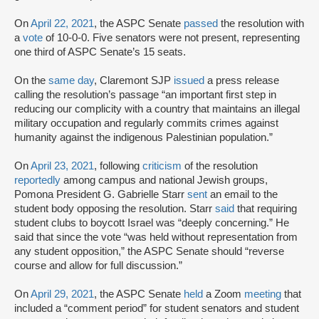
On
April 22, 2021
, the ASPC Senate
passed
the resolution with
a
vote
of 10-0-0. Five senators were not present, representing
one third of ASPC Senate’s 15 seats.
On the
same day
, Claremont SJP
issued
a press release
calling the resolution’s passage “an important first step in
reducing our complicity with a country that maintains an illegal
military occupation and regularly commits crimes against
humanity against the indigenous Palestinian population.”
On
April 23, 2021
, following
criticism
of the resolution
reportedly
among campus and national Jewish groups,
Pomona President G. Gabrielle Starr
sent
an email to the
student body opposing the resolution. Starr
said
that requiring
student clubs to boycott Israel was “deeply concerning.” He
said that since the vote “was held without representation from
any student opposition,” the ASPC Senate should “reverse
course and allow for full discussion.”
On
April 29, 2021
, the ASPC Senate
held
a Zoom
meeting
that
included a “comment period” for student senators and student