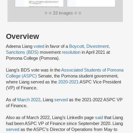
33 images
Overview
Adeena Liang
voted
in favor of a
Boycott, Divestment,
Sanctions (BDS)
movement
resolution
in April 2021 at
Pomona College (Pomona).
Liang’s BDS vote was in the
Associated Students of Pomona
College (ASPC)
Senate, the Pomona student government,
where Liang served as the
2020-2021
ASPC Vice President
(VP) of Finance.
As of
March 2022
, Liang
served
as the 2021-2022 ASPC VP
of Finance.
Also as of March 2022, Liang’s LinkedIn page
said
that Liang
had been ASPC VP of Finance since September 2020. Liang
served
as the ASPC’s Director of Operations from May to