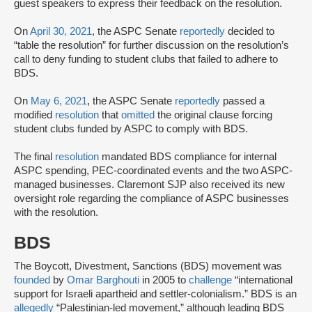
guest speakers to express their feedback on the resolution.
On
April 30, 2021
, the ASPC Senate
reportedly
decided to
“table the resolution” for further discussion on the resolution’s
call to deny funding to student clubs that failed to adhere to
BDS.
On
May 6, 2021
, the ASPC Senate
reportedly
passed a
modified
resolution
that
omitted
the original clause forcing
student clubs funded by ASPC to comply with BDS.
The final
resolution
mandated BDS compliance for internal
ASPC spending, PEC-coordinated events and the two ASPC-
managed businesses. Claremont SJP also received its new
oversight role regarding the compliance of ASPC businesses
with the resolution.
BDS
The Boycott, Divestment, Sanctions (BDS) movement was
founded
by
Omar Barghouti
in 2005 to
challenge
“international
support for Israeli apartheid and settler-colonialism.” BDS is an
allegedly
“Palestinian-led movement,” although leading BDS