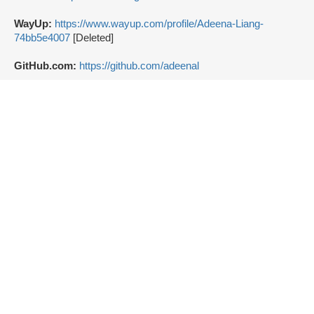
WayUp:
https://www.wayup.com/profile/Adeena-Liang-
74bb5e4007
[Deleted]
GitHub.com:
https://github.com/adeenal