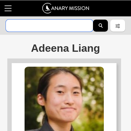
Adeena Liang