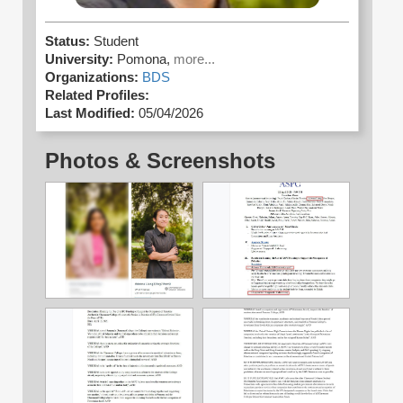
Status:
Student
University:
Pomona,
more...
Organizations:
BDS
Related Profiles:
Last Modified:
05/04/2026
Photos & Screenshots