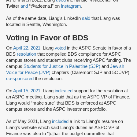
As of March 2022, Liang
used
the handle “@adeenal” on
Twitter
and
“@adeena.l” on
Instagram
.
As of the same date, Liang’s LinkedIn
said
that Liang was
located in Seattle, Washington.
Voting in Favor of BDS
On
April 22, 2021
, Liang
voted
in the ASPC Senate in favor of a
BDS
resolution
that compelled BDS compliance for ASPC
campus stores and student clubs receiving ASPC funding. The
campus
Students for Justice in Palestine (SJP)
and
Jewish
Voice for Peace (JVP)
chapters (Claremont SJP and 5C JVP)
co-sponsored
the resolution.
On
April 15, 2021
, Liang
indicated
support for the resolution at
an ASPC meeting. Liang said that as the ASPC VP of Finance,
Liang would “make sure” that BDS is enforced at ASPC
campus stores and the ASPC investment portfolio.
As of May 2021, Liang
included
a link to Liang’s resume on
Liang’s website which said Liang’s duties as ASPC VP of
Finance was also to “[c]hair the budget committee that