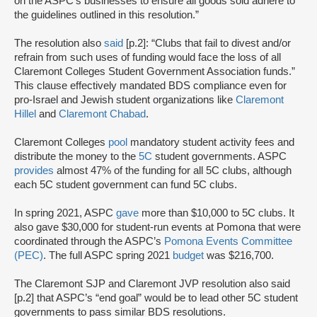
on the ASPC’s businesses to ensure all goods sold adhere to
the guidelines outlined in this resolution.”
The resolution also
said
[p.2]: “Clubs that fail to divest and/or
refrain from such uses of funding would face the loss of all
Claremont Colleges Student Government Association funds.”
This clause effectively mandated BDS compliance even for
pro-Israel and Jewish student organizations like
Claremont
Hillel
and
Claremont Chabad
.
Claremont Colleges
pool
mandatory student activity fees and
distribute the money to the
5C
student governments. ASPC
provides
almost 47% of the funding for all 5C clubs, although
each 5C student government can fund 5C clubs.
In spring 2021, ASPC
gave
more than $10,000 to 5C clubs. It
also gave $30,000 for student-run events at Pomona that were
coordinated through the ASPC’s
Pomona Events Committee
(PEC)
. The full ASPC spring 2021
budget
was $216,700.
The Claremont SJP and Claremont JVP resolution also said
[p.2] that ASPC’s “end goal” would be to lead other 5C student
governments to pass similar BDS resolutions.