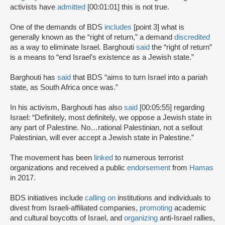
activists have
admitted
[00:01:01] this is not true.
One of the demands of BDS
includes
[point 3] what is
generally known as the “right of return,” a demand
discredited
as a way to eliminate Israel. Barghouti
said
the “right of return”
is a means to “end Israel’s existence as a Jewish state.”
Barghouti has
said
that BDS “aims to turn Israel into a pariah
state, as South Africa once was.”
In his activism, Barghouti has also
said
[00:05:55] regarding
Israel: “Definitely, most definitely, we oppose a Jewish state in
any part of Palestine. No…rational Palestinian, not a sellout
Palestinian, will ever accept a Jewish state in Palestine.”
The movement has been
linked
to numerous terrorist
organizations and received a public
endorsement
from
Hamas
in 2017.
BDS initiatives include
calling on
institutions and individuals to
divest from Israeli-affiliated companies,
promoting
academic
and cultural boycotts of Israel, and
organizing
anti-Israel rallies,