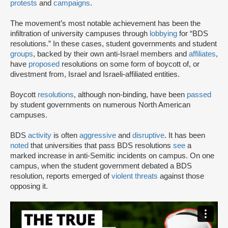
protests
and
campaigns
.
The movement’s most notable achievement has been the
infiltration of university campuses through
lobbying
for “BDS
resolutions.” In these cases, student governments and student
groups
, backed by their own anti-Israel members and
affiliates
,
have
proposed
resolutions on some form of boycott of, or
divestment from, Israel and Israeli-affiliated entities.
Boycott
resolutions
, although non-binding, have been
passed
by student governments on numerous North American
campuses.
BDS
activity
is often
aggressive
and
disruptive
. It has been
noted
that universities that pass BDS resolutions
see
a
marked increase in anti-Semitic incidents on campus. On one
campus, when the student government debated a BDS
resolution, reports emerged of
violent threats
against those
opposing it.