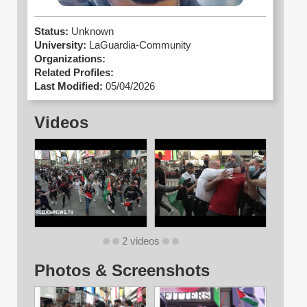
Status:
Unknown
University:
LaGuardia-Community
Organizations:
Related Profiles:
Last Modified:
05/04/2026
Videos
2 videos
Photos & Screenshots