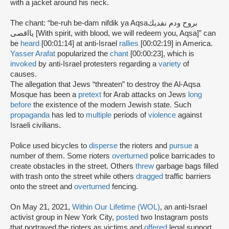
with a jacket around his neck.
The chant: “be-ruh be-dam nifdik ya Aqsaبروح ودم نفديك
يااقصى [With spirit, with blood, we will redeem you, Aqsa]” can
be
heard
[00:01:14] at anti-Israel
rallies
[00:02:19] in America.
Yasser Arafat
popularized the
chant
[00:00:23], which is
invoked
by anti-Israel protesters regarding a
variety
of
causes.
The allegation that Jews “threaten” to destroy the Al-Aqsa
Mosque has been a
pretext
for Arab attacks on Jews
long
before
the existence of the modern Jewish state. Such
propaganda
has led to
multiple
periods of
violence
against
Israeli civilians.
Police used bicycles to
disperse
the rioters and
pursue
a
number of them. Some rioters
overturned
police barricades to
create obstacles in the street. Others
threw
garbage bags filled
with trash onto the street while others
dragged
traffic barriers
onto the street and
overturned
fencing.
On May 21, 2021,
Within Our Lifetime (WOL)
, an anti-Israel
activist group in New York City,
posted
two Instagram posts
that portrayed the rioters as victims and
offered
legal support