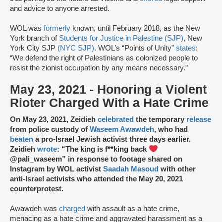
and advice to anyone arrested.
WOL was
formerly
known, until February 2018, as the New
York branch of
Students for Justice in Palestine (SJP)
, New
York City SJP
(NYC SJP)
. WOL’s “Points of Unity”
states
:
“We defend the right of Palestinians as colonized people to
resist the zionist occupation by any means necessary.”
May 23, 2021 - Honoring a Violent
Rioter Charged With a Hate Crime
On May 23, 2021, Zeidieh
celebrated
the temporary
release
from police custody of
Waseem Awawdeh
, who had
beaten
a pro-Israel Jewish activist three days earlier.
Zeidieh
wrote
: “The king is f**king back
@pali_waseem” in response to footage shared on
Instagram by WOL activist
Saadah Masoud
with other
anti-Israel activists who attended the May 20, 2021
counterprotest.
Awawdeh was
charged
with assault as a hate crime,
menacing as a hate crime and aggravated harassment as a