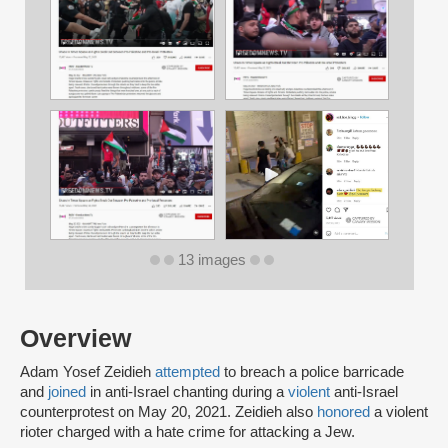
13 images
Overview
Adam Yosef Zeidieh
attempted
to breach a police barricade
and
joined
in anti-Israel chanting during a
violent
anti-Israel
counterprotest on May 20, 2021. Zeidieh also
honored
a violent
rioter charged with a hate crime for attacking a Jew.