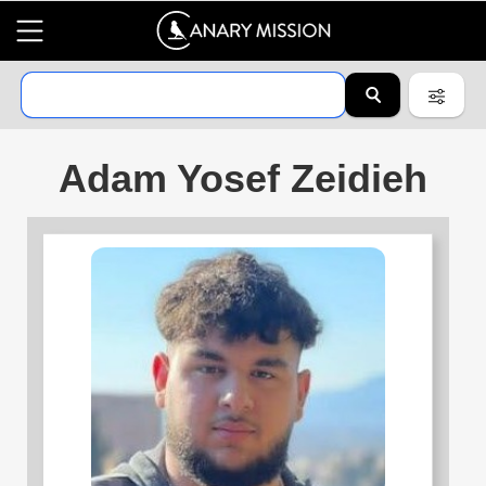
Adam Yosef Zeidieh