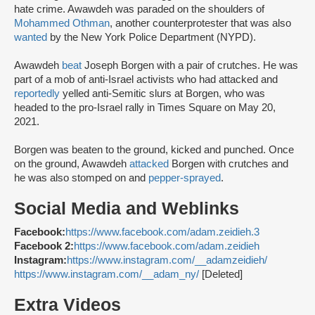
hate crime. Awawdeh was paraded on the shoulders of
Mohammed Othman
, another counterprotester that was also
wanted
by the New York Police Department (NYPD).
Awawdeh
beat
Joseph Borgen with a pair of crutches. He was
part of a mob of anti-Israel activists who had attacked and
reportedly
yelled anti-Semitic slurs at Borgen, who was
headed to the pro-Israel rally in Times Square on May 20,
2021.
Borgen was beaten to the ground, kicked and punched. Once
on the ground, Awawdeh
attacked
Borgen with crutches and
he was also stomped on and
pepper-sprayed
.
Social Media and Weblinks
Facebook:
https://www.facebook.com/adam.zeidieh.3
Facebook 2:
https://www.facebook.com/adam.zeidieh
Instagram:
https://www.instagram.com/__adamzeidieh/
https://www.instagram.com/__adam_ny/
[Deleted]
Extra Videos