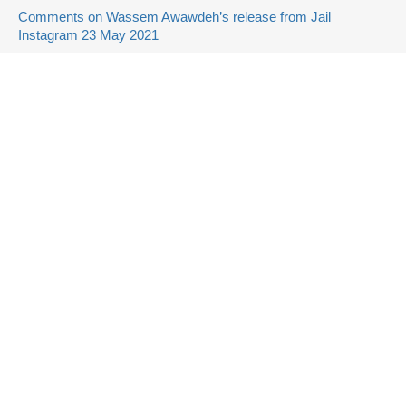
Comments on Wassem Awawdeh’s release from Jail
Instagram 23 May 2021