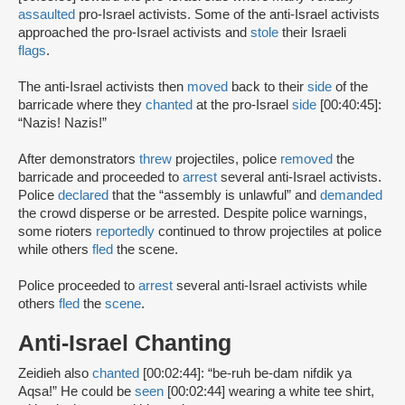
assaulted
pro-Israel activists. Some of the anti-Israel activists
approached the pro-Israel activists and
stole
their Israeli
flags
.
The anti-Israel activists then
moved
back to their
side
of the
barricade where they
chanted
at the pro-Israel
side
[00:40:45]:
“Nazis! Nazis!”
After demonstrators
threw
projectiles, police
removed
the
barricade and proceeded to
arrest
several anti-Israel activists.
Police
declared
that the “assembly is unlawful” and
demanded
the crowd disperse or be arrested. Despite police warnings,
some rioters
reportedly
continued to throw projectiles at police
while others
fled
the scene.
Police proceeded to
arrest
several anti-Israel activists while
others
fled
the
scene
.
Anti-Israel Chanting
Zeidieh also
chanted
[00:02:44]: “be-ruh be-dam nifdik ya
Aqsa!” He could be
seen
[00:02:44] wearing a white tee shirt,