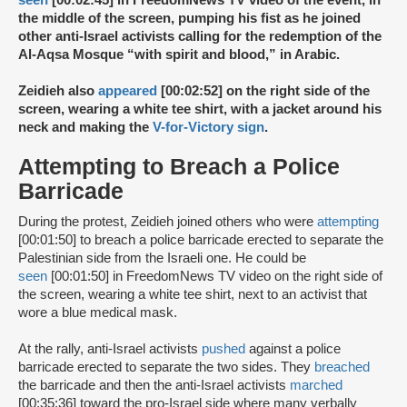
seen
[00:02:45] in FreedomNews TV video of the event, in
the middle of the screen, pumping his fist as he joined
other anti-Israel activists calling for the redemption of the
Al-Aqsa Mosque “with spirit and blood,” in Arabic.
Zeidieh also
appeared
[00:02:52] on the right side of the
screen, wearing a white tee shirt, with a jacket around his
neck and making the
V-for-Victory sign
.
Attempting to Breach a Police
Barricade
During the protest, Zeidieh joined others who were
attempting
[00:01:50] to breach a police barricade erected to separate the
Palestinian side from the Israeli one. He could be
seen
[00:01:50] in FreedomNews TV video on the right side of
the screen, wearing a white tee shirt, next to an activist that
wore a blue medical mask.
At the rally, anti-Israel activists
pushed
against a police
barricade erected to separate the two sides. They
breached
the barricade and then the anti-Israel activists
marched
[00:35:36] toward the pro-Israel side where many verbally