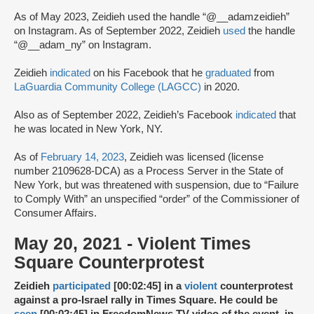
As of May 2023, Zeidieh used the handle “@__adamzeidieh”
on Instagram. As of September 2022, Zeidieh
used
the handle
“@__adam_ny” on Instagram.
Zeidieh
indicated
on his Facebook that he
graduated
from
LaGuardia Community College (LAGCC)
in 2020.
Also as of September 2022, Zeidieh’s Facebook
indicated
that
he was located in New York, NY.
As of
February 14, 2023
, Zeidieh was licensed (license
number 2109628-DCA) as a Process Server in the State of
New York, but was threatened with suspension, due to “Failure
to Comply With” an unspecified “order” of the Commissioner of
Consumer Affairs.
May 20, 2021 - Violent Times
Square Counterprotest
Zeidieh
participated
[00:02:45] in a
violent
counterprotest
against a pro-Israel rally in Times Square. He could be