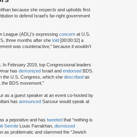
hIlhan because she respects and upholds first
tution to defend Israel’s far-right government
ion League (ADL)’s expressing
concern
at U.S.
DS, three months after she
told
[00:00:32] a
ment was counteractive,” because it wouldn’t
. In February 2019, top Congressional leaders
.Omar has
demonized
Israel and
endorsed
BDS.
in the U.S. Congress, which she
described
as
ort…the BDS movement.”
r as a guest speaker at an event co-hosted by
ltani has
announced
Sarsour would speak at
 as a pejorative and has
tweeted
that “nothing is
ti-Semite
Louis Farrakhan,
dismissed
han as problematic and slammed the “Jewish