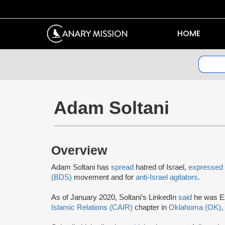
HOME
Adam Soltani
Overview
Adam Soltani has
spread
hatred of Israel,
expressed
(BDS)
movement and for
anti-Israel agitators.
As of January 2020, Soltani’s LinkedIn
said
he was Ex
Islamic Relations (CAIR)
chapter in
Oklahoma (OK)
,