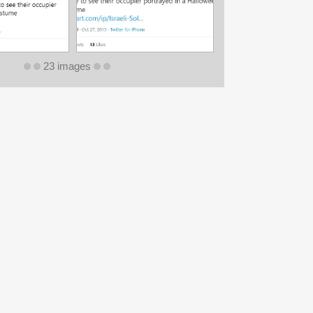
23 images