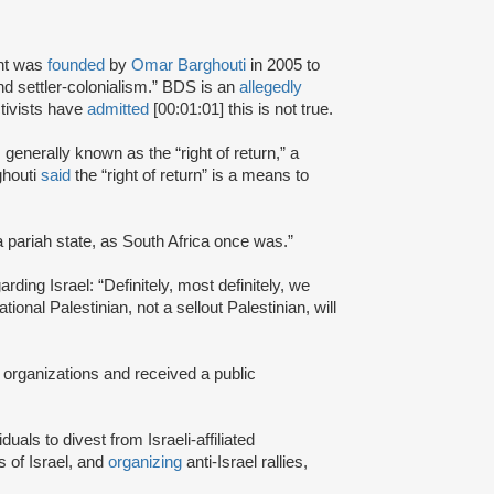
nt was
founded
by
Omar Barghouti
in 2005 to
and settler-colonialism.” BDS is an
allegedly
tivists have
admitted
[00:01:01] this is not true.
s generally known as the “right of return,” a
ghouti
said
the “right of return” is a means to
a pariah state, as South Africa once was.”
rding Israel: “Definitely, most definitely, we
onal Palestinian, not a sellout Palestinian, will
 organizations and received a public
iduals to divest from Israeli-affiliated
 of Israel, and
organizing
anti-Israel rallies,