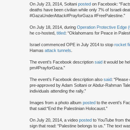
On July 23, 2014, Soltani
posted
on Facebook: “Facts 
deaths have been civilian while only 7% of Israeli dea
#GazaUnderAttack#PrayforGaza #FreePalestine.”
On July 18, 2014, during
Operation Protective Edge 
he co-hosted,
titled
: “Oklahomans for Peace in Palesti
Israel commenced OPE in July 2014 to stop
rocket fi
Hamas
attack tunnels
.
The event’s Facebook description
said
it would be he
pm#PrayforGaza.”
The event’s Facebook description also
said
: “Please 
pre-approved by Adam Soltani or Abdur-Rahman Taleb
individuals attending the rally.”
Images from a photo album
posted
to the event’s Fa
that said:“End the Palestinian Holocaust.”
On July 20, 2014, a video
posted
to YouTube from the
sign that read: “Palestine belongs to us.” The text