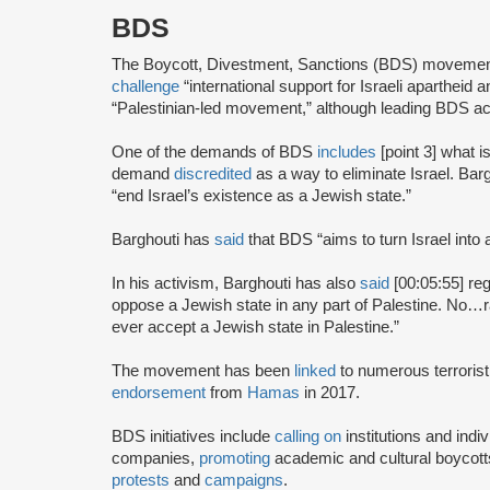
BDS
The Boycott, Divestment, Sanctions (BDS) moveme
challenge
“international support for Israeli apartheid 
“Palestinian-led movement,” although leading BDS ac
One of the demands of BDS
includes
[point 3] what i
demand
discredited
as a way to eliminate Israel. Bar
“end Israel’s existence as a Jewish state.”
Barghouti has
said
that BDS “aims to turn Israel into 
In his activism, Barghouti has also
said
[00:05:55] rega
oppose a Jewish state in any part of Palestine. No…rati
ever accept a Jewish state in Palestine.”
The movement has been
linked
to numerous terrorist
endorsement
from
Hamas
in 2017.
BDS initiatives include
calling on
institutions and indiv
companies,
promoting
academic and cultural boycotts
protests
and
campaigns
.