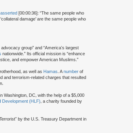
r
asserted
[00:00:36]: “The same people who
it ‘collateral damage’ are the same people who
and advocacy group” and “America's largest
s
nationwide.” Its official mission is “enhance
e justice, and empower American Muslims.”
Brotherhood, as well as
Hamas
. A
number
of
d and terrorism-related charges that resulted
n.
 in Washington, DC, with the help of a $5,000
nd Development (HLF)
, a charity founded by
errorist" by the U.S. Treasury Department in