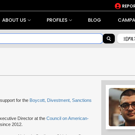
REPOR
ABOUT US
PROFILES
BLOG
CAMPA
FI
support for the
Boycott, Divestment, Sanctions
ecutive Director at the
Council on American-
 since 2012.