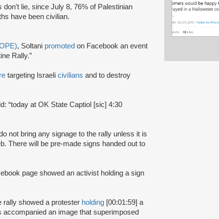
don't lie, since July 8, 76% of Palestinian
ths have been civilian.
(OPE)
, Soltani
promoted
on Facebook an event
ne Rally.”
re
targeting Israeli
civilians
and to destroy
ld: “today at OK State Captiol [sic] 4:30
do not bring any signage to the rally unless it is
. There will be pre-made signs handed out to
cebook page showed an activist holding a sign
 rally showed a protester
holding
[00:01:59] a
 was accompanied an image that superimposed