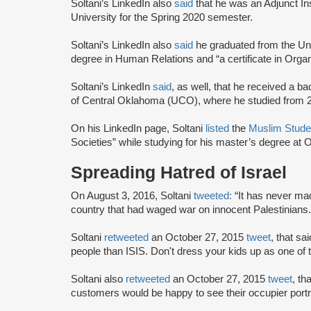
Soltani’s LinkedIn also
said
that he was an Adjunct In
University for the Spring 2020 semester.
Soltani’s LinkedIn also
said
he graduated from the Un
degree in Human Relations and “a certificate in Orga
Soltani’s LinkedIn
said
, as well, that he received a b
of Central Oklahoma (UCO), where he studied from 
On his LinkedIn page, Soltani
listed
the
Muslim Stude
Societies” while studying for his master’s degree at
Spreading Hatred of Israel
On August 3, 2016, Soltani
tweeted:
“It has never ma
country that had waged war on innocent Palestinians.
Soltani
retweeted
an October 27, 2015
tweet
, that sa
people than ISIS. Don't dress your kids up as one of
Soltani also
retweeted
an October 27, 2015
tweet
, th
customers would be happy to see their occupier por