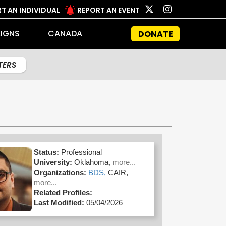
T AN INDIVIDUAL
REPORT AN EVENT
IGNS
CANADA
DONATE
LTERS
Status:
Professional
University:
Oklahoma,
more...
Organizations:
BDS,
CAIR,
more...
Related Profiles:
Last Modified:
05/04/2026