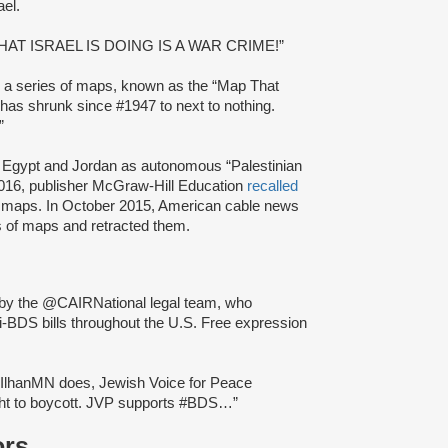
ael.
: “WHAT ISRAEL IS DOING IS A WAR CRIME!”
ng a series of maps, known as the “Map That
 has shrunk since #1947 to next to nothing.
”
, Egypt and Jordan as autonomous “Palestinian
 2016, publisher McGraw-Hill Education
recalled
nt maps. In October 2015, American cable news
es of maps and retracted them.
 by the @CAIRNational legal team, who
ti-BDS bills throughout the U.S. Free expression
IlhanMN does, Jewish Voice for Peace
ight to boycott. JVP supports #BDS…”
ors