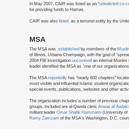
In May 2007, CAIR was listed as an “
unindicted co-c
for providing funds to Hamas.
CAIR was also
listed
as a terrorist entity by the Uni
MSA
The MSA was
established
by members of the
Musli
of Illinois, Urbana-Champaign, with the goal of "spre
2004 FBI investigation
uncovered
an internal Muslim
leader identified the MSA as "one of our organization
The MSA
reportedly
has “nearly 600 chapters” locate
most visible and influential Islamic student organizat
special events, publications, websites and other activi
The organization includes a number of previous chapter 
groups. Included are al-Qaeda cleric
Anwar al-Awlaki
militant leader
Omar Shafik Hammami
(University of
Ramy Zamzam
of the MSA's Washington, D.C. coun