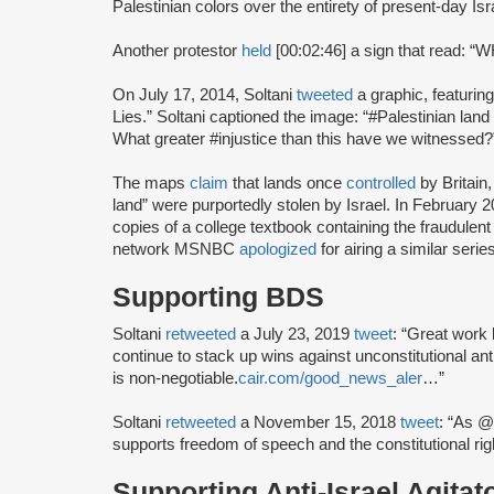
Palestinian colors over the entirety of present-day Isr
Another protestor
held
[00:02:46] a sign that read
On July 17, 2014, Soltani
tweeted
a graphic, featuri
Lies.” Soltani captioned the image: “#Palestinian land
What greater #injustice than this have we witnessed?
The maps
claim
that lands once
controlled
by Britain
land” were purportedly stolen by Israel. In February
copies of a college textbook containing the fraudule
network MSNBC
apologized
for airing a similar seri
Supporting BDS
Soltani
retweeted
a July 23, 2019
tweet
: “Great work
continue to stack up wins against unconstitutional an
is non-negotiable.
cair.com/good_news_aler
…”
Soltani
retweeted
a November 15, 2018
tweet
: “As @
supports freedom of speech and the constitutional r
Supporting Anti-Israel Agitat