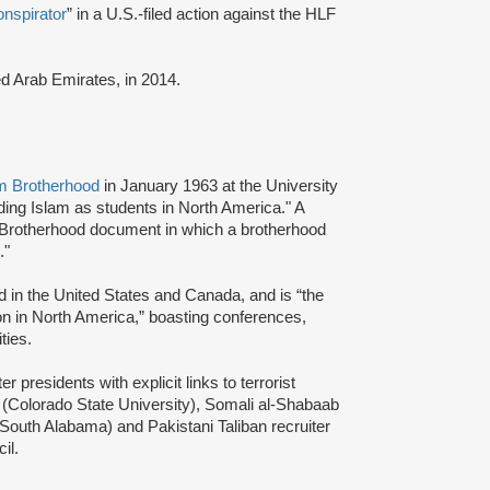
onspirator
” in a U.S.-filed action against the HLF
ted Arab Emirates, in 2014.
m Brotherhood
in January 1963 at the University
ading Islam as students in North America." A
 Brotherhood document in which a brotherhood
s."
d in the United States and Canada, and is “the
ion in North America,” boasting conferences,
ties.
presidents with explicit links to terrorist
(Colorado State University), Somali al-Shabaab
 South Alabama) and Pakistani Taliban recruiter
cil.