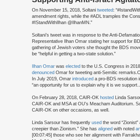
On November 15, 2018, Soltani
tweeted
: “#IstandWit
amendment rights, while the #ADL tramples the Consti
#IStandWithIlhan @IlhanMN.”
Soltani’s tweet was in response to the Anti-Defamat
Representative Ilhan Omar stating her support for B
gathering of Jewish voters she thought the BDS move
be “helpful in getting a two-state solution.”
Ilhan Omar
was
elected
to the U.S. Congress in 2018
denounced
Omar for tweeting anti-Semitic remarks
In July 2019, Omar
introduced
a pro-BDS resolution 
“an opportunity for us to explain why it is we supp
On February 28, 2018, CAIR-OK
hosted
Linda Sarsou
CAIR-OK and MSA at OU’s Meacham Auditorium. So
CAIR-OK on other occasions, as well.
Linda Sarsour has frequently
used
the word “Zionist”
creepier than Zionism.” She has
aligned
with noted
an
[00:07:45] those who see her alignment with Farrak