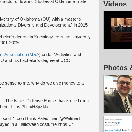
structor of Islamic Studies at Oklahoma State
Videos
iversity of Oklahoma (OU) with a master's
nizational Diversity and Development,” in 2015.
achelor’s degree in Sociology from the University
2001-2009.
nt Association (MSA)
under “Activities and
 OU and his bachelor’s degree at UCO.
Photos 
de sense to me, why do we give money to a
”
id: “The Israeli Defense Forces have killed more
 them: https://t.co/H8pZNx…”
at said: “I don't think Palestinian @Walmart
trayed in a Halloween costume https…”