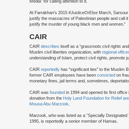
Media” for calling attention to it.
At Farrakhan’s 2015 #JusticeOrElse March, Sarsou
justify the massacres of Palestinian people and call 
justify the murder of young black men and women.”
CAIR
CAIR
describes
itself as a “grassroots civil rights 
Muslim civil liberties organization, with
regional office
understanding of Islam, protect civil rights, promot
CAIR
reportedly
has “significant ties” to the Muslim 
former CAIR employees have been
convicted
on frau
monetary fines, jail terms and, sometimes, deportatio
CAIR was
founded
in 1994 and opened its first office
donation from the
Holy Land Foundation for Relief a
Mousa Abu Marzook
.
Marzook, who was listed as a "Specially Designated T
1995, is reportedly a senior member of Hamas.