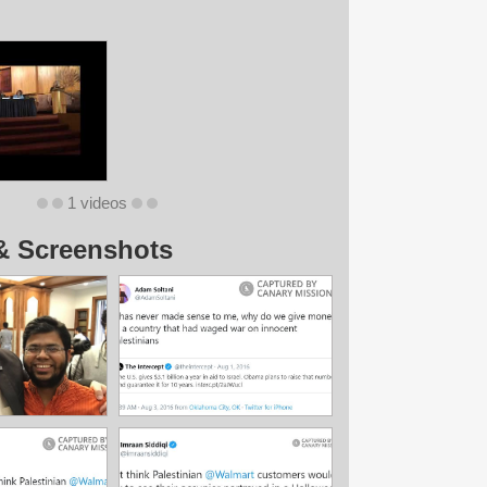
1 videos
& Screenshots