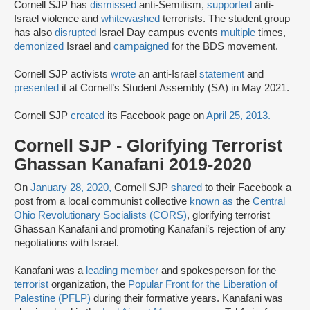
Cornell SJP has
dismissed
anti-Semitism,
supported
anti-
Israel violence and
whitewashed
terrorists. The student group
has also
disrupted
Israel Day campus events
multiple
times,
demonized
Israel and
campaigned
for the BDS movement.
Cornell SJP activists
wrote
an anti-Israel
statement
and
presented
it at Cornell’s Student Assembly (SA) in May 2021.
Cornell SJP
created
its Facebook page on
April 25, 2013.
Cornell SJP - Glorifying Terrorist
Ghassan Kanafani 2019-2020
On
January 28, 2020,
Cornell SJP
shared
to their Facebook a
post from a local communist collective
known as
the
Central
Ohio Revolutionary Socialists (CORS)
, glorifying terrorist
Ghassan Kanafani and promoting Kanafani’s rejection of any
negotiations with Israel.
Kanafani was a
leading member
and spokesperson for the
terrorist
organization, the
Popular Front for the Liberation of
Palestine (PFLP)
during their formative years. Kanafani was