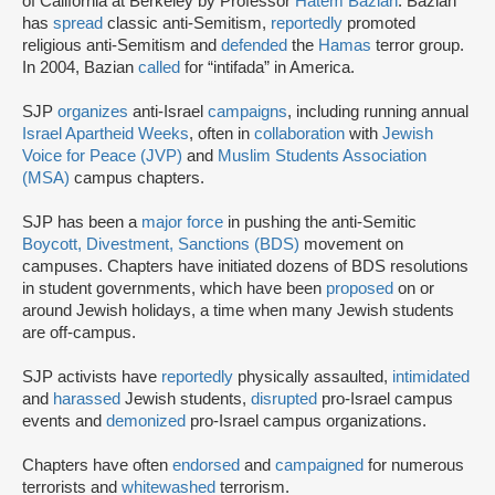
of California at Berkeley by Professor
Hatem Bazian
. Bazian
has
spread
classic anti-Semitism,
reportedly
promoted
religious anti-Semitism and
defended
the
Hamas
terror group.
In 2004, Bazian
called
for “intifada” in America.
SJP
organizes
anti-Israel
campaigns
, including running annual
Israel Apartheid Weeks
, often in
collaboration
with
Jewish
Voice for Peace (JVP)
and
Muslim Students Association
(MSA)
campus chapters.
SJP has been a
major force
in pushing the anti-Semitic
Boycott, Divestment, Sanctions (BDS)
movement on
campuses. Chapters have initiated dozens of BDS resolutions
in student governments, which have been
proposed
on or
around Jewish holidays, a time when many Jewish students
are off-campus.
SJP activists have
reportedly
physically assaulted,
intimidated
and
harassed
Jewish students,
disrupted
pro-Israel campus
events and
demonized
pro-Israel campus organizations.
Chapters have often
endorsed
and
campaigned
for numerous
terrorists and
whitewashed
terrorism.