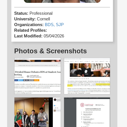
Status:
Professional
University:
Cornell
Organizations:
BDS,
SJP
Related Profiles:
Last Modified:
05/04/2026
Photos & Screenshots