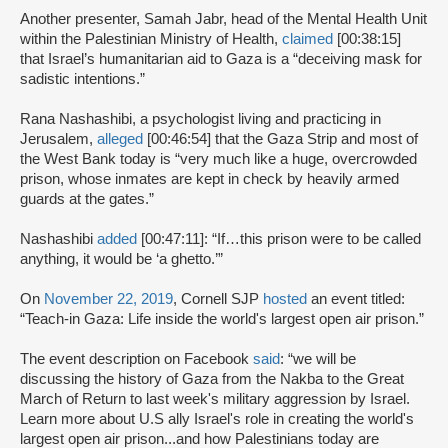
Another presenter, Samah Jabr, head of the Mental Health Unit
within the Palestinian Ministry of Health,
claimed
[00:38:15]
that Israel’s humanitarian aid to Gaza is a “deceiving mask for
sadistic intentions.”
Rana Nashashibi, a psychologist living and practicing in
Jerusalem,
alleged
[00:46:54] that the Gaza Strip and most of
the West Bank today is “very much like a huge, overcrowded
prison, whose inmates are kept in check by heavily armed
guards at the gates.”
Nashashibi
added
[00:47:11]: “If…this prison were to be called
anything, it would be ‘a ghetto.’”
On
November 22, 2019
, Cornell SJP
hosted
an event titled:
“Teach-in Gaza: Life inside the world's largest open air prison.”
The event description on Facebook
said
: “we will be
discussing the history of Gaza from the Nakba to the Great
March of Return to last week's military aggression by Israel.
Learn more about U.S ally Israel's role in creating the world's
largest open air prison...and how Palestinians today are