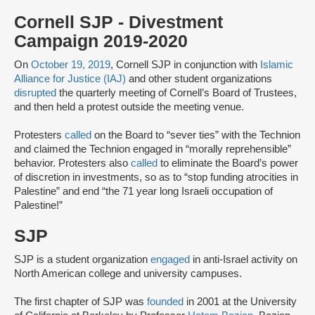
Cornell SJP - Divestment
Campaign 2019-2020
On
October 19, 2019
, Cornell SJP in conjunction with
Islamic
Alliance for Justice (IAJ)
and other student organizations
disrupted
the quarterly meeting of Cornell’s Board of Trustees,
and then held a protest outside the meeting venue.
Protesters
called
on the Board to “sever ties” with the Technion
and claimed the Technion engaged in “morally reprehensible”
behavior. Protesters also
called
to eliminate the Board’s power
of discretion in investments, so as to “stop funding atrocities in
Palestine” and end “the 71 year long Israeli occupation of
Palestine!”
SJP
SJP is a student organization
engaged
in anti-Israel activity on
North American college and university campuses.
The first chapter of SJP was
founded
in 2001 at the University