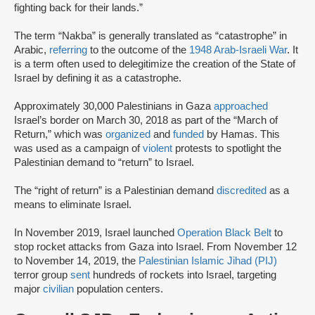
fighting back for their lands.”
The term “Nakba” is generally translated as “catastrophe” in
Arabic,
referring
to the outcome of the
1948 Arab-Israeli War
. It
is a term often used to delegitimize the creation of the State of
Israel by defining it as a catastrophe.
Approximately 30,000 Palestinians in Gaza
approached
Israel’s border on March 30, 2018 as part of the “March of
Return,” which was
organized
and
funded
by Hamas. This
was used as a campaign of
violent
protests to spotlight the
Palestinian demand to “return” to Israel.
The “right of return” is a Palestinian demand
discredited
as a
means to eliminate Israel.
In November 2019, Israel launched
Operation Black Belt
to
stop rocket attacks from Gaza into Israel. From November 12
to November 14, 2019, the
Palestinian Islamic Jihad (PIJ)
terror group
sent
hundreds of rockets into Israel, targeting
major
civilian
population centers.