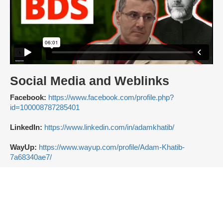
Social Media and Weblinks
Facebook:
https://www.facebook.com/profile.php?
id=100008787285401
LinkedIn:
https://www.linkedin.com/in/adamkhatib/
WayUp:
https://www.wayup.com/profile/Adam-Khatib-
7a68340ae7/