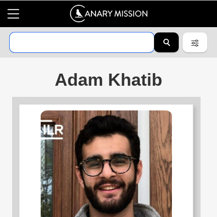
Adam Khatib