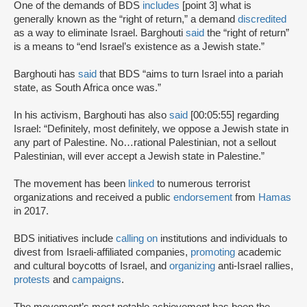
One of the demands of BDS
includes
[point 3] what is
generally known as the “right of return,” a demand
discredited
as a way to eliminate Israel. Barghouti
said
the “right of return”
is a means to “end Israel’s existence as a Jewish state.”
Barghouti has
said
that BDS “aims to turn Israel into a pariah
state, as South Africa once was.”
In his activism, Barghouti has also
said
[00:05:55] regarding
Israel: “Definitely, most definitely, we oppose a Jewish state in
any part of Palestine. No…rational Palestinian, not a sellout
Palestinian, will ever accept a Jewish state in Palestine.”
The movement has been
linked
to numerous terrorist
organizations and received a public
endorsement
from
Hamas
in 2017.
BDS initiatives include
calling on
institutions and individuals to
divest from Israeli-affiliated companies,
promoting
academic
and cultural boycotts of Israel, and
organizing
anti-Israel rallies,
protests
and
campaigns
.