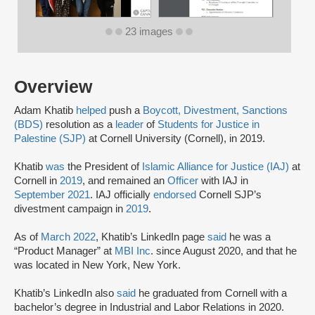
23 images
Overview
Adam Khatib
helped
push a
Boycott, Divestment, Sanctions
(BDS)
resolution as a
leader
of
Students for Justice in
Palestine (SJP)
at Cornell University (Cornell), in 2019.
Khatib
was
the President of
Islamic Alliance for Justice (IAJ)
at
Cornell in
2019
, and remained an
Officer
with IAJ in
September 2021
. IAJ officially
endorsed
Cornell SJP’s
divestment campaign in
2019
.
As of
March 2022
, Khatib’s LinkedIn page
said
he was a
“Product Manager” at
MBI Inc
. since August 2020, and that he
was located in New York, New York.
Khatib’s LinkedIn also
said
he graduated from Cornell with a
bachelor’s degree in Industrial and Labor Relations in 2020.