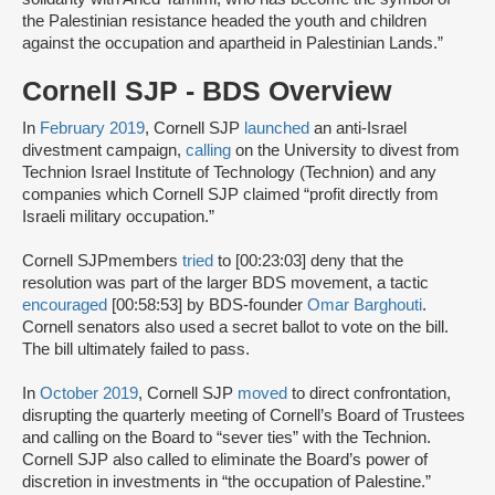
the Palestinian resistance headed the youth and children
against the occupation and apartheid in Palestinian Lands.”
Cornell SJP - BDS Overview
In
February 2019
, Cornell SJP
launched
an anti-Israel
divestment campaign,
calling
on the University to divest from
Technion Israel Institute of Technology (Technion) and any
companies which Cornell SJP claimed “profit directly from
Israeli military occupation.”
Cornell SJPmembers
tried
to [00:23:03] deny that the
resolution was part of the larger BDS movement, a tactic
encouraged
[00:58:53] by BDS-founder
Omar Barghouti
.
Cornell senators also used a secret ballot to vote on the bill.
The bill ultimately failed to pass.
In
October 2019
, Cornell SJP
moved
to direct confrontation,
disrupting the quarterly meeting of Cornell’s Board of Trustees
and calling on the Board to “sever ties” with the Technion.
Cornell SJP also called to eliminate the Board’s power of
discretion in investments in “the occupation of Palestine.”