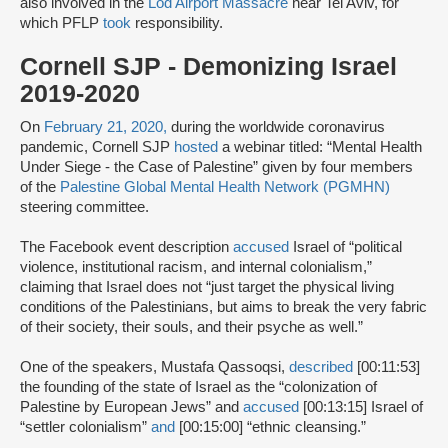
also involved in the
Lod Airport Massacre
near Tel Aviv, for
which PFLP
took
responsibility.
Cornell SJP - Demonizing Israel
2019-2020
On
February 21, 2020,
during the worldwide coronavirus
pandemic, Cornell SJP
hosted
a webinar titled: “Mental Health
Under Siege - the Case of Palestine” given by four members
of the
Palestine Global Mental Health Network (PGMHN)
steering committee.
The Facebook event description
accused
Israel of “political
violence, institutional racism, and internal colonialism,”
claiming that Israel does not “just target the physical living
conditions of the Palestinians, but aims to break the very fabric
of their society, their souls, and their psyche as well.”
One of the speakers, Mustafa Qassoqsi,
described
[00:11:53]
the founding of the state of Israel as the “colonization of
Palestine by European Jews” and
accused
[00:13:15] Israel of
“settler colonialism”
and
[00:15:00] “ethnic cleansing.”