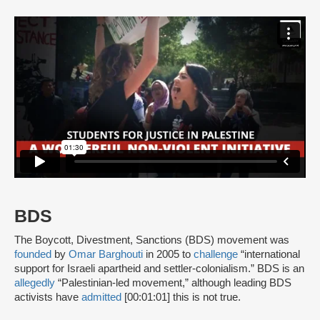
BDS
The Boycott, Divestment, Sanctions (BDS) movement was
founded
by
Omar Barghouti
in 2005 to
challenge
“international
support for Israeli apartheid and settler-colonialism.” BDS is an
allegedly
“Palestinian-led movement,” although leading BDS
activists have
admitted
[00:01:01] this is not true.