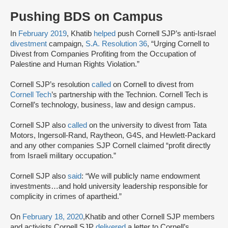
Pushing BDS on Campus
In
February 2019
, Khatib
helped
push Cornell SJP’s anti-Israel
divestment
campaign,
S.A. Resolution 36
, “Urging Cornell to
Divest from Companies Profiting from the Occupation of
Palestine and Human Rights Violation.”
Cornell SJP’s resolution
called
on Cornell to divest from
Cornell Tech
’s partnership with the Technion. Cornell Tech is
Cornell’s technology, business, law and design campus.
Cornell SJP also
called
on the university to divest from Tata
Motors, Ingersoll-Rand, Raytheon, G4S, and Hewlett-Packard
and any other companies SJP Cornell claimed “profit directly
from Israeli military occupation.”
Cornell SJP also
said
: “We will publicly name endowment
investments…and hold university leadership responsible for
complicity in crimes of apartheid.”
On
February 18, 2020
,Khatib and other Cornell SJP members
and activists Cornell SJP
delivered
a letter to Cornell’s