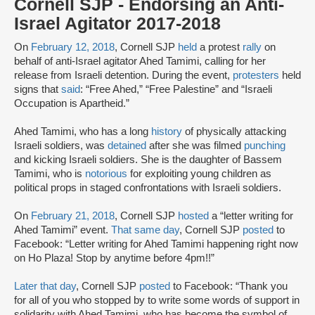
Cornell SJP - Endorsing an Anti-
Israel Agitator 2017-2018
On
February 12, 2018
, Cornell SJP
held
a protest
rally
on
behalf of anti-Israel agitator Ahed Tamimi, calling for her
release from Israeli detention. During the event,
protesters
held
signs that
said
: “Free Ahed,” “Free Palestine” and “Israeli
Occupation is Apartheid.”
Ahed Tamimi, who has a long
history
of physically attacking
Israeli soldiers, was
detained
after she was filmed
punching
and kicking Israeli soldiers. She is the daughter of Bassem
Tamimi, who is
notorious
for exploiting young children as
political props in staged confrontations with Israeli soldiers.
On
February 21, 2018
, Cornell SJP
hosted
a “letter writing for
Ahed Tamimi” event.
That same day
, Cornell SJP
posted
to
Facebook: “Letter writing for Ahed Tamimi happening right now
on Ho Plaza! Stop by anytime before 4pm!!”
Later that day
, Cornell SJP
posted
to Facebook: “Thank you
for all of you who stopped by to write some words of support in
solidarity with Ahed Tamimi, who has become the symbol of