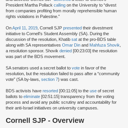
President Martha Pollack
calling
on the University to “divest
from companies profiting from morally reprehensible human
rights violations in Palestine.”
On
April 11, 2019
, Cornell SJP
presented
their divestment
initiative to Cornell’s Student Assembly (SA). During the
discussion of the resolution, Khatib
sat
at the pro-BDS table
along with SA representatives
Omar Din
and
Mahfuza Shovik
,
a resolution sponsor. Shovik
denied
[00:23:03] the resolution
was part of the BDS movement.
SA senators used a secret ballot to
vote
in favor of the
resolution, but the resolution failed to pass after a “community
vote” (SA by-laws,
section 7
) was cast.
BDS activists have
resorted
[00:11:05] to the
use
of secret
ballots to
eliminate
[02:51:15] transparency from the voting
process and avoid any public scrutiny and accountability for
their anti-Israel initiatives on university campuses.
Cornell SJP - Overview