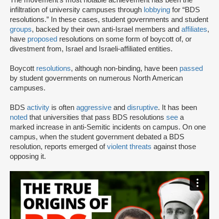
The movement’s most notable achievement has been the
infiltration of university campuses through
lobbying
for “BDS
resolutions.” In these cases, student governments and student
groups
, backed by their own anti-Israel members and
affiliates
,
have
proposed
resolutions on some form of boycott of, or
divestment from, Israel and Israeli-affiliated entities.
Boycott
resolutions
, although non-binding, have been
passed
by student governments on numerous North American
campuses.
BDS
activity
is often
aggressive
and
disruptive
. It has been
noted
that universities that pass BDS resolutions
see
a
marked increase in anti-Semitic incidents on campus. On one
campus, when the student government debated a BDS
resolution, reports emerged of
violent threats
against those
opposing it.