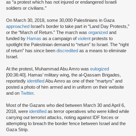
as “a protest which has not injured or endangered Israeli
soldiers or civilians.”
On March 30, 2018, some 30,000 Palestinians in Gaza
approached
Israel’s border to take part in “Land Day Protests,”
or the “March of Return.” The march was
organized
and
funded by
Hamas
as a campaign of
violent
protests to
spotlight the Palestinian demand to “return” to Israel. The “right
of return” has since been
discredited
as a means to eliminate
Israel.
At the protest, Muhammad Abu Amro was
eulogized
[00:36:40]. Hamas’ military wing, the al-Qassam Brigades,
reportedly
identified
Abu Amro as one of their “martyrs” and
posted a photo of him armed and in uniform on their website
and on
Twitter
.
Most of the Gazans who died between March 30 and April 6,
2018, were
identified
as terror operatives who were killed while
carrying out terrorist attacks, rioting against IDF forces or
attempting to breach the border fence between Israel and the
Gaza Strip.