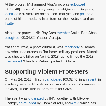
At the protest, Muhammad Abu Amro was
eulogized
[00:36:40]. Hamas’ military wing, the al-Qassam Brigades,
identified
Abu Amro as one of their “martyrs” and
posted
a
photo of him armed and in uniform on their website and on
Twitter
.
Also at the protest, INN Bay Area
member
Amitai Ben-Abba
eulogized
[00:34:32] Yasser Murtaja.
Yasser Murtaja, a photojournalist, was
reportedly
a Hamas
spy who used drones to film Israeli military positions. Murtaja
was shot and killed on April 6, 2018, as he filmed the 2018
Hamas-led
“March of Return” protest in Gaza.
Supporting Violent Protesters
On May 24, 2018, Hirsch
participated
[00:02:46] in an
event
“in
solidarity with the Palestinian victims of last week's massacre
in Gaza,” titled: “Iftar in the Streets for Gaza.”
The event was
organized
by INN together with MPower
Change,
co-founded
by Linda Sarsour, and
AMP
, which has