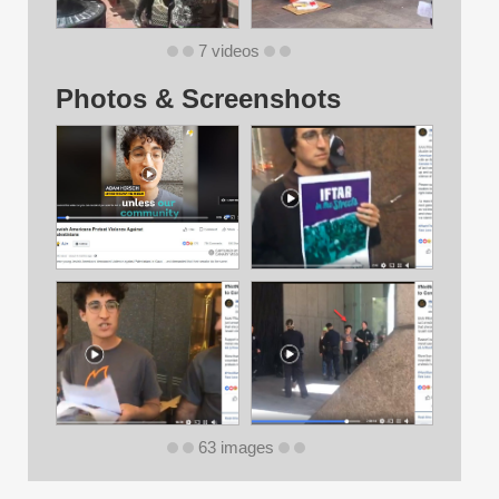
7 videos
Photos & Screenshots
63 images