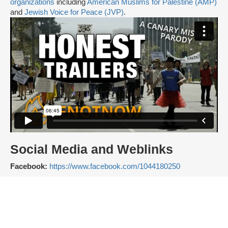
organizations
including
American Muslims for Palestine (AMP)
and
Jewish Voice for Peace (JVP)
.
Social Media and Weblinks
Facebook:
https://www.facebook.com/1044180250