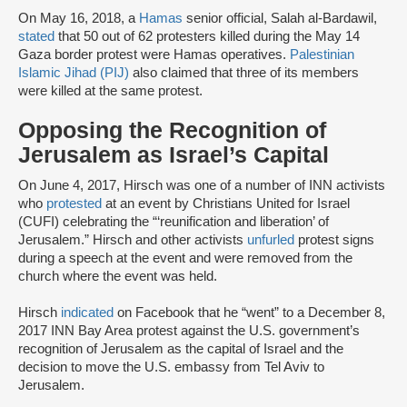
On May 16, 2018, a
Hamas
senior official, Salah al-Bardawil,
stated
that 50 out of 62 protesters killed during the May 14
Gaza border protest were Hamas operatives.
Palestinian
Islamic Jihad (PIJ)
also claimed that three of its members
were killed at the same protest.
Opposing the Recognition of
Jerusalem as Israel’s Capital
On June 4, 2017, Hirsch was one of a number of INN activists
who
protested
at an event by Christians United for Israel
(CUFI) celebrating the “‘reunification and liberation’ of
Jerusalem.” Hirsch and other activists
unfurled
protest signs
during a speech at the event and were removed from the
church where the event was held.
Hirsch
indicated
on Facebook that he “went” to a December 8,
2017 INN Bay Area protest against the U.S. government’s
recognition of Jerusalem as the capital of Israel and the
decision to move the U.S. embassy from Tel Aviv to
Jerusalem.