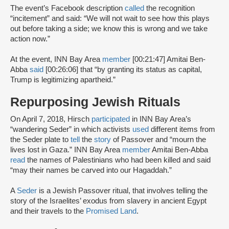
The event’s Facebook description
called
the recognition
“incitement” and said: “We will not wait to see how this plays
out before taking a side; we know this is wrong and we take
action now.”
At the event, INN Bay Area
member
[00:21:47] Amitai Ben-
Abba
said
[00:26:06] that “by granting its status as capital,
Trump is legitimizing apartheid.”
Repurposing Jewish Rituals
On April 7, 2018, Hirsch
participated
in INN Bay Area’s
“wandering Seder” in which activists
used
different items from
the Seder plate to
tell
the
story
of Passover and “mourn the
lives lost in Gaza.” INN Bay Area
member
Amitai Ben-Abba
read
the names of Palestinians who had been killed and said
“may their names be carved into our Hagaddah.”
A
Seder
is a Jewish Passover ritual, that involves telling the
story of the Israelites’ exodus from slavery in ancient Egypt
and their travels to the
Promised Land
.