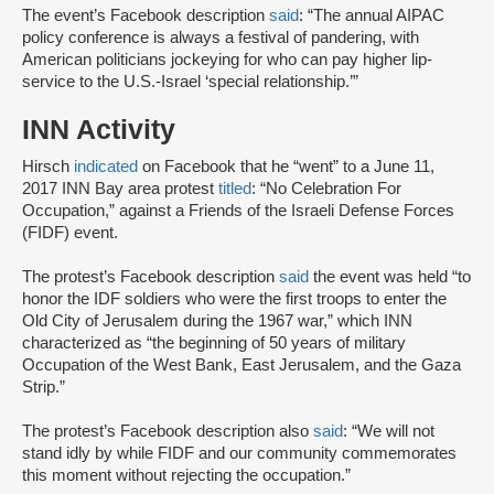
The event’s Facebook description
said
: “The annual AIPAC
policy conference is always a festival of pandering, with
American politicians jockeying for who can pay higher lip-
service to the U.S.-Israel ‘special relationship.’”
INN Activity
Hirsch
indicated
on Facebook that he “went” to a June 11,
2017 INN Bay area protest
titled
: “No Celebration For
Occupation,” against a Friends of the Israeli Defense Forces
(FIDF) event.
The protest’s Facebook description
said
the event was held “to
honor the IDF soldiers who were the first troops to enter the
Old City of Jerusalem during the 1967 war,” which INN
characterized as “the beginning of 50 years of military
Occupation of the West Bank, East Jerusalem, and the Gaza
Strip.”
The protest’s Facebook description also
said
: “We will not
stand idly by while FIDF and our community commemorates
this moment without rejecting the occupation.”