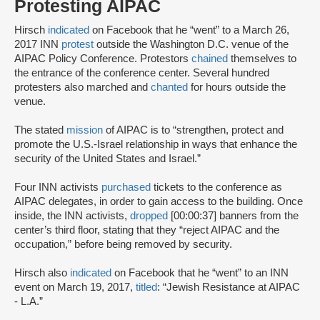
Protesting AIPAC
Hirsch
indicated
on Facebook that he “went” to a March 26,
2017 INN
protest
outside the Washington D.C. venue of the
AIPAC Policy Conference. Protestors
chained
themselves to
the entrance of the conference center. Several hundred
protesters also marched and
chanted
for hours outside the
venue.
The stated
mission
of AIPAC is to “strengthen, protect and
promote the U.S.-Israel relationship in ways that enhance the
security of the United States and Israel.”
Four INN activists
purchased
tickets to the conference as
AIPAC delegates, in order to gain access to the building. Once
inside, the INN activists,
dropped
[00:00:37] banners from the
center’s third floor, stating that they “reject AIPAC and the
occupation,” before being removed by security.
Hirsch also
indicated
on Facebook that he “went” to an INN
event on March 19, 2017,
titled
: “Jewish Resistance at AIPAC
- L.A.”