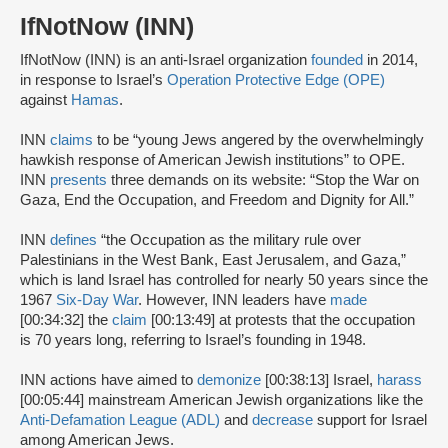
IfNotNow (INN)
IfNotNow (INN) is an anti-Israel organization
founded
in 2014,
in response to Israel’s
Operation Protective Edge (OPE)
against
Hamas
.
INN
claims
to be “young Jews angered by the overwhelmingly
hawkish response of American Jewish institutions” to OPE.
INN
presents
three demands on its website: “Stop the War on
Gaza, End the Occupation, and Freedom and Dignity for All.”
INN
defines
“the Occupation as the military rule over
Palestinians in the West Bank, East Jerusalem, and Gaza,”
which is land Israel has controlled for nearly 50 years since the
1967
Six-Day War
. However, INN leaders have
made
[00:34:32] the
claim
[00:13:49] at protests that the occupation
is 70 years long, referring to Israel’s founding in 1948.
INN actions have aimed to
demonize
[00:38:13] Israel,
harass
[00:05:44] mainstream American Jewish organizations like the
Anti-Defamation League (ADL)
and
decrease
support for Israel
among American Jews.