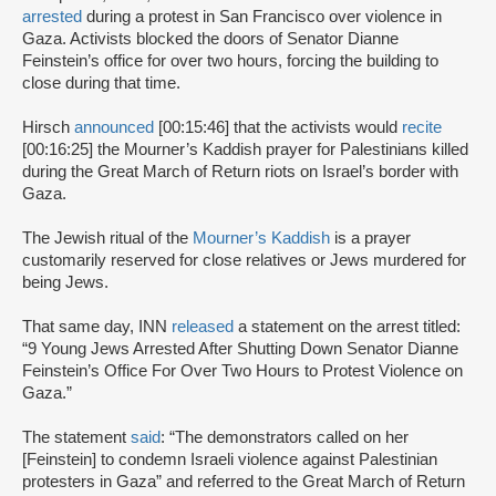
arrested
during a protest in San Francisco over violence in
Gaza. Activists blocked the doors of Senator Dianne
Feinstein’s office for over two hours, forcing the building to
close during that time.
Hirsch
announced
[00:15:46] that the activists would
recite
[00:16:25] the Mourner’s Kaddish prayer for Palestinians killed
during the Great March of Return riots on Israel’s border with
Gaza.
The Jewish ritual of the
Mourner’s Kaddish
is a prayer
customarily reserved for close relatives or Jews murdered for
being Jews.
That same day, INN
released
a statement on the arrest titled:
“9 Young Jews Arrested After Shutting Down Senator Dianne
Feinstein’s Office For Over Two Hours to Protest Violence on
Gaza.”
The statement
said
: “The demonstrators called on her
[Feinstein] to condemn Israeli violence against Palestinian
protesters in Gaza” and referred to the Great March of Return