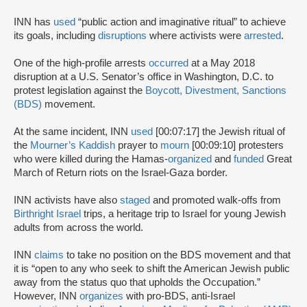
INN has
used
“public action and imaginative ritual” to achieve
its goals, including
disruptions
where activists were
arrested
.
One of the high-profile arrests
occurred
at a May 2018
disruption at a U.S. Senator’s office in Washington, D.C. to
protest legislation against the
Boycott, Divestment, Sanctions
(BDS)
movement.
At the same incident, INN
used
[00:07:17] the Jewish ritual of
the
Mourner’s Kaddish
prayer to
mourn
[00:09:10] protesters
who were killed during the Hamas-
organized
and
funded
Great
March of Return riots on the Israel-Gaza border.
INN activists have also
staged
and promoted walk-offs from
Birthright Israel
trips, a heritage trip to Israel for young Jewish
adults from across the world.
INN
claims
to take no position on the BDS movement and that
it is “open to any who seek to shift the American Jewish public
away from the status quo that upholds the Occupation.”
However, INN
organizes
with pro-BDS, anti-Israel