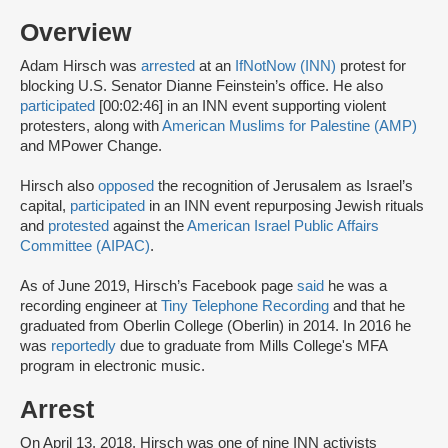
Overview
Adam Hirsch was
arrested
at an
IfNotNow (INN)
protest for
blocking U.S. Senator Dianne Feinstein’s office. He also
participated
[00:02:46] in an INN event supporting violent
protesters, along with
American Muslims for Palestine (AMP)
and MPower Change.
Hirsch also
opposed
the recognition of Jerusalem as Israel’s
capital,
participated
in an INN event repurposing Jewish rituals
and
protested
against the
American Israel Public Affairs
Committee (AIPAC)
.
As of June 2019, Hirsch’s Facebook page
said
he was a
recording engineer at
Tiny Telephone Recording
and that he
graduated from Oberlin College (Oberlin) in 2014. In 2016 he
was
reportedly
due to graduate from Mills College's MFA
program in electronic music.
Arrest
On April 13, 2018, Hirsch was one of nine INN activists