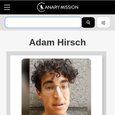
Adam Hirsch