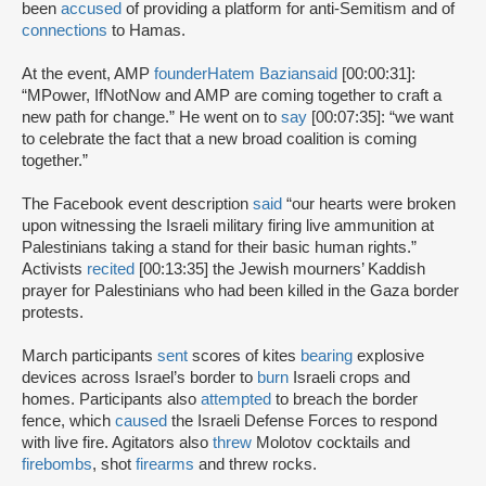
been
accused
of providing a platform for anti-Semitism and of
connections
to Hamas.
At the event, AMP
founder
Hatem Bazian
said
[00:00:31]:
“MPower, IfNotNow and AMP are coming together to craft a
new path for change.” He went on to
say
[00:07:35]: “we want
to celebrate the fact that a new broad coalition is coming
together.”
The Facebook event description
said
“our hearts were broken
upon witnessing the Israeli military firing live ammunition at
Palestinians taking a stand for their basic human rights.”
Activists
recited
[00:13:35] the Jewish mourners’ Kaddish
prayer for Palestinians who had been killed in the Gaza border
protests.
March participants
sent
scores of kites
bearing
explosive
devices across Israel’s border to
burn
Israeli crops and
homes. Participants also
attempted
to breach the border
fence, which
caused
the Israeli Defense Forces to respond
with live fire. Agitators also
threw
Molotov cocktails and
firebombs
, shot
firearms
and threw rocks.