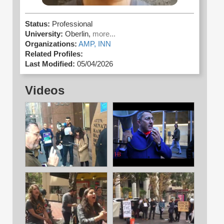
Status:
Professional
University:
Oberlin,
more...
Organizations:
AMP,
INN
Related Profiles:
Last Modified:
05/04/2026
Videos