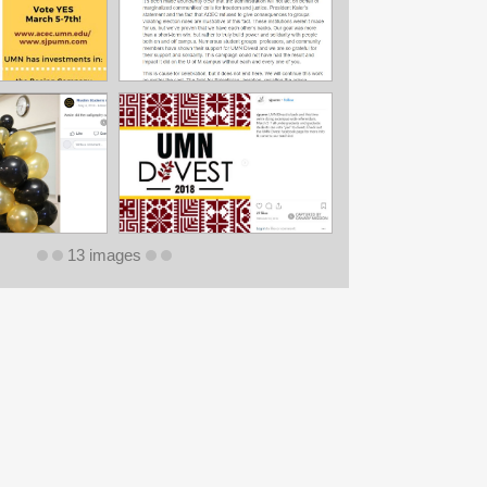
13 images