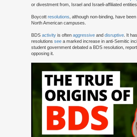
or divestment from, Israel and Israeli-affiliated entities
Boycott
resolutions
, although non-binding, have bee
North American campuses.
BDS
activity
is often
aggressive
and
disruptive
. It h
resolutions
see
a marked increase in anti-Semitic i
student government debated a BDS resolution, repo
opposing it.