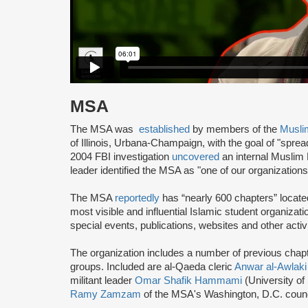
MSA
The MSA was
established
by members of the
Musli
of Illinois, Urbana-Champaign, with the goal of "spre
2004 FBI investigation
uncovered
an internal Muslim
leader identified the MSA as "one of our organization
The MSA
reportedly
has “nearly 600 chapters” locate
most visible and influential Islamic student organizat
special events, publications, websites and other activi
The organization includes a number of previous chapter 
groups. Included are al-Qaeda cleric
Anwar al-Awlaki
militant leader
Omar Shafik Hammami
(University of
Ramy Zamzam
of the MSA's Washington, D.C. coun