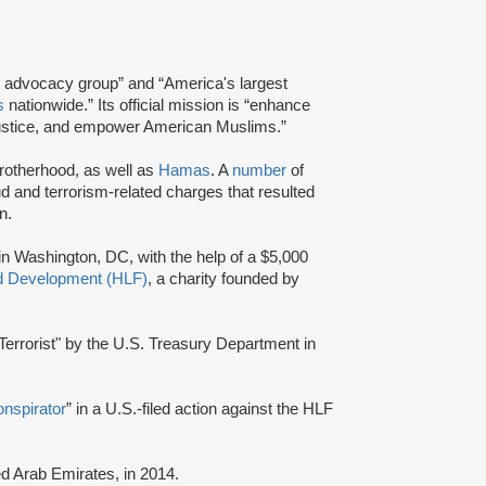
and advocacy group” and “America's largest
s
nationwide.” Its official mission is “enhance
e justice, and empower American Muslims.”
Brotherhood, as well as
Hamas
. A
number
of
d and terrorism-related charges that resulted
n.
 in Washington, DC, with the help of a $5,000
nd Development (HLF)
, a charity founded by
errorist" by the U.S. Treasury Department in
onspirator
” in a U.S.-filed action against the HLF
ted Arab Emirates, in 2014.