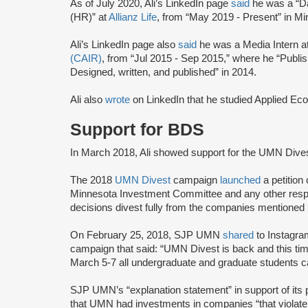
As of July 2020, Ali’s LinkedIn page
said
he was a “D
(HR)” at
Allianz Life
, from “May 2019 - Present” in Mi
Ali’s LinkedIn page also
said
he was a Media Intern a
(CAIR)
, from “Jul 2015 - Sep 2015,” where he “P
Designed, written, and published” in 2014.
Ali also
wrote
on LinkedIn that he studied Applied E
Support for BDS
In March 2018, Ali showed support for the UMN Div
The 2018
UMN Divest
campaign
launched
a petition
Minnesota Investment Committee and any other resp
decisions divest fully from the companies mentione
On February 25, 2018, SJP UMN
shared
to Instagra
campaign that said: “UMN Divest is back and this t
March 5-7 all undergraduate and graduate students can
SJP UMN’s “explanation statement” in support of it
that UMN had investments in companies “that violate