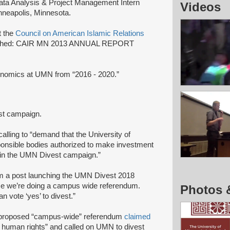
ata Analysis & Project Management Intern
Videos
nneapolis, Minnesota.
t the
Council on American Islamic Relations
ublished: CAIR MN 2013 ANNUAL REPORT
conomics at UMN from “2016 - 2020.”
est campaign.
 calling to “demand that the University of
onsible bodies authorized to make investment
d in the UMN Divest campaign.”
m a post launching the UMN Divest 2018
ime we’re doing a campus wide referendum.
Photos 
 vote ‘yes’ to divest.”
s proposed “campus-wide” referendum
claimed
 human rights” and called on UMN to divest