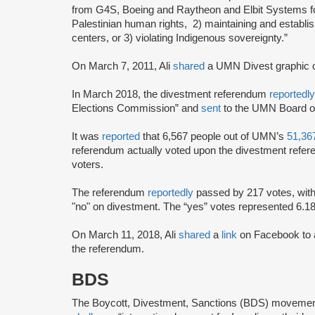
from G4S, Boeing and Raytheon and Elbit Systems for b
Palestinian human rights, 2) maintaining and establis
centers, or 3) violating Indigenous sovereignty.”
On March 7, 2011, Ali
shared
a UMN Divest graphic o
In March 2018, the divestment referendum
reportedl
Elections Commission” and
sent
to the UMN Board of
It was
reported
that 6,567 people out of UMN’s
51,36
referendum actually voted upon the divestment refere
voters.
The referendum
reportedly
passed by 217 votes, with 
"no" on divestment. The “yes” votes represented 6.18%
On March 11, 2018, Ali
shared
a
link
on Facebook to 
the referendum.
BDS
The Boycott, Divestment, Sanctions (BDS) moveme