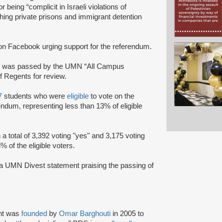
eing “complicit in Israeli violations of
hing private prisons and immigrant detention
n Facebook urging support for the referendum.
y
was passed by the UMN “All Campus
 Regents for review.
7
students who were
eligible
to vote on the
ndum, representing less than 13% of eligible
a total of 3,392 voting "yes" and 3,175 voting
 of the eligible voters.
a UMN Divest statement praising the passing of
nt was
founded
by
Omar Barghouti
in 2005 to