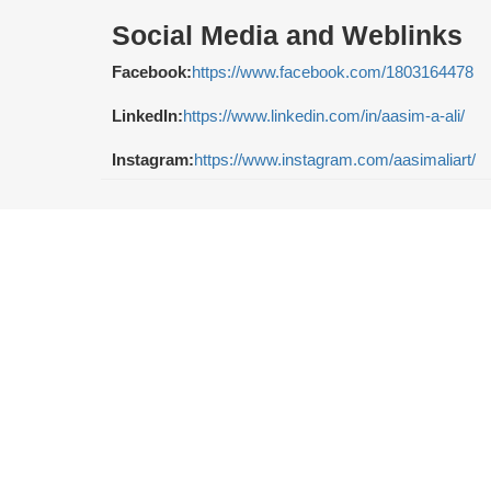
Social Media and Weblinks
Facebook:
https://www.facebook.com/1803164478
LinkedIn:
https://www.linkedin.com/in/aasim-a-ali/
Instagram:
https://www.instagram.com/aasimaliart/