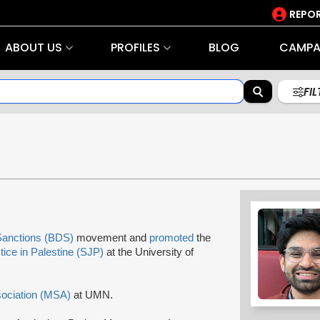
REPOR
ABOUT US
PROFILES
BLOG
CAMPA
FI
Sanctions (BDS)
movement and
promoted
the
tice in Palestine (SJP)
at the University of
sociation (MSA)
at UMN.