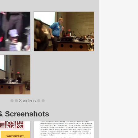
3 videos
& Screenshots