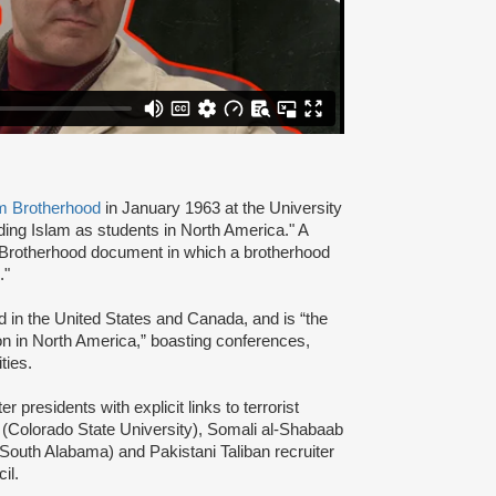
m Brotherhood
in January 1963 at the University
ading Islam as students in North America." A
 Brotherhood document in which a brotherhood
s."
d in the United States and Canada, and is “the
ion in North America,” boasting conferences,
ties.
presidents with explicit links to terrorist
(Colorado State University), Somali al-Shabaab
 South Alabama) and Pakistani Taliban recruiter
cil.