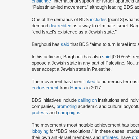
challenge
“international support for Israeli apartheid 
“Palestinian-led movement,” although leading BDS ac
One of the demands of BDS
includes
[point 3] what i
demand
discredited
as a way to eliminate Israel. Bar
“end Israel’s existence as a Jewish state.”
Barghouti has
said
that BDS “aims to turn Israel into 
In his activism, Barghouti has also
said
[00:05:55] rega
oppose a Jewish state in any part of Palestine. No…rati
ever accept a Jewish state in Palestine.”
The movement has been
linked
to numerous terrorist
endorsement
from
Hamas
in 2017.
BDS initiatives include
calling on
institutions and indiv
companies,
promoting
academic and cultural boycotts
protests
and
campaigns
.
The movement’s most notable achievement has been th
lobbying
for “BDS resolutions.” In these cases, stud
their own anti-Israel members and
affiliates
, have
pro