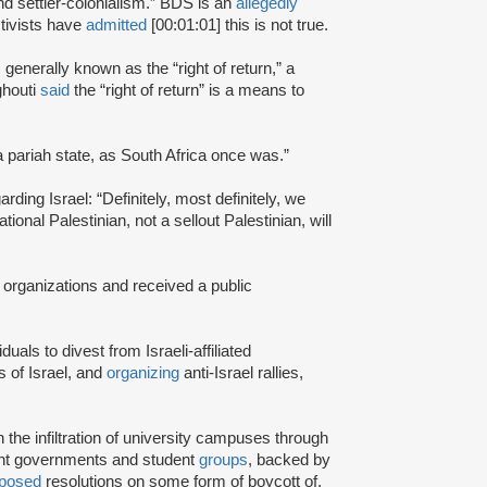
and settler-colonialism.” BDS is an
allegedly
tivists have
admitted
[00:01:01] this is not true.
s generally known as the “right of return,” a
ghouti
said
the “right of return” is a means to
a pariah state, as South Africa once was.”
rding Israel: “Definitely, most definitely, we
onal Palestinian, not a sellout Palestinian, will
 organizations and received a public
iduals to divest from Israeli-affiliated
 of Israel, and
organizing
anti-Israel rallies,
e infiltration of university campuses through
ent governments and student
groups
, backed by
posed
resolutions on some form of boycott of,