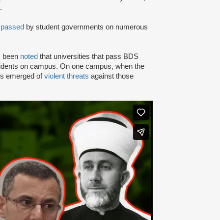
.
n
passed
by student governments on numerous
as been
noted
that universities that pass BDS
ncidents on campus. On one campus, when the
rts emerged of
violent threats
against those