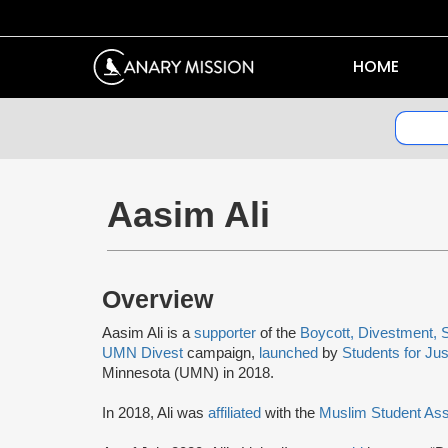
HOME
Aasim Ali
Overview
Aasim Ali is a
supporter
of the
Boycott, Divestment, 
UMN Divest
campaign,
launched
by
Students for Jus
Minnesota (UMN) in 2018.
In 2018, Ali was
affiliated
with the
Muslim Student As