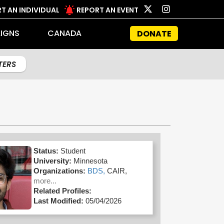
T AN INDIVIDUAL
REPORT AN EVENT
IGNS
CANADA
DONATE
LTERS
Status:
Student
University:
Minnesota
Organizations:
BDS,
CAIR,
more...
Related Profiles:
Last Modified:
05/04/2026