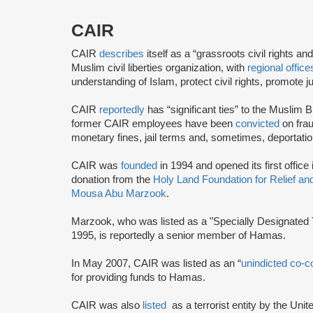
CAIR
CAIR
describes
itself as a “grassroots civil rights 
Muslim civil liberties organization, with
regional office
understanding of Islam, protect civil rights, promot
CAIR
reportedly
has “significant ties” to the Muslim 
former CAIR employees have been
convicted
on frau
monetary fines, jail terms and, sometimes, deportatio
CAIR was
founded
in 1994 and opened its first office
donation from the
Holy Land Foundation for Relief a
Mousa Abu Marzook
.
Marzook, who was listed as a "Specially Designated T
1995, is reportedly a senior member of Hamas.
In May 2007, CAIR was listed as an “
unindicted co-c
for providing funds to Hamas.
CAIR was also
listed
as a terrorist entity by the Uni