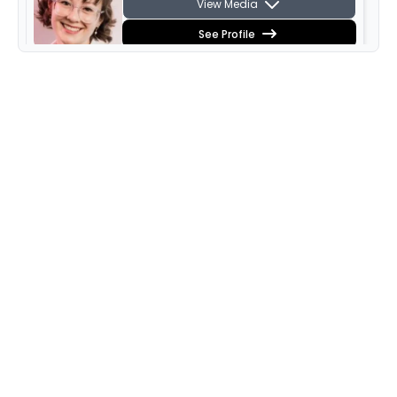
View Media
See Profile
Varvara Lyapneva
View Media
See Profile