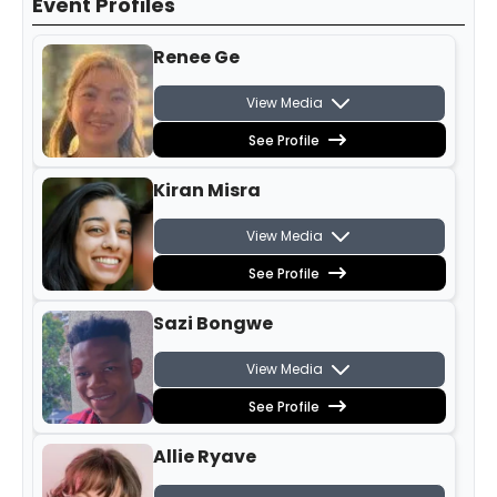
Event Profiles
Renee Ge
View Media
See Profile
Kiran Misra
View Media
See Profile
Sazi Bongwe
View Media
See Profile
Allie Ryave