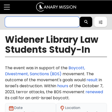
Widener Library Law
Students Study-In
The event was in support of the
Boycott,
Divestment, Sanctions (BDS)
movement. The
outcome of the movement's goals would
result
in
Israel's destruction. Within
hours
of the October 7,
2023, terror attacks, the BDS movement
renewed
its call for an anti-Israel boycott.
Date
Location