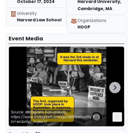
October 17, 2024
Harvard University,
Cambridge, MA
University
Harvard Law School
Organizations
HOOP
Event Media
Source: Instagram, harvardoop,
https://www.instagram.com/p/DBRNpkhurYh/?
hl=en&img_index=1