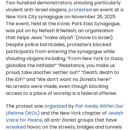
Two hundred demonstrators, shouting particularly
virulent anti-Israel slogans,
protested
an event at a
New York City synagogue on November 26, 2025.
The event, held at the iconic Park East Synagogue,
was put on by Nefesh B’Nefesh, an organization
that helps Jews "make
aliyah"
(move to Israel).
Despite police barricades, protesters blocked
participants from entering the synagogue while
shouting slogans including, “From New York to Gaza,
globalize the intifada!” “Resistance, you make us
proud, take another settler out!” “Death, death to
the IDF!” and “We don’t want no Zionists here!”
No arrests were made, even though blocking
access to a place of worship is a federal offense.
The protest was
organized
by
Pal-Awda
,
Within Our
Lifetime (WOL)
and the New York chapter of
Jewish
Voice for Peace
, all anti-Zionist groups that have
wreaked
havoc on the streets, bridges and tunnels