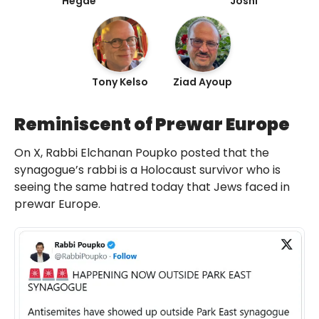
Hegde
Joshi
Tony Kelso
Ziad Ayoup
Reminiscent of Prewar Europe
On X, Rabbi Elchanan Poupko posted that the
synagogue’s rabbi is a Holocaust survivor who is
seeing the same hatred today that Jews faced in
prewar Europe.