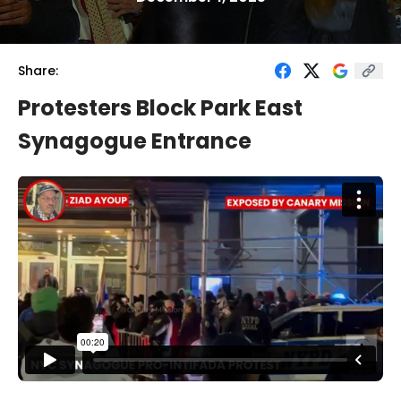
Share:
Protesters Block Park East
Synagogue Entrance