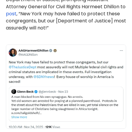
Attorney General for Civil Rights Harmeet Dhillon to
post
, “New York may have failed to protect these
congregants, but our [Department of Justice] most
assuredly will not!”