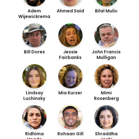
Adem
Ahmed Said
Bilal Mulic
Wijewickrema
Bill Dores
Jessie
John Francis
Fairbanks
Mulligan
Lindsay
Mia Kurzer
Mimi
Luchinsky
Rosenberg
Ridhima
Rohaan Gill
Shraddha