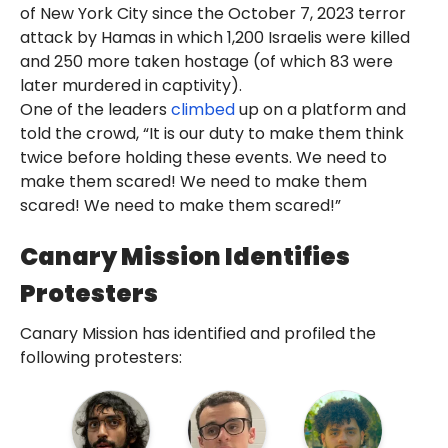
of New York City since the October 7, 2023 terror
attack by Hamas in which 1,200 Israelis were killed
and 250 more taken hostage (of which 83 were
later murdered in captivity).
One of the leaders
climbed
up on a platform and
told the crowd, “It is our duty to make them think
twice before holding these events. We need to
make them scared! We need to make them
scared! We need to make them scared!”
Canary Mission Identifies
Protesters
Canary Mission has identified and profiled the
following protesters: