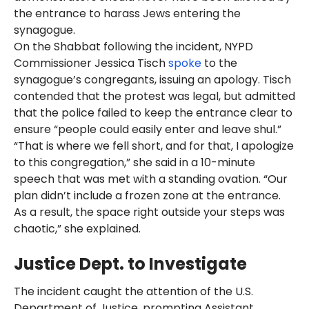
the entrance to harass Jews entering the
synagogue.
On the Shabbat following the incident, NYPD
Commissioner Jessica Tisch
spoke
to the
synagogue’s congregants, issuing an apology. Tisch
contended that the protest was legal, but admitted
that the police failed to keep the entrance clear to
ensure “people could easily enter and leave shul.”
“That is where we fell short, and for that, I apologize
to this congregation,” she said in a 10-minute
speech that was met with a standing ovation. “Our
plan didn’t include a frozen zone at the entrance.
As a result, the space right outside your steps was
chaotic,” she explained.
Justice Dept. to Investigate
The incident caught the attention of the U.S.
Department of Justice, prompting Assistant