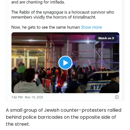
A small group of Jewish counter-protesters rallied
behind police barricades on the opposite side of
the street.