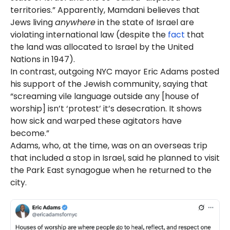
territories.” Apparently, Mamdani believes that
Jews living
anywhere
in the state of Israel are
violating international law (despite the
fact
that
the land was allocated to Israel by the United
Nations in 1947).
In contrast, outgoing NYC mayor Eric Adams posted
his support of the Jewish community, saying that
“screaming vile language outside any [house of
worship] isn’t ‘protest’ it’s desecration. It shows
how sick and warped these agitators have
become.”
Adams, who, at the time, was on an overseas trip
that included a stop in Israel, said he planned to visit
the Park East synagogue when he returned to the
city.