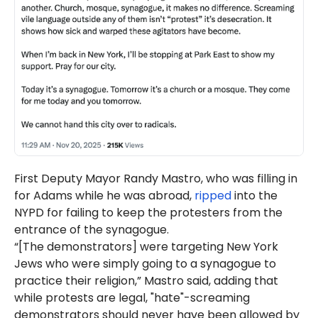
First Deputy Mayor Randy Mastro, who was filling in
for Adams while he was abroad,
ripped
into the
NYPD for failing to keep the protesters from the
entrance of the synagogue.
“[The demonstrators] were targeting New York
Jews who were simply going to a synagogue to
practice their religion,” Mastro said, adding that
while protests are legal, "hate"-screaming
demonstrators should never have been allowed by