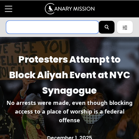
Protesters Attempt to
Block Aliyah Event at NYC
Synagogue
No arrests were made, even though blocking
access to a place of worship is a federal
offense
December 1, 2025