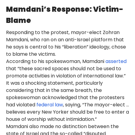
Mamdani’s Response: Victim-
Blame
Responding to the protest, mayor-elect Zohran
Mamdani, who ran on an anti-Israel platform that
he says is central to his “liberation” ideology, chose
to blame the victims.
According to his spokeswoman, Mamdani
asserted
that “these sacred spaces should not be used to
promote activities in violation of international law.”
It was a shocking statement, particularly
considering that in the same breath, the
spokeswoman acknowledged that the protesters
had violated
federal law
, saying, “The mayor-elect …
believes every New Yorker should be free to enter a
house of worship without intimidation.”
Mamdani also made no distinction between the
state of Israel and the so-called “disputed