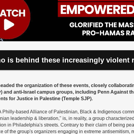
o is behind these increasingly violent r
aded the organization of these events, closely collaborati
y) and anti-Israel campus groups, including Penn Against t
ts for Justice in Palestine (Temple SJP).
"A Philly-based Alliance of Palestinian, Black & Indigenous com
an leadership & liberation," is, in reality, a group characterize
ion in Philadelphia's streets. Contrary to their claim of being pe
e of the group's organizers engaging in extreme antisemitism, 