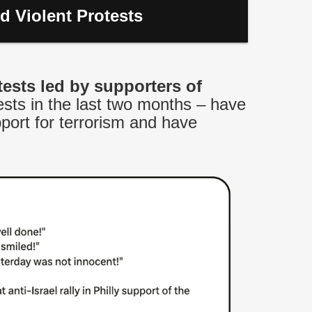
d Violent Protests
tests led by supporters of
sts in the last two months – have
port for terrorism and have