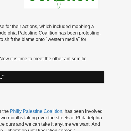
 for their actions, which included mobbing a
delphia Palestine Coalition has been protesting,
to shift the blame onto "western media" for
w it is time to meet the other antisemitic
."
h the
Philly Palestine Coalition
, has been involved
t two months taking over the streets of Philadelphia
s are ours and we can take it anytime we want. And
n…liberation until liberation comes.”