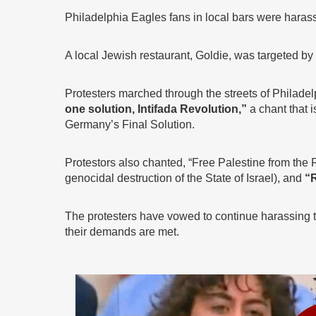
Philadelphia Eagles fans in local bars were haras
A local Jewish restaurant, Goldie, was targeted b
Protesters marched through the streets of Philade
one solution, Intifada Revolution,”
a chant that i
Germany’s Final Solution.
Protestors also chanted, “Free Palestine from the Ri
genocidal destruction of the State of Israel), and
“R
The protesters have vowed to continue harassing th
their demands are met.