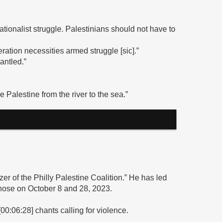
nationalist struggle. Palestinians should not have to
eration necessities armed struggle [sic].”
mantled.”
e Palestine from the river to the sea.”
zer of the Philly Palestine Coalition.” He has led
y those on October 8 and 28, 2023.
00:06:28] chants calling for violence.