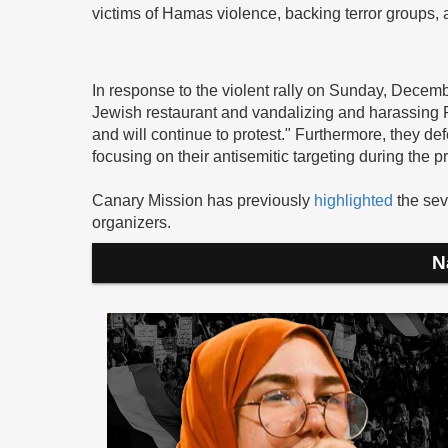
victims of Hamas violence, backing terror groups, an
In response to the violent rally on Sunday, Decem
Jewish restaurant and vandalizing and harassing P
and will continue to protest." Furthermore, they d
focusing on their antisemitic targeting during the pr
Canary Mission has previously
highlighted
the sev
organizers.
N