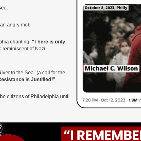
sed.
y an angry mob
lphia chanting,
“There is only
s reminiscent of Nazi
ver to the Sea” (a call for the
esistance is Justified!”
e citizens of Philadelphia until