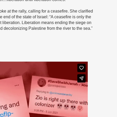
e at the rally, calling for a ceasefire. She clarified
 end of the state of Israel: “A ceasefire is only the
t liberation. Liberation means ending the siege on
 decolonizing Palestine from the river to the sea."