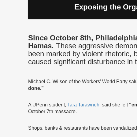
Exposing the Orga
Since October 8th, Philadelphi
Hamas.
These aggressive demonst
been marked by violent rhetoric, 
caused significant disturbance in t
Michael C. Wilson of the Workers’ World Party sa
done.”
A UPenn student,
Tara Tarawneh
, said she felt
“em
October 7th massacre.
Shops, banks & restaurants have been vandalized wit