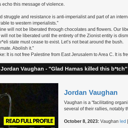
s echo this message of violence.
ed struggle and resistance is anti-imperialist and part of an inter
rable to western imperialists.”
stine will not be liberated through chocolates and flowers. Our lib
e will not be liberated until the entirety of the Zionist entity is dis
sr*eli state must cease to exist. Let’s not beat around the bush.
timate. Abolish it.”
e: It is not free Palestine from East Jerusalem to Area C. It is fre
Jordan Vaughan - "Glad Hamas killed this b*tch"
Jordan Vaughan
Vaughan is a “facilitating organi
several of their rallies, notabl
October 8, 2023:
Vaughan
led
[