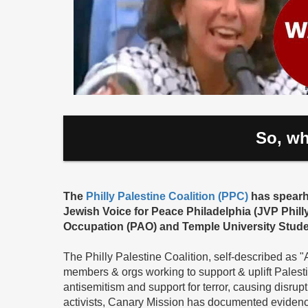
So, wh
The
Philly Palestine Coalition (PPC)
has spearhe
Jewish Voice for Peace Philadelphia (JVP Phill
Occupation (PAO) and Temple University Studen
The Philly Palestine Coalition, self-described as 
members & orgs working to support & uplift Palestini
antisemitism and support for terror, causing disrupt
activists, Canary Mission has documented evidenc