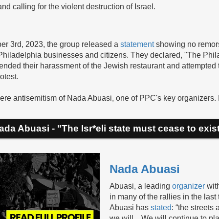
d calling for the violent destruction of Israel.
ber 3rd, 2023, the group released a
statement
showing no remorse
hiladelphia businesses and citizens. They declared, "The Phila
efended their harassment of the Jewish restaurant and attempted 
otest.
ere antisemitism of Nada Abuasi, one of PPC's key organizers. No
ada Abuasi - "The Isr*eli state must cease to exist
Nada Abuasi
Abuasi, a leading
organizer
wit
in many of the rallies in the las
Abuasi has
stated
: “the street
we will…We will continue to pla