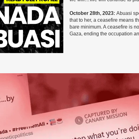
October 28th, 2023:
Abuasi spok
that to her, a ceasefire means the
bare minimum. A ceasefire is no
Gaza, ending the occupation and