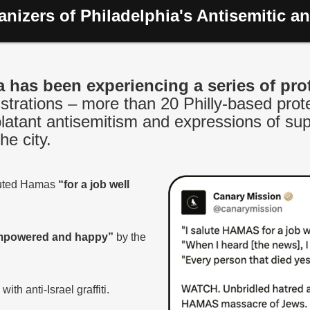
nizers of Philadelphia's Antisemitic an
a has been experiencing a series of pro
rations – more than 20 Philly-based prote
blatant antisemitism and expressions of sup
he city.
luted Hamas
“for a job well
powered and happy”
by the
h anti-Israel graffiti.