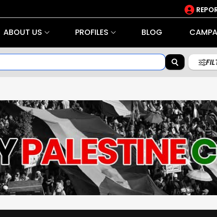
REPOR
ABOUT US
PROFILES
BLOG
CAMPA
FI