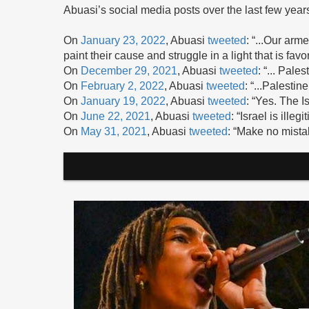
Abuasi’s social media posts over the last few year
On
January 23, 2022
, Abuasi
tweeted
: “...Our arm
paint their cause and struggle in a light that is favo
On
December 29, 2021
, Abuasi
tweeted
: “... Pale
On
February 2, 2022
, Abuasi
tweeted
: “...Palestin
On
January 19, 2022
, Abuasi
tweeted
: “Yes. The I
On
June 22, 2021
, Abuasi
tweeted
: “Israel is illegi
On
May 31, 2021
, Abuasi
tweeted
: “Make no mistak