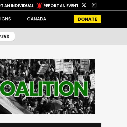
T AN INDIVIDUAL
REPORT AN EVENT
IGNS
CANADA
DONATE
LTERS