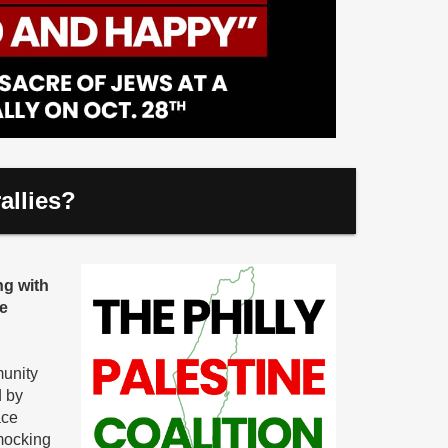
allies?
ng with
he
munity
d by
ace
mocking