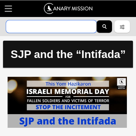
SJP and the “Intifada”