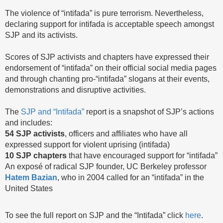
The violence of “intifada” is pure terrorism. Nevertheless,
declaring support for intifada is acceptable speech amongst
SJP and its activists.
Scores of SJP activists and chapters have expressed their
endorsement of “intifada” on their official social media pages
and through chanting pro-“intifada” slogans at their events,
demonstrations and disruptive activities.
The
SJP and “Intifada”
report is a snapshot of SJP’s actions
and includes:
54 SJP activists
, officers and affiliates who have all
expressed support for violent uprising (intifada)
10 SJP chapters
that have encouraged support for “intifada”
An exposé of radical SJP founder, UC Berkeley professor
Hatem Bazian
, who in 2004 called for an “intifada” in the
United States
To see the full report on SJP and the “Intifada” click
here
.