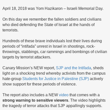
April 18, 2018 was Yom Hazikaron – Israeli Memorial Day.
On this day we remember the fallen soldiers and civilians
who died defending the State of Israel at the hands of
terrorists.
Hundreds of these brave individuals lost their lives during
periods of “intifada” unrest in Israel in shootings, rock-
throwings, stabbings, car rammings and bombings of civilian
targets by terrorist attackers.
Canary Mission’s NEW report,
SJP and the Intifada
, sheds
light on a shocking trend whereby activists from the campus
hate-group
Students for Justice in Palestine (SJP)
actively
show support for these periods of violence.
The report also includes a NEW
video
that comes with a
strong warning to sensitive viewers
. The video highlights
the tragedy of terror attacks that SJP appallingly supports.