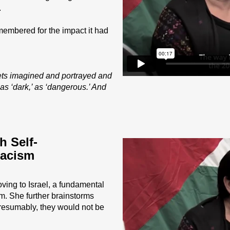
.
emembered for the impact it had
gets imagined and portrayed and
 as ‘dark,’ as ‘dangerous.’ And
 Self-
Racism
ving to Israel, a fundamental
sm. She further brainstorms
Presumably, they would not be