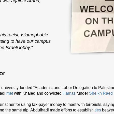
f war against Arabs,
his racist, Islamophobic
assing to have our campus
e Israeli lobby.”
or
 a university-funded “Academic and Labor Delegation to Palestin
hadi
met
with Khaled and convicted
Hamas
funder
Sheikh Raed 
inst her for using tax-payer money to meet with terrorists, sayin
ng the same trip, Abdulhadi made efforts to establish
ties
betwe