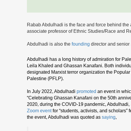
Rabab Abdulhadi is the face and force behind the 
associate professor of Ethnic Studies/Race and R
Abdulhadi is also the
founding
director and senior
Abdulhadi has a long history of admiration for Pales
Leila Khaled and Ghassan Kanafani. Both individua
designated Marxist terror organization the Popular F
Palestine (PFLP).
In July 2022, Abdulhadi
promoted
an event in whic
“Celebrating Ghassan Kanafani on the 50th anniver
2020, during the COVID-19 pandemic, Abdulhadi,
Zoom event
for “students, activists, and scholars”
the event, Abdulhadi was quoted as
saying
,