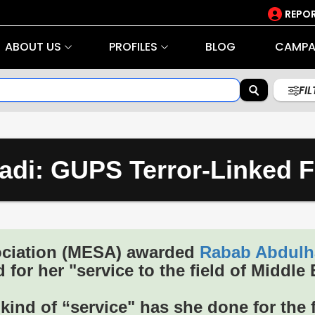
REPOR
ABOUT US
PROFILES
BLOG
CAMPA
FI
di: GUPS Terror-Linked F
ociation (MESA) awarded
Rabab Abdulh
 for her "service to the field of Middle 
ind of “service" has she done for the f