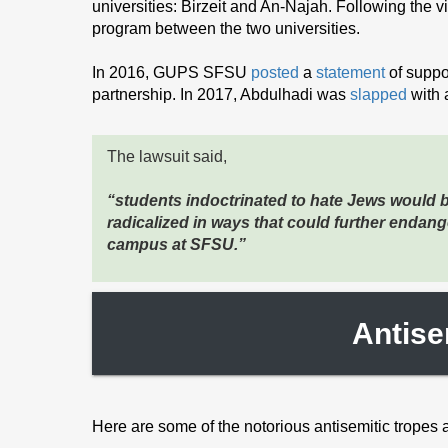
universities: Birzeit and An-Najah. Following the vis
program between the two universities.
In 2016, GUPS SFSU
posted
a
statement
of suppo
partnership. In 2017, Abdulhadi was
slapped
with 
The lawsuit said,
“students indoctrinated to hate Jews would 
radicalized in ways that could further endan
campus at SFSU.”
Antise
Here are some of the notorious antisemitic tropes