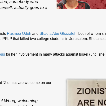
Khaled, somebody who
herself, actually goes to a
ists
Rasmea Odeh
and
Shadia Abu Ghazaleh
, both of whom s
e PFLP that killed two college students in Jerusalem. She also a
ous
for her involvement in many attacks against Israel (until she
t “Zionists are welcome on our
ent Wong, welcoming