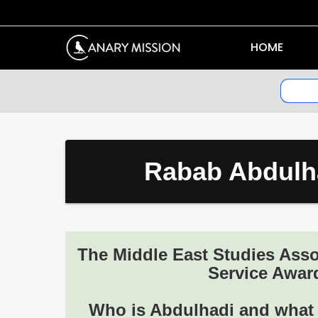
HOME
Rabab Abdulha
The Middle East Studies Ass
Service Award
Who is Abdulhadi and what k