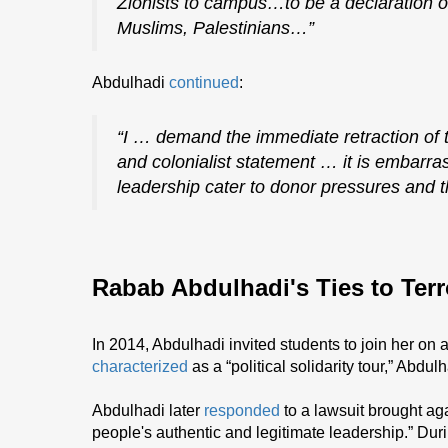
Zionists to campus…to be a declaration o
Muslims, Palestinians…”
Abdulhadi
continued
:
“I … demand the immediate retraction of t
and colonialist statement … it is embarr
leadership cater to donor pressures and th
Rabab Abdulhadi's Ties to Terr
In 2014, Abdulhadi invited students to join her on
characterized
as a “political solidarity tour,” Abdul
Abdulhadi later
responded
to a lawsuit brought aga
people's authentic and legitimate leadership.” Duri