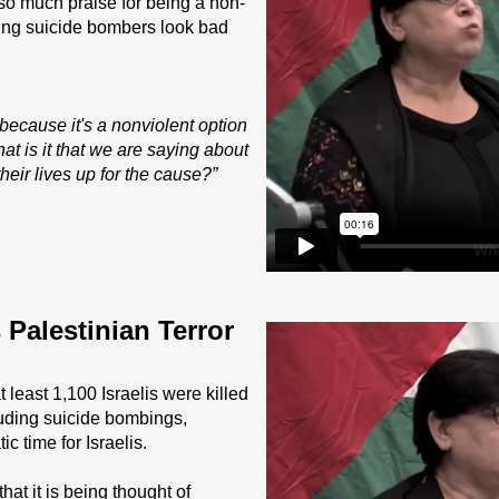
so much praise for being a non-
 young suicide bombers look bad
ecause it's a nonviolent option
t is it that we are saying about
eir lives up for the cause?”
Palestinian Terror
 least 1,100 Israelis were killed
luding suicide bombings,
ic time for Israelis.
hat it is being thought of