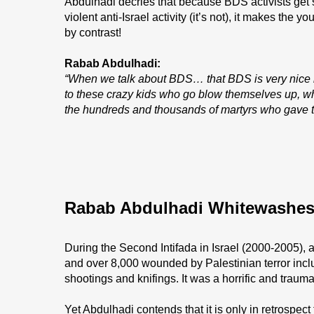
Abdulhadi decries that because BDS activists get 
violent anti-Israel activity (it’s not), it makes the
by contrast!
Rabab Abdulhadi:
“When we talk about BDS… that BDS is very nice b
to these crazy kids who go blow themselves up, wha
the hundreds and thousands of martyrs who gave th
Rabab Abdulhadi Whitewashes 
During the Second Intifada in Israel (2000-2005), at
and over 8,000 wounded by Palestinian terror inc
shootings and knifings. It was a horrific and traumat
Yet Abdulhadi contends that it is only in retrospect t