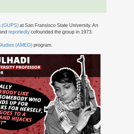
ts (GUPS)
at San Fransisco State University. An
 and
reportedly
cofounded the group in 1973.
 Studies (AMED)
program.