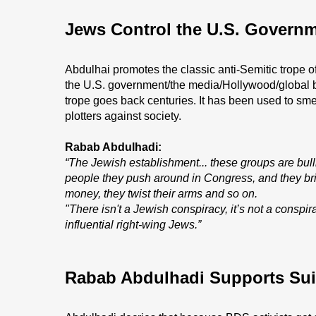
Jews Control the U.S. Govern
Abdulhai promotes the classic anti-Semitic trope of
the U.S. government/the media/Hollywood/global ban
trope goes back centuries. It has been used to sme
plotters against society.
Rabab Abdulhadi:
“The Jewish establishment... these groups are bull
people they push around in Congress, and they br
money, they twist their arms and so on.
"There isn't a Jewish conspiracy, it’s not a conspir
influential right-wing Jews.”
Rabab Abdulhadi Supports Su