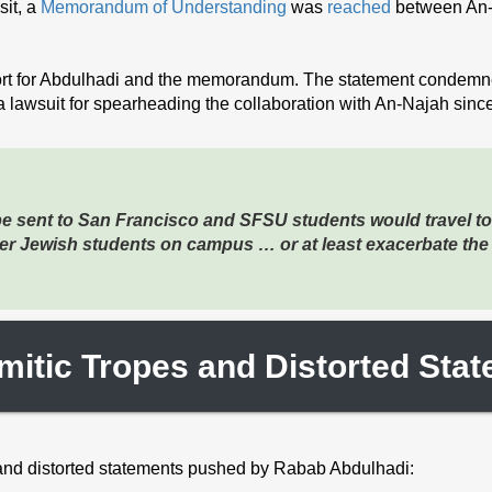
it, a
Memorandum of Understanding
was
reached
between An-
rt for Abdulhadi and the memorandum. The statement condemned
a lawsuit for spearheading the collaboration with An-Najah since
be sent to San Francisco and SFSU students would travel to
ger Jewish students on campus … or at least exacerbate the
mitic Tropes and Distorted Sta
 and distorted statements pushed by Rabab Abdulhadi: