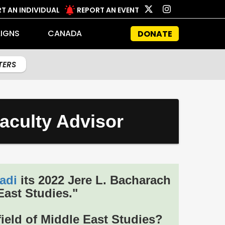
T AN INDIVIDUAL
REPORT AN EVENT
IGNS
CANADA
DONATE
LTERS
aculty Advisor
adi
its 2022 Jere L. Bacharach
East Studies."
ield of Middle East Studies?