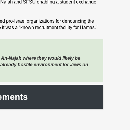
Najah and SFSU enabling a student exchange
 pro-Israel organizations for denouncing the
 it was a “known recruitment facility for Hamas."
 An-Najah where they would likely be
 already hostile environment for Jews on
tements