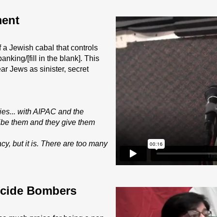
ment
 a Jewish cabal that controls
king/[fill in the blank]. This
ar Jews as sinister, secret
ies... with AIPAC and the
ibe them and they give them
acy, but it is. There are too many
icide Bombers