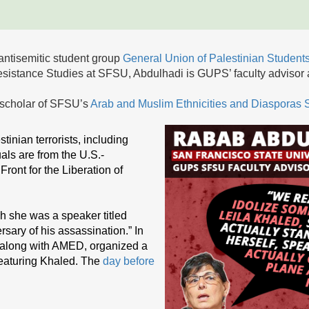
antisemitic student group
General Union of Palestinian Studen
esistance Studies at SFSU, Abdulhadi is GUPS’ faculty advisor
 scholar of SFSU’s
Arab and Muslim Ethnicities and Diasporas
tinian terrorists, including
ls are from the U.S.-
ront for the Liberation of
h she was a speaker titled
sary of his assassination.” In
 along with AMED, organized a
 featuring Khaled. The
day before