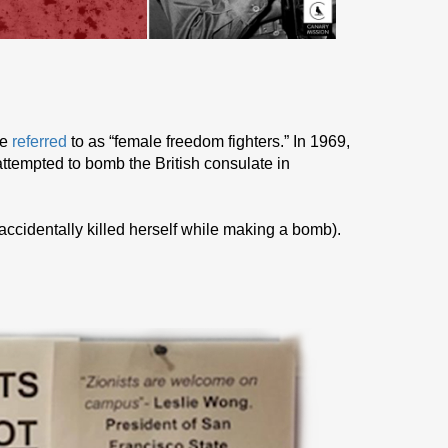
he
referred
to as “female freedom fighters.” In 1969,
ttempted to bomb the British consulate in
 accidentally killed herself while making a bomb).