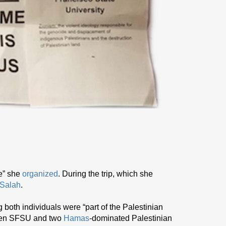
e” she
organized
. During the trip, which she
Salah
.
g both individuals were “part of the Palestinian
en SFSU and two
Hamas
-dominated Palestinian