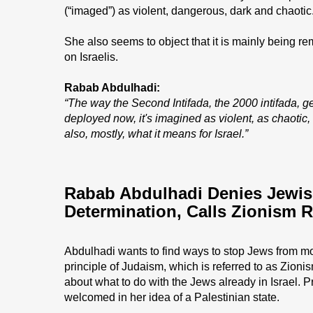
(“imaged”) as violent, dangerous, dark and chaotic
She also seems to object that it is mainly being r
on Israelis.
Rabab Abdulhadi:
“The way the Second Intifada, the 2000 intifada, 
deployed now, it's imagined as violent, as chaotic,
also, mostly, what it means for Israel.”
Rabab Abdulhadi Denies Jewish
Determination, Calls Zionism 
Abdulhadi wants to find ways to stop Jews from mo
principle of Judaism, which is referred to as Zioni
about what to do with the Jews already in Israel. 
welcomed in her idea of a Palestinian state.