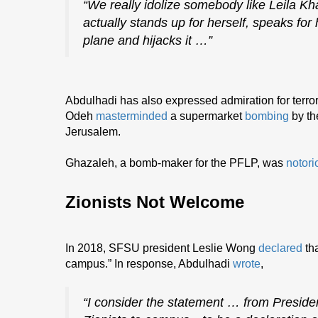
“We really idolize somebody like Leila 
actually stands up for herself, speaks for 
plane and hijacks it …”
Abdulhadi has also expressed admiration for terror
Odeh
masterminded
a supermarket
bombing
by th
Jerusalem.
Ghazaleh, a bomb-maker for the PFLP, was
notori
Zionists Not Welcome
In 2018, SFSU president Leslie Wong
declared
tha
campus.” In response, Abdulhadi
wrote
,
“I consider the statement … from Presid