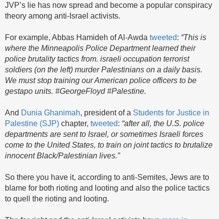
JVP’s lie has now spread and become a popular conspiracy
theory among anti-Israel activists.
For example, Abbas Hamideh of Al-Awda
tweeted
:
“This is
where the Minneapolis Police Department learned their
police brutality tactics from. israeli occupation terrorist
soldiers (on the left) murder Palestinians on a daily basis.
We must stop training our American police officers to be
gestapo units. #GeorgeFloyd #Palestine.
And
Dunia Ghanimah
, president of a
Students for Justice in
Palestine (SJP)
chapter,
tweeted
:
“after all, the U.S. police
departments are sent to Israel, or sometimes Israeli forces
come to the United States, to train on joint tactics to brutalize
innocent Black/Palestinian lives.”
So there you have it, according to anti-Semites, Jews are to
blame for both rioting and looting and also the police tactics
to quell the rioting and looting.