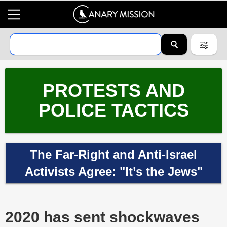
PROTESTS AND
POLICE TACTICS
The Far-Right and Anti-Israel
Activists Agree: "It’s the Jews"
2020 has sent shockwaves