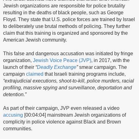
Jewish organizations are responsible for police brutality
resulting in the deaths of black people, such as George
Floyd. They state that U.S. police forces are trained by Israel
to deliberately use brutal methods of policing. They further
claim that this training is organized and sponsored by the
American Jewish community.
This false and dangerous accusation was initiated by fringe
organization,
Jewish Voice Peace (JVP)
, in 2017, with the
launch of their
“
Deadly Exchange
”
smear campaign. The
campaign
claimed
that Israeli training programs include,
“extrajudicial executions, shoot-to-kill, police murders, racial
profiling, massive spying and surveillance, deportation and
detention.”
As part of their campaign, JVP even released a video
accusing
[00:04:04] mainstream Jewish organizations of
complicity in police violence against Black and Brown
communities.