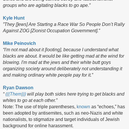
groups who are agitating blacks to go ape.”
Kyle Hunt
”They []ews] Are Starting a Race War So People Don’t Rally
Against ZOG [Zionist Occupation Government].”
Mike Peinovich
“I'm not mad about it [looting], because I understand what
blacks are about. It would be like getting mad at the wind for
blowing. I'm mad at the jews and their white butt goys
organizing society around deliberately not understanding it
and making ordinary white people pay for it.”
Ryan Dawson
“
(((Them)))
will play both sides here trying to get blacks and
whites to go at each other.”
Note: The use of triple parentheses,
known
as “echoes,” has
been adopted by antisemites, such as neo-Nazis and white
nationalists, to stigmatize and target individuals of Jewish
background for online harassment.