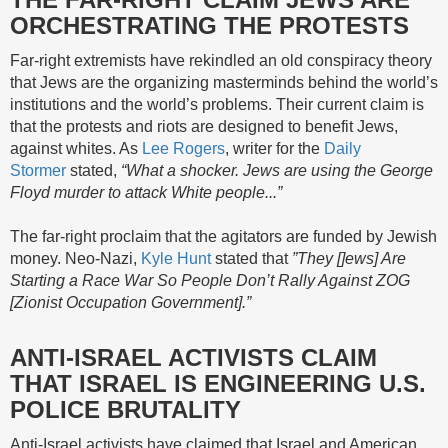
ORCHESTRATING THE PROTESTS
Far-right extremists have rekindled an old conspiracy theory
that Jews are the organizing masterminds behind the world’s
institutions and the world’s problems. Their current claim is
that the protests and riots are designed to benefit Jews,
against whites. As
Lee Rogers
, writer for the
Daily
Stormer
stated,
“What a shocker. Jews are using the George
Floyd murder to attack White people...”
The far-right proclaim that the agitators are funded by Jewish
money. Neo-Nazi,
Kyle Hunt
stated that
”They []ews] Are
Starting a Race War So People Don’t Rally Against ZOG
[Zionist Occupation Government].”
ANTI-ISRAEL ACTIVISTS CLAIM
THAT ISRAEL IS ENGINEERING U.S.
POLICE BRUTALITY
Anti-Israel activists have claimed that Israel and American