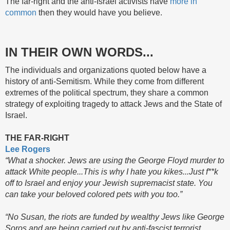
The far-right and the anti-Israel activists have
more in
common
then they would have you believe.
IN THEIR OWN WORDS...
The individuals and organizations quoted below have a
history of anti-Semitism. While they come from different
extremes of the political spectrum, they share a common
strategy of exploiting tragedy to attack Jews and the State of
Israel.
THE FAR-RIGHT
Lee Rogers
“What a shocker. Jews are using the George Floyd murder to
attack White people...This is why I hate you kikes...Just f**k
off to Israel and enjoy your Jewish supremacist state. You
can take your beloved colored pets with you too.”
“No Susan, the riots are funded by wealthy Jews like George
Soros and are being carried out by anti-fascist terrorist