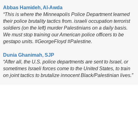
Abbas Hamideh, Al-Awda
“This is where the Minneapolis Police Department learned
their police brutality tactics from. israeli occupation terrorist
soldiers (on the left) murder Palestinians on a daily basis.
We must stop training our American police officers to be
gestapo units. #GeorgeFloyd #Palestine.
Dunia Ghanimah, SJP
“After all, the U.S. police departments are sent to Israel, or
sometimes Israeli forces come to the United States, to train
on joint tactics to brutalize innocent Black/Palestinian lives.”