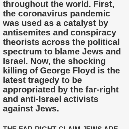
throughout the world. First,
the coronavirus pandemic
was used as a catalyst by
antisemites and conspiracy
theorists across the political
spectrum to blame Jews and
Israel. Now, the shocking
killing of George Floyd is the
latest tragedy to be
appropriated by the far-right
and anti-Israel activists
against Jews.
THE FAR-RIGHT CLAIM JEWS ARE