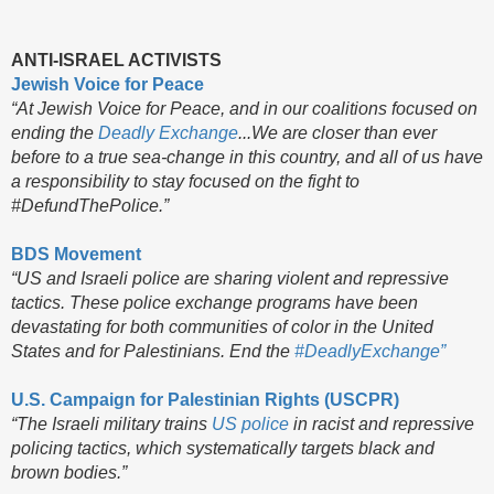
ANTI-ISRAEL ACTIVISTS
Jewish Voice for Peace
“At Jewish Voice for Peace, and in our coalitions focused on
ending the
Deadly Exchange
...We are closer than ever
before to a true sea-change in this country, and all of us have
a responsibility to stay focused on the fight to
#DefundThePolice.”
BDS Movement
“US and Israeli police are sharing violent and repressive
tactics. These police exchange programs have been
devastating for both communities of color in the United
States and for Palestinians. End the
#DeadlyExchange”
U.S. Campaign for Palestinian Rights (USCPR)
“The Israeli military trains
US police
in racist and repressive
policing tactics, which systematically targets black and
brown bodies.”