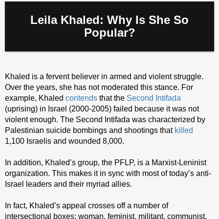
Leila Khaled: Why Is She So
Popular?
Khaled is a fervent believer in armed and violent struggle.
Over the years, she has not moderated this stance. For
example, Khaled
contends
that the
Second Intifada
(uprising) in Israel (2000-2005) failed because it was not
violent enough. The Second Intifada was characterized by
Palestinian suicide bombings and shootings that
killed
1,100 Israelis and wounded 8,000.
In addition, Khaled’s group, the PFLP, is a Marxist-Leninist
organization. This makes it in sync with most of today’s anti-
Israel leaders and their myriad allies.
In fact, Khaled’s appeal crosses off a number of
intersectional boxes: woman, feminist, militant, communist,