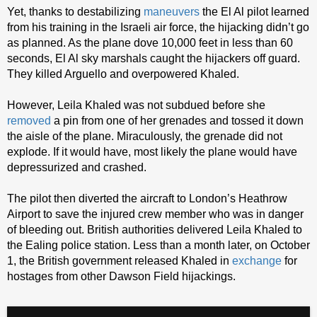
Yet, thanks to destabilizing
maneuvers
the El Al pilot learned
from his training in the Israeli air force, the hijacking didn’t go
as planned. As the plane dove 10,000 feet in less than 60
seconds, El Al sky marshals caught the hijackers off guard.
They killed Arguello and overpowered Khaled.
However, Leila Khaled was not subdued before she
removed
a pin from one of her grenades and tossed it down
the aisle of the plane. Miraculously, the grenade did not
explode. If it would have, most likely the plane would have
depressurized and crashed.
The pilot then diverted the aircraft to London’s Heathrow
Airport to save the injured crew member who was in danger
of bleeding out. British authorities delivered Leila Khaled to
the Ealing police station. Less than a month later, on October
1, the British government released Khaled in
exchange
for
hostages from other Dawson Field hijackings.