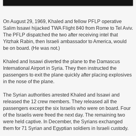
On August 29, 1969, Khaled and fellow PFLP operative
Salim Issawi hijacked TWA Flight 840 from Rome to Tel Aviv.
The PFLP dispatched the two after receiving intel that
Yitzhak Rabin, then Israeli ambassador to America, would
be on board. (He was not.)
Khaled and Issawi diverted the plane to the Damascus
International Airport in Syria. They then instructed the
passengers to exit the plane quickly after placing explosives
in the nose of the plane.
The Syrian authorities arrested Khaled and Issawi and
released the 12 crew members. They released all the
passengers except the six Israelis who were on board. Four
of the Israelis were freed the next day. The remaining two
were held captive. In December, the Syrians exchanged
them for 71 Syrian and Egyptian soldiers in Israeli custody.