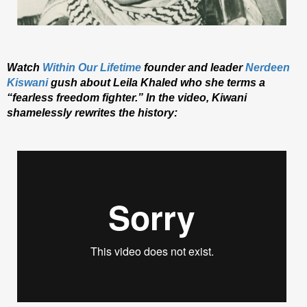
Watch
Within Our Lifetime
founder and leader
Nerdeen
Kiswani
gush about Leila Khaled who she terms a
“fearless freedom fighter.” In the video, Kiwani
shamelessly rewrites the history: