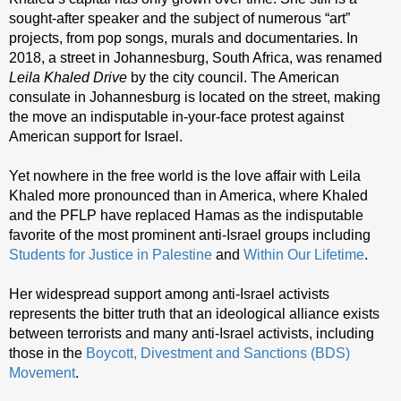
sought-after speaker and the subject of numerous “art”
projects, from pop songs, murals and documentaries. In
2018, a street in Johannesburg, South Africa, was renamed
Leila Khaled Drive
by the city council. The American
consulate in Johannesburg is located on the street, making
the move an indisputable in-your-face protest against
American support for Israel.
Yet nowhere in the free world is the love affair with Leila
Khaled more pronounced than in America, where Khaled
and the PFLP have replaced Hamas as the indisputable
favorite of the most prominent anti-Israel groups including
Students for Justice in Palestine
and
Within Our Lifetime
.
Her widespread support among anti-Israel activists
represents the bitter truth that an ideological alliance exists
between terrorists and many anti-Israel activists, including
those in the
Boycott, Divestment and Sanctions (BDS)
Movement
.