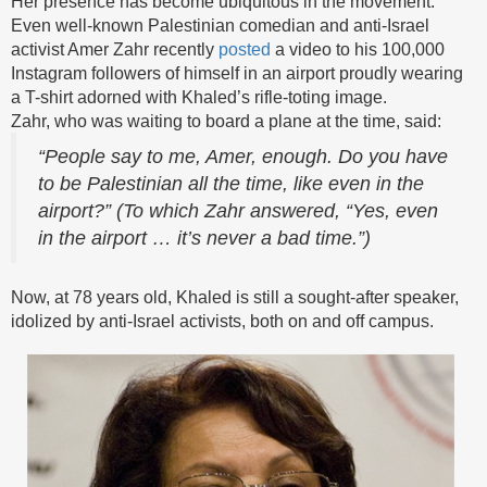
Her presence has become ubiquitous in the movement.
Even well-known Palestinian comedian and anti-Israel
activist Amer Zahr recently
posted
a video to his 100,000
Instagram followers of himself in an airport proudly wearing
a T-shirt adorned with Khaled’s rifle-toting image.
Zahr, who was waiting to board a plane at the time, said:
“People say to me, Amer, enough. Do you have
to be Palestinian all the time, like even in the
airport?” (To which Zahr answered, “Yes, even
in the airport … it’s never a bad time.”)
Now, at 78 years old, Khaled is still a sought-after speaker,
idolized by anti-Israel activists, both on and off campus.