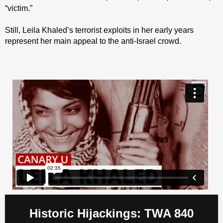
“victim.”
Still, Leila Khaled’s terrorist exploits in her early years
represent her main appeal to the anti-Israel crowd.
Historic Hijackings: TWA 840