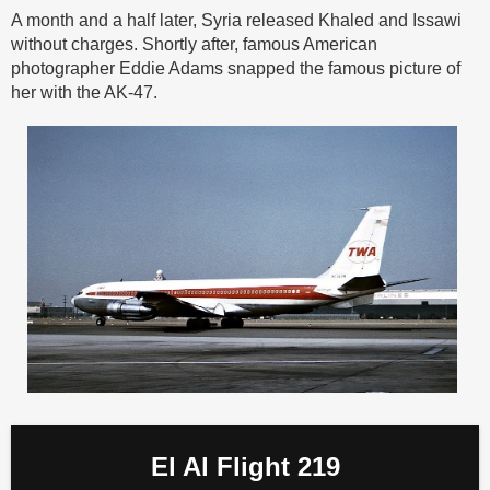
A month and a half later, Syria released Khaled and Issawi
without charges. Shortly after, famous American
photographer Eddie Adams snapped the famous picture of
her with the AK-47.
El Al Flight 219