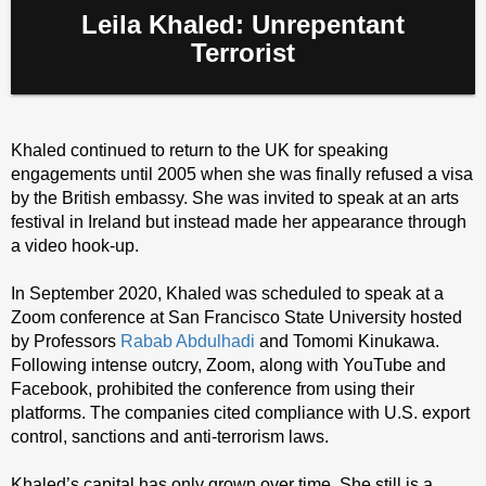
Leila Khaled: Unrepentant
Terrorist
Khaled continued to return to the UK for speaking
engagements until 2005 when she was finally refused a visa
by the British embassy. She was invited to speak at an arts
festival in Ireland but instead made her appearance through
a video hook-up.
In September 2020, Khaled was scheduled to speak at a
Zoom conference at San Francisco State University hosted
by Professors
Rabab Abdulhadi
and Tomomi Kinukawa.
Following intense outcry, Zoom, along with YouTube and
Facebook, prohibited the conference from using their
platforms. The companies cited compliance with U.S. export
control, sanctions and anti-terrorism laws.
Khaled’s capital has only grown over time. She still is a