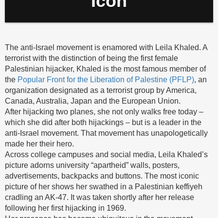
Icon
The anti-Israel movement is enamored with Leila Khaled. A
terrorist with the distinction of being the first female
Palestinian hijacker, Khaled is the most famous member of
the
Popular Front for the Liberation of Palestine (PFLP)
, an
organization designated as a terrorist group by America,
Canada, Australia, Japan and the European Union.
After hijacking two planes, she not only walks free today –
which she did after both hijackings – but is a leader in the
anti-Israel movement. That movement has unapologetically
made her their hero.
Across college campuses and social media, Leila Khaled’s
picture adorns university “apartheid” walls, posters,
advertisements, backpacks and buttons. The most iconic
picture of her shows her swathed in a Palestinian keffiyeh
cradling an AK-47. It was taken shortly after her release
following her first hijacking in 1969.