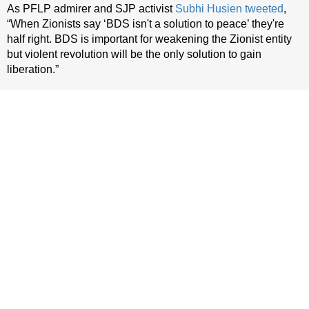
As PFLP admirer and SJP activist
Subhi Husien
tweeted
,
“When Zionists say ‘BDS isn't a solution to peace’ they're
half right. BDS is important for weakening the Zionist entity
but violent revolution will be the only solution to gain
liberation.”