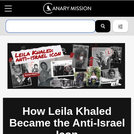
How Leila Khaled
Became the Anti-Israel