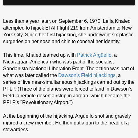
Less than a year later, on September 6, 1970, Leila Khaled
attempted to hijack El Al Flight 219 from Amsterdam to New
York City. Since her first hijacking, she underwent six plastic
surgeries on her nose and chin to conceal her identity.
This time, Khaled teamed up with
Patrick Argüello
, a
Nicaraguan-American who was part of the socialist
Sandanista National Liberation Front. The action was part of
what was later called the
Dawson's Field hijackings
, a
series of five near-simultaneous hijackings carried out by the
PFLP. (Three of the planes were forced to land in Dawson’s
Field, a remote desert airstrip in Jordan, which became the
PFLP's "Revolutionary Airport.")
At the beginning of the hijacking, Arguello shot and gravely
injured a crew member. He then put a gun to the head of a
stewardess.