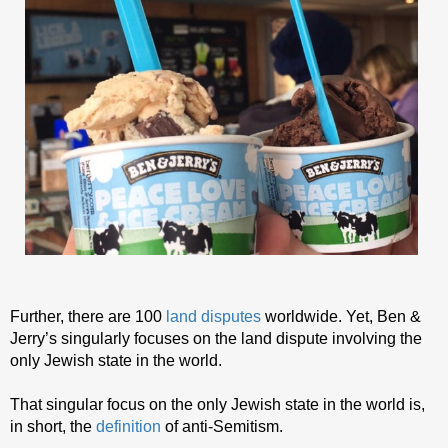
Further, there are 100
land disputes
worldwide. Yet, Ben &
Jerry’s singularly focuses on the land dispute involving the
only Jewish state in the world.
That singular focus on the only Jewish state in the world is,
in short, the
definition
of anti-Semitism.