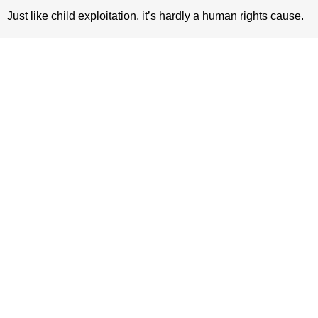
Just like child exploitation, it’s hardly a human rights cause.