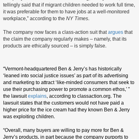
tellingly said that if migrant children needed to work full time,
it was preferable for them to have jobs at a well-monitored
workplace,” according to the
NY Times
.
The company now faces a class-action suit that
argues
that
the claim the company regularly makes – namely, that its
products are ethically sourced – is simply false.
“Vermont-headquartered Ben & Jerry’s has historically
‘leaned into social justice issues’ as part of its advertising
and marketing to attract ‘like-minded consumers that seek to
use their purchasing power to promote a common ethos,’ ”
the lawsuit
explains
, according to classaction.org. The
lawsuit states that the customers would not have paid a
higher price for the ice cream had they known Ben & Jerry
was exploiting children.
“Overall, many buyers are willing to pay more for Ben &
Jerry’s products, in part because the company purports to