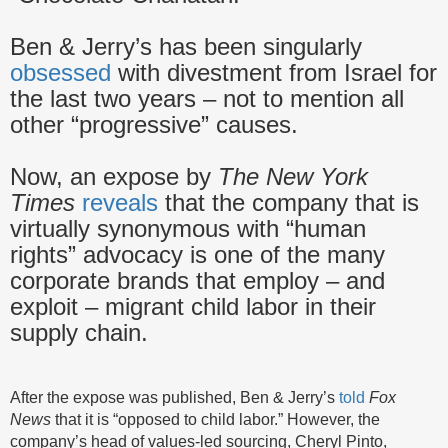
Ben & Jerry’s has been singularly
obsessed
with divestment from Israel for
the last two years – not to mention all
other “progressive” causes.
Now, an expose by
The New York
Times
reveals
that the company that is
virtually synonymous with “human
rights” advocacy is one of the many
corporate brands that employ – and
exploit – migrant child labor in their
supply chain.
After the expose was published, Ben & Jerry’s
told
Fox
News
that it is “opposed to child labor.” However, the
company’s head of values-led sourcing, Cheryl Pinto,