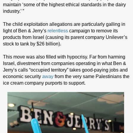
maintain ‘some of the highest ethical standards in the dairy
industry.’ ”
The child exploitation allegations are particularly galling in
light of Ben & Jerry’s
relentless
campaign to remove its
products from Israel (causing its parent company Unilever’s
stock to tank by $26 billion).
This move was also filled with hypocrisy. Far from harming
Israel, divestment from companies operating in what Ben &
Jerry’s calls “occupied territory” takes good-paying jobs and
economic security
away
from the very same Palestinians the
ice cream company purports to support.