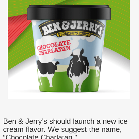
Ben & Jerry’s should launch a new ice
cream flavor. We suggest the name,
“Chocolate Charlatan.”