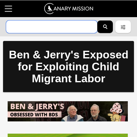
Ben & Jerry's Exposed
for Exploiting Child
Migrant Labor