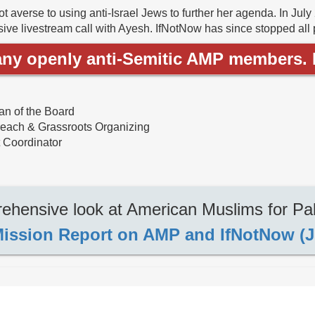
t averse to using anti-Israel Jews to further her agenda. In July
ive livestream call with Ayesh. IfNotNow has since stopped all pro
ny openly anti-Semitic AMP members. H
n of the Board
reach & Grassroots Organizing
 Coordinator
hensive look at American Muslims for Pal
ission Report on AMP and IfNotNow (J