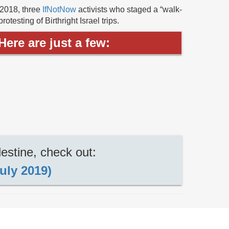
 2018, three
IfNotNow
activists who staged a “walk-
testing of Birthright Israel trips.
ere are just a few:
estine, check out:
uly 2019)