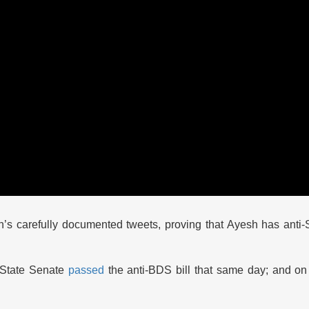
’s carefully documented tweets, proving that Ayesh has anti-
i State Senate
passed
the anti-BDS bill that same day; and on