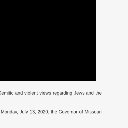
Semitic and violent views regarding Jews and the
 Monday, July 13, 2020, the Governor of Missouri