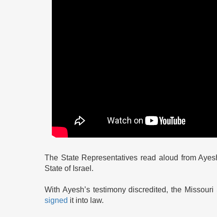
The State Representatives read aloud from Ayesh
State of Israel.
With Ayesh’s testimony discredited, the Missour
signed
it into law.