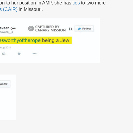
ion to her position in AMP, she has
ties
to two more
ns (CAIR)
in Missouri.