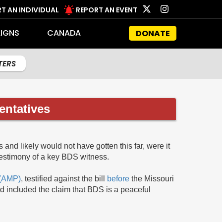
T AN INDIVIDUAL
REPORT AN EVENT
IGNS
CANADA
DONATE
LTERS
entatives
and likely would not have gotten this far, were it
testimony of a key BDS witness.
 (AMP)
, testified against the bill
before
the Missouri
d included the claim that BDS is a peaceful