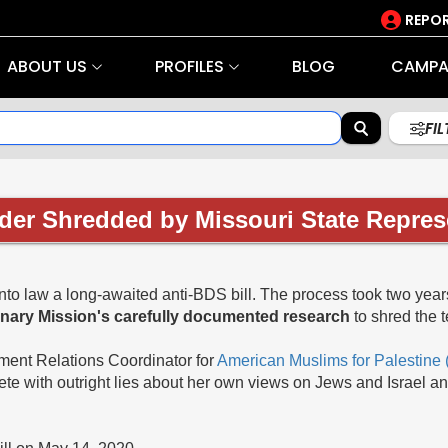
REPOR
ABOUT US
PROFILES
BLOG
CAMPA
FI
er Shredded by Missouri State Repres
into law a long-awaited anti-BDS bill. The process took two years 
anary Mission's carefully documented research
to shred the 
ment Relations Coordinator for
American Muslims for Palestine
te with outright lies about her own views on Jews and Israel an
bill on May 14, 2020.