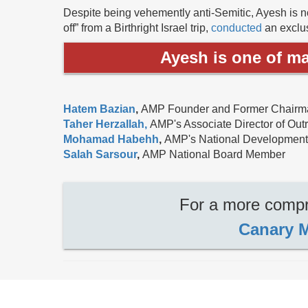
Despite being vehemently anti-Semitic, Ayesh is no
off” from a Birthright Israel trip,
conducted
an exclus
Ayesh is one of ma
Hatem Bazian
,
AMP Founder and Former Chairma
Taher Herzallah,
AMP's Associate Director of Out
Mohamad Habehh
,
AMP's National Development
Salah Sarsour
,
AMP National Board Member
For a more compre
Canary M