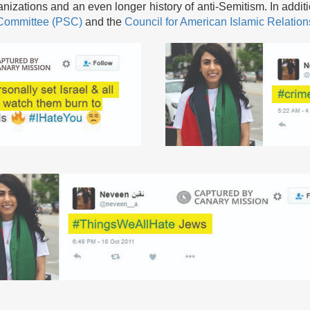
nizations and an even longer history of anti-Semitism. In addit
y Committee (PSC)
and the
Council for American Islamic Relatio