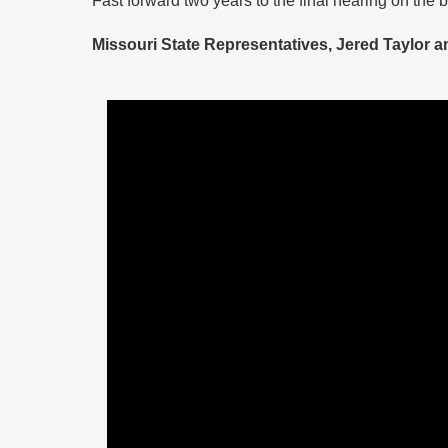
Missouri State Representatives, Jered Taylor 