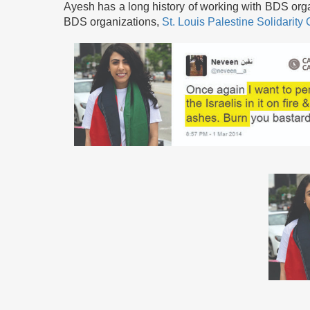
Ayesh has a long history of working with BDS orga
BDS organizations,
St. Louis Palestine Solidarit