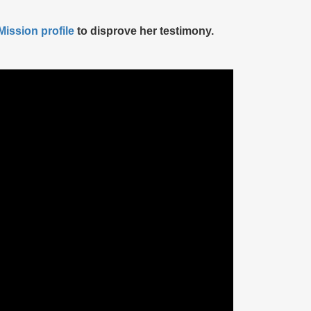
ission profile
to disprove her testimony.