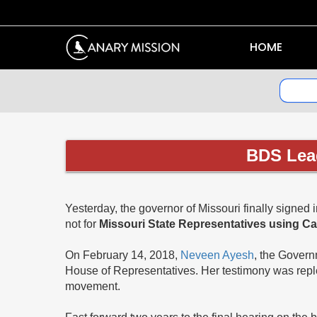
HOME
BDS Lead
Yesterday, the governor of Missouri finally signed 
not for
Missouri State Representatives using C
On February 14, 2018,
Neveen Ayesh
, the Govern
House of Representatives. Her testimony was reple
movement.
Fast forward two years to the final hearing on the 