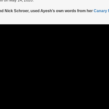
and Nick Schroer, used Ayesh’s own words from her
Canary M