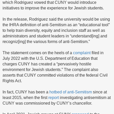
which Rodriguez vowed that CUNY would introduce
initiatives to improve the experience for Jewish students.
In the release, Rodriguez said the university would be using
the IHRA definition of anti-Semitism as an “educational tool”
to help train diversity, equity and inclusion staff as well as
administrators and student leaders in “understand[ing] and
recogniz[ing] the various forms of anti-Semitism.”
The statement comes on the heels of a
complaint
filed in
July 2022 with the U.S. Department of Education that
charges CUNY has created a “pervasively hostile
environment for Jewish students.” The complaint also
asserts that CUNY committed violations of the federal Civil
Rights Act.
In fact, CUNY has been a
hotbed of anti-Semitism
since at
least 2015, when the first
report
investigating antisemitism at
CUNY was commissioned by CUNY’s chancellor.