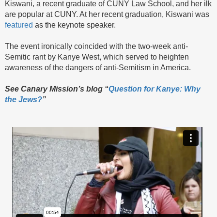
Kiswani, a recent graduate of CUNY Law School, and her ilk
are popular at CUNY. At her recent graduation, Kiswani was
featured
as the keynote speaker.
The event ironically coincided with the two-week anti-
Semitic rant by Kanye West, which served to heighten
awareness of the dangers of anti-Semitism in America.
See Canary Mission’s blog “
Question for Kanye: Why
the Jews?
”