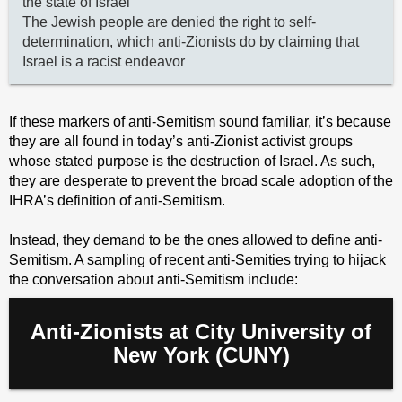
the state of Israel
The Jewish people are denied the right to self-
determination, which anti-Zionists do by claiming that
Israel is a racist endeavor
If these markers of anti-Semitism sound familiar, it’s because
they are all found in today’s anti-Zionist activist groups
whose stated purpose is the destruction of Israel. As such,
they are desperate to prevent the broad scale adoption of the
IHRA’s definition of anti-Semitism.
Instead, they demand to be the ones allowed to define anti-
Semitism. A sampling of recent anti-Semities trying to hijack
the conversation about anti-Semitism include:
Anti-Zionists at City University of
New York (CUNY)