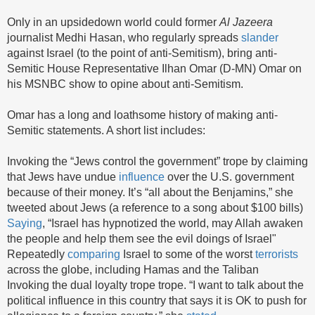
Only in an upsidedown world could former
Al Jazeera
journalist Medhi Hasan, who regularly spreads
slander
against Israel (to the point of anti-Semitism), bring anti-
Semitic House Representative Ilhan Omar (D-MN) Omar on
his MSNBC show to opine about anti-Semitism.
Omar has a long and loathsome history of making anti-
Semitic statements. A short list includes:
Invoking the “Jews control the government” trope by claiming
that Jews have undue
influence
over the U.S. government
because of their money. It’s “all about the Benjamins,” she
tweeted about Jews (a reference to a song about $100 bills)
Saying
, “Israel has hypnotized the world, may Allah awaken
the people and help them see the evil doings of Israel"
Repeatedly
comparing
Israel to some of the worst
terrorists
across the globe, including Hamas and the Taliban
Invoking the dual loyalty trope trope. “I want to talk about the
political influence in this country that says it is OK to push for