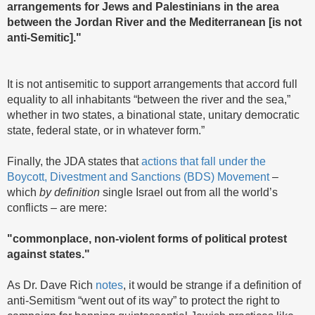
arrangements for Jews and Palestinians in the area
between the Jordan River and the Mediterranean [is not
anti-Semitic]."
It is not antisemitic to support arrangements that accord full
equality to all inhabitants “between the river and the sea,”
whether in two states, a binational state, unitary democratic
state, federal state, or in whatever form.”
Finally, the JDA states that
actions that fall under the
Boycott, Divestment and Sanctions (BDS) Movement
–
which
by definition
single Israel out from all the world’s
conflicts – are mere:
"commonplace, non-violent forms of political protest
against states."
As Dr. Dave Rich
notes
, it would be strange if a definition of
anti-Semitism “went out of its way” to protect the right to