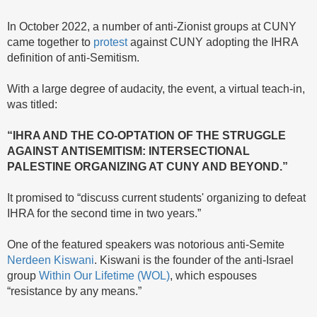
In October 2022, a number of anti-Zionist groups at CUNY
came together to
protest
against CUNY adopting the IHRA
definition of anti-Semitism.
With a large degree of audacity, the event, a virtual teach-in,
was titled:
“IHRA AND THE CO-OPTATION OF THE STRUGGLE
AGAINST ANTISEMITISM: INTERSECTIONAL
PALESTINE ORGANIZING AT CUNY AND BEYOND.”
It promised to “discuss current students' organizing to defeat
IHRA for the second time in two years.”
One of the featured speakers was notorious anti-Semite
Nerdeen Kiswani
. Kiswani is the founder of the anti-Israel
group
Within Our Lifetime (WOL)
, which espouses
“resistance by any means.”