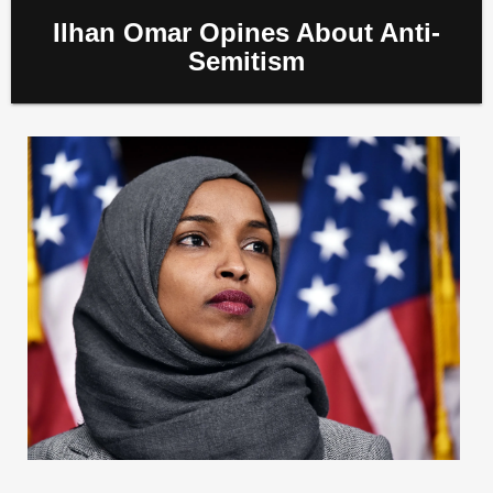
Ilhan Omar Opines About Anti-
Semitism