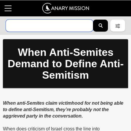
When Anti-Semites
Demand to Define Anti-
Semitism
When anti-Semites claim victimhood for not being able
to define anti-Semitism, they’re probably not the
aggrieved party in the conversation.
When does criticism of Israel cross the line into