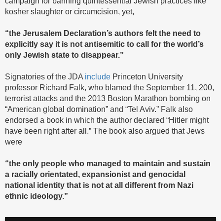
campaign for banning quintessential Jewish practices like
kosher slaughter or circumcision, yet,
“the Jerusalem Declaration’s authors felt the need to
explicitly say it is not antisemitic to call for the world’s
only Jewish state to disappear.”
Signatories of the JDA
include
Princeton University
professor Richard Falk, who blamed the September 11, 200,
terrorist attacks and the 2013 Boston Marathon bombing on
“American global domination” and “Tel Aviv.” Falk also
endorsed a book in which the author declared “Hitler might
have been right after all.” The book also argued that Jews
were
“the only people who managed to maintain and sustain
a racially orientated, expansionist and genocidal
national identity that is not at all different from Nazi
ethnic ideology.”