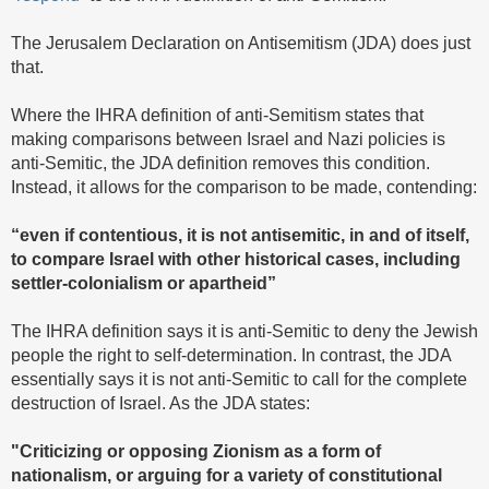
The Jerusalem Declaration on Antisemitism (JDA) does just
that.
Where the IHRA definition of anti-Semitism states that
making comparisons between Israel and Nazi policies is
anti-Semitic, the JDA definition removes this condition.
Instead, it allows for the comparison to be made, contending:
“even if contentious, it is not antisemitic, in and of itself,
to compare Israel with other historical cases, including
settler-colonialism or apartheid”
The IHRA definition says it is anti-Semitic to deny the Jewish
people the right to self-determination. In contrast, the JDA
essentially says it is not anti-Semitic to call for the complete
destruction of Israel. As the JDA states:
"Criticizing or opposing Zionism as a form of
nationalism, or arguing for a variety of constitutional