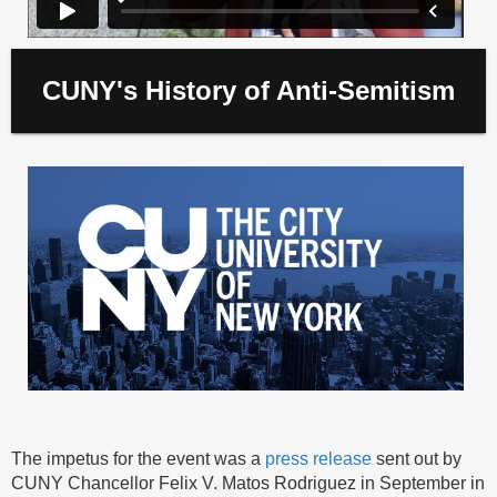
CUNY's History of Anti-Semitism
The impetus for the event was a
press release
sent out by
CUNY Chancellor Felix V. Matos Rodriguez in September in