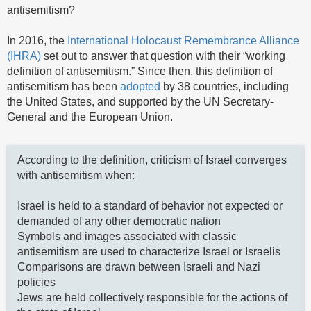
antisemitism?
In 2016, the
International Holocaust Remembrance Alliance
(IHRA)
set out to answer that question with their “working
definition of antisemitism.” Since then, this definition of
antisemitism has been
adopted
by 38 countries, including
the United States, and supported by the UN Secretary-
General and the European Union.
According to the definition, criticism of Israel converges
with antisemitism when:
Israel is held to a standard of behavior not expected or
demanded of any other democratic nation
Symbols and images associated with classic
antisemitism are used to characterize Israel or Israelis
Comparisons are drawn between Israeli and Nazi
policies
Jews are held collectively responsible for the actions of