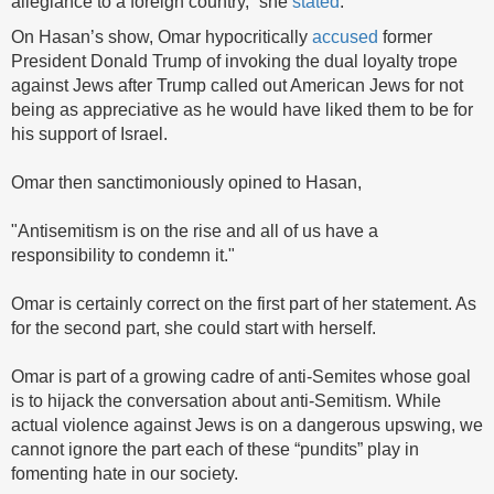
allegiance to a foreign country,” she
stated
.
On Hasan’s show, Omar hypocritically
accused
former
President Donald Trump of invoking the dual loyalty trope
against Jews after Trump called out American Jews for not
being as appreciative as he would have liked them to be for
his support of Israel.
Omar then sanctimoniously opined to Hasan,
"Antisemitism is on the rise and all of us have a
responsibility to condemn it."
Omar is certainly correct on the first part of her statement. As
for the second part, she could start with herself.
Omar is part of a growing cadre of anti-Semites whose goal
is to hijack the conversation about anti-Semitism. While
actual violence against Jews is on a dangerous upswing, we
cannot ignore the part each of these “pundits” play in
fomenting hate in our society.