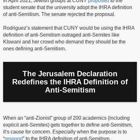
In April 2021, Jewish groups at CUNY
proposed
to the
student senate that the university adopt the IHRA definition
of anti-Semitism. The senate rejected the proposal.
Rodriguez’s statement that CUNY would be using the IHRA
definition of anti-Semitism outraged anti-Semites like
KIswani and her crowd who demand they should be the
ones defining anti-Semitism.
The Jerusalem Declaration
Redefines the IHRA Definition of
Anti-Semitism
When an “anti-Zionist” group of 200 academics (including
explicit anti-Semites) gets together to define anti-Semitism,
it’s cause for concern. Especially when the purpose is to
“
respond
” to the IHRA definition of anti-Semitism.