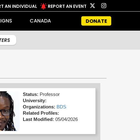
T AN INDIVIDUAL
REPORT AN EVENT
IGNS
CANADA
DONATE
LTERS
Status:
Professor
University:
Organizations:
BDS
Related Profiles:
Last Modified:
05/04/2026