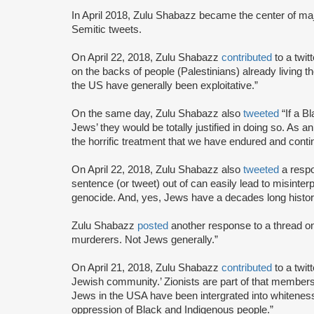
In April 2018, Zulu Shabazz became the center of ma
Semitic tweets.
On April 22, 2018, Zulu Shabazz
contributed
to a twit
on the backs of people (Palestinians) already living t
the US have generally been exploitative.”
On the same day, Zulu Shabazz also
tweeted
“If a B
Jews’ they would be totally justified in doing so. As an
the horrific treatment that we have endured and contin
On April 22, 2018, Zulu Shabazz also
tweeted
a respo
sentence (or tweet) out of can easily lead to misinterp
genocide. And, yes, Jews have a decades long history
Zulu Shabazz
posted
another response to a thread on
murderers. Not Jews generally.”
On April 21, 2018, Zulu Shabazz
contributed
to a twit
Jewish community.’ Zionists are part of that membersh
Jews in the USA have been intergrated into whiteness
oppression of Black and Indigenous people.”