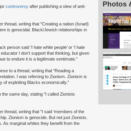
Photos 
jor
controversy
after publishing a slew of anti-
ter thread, writing that “Creating a nation (Israel)
here is genocidal. Black/Jewish relationships in
lack person said ‘I hate white people’ or ‘I hate
 educator I don't support that thinking, but given
ue to endure it is a legitimate sentimate.”
nse to a thread, writing that “Reading a
retation. I was referring to Zionism. Zionism is
 of exploiting Blacks economically.”
 the same day, stating “I called Zionists
ter thread, writing that “I said ‘members of the
ip. Zionism is genocide. But not just Zionists.
. As marginal whites they benefit from the