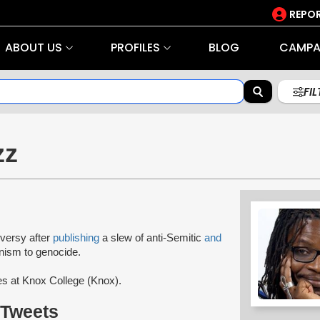
REPOR
ABOUT US
PROFILES
BLOG
CAMPA
FI
zz
versy after
publishing
a slew of anti-Semitic
and
nism to genocide.
es at Knox College (Knox).
 Tweets