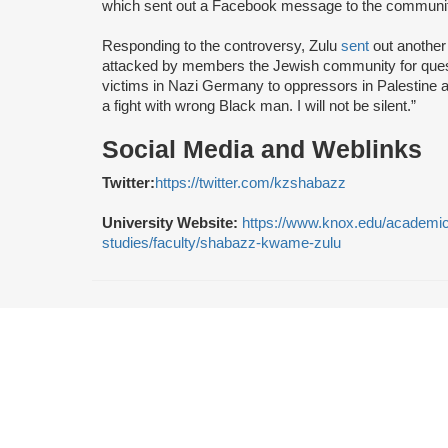
which sent out a Facebook message to the community
Responding to the controversy, Zulu
sent
out another 
attacked by members the Jewish community for quest
victims in Nazi Germany to oppressors in Palestine a
a fight with wrong Black man. I will not be silent.”
Social Media and Weblinks
Twitter:
https://twitter.com/kzshabazz
University Website:
https://www.knox.edu/academic
studies/faculty/shabazz-kwame-zulu