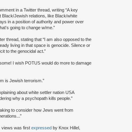
mment in a Twitter thread, writing “A key
 Black/Jewish relations, like Black/white
ys in a position of authority and power over
hat's going to change w/me.”
tter thread, stating that “I am also opposed to the
eady living in that space is genocide. Silence or
it to the genocidal act.”
some! I wish POTUS would do more to damage
sm is Jewish terrorism.”
plaining about white settler nation USA
ondering why a psychopath kills people.”
thtaking to consider how Jews went from
erations...”
 views was first
expressed
by Knox Hillel,