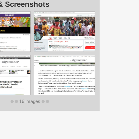
& Screenshots
16 images