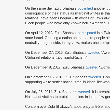
On the same day, Zulu Shabazz
published
another co
consequence of their status as marginal whites is that
relations, have been unequal with whites or Jews alwa
Black people who have only known hell in America. T
On April 12, 2018, Zulu Shabazz
participated
in a Twi
state Israel. Creating a nation on the backs people alr
neutrality on genocide, in my view, makes one complic
On December 27, 2016, Zulu Shabazz
tweeted
“Awe
US/Israel relations #ZionismIsRacism”
On December 8, 2017, Zulu Shabazz
tweeted
“Zioni
On September 15, 2016, Zulu Shabazz
tweeted
“Com
supporting white settler nation Israel is kinda like w
On July 26, 2014, Zulu Shabazz
tweeted
“It is brea
Holocaust victims to brutal occupiers in just a few gen
Concern over Zulu Shabazz’s apparently anti-Semitic