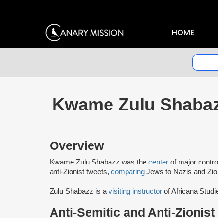
HOME
Kwame Zulu Shaba
Overview
Kwame Zulu Shabazz was the
center
of major contro
anti-Zionist tweets,
comparing
Jews to Nazis and Zio
Zulu Shabazz is a
visiting instructor
of Africana Studi
Anti-Semitic and Anti-Zionist