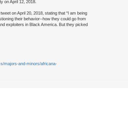
 on April 12, 2018.
tweet on April 20, 2018, stating that “I am being
ioning their behavior--how they could go from
nd exploiters in Black America. But they picked
s/majors-and-minors/africana-