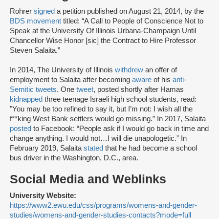
Rohrer
signed
a petition published on August 21, 2014, by the
BDS movement
titled: “A Call to People of Conscience Not to
Speak at the University Of Illinois Urbana-Champaign Until
Chancellor Wise Honor [sic] the Contract to Hire Professor
Steven Salaita.”
In 2014, The University of Illinois
withdrew
an offer of
employment to Salaita after becoming
aware
of his
anti-
Semitic tweets
. One
tweet
, posted shortly after Hamas
kidnapped
three teenage Israeli high school students, read:
"You may be too refined to say it, but I’m not: I wish all the
f**king West Bank settlers would go missing.” In 2017, Salaita
posted
to Facebook: “People ask if I would go back in time and
change anything. I would not…I will die unapologetic.” In
February 2019, Salaita
stated
that he had become a school
bus driver in the Washington, D.C., area.
Social Media and Weblinks
University Website:
https://www2.ewu.edu/css/programs/womens-and-gender-
studies/womens-and-gender-studies-contacts?mode=full