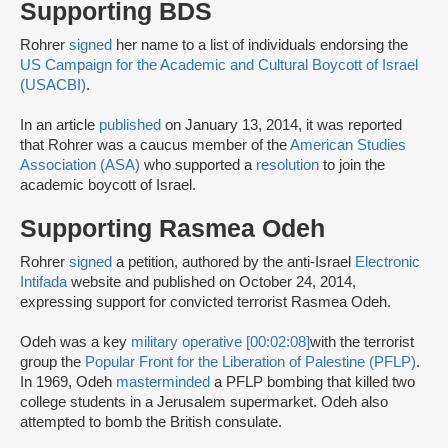
Supporting BDS
Rohrer
signed
her name to a list of individuals endorsing the
US Campaign for the Academic and Cultural Boycott of Israel
(USACBI)
.
In an article
published
on January 13, 2014, it was reported
that Rohrer was a caucus member of the
American Studies
Association (ASA)
who supported a
resolution
to join the
academic boycott of Israel.
Supporting Rasmea Odeh
Rohrer
signed
a petition, authored by the anti-Israel
Electronic
Intifada
website and published on October 24, 2014,
expressing support for convicted terrorist Rasmea Odeh.
Odeh was a key
military operative [00:02:08]
with the terrorist
group the
Popular Front for the Liberation of Palestine (PFLP)
.
In 1969, Odeh
masterminded
a PFLP bombing that killed two
college students in a Jerusalem supermarket. Odeh also
attempted to bomb the British consulate.