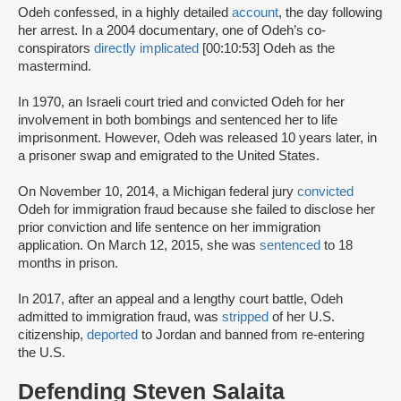
Odeh confessed, in a highly detailed
account
, the day following
her arrest. In a 2004 documentary, one of Odeh’s co-
conspirators
directly implicated
[00:10:53] Odeh as the
mastermind.
In 1970, an Israeli court tried and convicted Odeh for her
involvement in both bombings and sentenced her to life
imprisonment. However, Odeh was released 10 years later, in
a prisoner swap and emigrated to the United States.
On November 10, 2014, a Michigan federal jury
convicted
Odeh for immigration fraud because she failed to disclose her
prior conviction and life sentence on her immigration
application. On March 12, 2015, she was
sentenced
to 18
months in prison.
In 2017, after an appeal and a lengthy court battle, Odeh
admitted to immigration fraud, was
stripped
of her U.S.
citizenship,
deported
to Jordan and banned from re-entering
the U.S.
Defending Steven Salaita