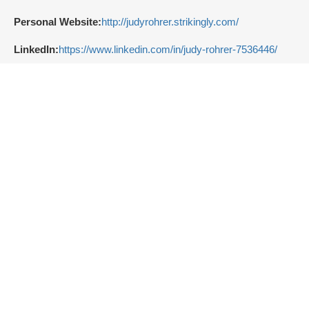
Personal Website:
http://judyrohrer.strikingly.com/
LinkedIn:
https://www.linkedin.com/in/judy-rohrer-7536446/