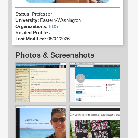
Status:
Professor
University:
Eastern-Washington
Organizations:
BDS
Related Profiles:
Last Modified:
05/04/2026
Photos & Screenshots