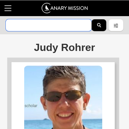
Judy Rohrer