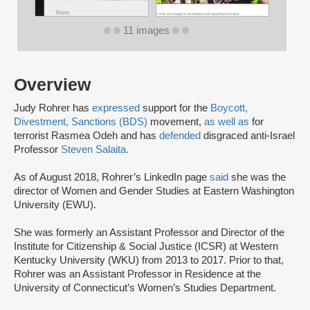
11 images
Overview
Judy Rohrer has
expressed
support for the
Boycott,
Divestment, Sanctions (BDS)
movement,
as well as
for
terrorist Rasmea Odeh and has
defended
disgraced anti-Israel
Professor
Steven Salaita.
As of August 2018, Rohrer’s LinkedIn page
said
she was the
director of Women and Gender Studies at Eastern Washington
University (EWU).
She was formerly an Assistant Professor and Director of the
Institute for Citizenship & Social Justice (ICSR) at Western
Kentucky University (WKU) from 2013 to 2017. Prior to that,
Rohrer was an Assistant Professor in Residence at the
University of Connecticut’s Women’s Studies Department.