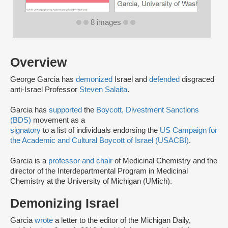
8 images
Overview
George Garcia has
demonized
Israel and
defended
disgraced
anti-Israel Professor
Steven Salaita
.
Garcia has
supported
the
Boycott, Divestment Sanctions
(BDS)
movement as a
signatory
to a list of individuals endorsing the
US Campaign for
the Academic and Cultural Boycott of Israel (USACBI)
.
Garcia is a
professor and chair
of Medicinal Chemistry and the
director of the Interdepartmental Program in Medicinal
Chemistry at the University of Michigan (UMich).
Demonizing Israel
Garcia
wrote
a letter to the editor of the Michigan Daily,