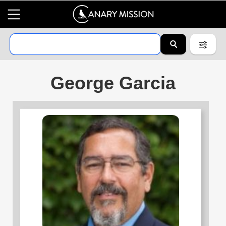
George Garcia