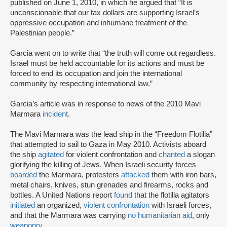
published on June 1, 2010, in which he argued that “It is
unconscionable that our tax dollars are supporting Israel’s
oppressive occupation and inhumane treatment of the
Palestinian people.”
Garcia went on to write that “the truth will come out regardless.
Israel must be held accountable for its actions and must be
forced to end its occupation and join the international
community by respecting international law.”
Garcia’s article was in response to news of the 2010 Mavi
Marmara
incident
.
The Mavi Marmara was the lead ship in the “Freedom Flotilla”
that attempted to sail to Gaza in May 2010. Activists aboard
the ship
agitated
for violent confrontation and
chanted
a slogan
glorifying the killing of Jews. When Israeli security forces
boarded
the Marmara, protesters
attacked
them with iron bars,
metal chairs, knives, stun grenades and firearms, rocks and
bottles. A United Nations report
found
that the flotilla agitators
initiated
an organized,
violent confrontation
with Israeli forces,
and that the Marmara was carrying
no humanitarian aid
, only
weaponry
.