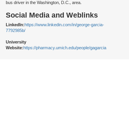
bus driver in the Washington, D.C., area.
Social Media and Weblinks
LinkedIn:
https://www.linkedin.com/in/george-garcia-
7792985b/
University
Website:
https://pharmacy.umich.edu/people/gagarcia