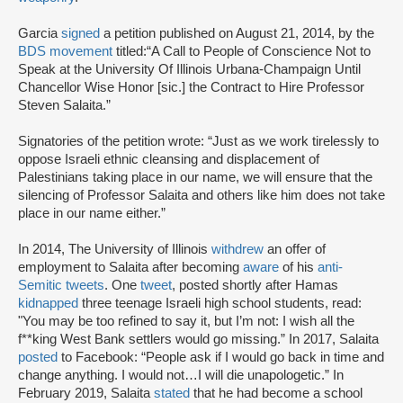
Garcia
signed
a petition published on August 21, 2014, by the
BDS movement
titled:
“A Call to People of Conscience Not to
Speak at the University Of Illinois Urbana-Champaign Until
Chancellor Wise Honor [sic.] the Contract to Hire Professor
Steven Salaita.”
Signatories of the petition wrote: “Just as we work tirelessly to
oppose Israeli ethnic cleansing and displacement of
Palestinians taking place in our name, we will ensure that the
silencing of Professor Salaita and others like him does not take
place in our name either.”
In 2014, The University of Illinois
withdrew
an offer of
employment to Salaita after becoming
aware
of his
anti-
Semitic tweets
. One
tweet
, posted shortly after Hamas
kidnapped
three teenage Israeli high school students, read:
"You may be too refined to say it, but I’m not: I wish all the
f**king West Bank settlers would go missing.” In 2017, Salaita
posted
to Facebook: “People ask if I would go back in time and
change anything. I would not…I will die unapologetic.” In
February 2019, Salaita
stated
that he had become a school