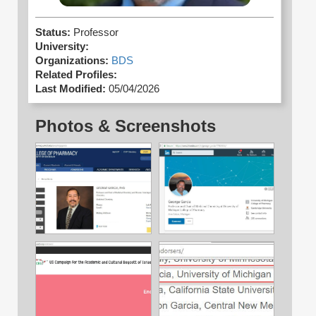
Status:
Professor
University:
Organizations:
BDS
Related Profiles:
Last Modified:
05/04/2026
Photos & Screenshots