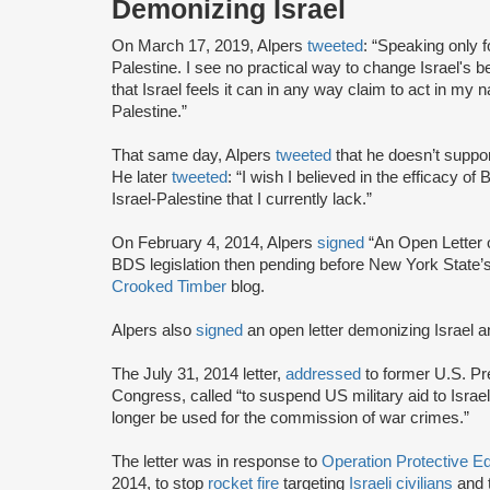
Demonizing Israel
On March 17, 2019, Alpers
tweeted
: “Speaking only fo
Palestine. I see no practical way to change Israel's be
that Israel feels it can in any way claim to act in my 
Palestine.”
That same day, Alpers
tweeted
that he doesn’t support
He later
tweeted
: “I wish I believed in the efficacy 
Israel-Palestine that I currently lack.”
On February 4, 2014, Alpers
signed
“An Open Letter o
BDS legislation then pending before New York State’s 
Crooked Timber
blog.
Alpers also
signed
an open letter demonizing Israel an
The July 31, 2014 letter,
addressed
to former U.S. P
Congress, called “to suspend US military aid to Israel, 
longer be used for the commission of war crimes.”
The letter was in response to
Operation Protective 
2014, to stop
rocket fire
targeting
Israeli civilians
and 