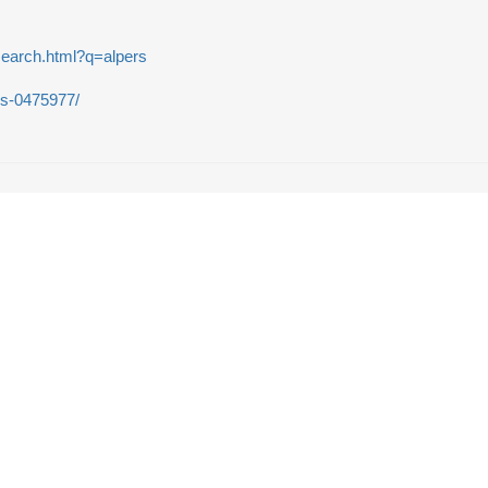
search.html?q=alpers
rs-0475977/