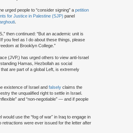
he urged people to “consider signing” a
petition
nts for Justice in Palestine (SJP)
panel
rghouti
.
S,” then continued: “But an academic unit is
… If you feel as I do about these things, please
 freedom at Brooklyn College.”
ce (JVP,) has urged others to view anti-Israel
derstanding Hamas, Hezbollah as social
hat are part of a global Left, is extremely
e existence of Israel and
falsely
claims the
try the unqualified right to settle in Israel.
nflexible” and “non-negotiable” — and if people
l would use the “fog of war" in Iraq to engage in
 retractions were ever issued for the letter after