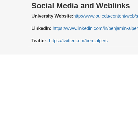
Social Media and Weblinks
University Website:
http://www.ou.edu/content/web/
LinkedIn:
https://www.linkedin.com/in/benjamin-alpe
Twitter:
https://twitter.com/ben_alpers