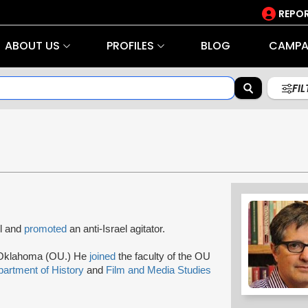
REPOR
ABOUT US
PROFILES
BLOG
CAMPA
FI
l and
promoted
an anti-Israel agitator.
f Oklahoma (OU.) He
joined
the faculty of the OU
artment of History
and
Film and Media Studies