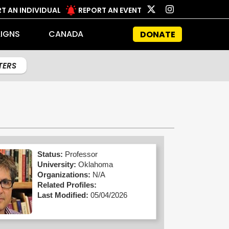
T AN INDIVIDUAL
REPORT AN EVENT
IGNS
CANADA
DONATE
LTERS
Status:
Professor
University:
Oklahoma
Organizations:
N/A
Related Profiles:
Last Modified:
05/04/2026