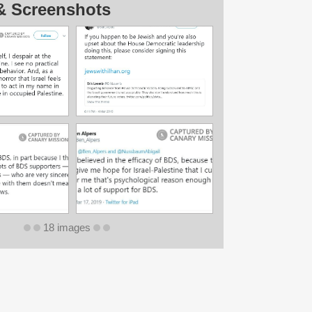
& Screenshots
18 images