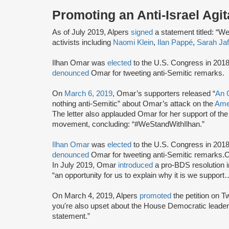
Promoting an Anti-Israel Agit
As of July 2019, Alpers
signed
a statement titled: “We 
activists including
Naomi Klein
,
Ilan Pappé
,
Sarah Jaf
Ilhan Omar was
elected
to the U.S. Congress in 2018
denounced
Omar for tweeting anti-Semitic remarks.
On
March 6, 2019
, Omar’s supporters released “
An 
nothing anti-Semitic” about Omar’s attack on the
Amer
The letter also applauded Omar for her support of th
movement, concluding: “#WeStandWithIlhan.”
Ilhan Omar
was
elected
to the U.S. Congress in 2018
denounced
Omar for tweeting anti-Semitic remarks
In July 2019, Omar
introduced
a pro-BDS resolution 
“an opportunity for us to explain why it is we supp
On March 4, 2019, Alpers
promoted
the petition on Tw
you're also upset about the House Democratic leaders
statement.”