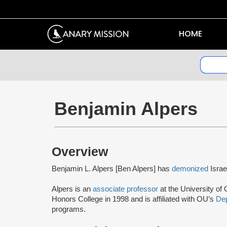
HOME
Benjamin Alpers
Overview
Benjamin L. Alpers [Ben Alpers] has
demonized
Israe
Alpers is an
associate professor
at the University o
Honors College in 1998 and is affiliated with OU’s
Dep
programs.