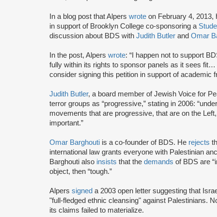
In a blog post that Alpers
wrote
on February 4, 2013, 
in support of Brooklyn College co-sponsoring a
Stude
discussion about BDS with
Judith Butler
and
Omar Ba
In the post, Alpers
wrote
: “I happen not to support BD
fully within its rights to sponsor panels as it sees fit
consider signing this petition in support of academic
Judith Butler
, a board member of Jewish Voice for Pea
terror groups as “progressive,” stating in 2006: “un
movements that are progressive, that are on the Left, t
important.”
Omar Barghouti
is a co-founder of BDS. He
rejects
th
international law grants everyone with Palestinian ances
Barghouti also
insists
that the
demands
of BDS are “i
object, then “tough.”
Alpers
signed
a 2003 open letter suggesting that Israe
"full-fledged ethnic cleansing" against Palestinians. No
its claims failed to materialize.