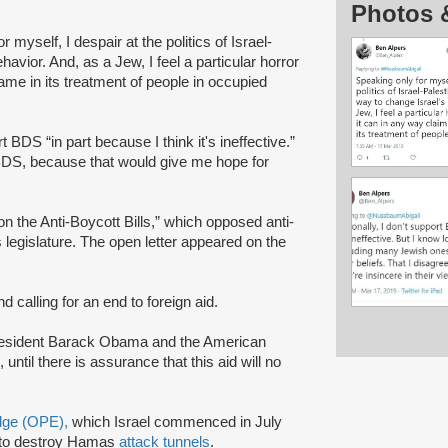
Photos 
r myself, I despair at the politics of Israel-
havior. And, as a Jew, I feel a particular horror
name in its treatment of people in occupied
 BDS “in part because I think it's ineffective.”
of BDS, because that would give me hope for
n the Anti-Boycott Bills,” which opposed anti-
legislature. The open letter appeared on the
d calling for an end to foreign aid.
resident Barack Obama and the American
until there is assurance that this aid will no
Edge (OPE),
which Israel commenced in July
to destroy Hamas
attack tunnels
.