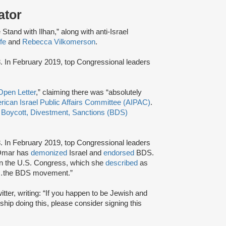
ator
Stand with Ilhan,” along with anti-Israel
fe
and
Rebecca Vilkomerson
.
. In February 2019, top Congressional leaders
Open Letter
,” claiming there was “absolutely
ican Israel Public Affairs Committee (AIPAC)
.
e
Boycott, Divestment, Sanctions (BDS)
. In February 2019, top Congressional leaders
.Omar has
demonized
Israel and
endorsed
BDS.
in the U.S. Congress, which she
described
as
ort…the BDS movement.”
itter, writing: “If you happen to be Jewish and
hip doing this, please consider signing this