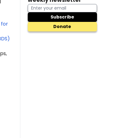
l
Subscribe
 for
Donate
BDS)
ps,