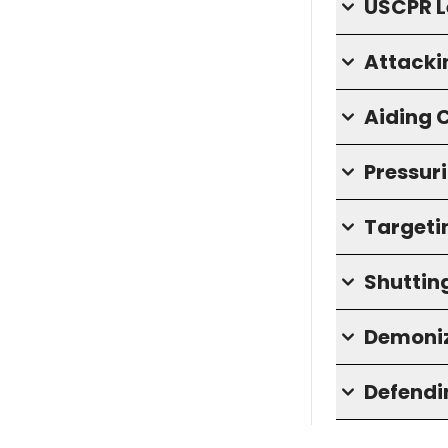
USCPR L
Attacki
Aiding
Pressuri
Targeti
Shuttin
Demoniz
Defendin