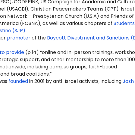
FSC), CODEPINK, US Campaign for Academic and Cultura
rael (USACBI), Christian Peacemakers Teams (CPT), Israel
ion Network – Presbyterian Church (U.S.A) and Friends of
America (FOSNA), as well as various chapters of
Students
estine (SJP)
.
jor
promoter
of the
Boycott Divestment and Sanctions (
to provide
(p.14) “online and in-person trainings, worksho
rategic support, and other mentorship to more than 100
 nationwide, including campus groups, faith-based
 and broad coalitions.”
 was
founded
in 2001 by anti-Israel activists, including
Josh