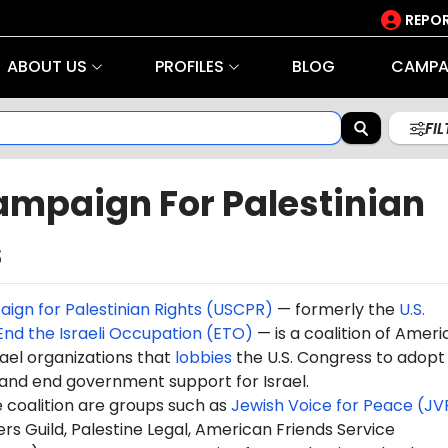
REPOR
ABOUT US
PROFILES
BLOG
CAMPA
FI
ampaign For Palestinian
s
aign for Palestinian Rights (USCPR)
— formerly the
U.S.
nd the Israeli Occupation (ETO)
— is a coalition of Amer
ael organizations that
lobbies
the U.S. Congress to adopt 
s and end government support for Israel.
e coalition are groups such as
Jewish Voice for Peace (JV
rs Guild, Palestine Legal, American Friends Service