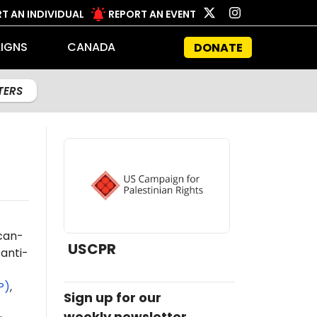
T AN INDIVIDUAL
REPORT AN EVENT
IGNS
CANADA
DONATE
LTERS
ican-
USCPR
anti-
P)
,
Sign up for our
weekly newsletter