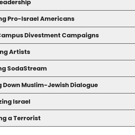
eadership
ng Pro-Israel Americans
 Campus Divestment Campaigns
ng Artists
ng SodaStream
g Down Muslim-Jewish Dialogue
ing Israel
g a Terrorist