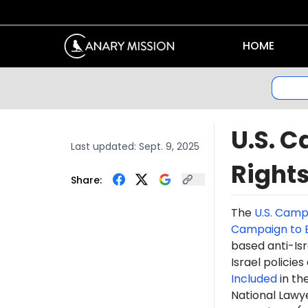
HOME
U.S. C
Last updated:
Sept. 9, 2025
Right
Share:
The
U.S. Camp
Campaign to E
based anti-Isr
Israel policie
Included
in th
National Lawye