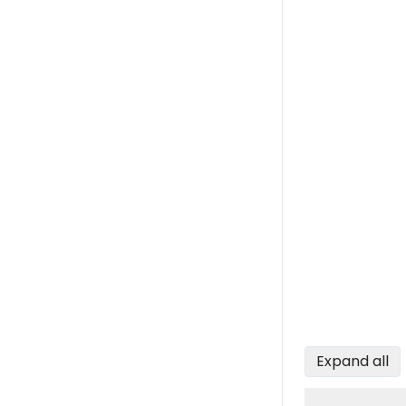
Expand all