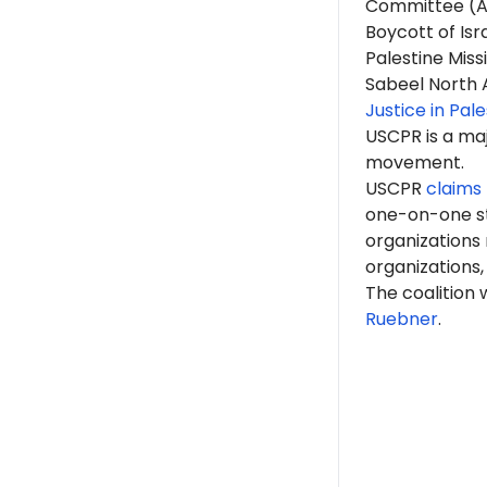
Committee (A
Boycott of Is
Palestine Miss
Sabeel North 
Justice in Pal
USCPR is a ma
movement.
USCPR
claims 
one-on-one st
organizations
organizations,
The coalition
Ruebner
.