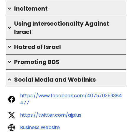
Incitement
Using Intersectionality Against
Israel
Hatred of Israel
Promoting BDS
Social Media and Weblinks
https://www.facebook.com/407570359384
477
https://twitter.com/ajplus
Business Website