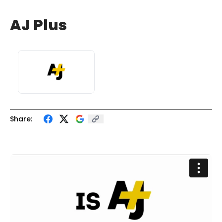
AJ Plus
Share: