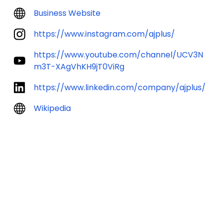
Business Website
https://www.instagram.com/ajplus/
https://www.youtube.com/channel/UCV3N
m3T-XAgVhKH9jT0ViRg
https://www.linkedin.com/company/ajplus/
Wikipedia