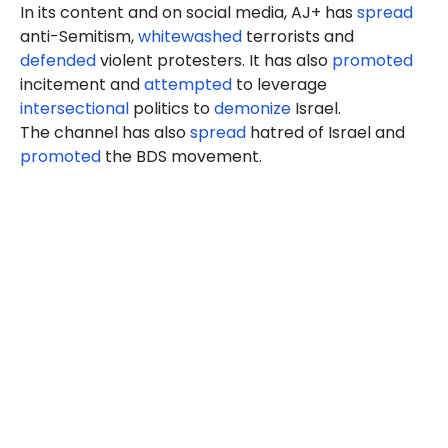
In its content and on social media, AJ+ has
spread
anti-Semitism,
whitewashed
terrorists and
defended
violent protesters. It has also
promoted
incitement and
attempted
to leverage
intersectional
politics to
demonize
Israel.
The channel has also
spread
hatred of Israel and
promoted
the BDS movement.