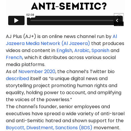
AJ Plus (AJ+) is an online news channel run by
Al
Jazeera Media Network (Al Jazeera)
that produces
videos and content in
English
,
Arabic
,
Spanish
and
French
, which it distributes across various social
media platforms.
As of
November 2020
, the channel’s Twitter bio
described
itself as “a unique digital news and
storytelling project promoting human rights and
equality, holding power to account, and amplifying
the voices of the powerless.”
The channel's founder, senior employees and
executives have spread a wide variety of anti-Israel
and anti-Semitic hatred and shown support for the
Boycott, Divestment, Sanctions (BDS)
movement.