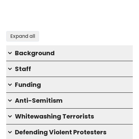
Expand all
Background
Staff
Funding
Anti-Semitism
Whitewashing Terrorists
Defending Violent Protesters