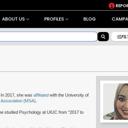
REPOR
ABOUT US
PROFILES
BLOG
CAMPA
FI
r. In 2017, she was
affiliated
with the University of
 Association (MSA)
.
he studied Psychology at UIUC from “2017 to