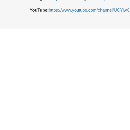
YouTube:
https://www.youtube.com/channel/UCY