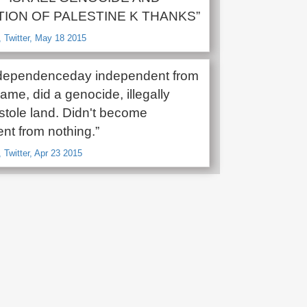
ION OF PALESTINE K THANKS”
 Twitter, May 18 2015
ndependenceday independent from
me, did a genocide, illegally
stole land. Didn't become
nt from nothing.”
 Twitter, Apr 23 2015