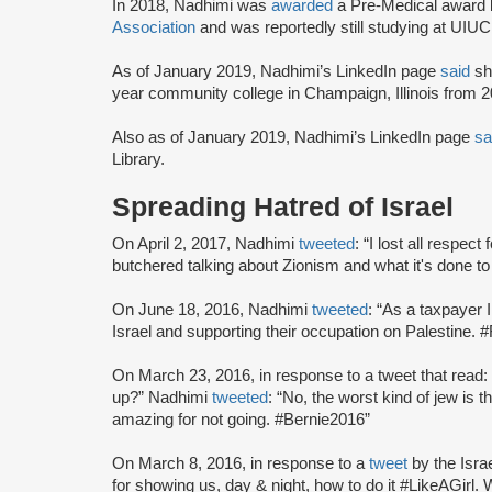
In 2018, Nadhimi was
awarded
a Pre-Medical award 
Association
and was reportedly still studying at UIUC
As of January 2019, Nadhimi’s LinkedIn page
said
she
year community college in Champaign, Illinois from 2
Also as of January 2019, Nadhimi’s LinkedIn page
sa
Library.
Spreading Hatred of Israel
On April 2, 2017, Nadhimi
tweeted
: “I lost all respe
butchered talking about Zionism and what it's done to
On June 18, 2016, Nadhimi
tweeted
: “As a taxpayer
Israel and supporting their occupation on Palestine. #
On March 23, 2016, in response to a tweet that read
up?” Nadhimi
tweeted
: “No, the worst kind of jew is
amazing for not going. #Bernie2016”
On March 8, 2016, in response to a
tweet
by the Isr
for showing us, day & night, how to do it #LikeAGirl.