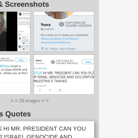
& Screenshots
28 images
s Quotes
 HI MR. PRESIDENT CAN YOU
P ISRAEL GENOCIDE AND