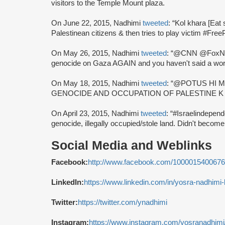
visitors to the Temple Mount plaza.
On June 22, 2015, Nadhimi
tweeted
: “Kol khara [Eat 
Palestinean citizens & then tries to play victim #Free
On May 26, 2015, Nadhimi
tweeted
: “@CNN @FoxNe
genocide on Gaza AGAIN and you haven't said a wor
On May 18, 2015, Nadhimi
tweeted
: “@POTUS HI 
GENOCIDE AND OCCUPATION OF PALESTINE K
On April 23, 2015, Nadhimi
tweeted
: “#Israelindepe
genocide, illegally occupied/stole land. Didn't becom
Social Media and Weblinks
Facebook:
http://www.facebook.com/100001540067
LinkedIn:
https://www.linkedin.com/in/yosra-nadhimi
Twitter:
https://twitter.com/ynadhimi
Instagram:
https://www.instagram.com/yosranadhimi