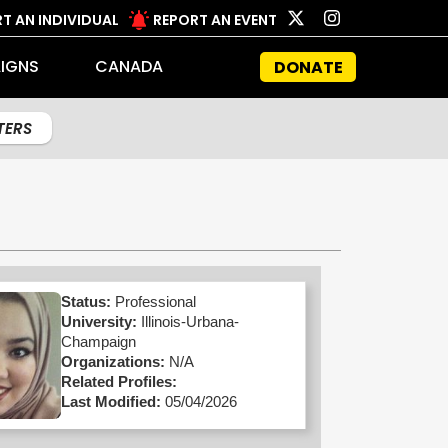
T AN INDIVIDUAL
REPORT AN EVENT
IGNS
CANADA
DONATE
LTERS
Status:
Professional
University:
Illinois-Urbana-
Champaign
Organizations:
N/A
Related Profiles:
Last Modified:
05/04/2026