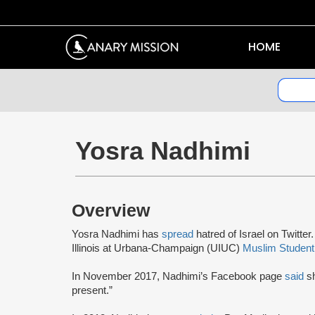
HOME
Yosra Nadhimi
Overview
Yosra Nadhimi has
spread
hatred of Israel on Twitte
Illinois at Urbana-Champaign (UIUC)
Muslim Student
In November 2017, Nadhimi’s Facebook page
said
s
present.”