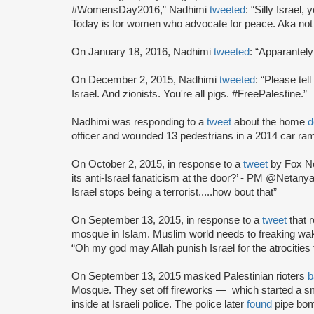
#WomensDay2016,” Nadhimi
tweeted
: “Silly Israe
Today is for women who advocate for peace. Aka not
On January 18, 2016, Nadhimi
tweeted
: “Apparantely
On December 2, 2015, Nadhimi
tweeted
: “Please tel
Israel. And zionists. You're all pigs. #FreePalestine.”
Nadhimi was responding to a
tweet
about the home
d
officer and wounded 13 pedestrians in a 2014 car ra
On October 2, 2015, in response to a
tweet
by Fox Ne
its anti-Israel fanaticism at the door?’ - PM @Neta
Israel stops being a terrorist.....how bout that”
On September 13, 2015, in response to a
tweet
that 
mosque in Islam. Muslim world needs to freaking w
“Oh my god may Allah punish Israel for the atrocities 
On September 13, 2015 masked Palestinian rioters
b
Mosque. They set off fireworks — which started a sm
inside at Israeli police. The police later
found
pipe bom