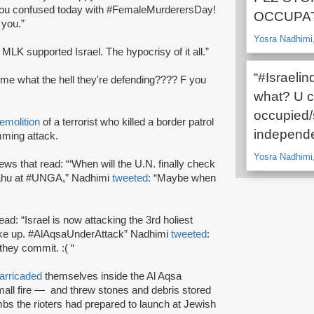
l, you confused today with #FemaleMurderersDay!
OCCUPAT
 you.”
Yosra Nadhimi,
 MLK supported Israel. The hypocrisy of it all.”
“#Israeli
l me what the hell they're defending???? F you
what? U ca
occupied/
emolition
of a terrorist who killed a border patrol
independe
mming attack.
Yosra Nadhimi,
ws that read: “‘When will the U.N. finally check
nyahu at #UNGA,” Nadhimi
tweeted
: “Maybe when
read: “Israel is now attacking the 3rd holiest
ake up. #AlAqsaUnderAttack” Nadhimi
tweeted
:
they commit. :( “
arricaded
themselves inside the Al Aqsa
all fire — and threw stones and debris stored
bs the rioters had prepared to launch at Jewish