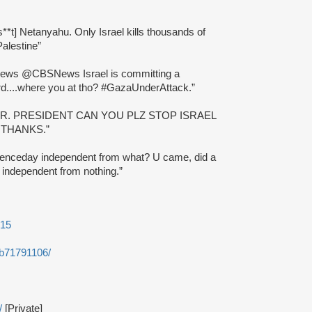
s**t] Netanyahu. Only Israel kills thousands of
Palestine”
ws @CBSNews Israel is committing a
d....where you at tho? #GazaUnderAttack.”
MR. PRESIDENT CAN YOU PLZ STOP ISRAEL
 THANKS.”
ndenceday independent from what? U came, did a
e independent from nothing.”
615
-b71791106/
/
[Private]