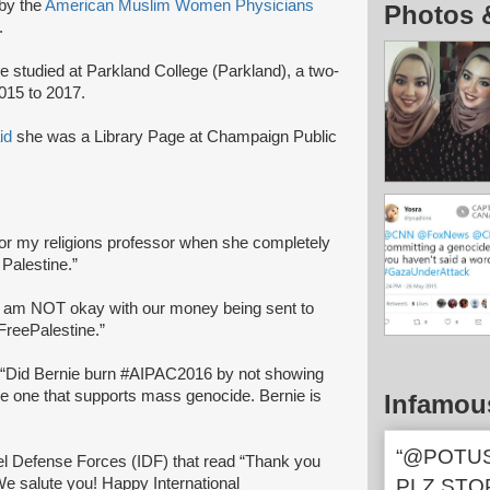
by the
American Muslim Women Physicians
Photos 
.
 studied at Parkland College (Parkland), a two-
015 to 2017.
id
she was a Library Page at Champaign Public
ct for my religions professor when she completely
 Palestine.”
 I am NOT okay with our money being sent to
FreePalestine.”
: “Did Bernie burn #AIPAC2016 by not showing
 the one that supports mass genocide. Bernie is
Infamou
“@POTUS
ael Defense Forces (IDF) that read “Thank you
 We salute you! Happy International
PLZ STO