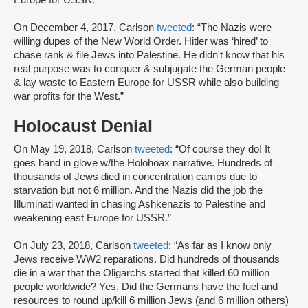
Europe for USSR.”
On December 4, 2017, Carlson
tweeted
: “The Nazis were
willing dupes of the New World Order. Hitler was ‘hired’ to
chase rank & file Jews into Palestine. He didn't know that his
real purpose was to conquer & subjugate the German people
& lay waste to Eastern Europe for USSR while also building
war profits for the West.”
Holocaust Denial
On May 19, 2018, Carlson
tweeted
: “Of course they do! It
goes hand in glove w/the Holohoax narrative. Hundreds of
thousands of Jews died in concentration camps due to
starvation but not 6 million. And the Nazis did the job the
Illuminati wanted in chasing Ashkenazis to Palestine and
weakening east Europe for USSR.”
On July 23, 2018, Carlson
tweeted
: “As far as I know only
Jews receive WW2 reparations. Did hundreds of thousands
die in a war that the Oligarchs started that killed 60 million
people worldwide? Yes. Did the Germans have the fuel and
resources to round up/kill 6 million Jews (and 6 million others)