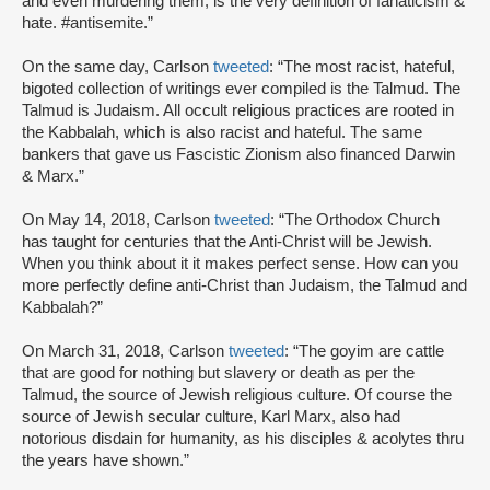
and even murdering them, is the very definition of fanaticism &
hate. #antisemite.”
On the same day, Carlson
tweeted
: “The most racist, hateful,
bigoted collection of writings ever compiled is the Talmud. The
Talmud is Judaism. All occult religious practices are rooted in
the Kabbalah, which is also racist and hateful. The same
bankers that gave us Fascistic Zionism also financed Darwin
& Marx.”
On May 14, 2018, Carlson
tweeted
: “The Orthodox Church
has taught for centuries that the Anti-Christ will be Jewish.
When you think about it it makes perfect sense. How can you
more perfectly define anti-Christ than Judaism, the Talmud and
Kabbalah?”
On March 31, 2018, Carlson
tweeted
: “The goyim are cattle
that are good for nothing but slavery or death as per the
Talmud, the source of Jewish religious culture. Of course the
source of Jewish secular culture, Karl Marx, also had
notorious disdain for humanity, as his disciples & acolytes thru
the years have shown.”