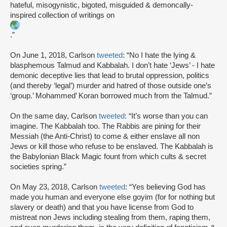
hateful, misogynistic, bigoted, misguided & demoncally-
inspired collection of writings on
.”
On June 1, 2018, Carlson
tweeted
: “No I hate the lying &
blasphemous Talmud and Kabbalah. I don’t hate ‘Jews’ - I hate
demonic deceptive lies that lead to brutal oppression, politics
(and thereby ‘legal’) murder and hatred of those outside one’s
‘group.’ Mohammed’ Koran borrowed much from the Talmud.”
On the same day, Carlson
tweeted
: “It’s worse than you can
imagine. The Kabbalah too. The Rabbis are pining for their
Messiah (the Anti-Christ) to come & either enslave all non
Jews or kill those who refuse to be enslaved. The Kabbalah is
the Babylonian Black Magic fount from which cults & secret
societies spring.”
On May 23, 2018, Carlson
tweeted
: “Yes believing God has
made you human and everyone else goyim (for for nothing but
slavery or death) and that you have license from God to
mistreat non Jews including stealing from them, raping them,