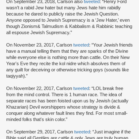
On September 23, 2018, Carlson also
tweeted
: “Henry Ford
wasn’t a rabid Jew hater but many Jews hate him rabidly
because he dared to publicly raise the Jewish Question.
Anyone opposed to Jewish Supremacy is a ‘Jew Hater,’ even
though Zionism& Talmudism & Kabbalism & Rabbinic teaching
all espouse Jewish Supremacy.”
On November 23, 2017, Carlson
tweeted
: “Your Jewish friends
have a manual telling them that they are sparks of the Divine
while everyone else is nothing more than cattle. On their New
Year's Eve they recite the kol nidre which absolves them of
any guilt for deceiving or otherwise tricking goys (sounds like
taqiyyah).”
On November 22, 2017, Carlson
tweeted
: “LOL break free
from the mind control. There is 1 human race. The idea of
separate races has been foisted upon us by Jewish (actually
Khazarian) Devil worshippers whose strategy is divide &
conquer along whatever fault lines they find. For most small-
minded folks that's skin color.”
On September 29, 2017, Carlson
tweeted
: “Just imagine if the
Bible said all Gentiles are cattle & only Jews are truly human