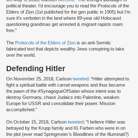
political theater. I’d encourage you to read the Protocols of the
Elders of Zion (1st published for the gen public in 1905) but I’m
sure it’s verboten in the land where 89-year old Holocaust
questioning grandmas get arrested & migrant rapists roam
free.”
The
Protocols of the Elders of Zion
is an anti-Semitic
fabricated text that depicts wealthy Jews conspiring to take
over the world.
Defending Hitler
On November 25, 2018, Carlson
tweeted
: “Hitler attempted to
fight a spiritual battle with carnal weapons and thus became
the pawn of the #SynagogueOfSatan whose intent was to
destroy Germany, chase Judaics into Palestine, weaken
Europe for USSR and consolidate their power. Mission
accomplished.”
On October 15, 2018, Carlson
tweeted
: “I believe Hitler was
betrayed by the Krupp family and IG Farben who were in on
the plot (ever read Springmeier’s Bloodlines of the Illuminati?)