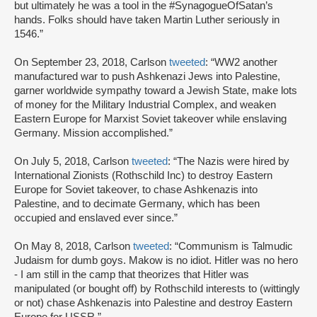
but ultimately he was a tool in the #SynagogueOfSatan’s
hands. Folks should have taken Martin Luther seriously in
1546.”
On September 23, 2018, Carlson
tweeted
: “WW2 another
manufactured war to push Ashkenazi Jews into Palestine,
garner worldwide sympathy toward a Jewish State, make lots
of money for the Military Industrial Complex, and weaken
Eastern Europe for Marxist Soviet takeover while enslaving
Germany. Mission accomplished.”
On July 5, 2018, Carlson
tweeted
: “The Nazis were hired by
International Zionists (Rothschild Inc) to destroy Eastern
Europe for Soviet takeover, to chase Ashkenazis into
Palestine, and to decimate Germany, which has been
occupied and enslaved ever since.”
On May 8, 2018, Carlson
tweeted
: “Communism is Talmudic
Judaism for dumb goys. Makow is no idiot. Hitler was no hero
- I am still in the camp that theorizes that Hitler was
manipulated (or bought off) by Rothschild interests to (wittingly
or not) chase Ashkenazis into Palestine and destroy Eastern