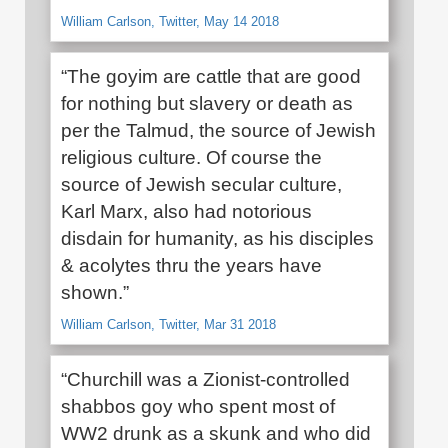
William Carlson, Twitter, May 14 2018
“The goyim are cattle that are good
for nothing but slavery or death as
per the Talmud, the source of Jewish
religious culture. Of course the
source of Jewish secular culture,
Karl Marx, also had notorious
disdain for humanity, as his disciples
& acolytes thru the years have
shown.”
William Carlson, Twitter, Mar 31 2018
“Churchill was a Zionist-controlled
shabbos goy who spent most of
WW2 drunk as a skunk and who did