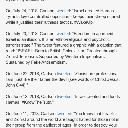
On July 24, 2018, Carlson
tweeted
: “Israel created Hamas.
Tyrants love comtrolled opposition - keeps their sheep scared
while it justifies their ruthless tactics. #WakeUp.”
On July 20, 2018, Carlson
tweeted
: “Freedom in apartheid
Israel is an illusion. It is an ethno-religious and psychotic
terrorist state.” The tweet featured a graphic with a caption that
read: “ISRAEL. Born to British Colonialism. Created through
Zionist Terrorism. Supported by Western Imperialism.
Sustained by Fake Antisemitism.”
On June 22, 2018, Carlson
tweeted
: “Zionist are professional
liars, just like their father the devil (see words of Christ Jesus,
John 8:44).”
On June 13, 2018, Carlson
tweeted
: “Israel created and funds
Hamas. #KnowTheTruth.”
On June 11, 2018, Carlson
tweeted
: “You know that Israelis
and Zionist around the world are taught hatred for those not in
their group from the earliest of ages. In order to destroy your