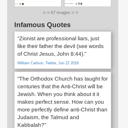
67 images
Infamous Quotes
“Zionist are professional liars, just
like their father the devil (see words
of Christ Jesus, John 8:44).”
William Carlson, Twitter, Jun 22 2018
“The Orthodox Church has taught for
centuries that the Anti-Christ will be
Jewish. When you think about it it
makes perfect sense. How can you
more perfectly define anti-Christ than
Judaism, the Talmud and
Kabbalah?”