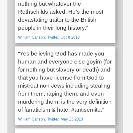
nothing but whatever the
Rothschilds asked. He’s the most
devastating traitor to the British
people in their long history.”
William Carlson, Twitter, Oct 8 2018
“Yes believing God has made you
human and everyone else goyim (for
for nothing but slavery or death) and
that you have license from God to
mistreat non Jews including stealing
from them, raping them, and even
murdering them, is the very definition
of fanaticism & hate. #antisemite.”
William Carlson, Twitter, May 23 2018