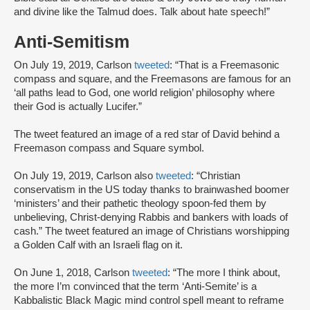
and divine like the Talmud does. Talk about hate speech!”
Anti-Semitism
On July 19, 2019, Carlson
tweeted
: “That is a Freemasonic
compass and square, and the Freemasons are famous for an
‘all paths lead to God, one world religion’ philosophy where
their God is actually Lucifer.”
The tweet featured an image of a red star of David behind a
Freemason compass and Square symbol.
On July 19, 2019, Carlson also
tweeted
: “Christian
conservatism in the US today thanks to brainwashed boomer
‘ministers’ and their pathetic theology spoon-fed them by
unbelieving, Christ-denying Rabbis and bankers with loads of
cash.” The tweet featured an image of Christians worshipping
a Golden Calf with an Israeli flag on it.
On June 1, 2018, Carlson
tweeted
: “The more I think about,
the more I’m convinced that the term ‘Anti-Semite’ is a
Kabbalistic Black Magic mind control spell meant to reframe