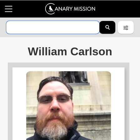
William Carlson