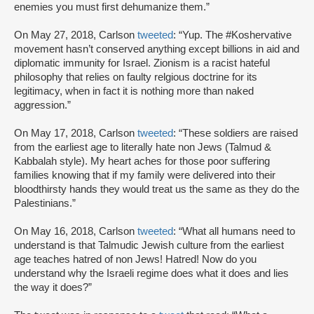
enemies you must first dehumanize them.”
On May 27, 2018, Carlson
tweeted
: “Yup. The #Koshervative
movement hasn’t conserved anything except billions in aid and
diplomatic immunity for Israel. Zionism is a racist hateful
philosophy that relies on faulty relgious doctrine for its
legitimacy, when in fact it is nothing more than naked
aggression.”
On May 17, 2018, Carlson
tweeted
: “These soldiers are raised
from the earliest age to literally hate non Jews (Talmud &
Kabbalah style). My heart aches for those poor suffering
families knowing that if my family were delivered into their
bloodthirsty hands they would treat us the same as they do the
Palestinians.”
On May 16, 2018, Carlson
tweeted
: “What all humans need to
understand is that Talmudic Jewish culture from the earliest
age teaches hatred of non Jews! Hatred! Now do you
understand why the Israeli regime does what it does and lies
the way it does?”