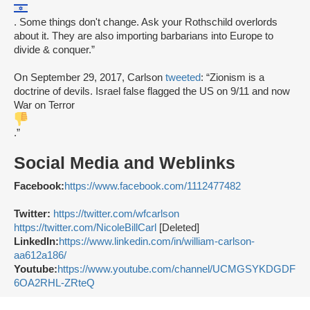
. Some things don't change. Ask your Rothschild overlords
about it. They are also importing barbarians into Europe to
divide & conquer.”
On September 29, 2017, Carlson
tweeted
: “Zionism is a
doctrine of devils. Israel false flagged the US on 9/11 and now
War on Terror
.”
Social Media and Weblinks
Facebook:
https://www.facebook.com/1112477482
Twitter:
https://twitter.com/wfcarlson
https://twitter.com/NicoleBillCarl
[Deleted]
LinkedIn:
https://www.linkedin.com/in/william-carlson-
aa612a186/
Youtube:
https://www.youtube.com/channel/UCMGSYKDGDF
6OA2RHL-ZRteQ