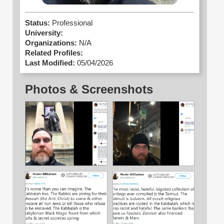
Status:
Professional
University:
Organizations:
N/A
Related Profiles:
Last Modified:
05/04/2026
Photos & Screenshots