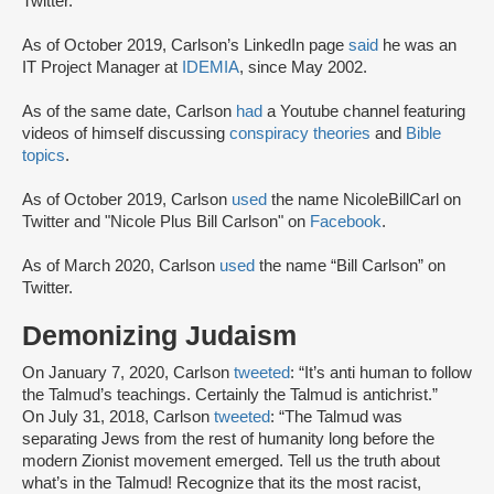
Twitter.
As of October 2019, Carlson’s LinkedIn page
said
he was an
IT Project Manager at
IDEMIA
, since May 2002.
As of the same date, Carlson
had
a Youtube channel featuring
videos of himself discussing
conspiracy theories
and
Bible
topics
.
As of October 2019, Carlson
used
the name NicoleBillCarl on
Twitter and "Nicole Plus Bill Carlson" on
Facebook
.
As of March 2020, Carlson
used
the name “Bill Carlson” on
Twitter.
Demonizing Judaism
On January 7, 2020, Carlson
tweeted
: “It’s anti human to follow
the Talmud’s teachings. Certainly the Talmud is antichrist.”
On July 31, 2018, Carlson
tweeted
: “The Talmud was
separating Jews from the rest of humanity long before the
modern Zionist movement emerged. Tell us the truth about
what’s in the Talmud! Recognize that its the most racist,