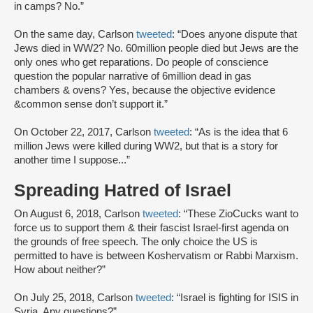
in camps? No.”
On the same day, Carlson
tweeted
: “Does anyone dispute that
Jews died in WW2? No. 60million people died but Jews are the
only ones who get reparations. Do people of conscience
question the popular narrative of 6million dead in gas
chambers & ovens? Yes, because the objective evidence
&common sense don’t support it.”
On October 22, 2017, Carlson
tweeted
: “As is the idea that 6
million Jews were killed during WW2, but that is a story for
another time I suppose...”
Spreading Hatred of Israel
On August 6, 2018, Carlson
tweeted
: “These ZioCucks want to
force us to support them & their fascist Israel-first agenda on
the grounds of free speech. The only choice the US is
permitted to have is between Koshervatism or Rabbi Marxism.
How about neither?”
On July 25, 2018, Carlson
tweeted
: “Israel is fighting for ISIS in
Syria. Any questions?”