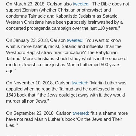
On March 23, 2018, Carlson also
tweeted
: “The Bible does not
support Zionism (whether Christian or otherwise) and
condemns Talmudic and Kabbalistic Judaism as Satanic.
Western Christians have been purposely brainwashed by a
concerted propaganda campaign over the last 110 years.”
On January 23, 2018, Carlson
tweeted
: “You want to know
what is more hateful, racist, Satanic and influential than the
Westboro Baptist straw man caricature? The Babylonian
Talmud. More Christians should study what is in the source of
modern Jewish culture just as Martin Luther did 500 years
ago.”
On November 10, 2018, Carlson
tweeted
: “Martin Luther was
appalled when he read the Talmud and he confessed in his
1543 book that if the Jews could get away with it, they would
murder all non Jews.”
On September 23, 2018, Carlson
tweeted
: “It’s a shame more
have not read Martin Luther’s book ‘On the Jews and Their
Lies.’”