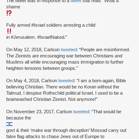
The tweet was in response to a
tweet
that read: “What a
shame
Fully armed #Israel soldiers arresting a child
in #Jerusalem. #IsraelNaked.”
On May 12, 2018, Carlson
tweeted
: “People are misinformed.
The Zionists are encouraging war between Christians and
Muslims all while encouraging mass immigration to further
heighten tensions between groups.”
On May 4, 2018, Carlson
tweeted
: “I am a born-again, Bible
believing Christian. There would be no Koran without the
Talmud. I despise Rothschild political Israel. I used to be a
brainwashed Christian Zionist. Not anymore!”
On November 23, 2017, Carlson
tweeted
: “That would be
because the
govt & their ‘make war through deception’ Mossad carry out
false flag attacks to chase Jews out of Europe to