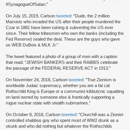
#SynagogueOfSatan.”
On July 15, 2019, Carlson
tweeted
: “Dude, the 2 million
Marxists who invaded the US after their people murdered the
Czar in 1881 have been ruining & subverting the US ever
since. Their fellow tribesmen who own the banks (including the
Fed Reserve) sealed the deal. These are the guys who gave
us WEB DuBois & MLK Jr.”
The tweet featured a photo of a group of men with a caption
that read: “JEWISH BANKERS and their RABBIS celebrate
the passage of the FEDERAL RESERVE ACT in 1913.”
On November 24, 2018, Carlson
tweeted
: “True Zionism is
worldwide Judaic supremacy, whether you are a fat cat
Rothschild King is Europe or a communist kibbutznic squatting
on land owned by someone else & frantically supporting a
rogue nuclear state with stealth submarines.”
On October 8, 2018, Carlson
tweeted
: “Churchill was a Zionist-
controlled shabbos goy who spent most of WW2 drunk as a
skunk and who did nothing but whatever the Rothschilds