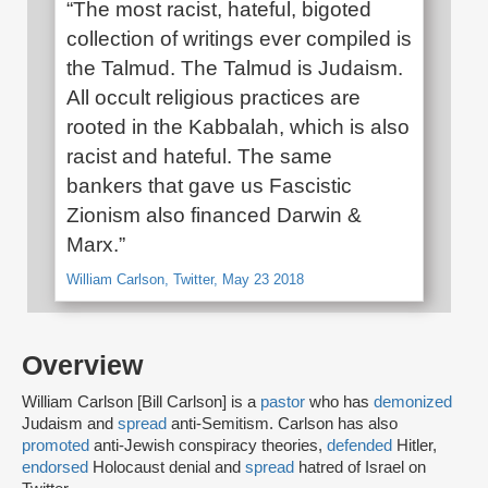
“The most racist, hateful, bigoted
collection of writings ever compiled is
the Talmud. The Talmud is Judaism.
All occult religious practices are
rooted in the Kabbalah, which is also
racist and hateful. The same
bankers that gave us Fascistic
Zionism also financed Darwin &
Marx.”
William Carlson, Twitter, May 23 2018
Overview
William Carlson [Bill Carlson] is a
pastor
who has
demonized
Judaism and
spread
anti-Semitism. Carlson has also
promoted
anti-Jewish conspiracy theories,
defended
Hitler,
endorsed
Holocaust denial and
spread
hatred of Israel on