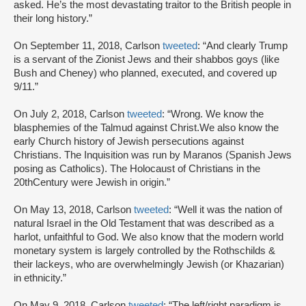
asked. He’s the most devastating traitor to the British people in
their long history.”
On September 11, 2018, Carlson
tweeted
: “And clearly Trump
is a servant of the Zionist Jews and their shabbos goys (like
Bush and Cheney) who planned, executed, and covered up
9/11.”
On July 2, 2018, Carlson
tweeted
: “Wrong. We know the
blasphemies of the Talmud against Christ.We also know the
early Church history of Jewish persecutions against
Christians. The Inquisition was run by Maranos (Spanish Jews
posing as Catholics). The Holocaust of Christians in the
20thCentury were Jewish in origin.”
On May 13, 2018, Carlson
tweeted
: “Well it was the nation of
natural Israel in the Old Testament that was described as a
harlot, unfaithful to God. We also know that the modern world
monetary system is largely controlled by the Rothschilds &
their lackeys, who are overwhelmingly Jewish (or Khazarian)
in ethnicity.”
On May 9, 2018, Carlson
tweeted
: “The left/right paradigm is