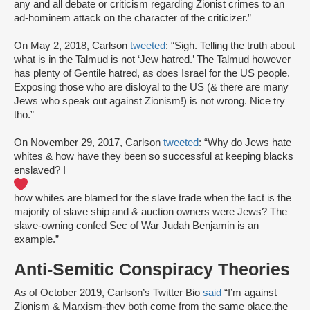
any and all debate or criticism regarding Zionist crimes to an
ad-hominem attack on the character of the criticizer.”
On May 2, 2018, Carlson
tweeted
: “Sigh. Telling the truth about
what is in the Talmud is not ‘Jew hatred.’ The Talmud however
has plenty of Gentile hatred, as does Israel for the US people.
Exposing those who are disloyal to the US (& there are many
Jews who speak out against Zionism!) is not wrong. Nice try
tho.”
On November 29, 2017, Carlson
tweeted
: “Why do Jews hate
whites & how have they been so successful at keeping blacks
enslaved? I
how whites are blamed for the slave trade when the fact is the
majority of slave ship and & auction owners were Jews? The
slave-owning confed Sec of War Judah Benjamin is an
example.”
Anti-Semitic Conspiracy Theories
As of October 2019, Carlson’s Twitter Bio
said
“I’m against
Zionism & Marxism-they both come from the same place,the