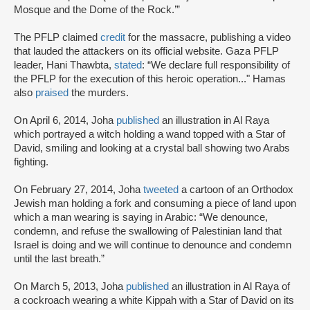
Mosque and the Dome of the Rock.’”
The PFLP claimed
credit
for the massacre, publishing a video
that lauded the attackers on its official website. Gaza PFLP
leader, Hani Thawbta,
stated
: “We declare full responsibility of
the PFLP for the execution of this heroic operation..." Hamas
also
praised
the murders.
On April 6, 2014, Joha
published
an illustration in Al Raya
which portrayed a witch holding a wand topped with a Star of
David, smiling and looking at a crystal ball showing two Arabs
fighting.
On February 27, 2014, Joha
tweeted
a cartoon of an Orthodox
Jewish man holding a fork and consuming a piece of land upon
which a man wearing is saying in Arabic: “We denounce,
condemn, and refuse the swallowing of Palestinian land that
Israel is doing and we will continue to denounce and condemn
until the last breath.”
On March 5, 2013, Joha
published
an illustration in Al Raya of
a cockroach wearing a white Kippah with a Star of David on its