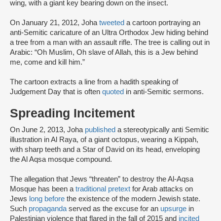
wing, with a giant key bearing down on the insect.
On January 21, 2012, Joha
tweeted
a cartoon portraying an
anti-Semitic caricature of an Ultra Orthodox Jew hiding behind
a tree from a man with an assault rifle. The tree is calling out in
Arabic: “Oh Muslim, Oh slave of Allah, this is a Jew behind
me, come and kill him.”
The cartoon extracts a line from a hadith speaking of
Judgement Day that is often
quoted
in anti-Semitic sermons.
Spreading Incitement
On June 2, 2013, Joha
published
a stereotypically anti Semitic
illustration in Al Raya, of a giant octopus, wearing a Kippah,
with sharp teeth and a Star of David on its head, enveloping
the Al Aqsa mosque compound.
The allegation that Jews “threaten” to destroy the Al-Aqsa
Mosque has been a
traditional pretext
for Arab attacks on
Jews
long before
the existence of the modern Jewish state.
Such
propaganda
served as the excuse for an
upsurge
in
Palestinian violence that flared in the fall of 2015 and
incited