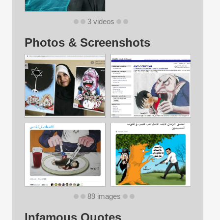
3 videos
Photos & Screenshots
89 images
Infamous Quotes