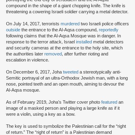
compound in the shape of a giant chopping knife. The knife is
threatening a cowering Israeli soldier carrying a metal detector.
On July 14, 2017, terrorists
murdered
two Israeli police officers
outside
the entrance to the Al-Aqsa compound,
reportedly
following claims that the Al-Aqsa Mosque was in danger. In
response to the terror attack, Israel
installed
metal detectors
and security cameras at the entrance to the holy site, which
the authorities later
removed
, after further rioting and
escalation in violence.
On December 6, 2017, Joha
tweeted
a stereotypically anti-
Semitic portrayal of an ultra-Orthodox Jewish man, with a long
nose, pointed teeth and an open mouth, aiming to devour the
Al-Aqsa mosque.
As of February 2019, Joha’s Twitter cover photo
featured
an
image of a masked person and playing a large knife as if it
were a violin, using a key as a bow.
The key is used to symbolize the Palestinian call for the “right
of return.” The “right of return” is a Palestinian demand