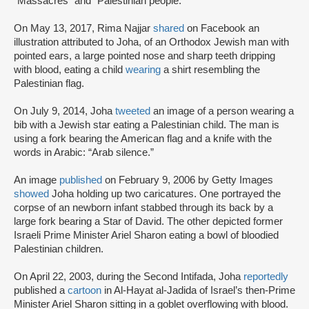
“Massacres” and “Palestinian people.”
On May 13, 2017, Rima Najjar
shared
on Facebook an
illustration attributed to Joha, of an Orthodox Jewish man with
pointed ears, a large pointed nose and sharp teeth dripping
with blood, eating a child
wearing
a shirt resembling the
Palestinian flag.
On July 9, 2014, Joha
tweeted
an image of a person wearing a
bib with a Jewish star eating a Palestinian child. The man is
using a fork bearing the American flag and a knife with the
words in Arabic: “Arab silence.”
An image
published
on February 9, 2006 by Getty Images
showed
Joha holding up two caricatures. One portrayed the
corpse of an newborn infant stabbed through its back by a
large fork bearing a Star of David. The other depicted former
Israeli Prime Minister Ariel Sharon eating a bowl of bloodied
Palestinian children.
On April 22, 2003, during the Second Intifada, Joha
reportedly
published a
cartoon
in Al-Hayat al-Jadida of Israel’s then-Prime
Minister Ariel Sharon sitting in a goblet overflowing with blood.