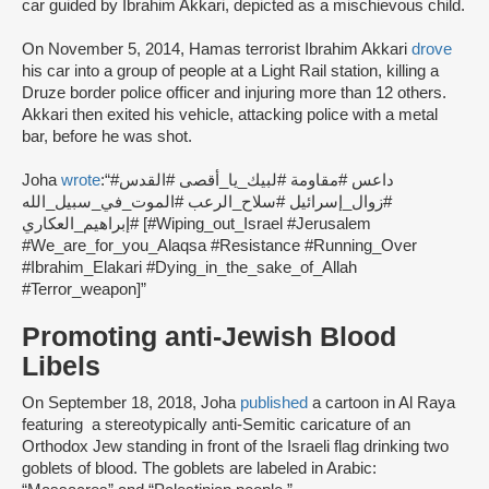
car guided by Ibrahim Akkari, depicted as a mischievous child.
On November 5, 2014, Hamas terrorist Ibrahim Akkari
drove
his car into a group of people at a Light Rail station, killing a
Druze border police officer and injuring more than 12 others.
Akkari then exited his vehicle, attacking police with a metal
bar, before he was shot.
Joha
wrote
:
“#داعس #مقاومة #لبيك_يا_أقصى #القدس
#زوال_إسرائيل #سلاح_الرعب #الموت_في_سبيل_الله
#إبراهيم_العكاري [#Wiping_out_Israel #Jerusalem
#We_are_for_you_Alaqsa #Resistance #Running_Over
#Ibrahim_Elakari #Dying_in_the_sake_of_Allah
#Terror_weapon]”
Promoting anti-Jewish Blood
Libels
On September 18, 2018, Joha
published
a cartoon in Al Raya
featuring a stereotypically anti-Semitic caricature of an
Orthodox Jew standing in front of the Israeli flag drinking two
goblets of blood. The goblets are labeled in Arabic: