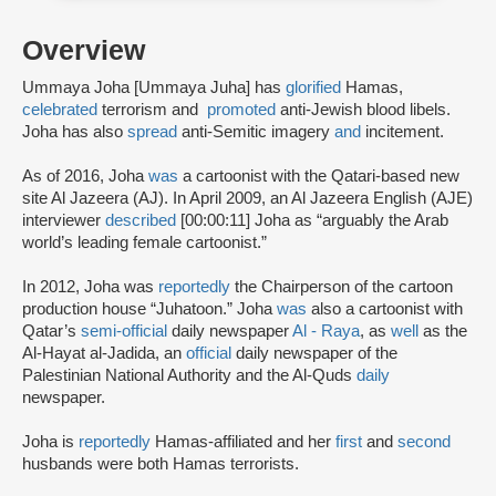
Overview
Ummaya Joha [Ummaya Juha] has
glorified
Hamas,
celebrated
terrorism and
promoted
anti-Jewish blood libels.
Joha has also
spread
anti-Semitic imagery
and
incitement.
As of 2016, Joha
was
a cartoonist with the Qatari-based new
site Al Jazeera (AJ). In April 2009, an Al Jazeera English (AJE)
interviewer
described
[00:00:11] Joha as “arguably the Arab
world’s leading female cartoonist.”
In 2012, Joha was
reportedly
the Chairperson of the cartoon
production house “Juhatoon.” Joha
was
also a cartoonist with
Qatar’s
semi-official
daily newspaper
Al - Raya
, as
well
as the
Al-Hayat al-Jadida, an
official
daily newspaper of the
Palestinian National Authority and the Al-Quds
daily
newspaper.
Joha is
reportedly
Hamas-affiliated and her
first
and
second
husbands were both Hamas terrorists.