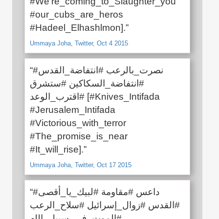
#We’re_coming_to_Slaughter_you
#our_cubs_are_heros
#Hadeel_Elhashlmon].”
Ummaya Joha, Twitter, Oct 4 2015
“#نصرت_بالرعب #انتفاضة_القدس
#انتفاضة_السكاكين #ستشرق
#اقترب_الوعد [#Knives_Intifada
#Jerusalem_Intifada
#Victorious_with_terror
#The_promise_is_near
#It_will_rise].”
Ummaya Joha, Twitter, Oct 17 2015
“#داعس #مقاومة #لبيك_يا_أقصى
#القدس #زوال_إسرائيل #سلاح_الرعب
#الموت_في_سبيل_الله