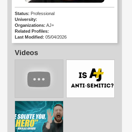
Status:
Professional
University:
Organizations:
AJ+
Related Profiles:
Last Modified:
05/04/2026
Videos