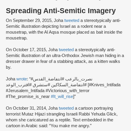
Spreading Anti-Semitic Imagery
On September 29, 2015, Joha
tweeted
a stereotypically anti-
Semitic illustration depicting Israel as a rodent near a
mousetrap, with the Al Aqsa mosque placed as bait inside the
mousetrap.
On October 17, 2015, Joha
tweeted
a stereotypically anti-
Semitic illustration of an ultra-Orthodox Jewish man hiding in a
dresser drawer in fear of a stabbing attack, as a kitten walks
by.
Joha
wrote
: “#نصرت_بالرعب #انتفاضة_القدس
#انتفاضة_السكاكين #ستشرق #اقترب_الوعد [#Knives_Intifada
#Jerusalem_Intifada #Victorious_with_terror
#The_promise_is_near
#It_will_rise
]”
On October 31, 2014, Joha
tweeted
a cartoon portraying
terrorist Mutaz Hijazi strangling Israeli Rabbi Yehuda Glick,
whom she caricatured as a reptile. Text embedded in the
cartoon in Arabic said: “You make me angry.”