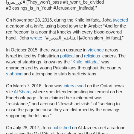
#لن_يمروا [They_won’t_pass #It_won’t_be_divided
#Blessings_is_in_Youth #Jerusalem_Intifada].”
On November 28, 2015, during the Knife Intifada, Joha
tweeted
a cartoon of a knife, using blood to write in Arabic: “And for the
red freedom is a door that knocks with every blood-covered
hand.” Joha
wrote
: “#انتفاضة_القدس [#Jerusalem_Intifada].”
In October 2015, there was an upsurge in
violence
across
Israel incited by Palestinian
political
and
religious
leaders. The
wave of stabbings, known as the “
Knife Intifada
,” was
characterized by young Palestinians throughout the country
stabbing
and attempting to stab Israeli civilians.
On March 7, 2016, Joha was
interviewed
on the Qatari news
site
Al Sharq
, where she defended posting incitement on her
Facebook page. Joha claimed her incitement was
“resistance,” and accused “Jewish activists” of “seeking to
close the page because they are disturbed by the drawings
supporting the Intifada."
On July 28, 2017, Joha
published
on Al Jazeera.net a cartoon
portraying the Old City of Jerusalem and the Al Aqsa