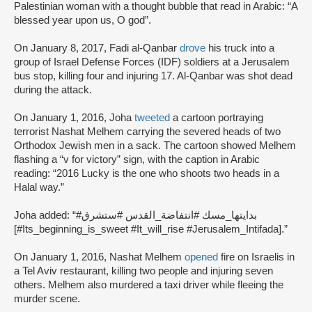
Palestinian woman with a thought bubble that read in Arabic: “A
blessed year upon us, O god”.
On January 8, 2017, Fadi al-Qanbar
drove
his truck into a
group of Israel Defense Forces (IDF) soldiers at a Jerusalem
bus stop, killing four and injuring 17. Al-Qanbar was shot dead
during the attack.
On January 1, 2016, Joha
tweeted
a cartoon portraying
terrorist Nashat Melhem carrying the severed heads of two
Orthodox Jewish men in a sack. The cartoon showed Melhem
flashing a “v for victory” sign, with the caption in Arabic
reading: “2016 Lucky is the one who shoots two heads in a
Halal way.”
Joha added: “#بدايتها_مسك #انتفاضة_القدس #ستشرق
[#Its_beginning_is_sweet #It_will_rise #Jerusalem_Intifada].”
On January 1, 2016, Nashat Melhem
opened
fire on Israelis in
a Tel Aviv restaurant, killing two people and injuring seven
others. Melhem also murdered a taxi driver while fleeing the
murder scene.