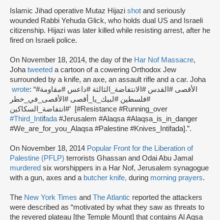
Islamic Jihad operative Mutaz Hijazi
shot
and seriously
wounded Rabbi Yehuda Glick, who holds dual US and Israeli
citizenship. Hijazi was later killed while resisting arrest, after he
fired on Israeli police.
On November 18, 2014, the day of the
Har Nof Massacre
,
Joha
tweeted
a cartoon of a cowering Orthodox Jew
surrounded by a knife, an axe, an assault rifle and a car. Joha
wrote
: “#الأقصى #القدس #الانتفاضة_الثالثة #داعس #مقاومة
#فلسطين #لبيك_يا_أقصى #الأقصى_في_خطر
#انتفاضة_السكاكين’ [#Resistance #Running_over
#Third_Inti
f
ada
#Jerusalem #Alaqsa #Alaqsa_is_in_danger
#We_are_for_you_Alaqsa #Palestine #Knives_Intifada].”.
On November 18, 2014
Popular Front for the Liberation of
Palestine (PFLP)
terrorists Ghassan and Odai Abu Jamal
murdered
six worshippers in a Har Nof, Jerusalem synagogue
with a gun, axes and a
butcher knife,
during
morning prayers
.
The
New York Times
and
The Atlantic
reported the attackers
were described as “motivated by what they saw as threats to
the revered plateau [the Temple Mount] that contains Al Aqsa