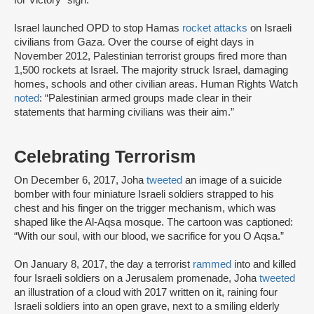
for Victory” sign.
Israel launched OPD to stop Hamas
rocket attacks
on Israeli
civilians from Gaza. Over the course of eight days in
November 2012, Palestinian terrorist groups fired more than
1,500 rockets at Israel. The majority struck Israel, damaging
homes, schools and other civilian areas. Human Rights Watch
noted
: “Palestinian armed groups made clear in their
statements that harming civilians was their aim.”
Celebrating Terrorism
On December 6, 2017, Joha
tweeted
an image of a suicide
bomber with four miniature Israeli soldiers strapped to his
chest and his finger on the trigger mechanism, which was
shaped like the Al-Aqsa mosque. The cartoon was captioned:
“With our soul, with our blood, we sacrifice for you O Aqsa.”
On January 8, 2017, the day a terrorist
rammed
into and killed
four Israeli soldiers on a Jerusalem promenade, Joha
tweeted
an illustration of a cloud with 2017 written on it, raining four
Israeli soldiers into an open grave, next to a smiling elderly