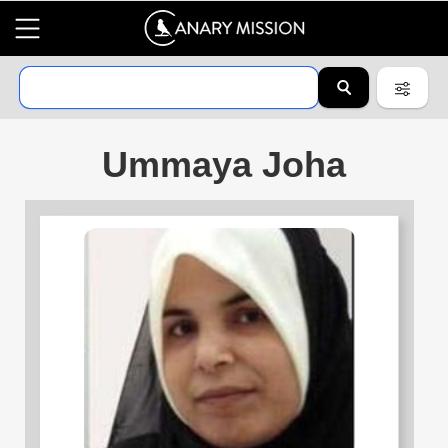
Ummaya Joha