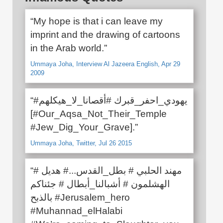
“My hope is that i can leave my
imprint and the drawing of cartoons
in the Arab world.”
Ummaya Joha, Interview Al Jazeera English, Apr 29
2009
“#يهودي_احفر_قبرك #أقصانا_لا_هيكلهم
[#Our_Aqsa_Not_Their_Temple
#Jew_Dig_Your_Grave].”
Ummaya Joha, Twitter, Jul 26 2015
“# مهند الحلبي # بطل_القدس...# هديل
الهشلمون # أشبالنا_أبطال # جئناكم
بالذبح #Jerusalem_hero
#Muhannad_elHalabi