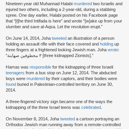
Nineteen year old Muhannad Halabi
murdered
two Israelis and
injured two others, including a 2-year-old, during a stabbing
spree. One day earlier, Halabi posted on his Facebook page
that “[t]he third Intifada is here” and wrote “[w]ake up from your
slumber and save al-Aqsa. Let the revolution erupt.”
On June 14, 2014, Joha
tweeted
an illustration of a person
holding an assault rifle with their face covered and
holding
up
three fingers at a frightened looking Jewish man. Joha
wrote
:
“٣ مخطوفين صهاينة [three kidnapped Zionists].”
Hamas was
responsible
for the kidnapping of three Israeli
teenagers
from a bus stop on June 12, 2014. The abducted
boys were
murdered
by their captors, and their bodies were
found
buried in Palestinian-controlled territory on June 30,
2014.
A three-fingered victory sign became one of the ways the
kidnapping of the three Israel teens was
celebrated
.
On November 8, 2014, Joha
tweeted
a cartoon portraying an
Orthodox Jewish man running away from a remote-controlled