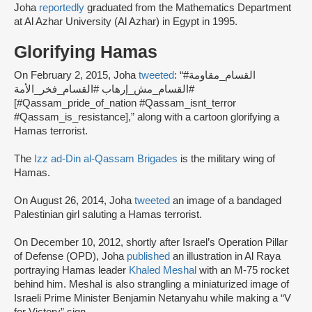
Joha
reportedly
graduated from the Mathematics Department
at Al Azhar University (Al Azhar) in Egypt in 1995.
Glorifying Hamas
On February 2, 2015, Joha
tweeted
: “#القسام_مقاومة
#القسام_مش_إرهاب #القسام_فخر_الأمة
[#Qassam_pride_of_nation #Qassam_isnt_terror
#Qassam_is_resistance],” along with a cartoon glorifying a
Hamas terrorist.
The
Izz ad-Din al-Qassam Brigades
is the military wing of
Hamas.
On August 26, 2014, Joha
tweeted
an image of a bandaged
Palestinian girl saluting a Hamas terrorist.
On December 10, 2012, shortly after Israel’s Operation Pillar
of Defense (OPD), Joha
published
an illustration in Al Raya
portraying Hamas leader
Khaled Meshal
with an M-75 rocket
behind him. Meshal is also strangling a miniaturized image of
Israeli Prime Minister Benjamin Netanyahu while making a “V