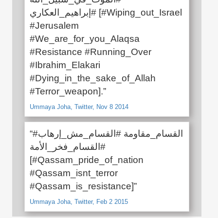
#إبراهيم_العكاري [#Wiping_out_Israel
#Jerusalem
#We_are_for_you_Alaqsa
#Resistance #Running_Over
#Ibrahim_Elakari
#Dying_in_the_sake_of_Allah
#Terror_weapon].”
Ummaya Joha, Twitter, Nov 8 2014
“#القسام_مقاومة #القسام_مش_إرهاب
#القسام_فخر_الأمة
[#Qassam_pride_of_nation
#Qassam_isnt_terror
#Qassam_is_resistance]”
Ummaya Joha, Twitter, Feb 2 2015