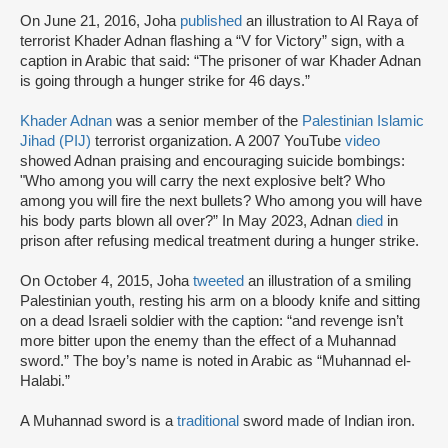
On June 21, 2016, Joha
published
an illustration to Al Raya of
terrorist Khader Adnan flashing a “V for Victory” sign, with a
caption in Arabic that said: “The prisoner of war Khader Adnan
is going through a hunger strike for 46 days.”
Khader Adnan
was a senior member of the
Palestinian Islamic
Jihad (PIJ)
terrorist organization. A 2007 YouTube
video
showed Adnan praising and encouraging suicide bombings:
"Who among you will carry the next explosive belt? Who
among you will fire the next bullets? Who among you will have
his body parts blown all over?” In May 2023, Adnan
died
in
prison after refusing medical treatment during a hunger strike.
On October 4, 2015, Joha
tweeted
an illustration of a smiling
Palestinian youth, resting his arm on a bloody knife and sitting
on a dead Israeli soldier with the caption: “and revenge isn’t
more bitter upon the enemy than the effect of a Muhannad
sword.” The boy’s name is noted in Arabic as “Muhannad el-
Halabi.”
A Muhannad sword is a
traditional
sword made of Indian iron.