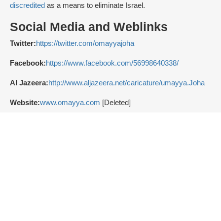
discredited
as a means to eliminate Israel.
Social Media and Weblinks
Twitter:
https://twitter.com/omayyajoha
Facebook:
https://www.facebook.com/56998640338/
Al Jazeera:
http://www.aljazeera.net/caricature/umayya.Joha
Website:
www.omayya.com
[Deleted]