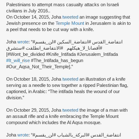
Palestinians to attempt mass casualty attacks on Israeli
civilians in July 2016..
On October 14, 2015, Joha
tweeted
an image suggesting that
Jewish presence on the
Temple Mount
in Jerusalem is akin to
a peel that needs to be cut way with a knife.
Joha
wrote
: “#انتفاضة_القدس #انتفاضة_السكين #لن_يقسم
#أقصانا_لا_هيكلهم #الانتفاضة_انطلقت #ستشرق
[#Wont_be_divided #Knife_Intifada #Jerusalem_Intifada
#It_will_
r
ise
#The_Intifada_has_begun
#Our_Aqsa_Not_Their_Temple].”
On October 18, 2015, Joha
tweeted
an illustration of a knife
serving as a needle to sew together a ripped Palestinian flag,
captioned, in Arabic: “The intifada heals the wound of our
division.”
On October 29, 2015, Joha
tweeted
the image of a man with
an assault rifle and a knife embracing the Temple Mount
compound which includes the Al Aqsa mosque.
Joha
wrote
: “#انتفاضة_القدس #البركة_بالشباب #لن_يقسم