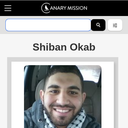
Shiban Okab