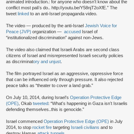
animated introduction.: for anyone who doesn't know about the
conflict most pali's do.. http://youtu.be/Y58njT2oXfE.” The
tweet
linked
to an anti-Israel propaganda video.
The video — produced by the anti-Israel
Jewish Voice for
Peace (JVP)
organization —
accused
Israel of
“institutionalized discrimination” against non-Jews.
The video also claimed that Israeli Arabs are second class
citizens of Israel and misrepresented Israeli security policies
as discriminat
ory and unjust
.
The film portrayed Israel as an aggressive, oppressive force
that can be influenced only through pressure. It also rejected
peace talks as “theater to cover a land grab.”
On July 10, 2014, during Israel’s
Operation Protective Edge
(OPE)
, Okab
tweeted
: “What's happening in Gaza isn't Israelis
defending themselves..this is genocide.”
Israel commenced
Operation Protective Edge (OPE)
in July
2014, to stop
rocket fire
targeting
Israeli civilians
and to
destroy Hamas
attack tunnels
.