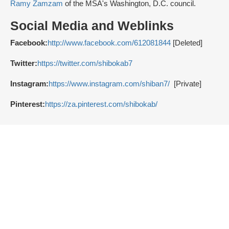
Ramy Zamzam
of the MSA's Washington, D.C. council.
Social Media and Weblinks
Facebook:
http://www.facebook.com/612081844
[Deleted]
Twitter:
https://twitter.com/shibokab7
Instagram:
https://www.instagram.com/shiban7/
[Private]
Pinterest:
https://za.pinterest.com/shibokab/