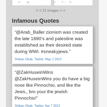
21 images
Infamous Quotes
“@Arab_Baller zionism was created
the late 1890's and palestine was
established as their desired state
during WWI. #sneakyjews.”
Shiban Okab, Twitter, May 2 2013
“@ZakHuseinWins
@ZakHuseinWins you do have a big
nose like Pinnochio, and like the
Jews,, bro your the jewish
Pinnochio!”
Shiban Okab, Twitter, Apr 7 2013