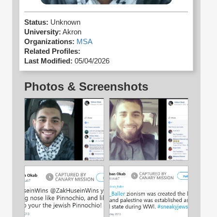
Status:
Unknown
University:
Akron
Organizations:
MSA
Related Profiles:
Last Modified:
05/04/2026
Photos & Screenshots