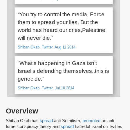
“You try to control the media, Force
them to spread your lies, But the
world has heard our cries,Palestine
will never die.”
Shiban Okab, Twitter, Aug 11 2014
“What's happening in Gaza isn't
Israelis defending themselves..this is
genocide.”
Shiban Okab, Twitter, Jul 10 2014
Overview
Shiban Okab has
spread
anti-Semitism,
promoted
an anti-
Israel conspiracy theory and
spread
hatred
of Israel on Twitter.