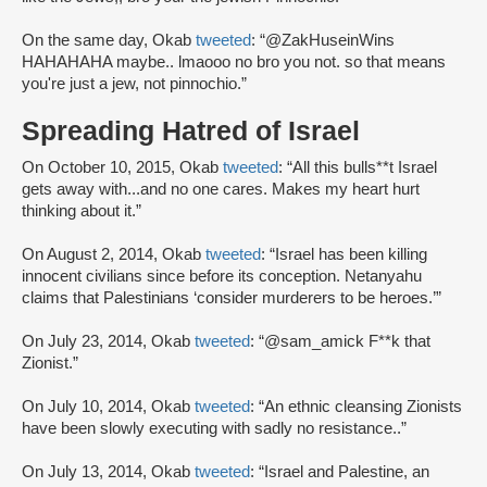
On the same day, Okab
tweeted
: “@ZakHuseinWins
HAHAHAHA maybe.. lmaooo no bro you not. so that means
you're just a jew, not pinnochio.”
Spreading Hatred of Israel
On October 10, 2015, Okab
tweeted
: “All this bulls**t Israel
gets away with...and no one cares. Makes my heart hurt
thinking about it.”
On August 2, 2014, Okab
tweeted
: “Israel has been killing
innocent civilians since before its conception. Netanyahu
claims that Palestinians ‘consider murderers to be heroes.’”
On July 23, 2014, Okab
tweeted
: “@sam_amick F**k that
Zionist.”
On July 10, 2014, Okab
tweeted
: “An ethnic cleansing Zionists
have been slowly executing with sadly no resistance..”
On July 13, 2014, Okab
tweeted
: “Israel and Palestine, an