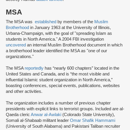
MSA
The MSA was
established
by members of the
Muslim
Brotherhood
in January 1963 at the University of Illinois,
Urbana-Champaign, with the goal of "spreading Islam as
students in North America." A 2004 FBI investigation
uncovered
an internal Muslim Brotherhood document in which
a brotherhood leader identified the MSA as "one of our
organizations."
The MSA
reportedly
has “nearly 600 chapters” located in the
United States and Canada, and is “the most visible and
influential Islamic student organization in North America,”
boasting conferences, special events, publications, websites
and other activities.
The organization includes a number of previous chapter
presidents with explicit links to terrorist groups. Included are al-
Qaeda cleric
Anwar al-Awlaki
(Colorado State University),
Somali al-Shabaab militant leader
Omar Shafik Hammami
(University of South Alabama) and Pakistani Taliban recruiter