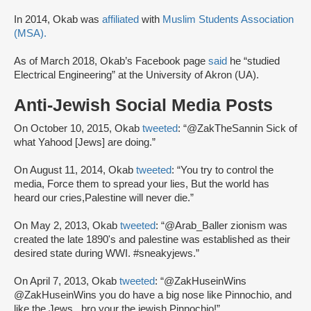
In 2014, Okab was
affiliated
with
Muslim Students Association
(MSA).
As of March 2018, Okab’s Facebook page
said
he “studied
Electrical Engineering” at the University of Akron (UA).
Anti-Jewish Social Media Posts
On October 10, 2015, Okab
tweeted
: “@ZakTheSannin Sick of
what Yahood [Jews] are doing.”
On August 11, 2014, Okab
tweeted
: “You try to control the
media, Force them to spread your lies, But the world has
heard our cries,Palestine will never die.”
On May 2, 2013, Okab
tweeted
: “@Arab_Baller zionism was
created the late 1890's and palestine was established as their
desired state during WWI. #sneakyjews.”
On April 7, 2013, Okab
tweeted
: “@ZakHuseinWins
@ZakHuseinWins you do have a big nose like Pinnochio, and
like the Jews,, bro your the jewish Pinnochio!”