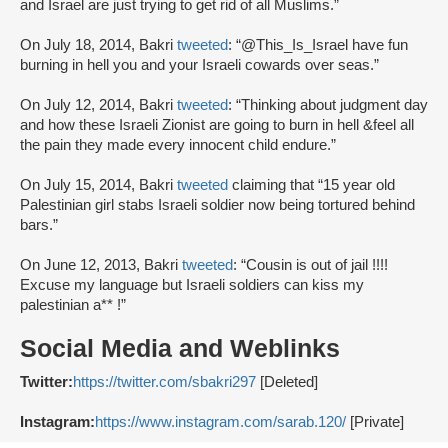
and Israel are just trying to get rid of all Muslims.”
On July 18, 2014, Bakri
tweeted
: “@This_Is_Israel have fun
burning in hell you and your Israeli cowards over seas.”
On July 12, 2014, Bakri
tweeted
: “Thinking about judgment day
and how these Israeli Zionist are going to burn in hell &feel all
the pain they made every innocent child endure.”
On July 15, 2014, Bakri
tweeted
claiming that “15 year old
Palestinian girl stabs Israeli soldier now being tortured behind
bars.”
On June 12, 2013, Bakri
tweeted
: “Cousin is out of jail !!!!
Excuse my language but Israeli soldiers can kiss my
palestinian a** !”
Social Media and Weblinks
Twitter:
https://twitter.com/sbakri297
[Deleted]
Instagram:
https://www.instagram.com/sarab.120/
[Private]