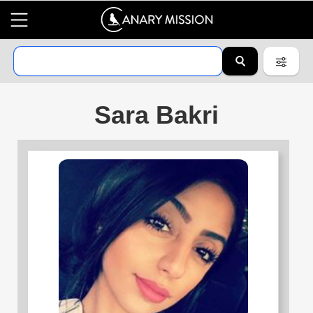
Sara Bakri