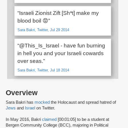
“Israeli Zionist Zift [Sh*t] make my
blood boil 😡”
Sara Bakri, Twitter, Jul 29 2014
“@This_Is_Israel - have fun burning
in hell you and your Israeli cowards
over seas.”
Sara Bakri, Twitter, Jul 18 2014
Overview
Sara Bakri has
mocked
the Holocaust and spread hatred of
Jews
and
Israel
on Twitter.
In May 2016, Bakri
claimed
[00:01:05] to be a student at
Bergen Community College (BCC), majoring in Political