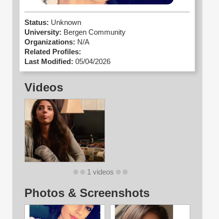
Status:
Unknown
University:
Bergen Community
Organizations:
N/A
Related Profiles:
Last Modified:
05/04/2026
Videos
1 videos
Photos & Screenshots