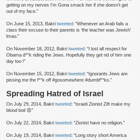
getting on my nerves I'm Gona smack her if she doesn't get
out of my face.”
On June 15, 2013, Bakri
tweeted
: “Whenever an Arab fails a
class their excuse to their parents is ‘the teacher was Jewish’
lmao.”
On November 18, 2012, Bakri
tweeted
: “I lost all respect for
Obama d**k riding the Jews. Hopefully they get rid of him one
day too !”
On November 15, 2012, Bakri
tweeted
: “Ignorants Jews are
pissing me the f**k off #gosomewhere #dumbf**ks.”
Spreading Hatred of Israel
On July 29, 2014, Bakri
tweeted
: “Israeli Zionist Zift make my
blood boil 😡”
On July 22, 2014, Bakri
tweeted
: “Zionist have no religion.”
On July 19, 2014, Bakri
tweeted
: “Long story short America