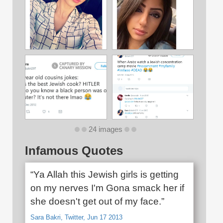
24 images
Infamous Quotes
“Ya Allah this Jewish girls is getting
on my nerves I'm Gona smack her if
she doesn't get out of my face.”
Sara Bakri, Twitter, Jun 17 2013