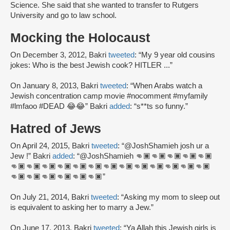
Science. She said that she wanted to transfer to Rutgers
University and go to law school.
Mocking the Holocaust
On December 3, 2012, Bakri
tweeted
: “My 9 year old cousins
jokes: Who is the best Jewish cook? HITLER ...”
On January 8, 2013, Bakri
tweeted
: “When Arabs watch a
Jewish concentration camp movie #nocomment #myfamily
#lmfaoo #DEAD 😂😂” Bakri
added
: “s**ts so funny.”
Hatred of Jews
On April 24, 2015, Bakri
tweeted
: “@JoshShamieh josh ur a
Jew !” Bakri
added
: “@JoshShamieh 👊🏿👊🏿👊🏿👊🏿👊🏿
👊🏿👊🏿👊🏿👊🏿👊🏿👊🏿👊🏿👊🏿👊🏿👊🏿👊🏿👊🏿👊🏿
👊🏿👊🏿👊🏿👊🏿👊🏿👊🏿”
On July 21, 2014, Bakri
tweeted
: “Asking my mom to sleep out
is equivalent to asking her to marry a Jew.”
On June 17, 2013, Bakri
tweeted
: “Ya Allah this Jewish girls is