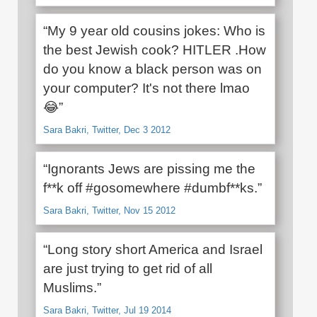
“My 9 year old cousins jokes: Who is
the best Jewish cook? HITLER .How
do you know a black person was on
your computer? It's not there lmao
😂”
Sara Bakri, Twitter, Dec 3 2012
“Ignorants Jews are pissing me the
f**k off #gosomewhere #dumbf**ks.”
Sara Bakri, Twitter, Nov 15 2012
“Long story short America and Israel
are just trying to get rid of all
Muslims.”
Sara Bakri, Twitter, Jul 19 2014