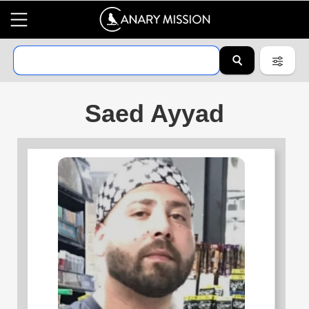
Saed Ayyad