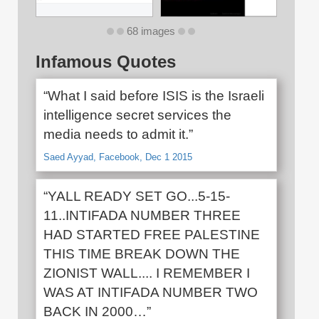
68 images
Infamous Quotes
“What I said before ISIS is the Israeli
intelligence secret services the
media needs to admit it.”
Saed Ayyad, Facebook, Dec 1 2015
“YALL READY SET GO...5-15-
11..INTIFADA NUMBER THREE
HAD STARTED FREE PALESTINE
THIS TIME BREAK DOWN THE
ZIONIST WALL.... I REMEMBER I
WAS AT INTIFADA NUMBER TWO
BACK IN 2000…”