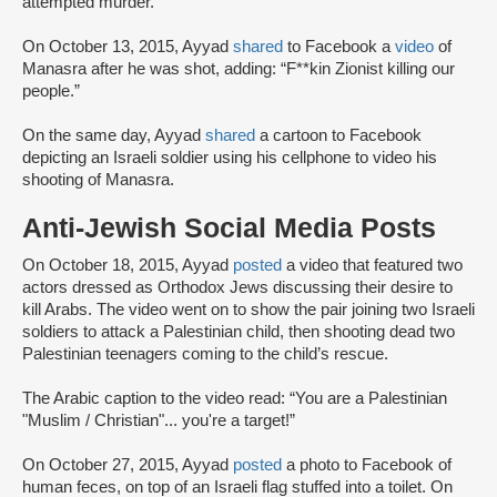
attempted murder.
On October 13, 2015, Ayyad
shared
to Facebook a
video
of
Manasra after he was shot, adding: “F**kin Zionist killing our
people.”
On the same day, Ayyad
shared
a cartoon to Facebook
depicting an Israeli soldier using his cellphone to video his
shooting of Manasra.
Anti-Jewish Social Media Posts
On October 18, 2015, Ayyad
posted
a video that featured two
actors dressed as Orthodox Jews discussing their desire to
kill Arabs. The video went on to show the pair joining two Israeli
soldiers to attack a Palestinian child, then shooting dead two
Palestinian teenagers coming to the child’s rescue.
The Arabic caption to the video read: “You are a Palestinian
"Muslim / Christian"... you're a target!”
On October 27, 2015, Ayyad
posted
a photo to Facebook of
human feces, on top of an Israeli flag stuffed into a toilet. On