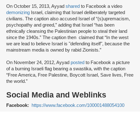
On October 15, 2013, Ayyad
shared
to Facebook a video
demonizing
Israel, claiming that Israel deliberately targeted
civilians. The caption also accused Israel of “(s)upremacism,
psychopathy and greed,” adding that Israel “has been
ethnically cleansing the Palestinian people to steal their land
since the 1940s.” The caption then claimed that “In the west
we are lead to believe Israel is "defending itself", because the
mainstream media is owned by rabid Zionists.”
On November 24, 2012, Ayyad
posted
to Facebook a picture
of a burning Israeli flag bearing a swastika, with the caption
“Free America, Free Palestine, Boycott Israel, Save lives, Free
the world.”
Social Media and Weblinks
Facebook:
https://www.facebook.com/100001488054100