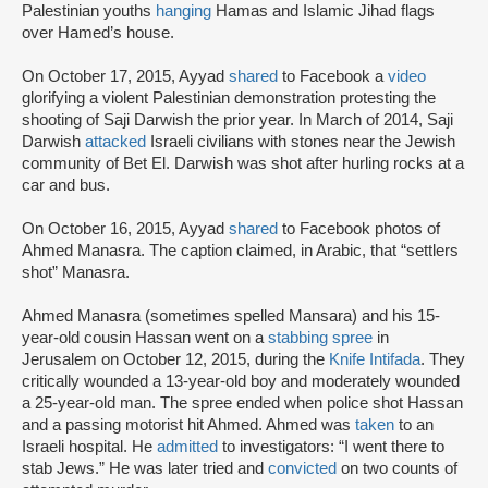
Palestinian youths
hanging
Hamas and Islamic Jihad flags
over Hamed’s house.
On October 17, 2015, Ayyad
shared
to Facebook a
video
glorifying a violent Palestinian demonstration protesting the
shooting of Saji Darwish the prior year. In March of 2014, Saji
Darwish
attacked
Israeli civilians with stones near the Jewish
community of Bet El. Darwish was shot after hurling rocks at a
car and bus.
On October 16, 2015, Ayyad
shared
to Facebook photos of
Ahmed Manasra. The caption claimed, in Arabic, that “settlers
shot” Manasra.
Ahmed Manasra (sometimes spelled Mansara) and his 15-
year-old cousin Hassan went on a
stabbing spree
in
Jerusalem on October 12, 2015, during the
Knife Intifada
. They
critically wounded a 13-year-old boy and moderately wounded
a 25-year-old man. The spree ended when police shot Hassan
and a passing motorist hit Ahmed. Ahmed was
taken
to an
Israeli hospital. He
admitted
to investigators: “I went there to
stab Jews.” He was later tried and
convicted
on two counts of