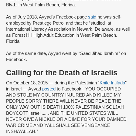
Blvd., in West Palm Beach, Florida.
As of July 2018, Ayyad’s Facebook page
said
he was self-
employed by Prestiege Petro, and that he “studied” at
International Literacy Association in Newark, Delaware, as well
as Forest Hill High Adult Education in West Palm Beach,
Florida.
As of the same date, Ayyad went by “Saed Jihad Ibrahim” on
Facebook.
Calling for the Death of Israelis
On October 18, 2015 — during the Palestinian “
Knife Intifada
”
in Israel — Ayyad
posted
to Facebook: “YOU OCCUPIED
AND STOLE MY COUNTRY INJURED AND KILLED MY
PEOPLE SORRY THERE WILL NEVER BE PEACE THE
ONLY WAY OUT IS DEATH 100% PALESTINIAN SOLJAH
BOYCOTT Israel....... AND THE UNITED STATES WILL
NEVER GIVE A NICKLE OR A DIME FOR YOUR DAMNED
WAR CRIME AND YALL SHALL SEE VENGEANCE
INSHA'ALLAH.”