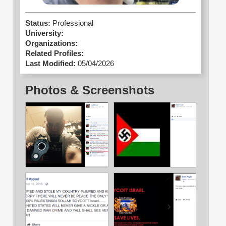
Status:
Professional
University:
Organizations:
Related Profiles:
Last Modified:
05/04/2026
Photos & Screenshots