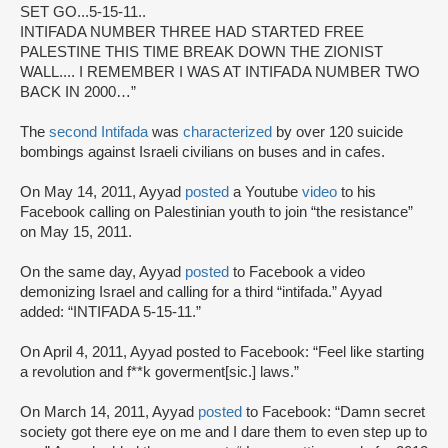
SET GO...5-15-11..
INTIFADA NUMBER THREE HAD STARTED FREE
PALESTINE THIS TIME BREAK DOWN THE ZIONIST
WALL.... I REMEMBER I WAS AT INTIFADA NUMBER TWO
BACK IN 2000…”
The
second Intifada
was
characterized
by over 120 suicide
bombings against Israeli civilians on buses and in cafes.
On May 14, 2011, Ayyad
posted
a Youtube
video
to his
Facebook calling on Palestinian youth to join “the resistance”
on May 15, 2011.
On the same day, Ayyad
posted
to Facebook a video
demonizing Israel and calling for a third “intifada.” Ayyad
added: “INTIFADA 5-15-11.”
On April 4, 2011, Ayyad posted to Facebook: “Feel like starting
a revolution and f**k goverment[sic.] laws.”
On March 14, 2011, Ayyad
posted
to Facebook: “Damn secret
society got there eye on me and I dare them to even step up to