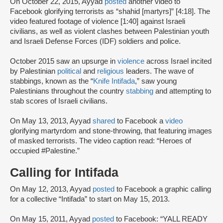
On October 22, 2015, Ayyad
posted
another video to
Facebook glorifying terrorists as “shahid [martyrs]” [4:18]. The
video featured footage of violence [1:40] against Israeli
civilians, as well as violent clashes between Palestinian youth
and Israeli Defense Forces (IDF) soldiers and police.
October 2015 saw an upsurge in
violence
across Israel incited
by Palestinian
political
and
religious
leaders. The wave of
stabbings, known as the “
Knife Intifada
,” saw young
Palestinians throughout the country
stabbing
and attempting to
stab scores of Israeli civilians.
On May 13, 2013, Ayyad
shared
to Facebook a
video
glorifying martyrdom and stone-throwing, that featuring images
of masked terrorists. The video caption read: “Heroes of
occupied #Palestine.”
Calling for Intifada
On May 12, 2013, Ayyad
posted
to Facebook a graphic calling
for a collective “Intifada” to start on May 15, 2013.
On May 15, 2011, Ayyad
posted
to Facebook: “YALL READY