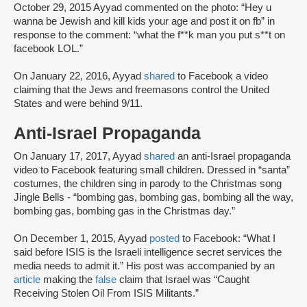
October 29, 2015 Ayyad commented on the photo: “Hey u
wanna be Jewish and kill kids your age and post it on fb” in
response to the comment: “what the f**k man you put s**t on
facebook LOL.”
On January 22, 2016, Ayyad
shared
to Facebook a video
claiming that the Jews and freemasons control the United
States and were behind 9/11.
Anti-Israel Propaganda
On January 17, 2017, Ayyad
shared
an anti-Israel propaganda
video to Facebook featuring small children. Dressed in “santa”
costumes, the children sing in parody to the Christmas song
Jingle Bells - “bombing gas, bombing gas, bombing all the way,
bombing gas, bombing gas in the Christmas day.”
On December 1, 2015, Ayyad
posted
to Facebook: “What I
said before ISIS is the Israeli intelligence secret services the
media needs to admit it.” His post was accompanied by an
article
making the
false
claim that Israel was “Caught
Receiving Stolen Oil From ISIS Militants.”