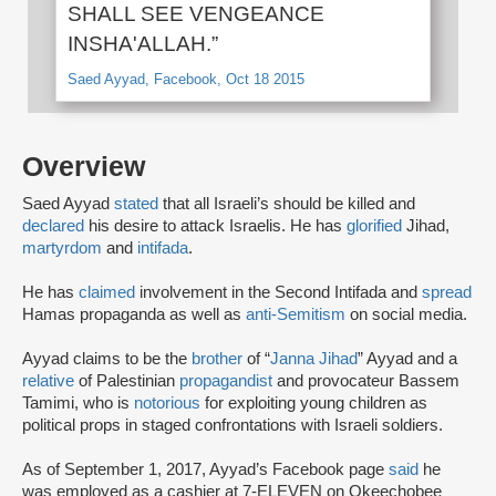
SHALL SEE VENGEANCE
INSHA'ALLAH.”
Saed Ayyad, Facebook, Oct 18 2015
Overview
Saed Ayyad
stated
that all Israeli’s should be killed and
declared
his desire to attack Israelis. He has
glorified
Jihad,
martyrdom
and
intifada
.
He has
claimed
involvement in the Second Intifada and
spread
Hamas propaganda as well as
anti-Semitism
on social media.
Ayyad claims to be the
brother
of “
Janna Jihad
” Ayyad and a
relative
of Palestinian
propagandist
and provocateur Bassem
Tamimi, who is
notorious
for exploiting young children as
political props in staged confrontations with Israeli soldiers.
As of September 1, 2017, Ayyad’s Facebook page
said
he
was employed as a cashier at 7-ELEVEN on Okeechobee