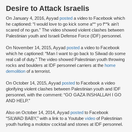
Desire to Attack Israelis
On January 4, 2016, Ayyad
posted
a video to Facebook which
he captioned: “I would love to go kick some a** yo f**k ain't
scared of no gun.” The video showed violent clashes between
Palestinian youth and Israeli Defense Force (IDF) personnel.
On November 14, 2015, Ayyad
posted
a video to Facebook
which he captioned: “Man I want to go back to Silwad do some
real call of duty.” The video showed Palestinian youth throwing
rocks and boulders at IDF personnel carriers at the
home
demolition
of a terrorist.
On October 14, 2015, Ayyad
posted
to Facebook a video
glorifying violent clashes between Palestinian youth and IDF
personnel, with the comment: “GO GAZA INSHALLAH I GO
AND HELP.”
Also on October 14, 2014, Ayyad
posted
to Facebook
“SILWAD BABY,” with a link to a Youtube
video
of Palestinian
youth hurling a molotov cocktail and stones at IDF personnel.