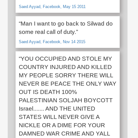
Saed Ayyad, Facebook, May 15 2011
“Man I want to go back to Silwad do
some real call of duty.”
Saed Ayyad, Facebook, Nov 14 2015
“YOU OCCUPIED AND STOLE MY
COUNTRY INJURED AND KILLED
MY PEOPLE SORRY THERE WILL
NEVER BE PEACE THE ONLY WAY
OUT IS DEATH 100%
PALESTINIAN SOLJAH BOYCOTT
Israel....... AND THE UNITED
STATES WILL NEVER GIVE A
NICKLE OR A DIME FOR YOUR
DAMNED WAR CRIME AND YALL