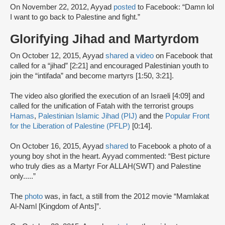
On November 22, 2012, Ayyad
posted
to Facebook: “Damn lol
I want to go back to Palestine and fight.”
Glorifying Jihad and Martyrdom
On October 12, 2015, Ayyad
shared
a
video
on Facebook that
called for a “jihad” [2:21] and encouraged Palestinian youth to
join the “intifada” and become martyrs [1:50, 3:21].
The video also glorified the execution of an Israeli [4:09] and
called for the unification of Fatah with the terrorist groups
Hamas
,
Palestinian Islamic Jihad (PIJ)
and the
Popular Front
for the Liberation of Palestine (PFLP)
[0:14].
On October 16, 2015, Ayyad
shared
to Facebook a photo of a
young boy shot in the heart. Ayyad commented: “Best picture
who truly dies as a Martyr For ALLAH(SWT) and Palestine
only.....”
The
photo
was, in fact, a still from the 2012 movie “Mamlakat
Al-Naml [Kingdom of Ants]”.