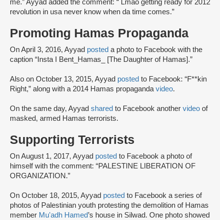
me.” Ayyad added the comment: “ Lmao getting ready for 2012
revolution in usa never know when da time comes.”
Promoting Hamas Propaganda
On April 3, 2016, Ayyad
posted
a photo to Facebook with the
caption “Insta I Bent_Hamas_ [The Daughter of Hamas].”
Also on October 13, 2015, Ayyad
posted
to Facebook: “F**kin
Right,” along with a 2014 Hamas propaganda
video
.
On the same day, Ayyad
shared
to Facebook another
video
of
masked, armed Hamas terrorists.
Supporting Terrorists
On August 1, 2017, Ayyad
posted
to Facebook a photo of
himself with the comment: “PALESTINE LIBERATION OF
ORGANIZATION.”
On October 18, 2015, Ayyad
posted
to Facebook a series of
photos of Palestinian youth protesting the demolition of Hamas
member
Mu'adh Hamed
’s house in Silwad. One photo showed