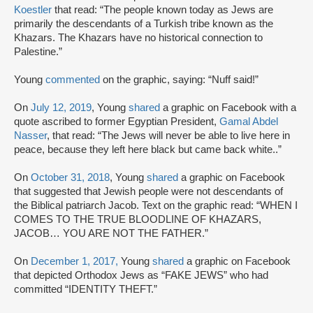
Koestler
that read: “The people known today as Jews are
primarily the descendants of a Turkish tribe known as the
Khazars. The Khazars have no historical connection to
Palestine.”
Young
commented
on the graphic, saying: “Nuff said!”
On
July 12, 2019
, Young
shared
a graphic on Facebook with a
quote ascribed to former Egyptian President,
Gamal Abdel
Nasser
, that read: “The Jews will never be able to live here in
peace, because they left here black but came back white..”
On
October 31, 2018
, Young
shared
a graphic on Facebook
that suggested that Jewish people were not descendants of
the Biblical patriarch Jacob. Text on the graphic read: “WHEN I
COMES TO THE TRUE BLOODLINE OF KHAZARS,
JACOB… YOU ARE NOT THE FATHER.”
On
December 1, 2017,
Young
shared
a graphic on Facebook
that depicted Orthodox Jews as “FAKE JEWS” who had
committed “IDENTITY THEFT.”