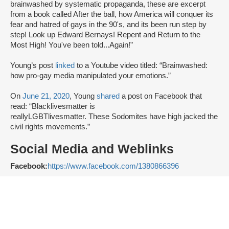
brainwashed by systematic propaganda, these are excerpt
from a book called After the ball, how America will conquer its
fear and hatred of gays in the 90's, and its been run step by
step! Look up Edward Bernays! Repent and Return to the
Most High! You've been told...Again!”
Young’s post
linked
to a Youtube video titled: “Brainwashed:
how pro-gay media manipulated your emotions.”
On
June 21, 2020
, Young
shared
a post on Facebook that
read: “Blacklivesmatter is
reallyLGBTlivesmatter. These Sodomites have high jacked the
civil rights movements.”
Social Media and Weblinks
Facebook:
https://www.facebook.com/1380866396