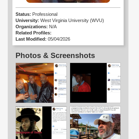
Status:
Professional
University:
West Virginia University (WVU)
Organizations:
N/A
Related Profiles:
Last Modified:
05/04/2026
Photos & Screenshots