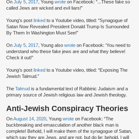
On
July 5, 2017
, Young
wrote
on Facebook: “...These fake so
called Jews are wicked and evil liars!”
Young’s post
linked
to a Youtube video, titled: “Synagogue of
Satan Now Revealed President Donald Trump Is Surrounded
By Them In Washington Must See!”
On
July 5, 2017
, Young also
wrote
on Facebook: ‘You need to
understand who these fake jews are and what they believe!
Check it out!”
Young’s post
linked
to a Youtube video, titled: “Exposing The
Jewish Talmud.”
The
Talmud
is a fundamental text of Rabbinic Judaism and a
primary source of Jewish religious law and Jewish theology.
Anti-Jewish Conspiracy Theories
On
August 14, 2020
, Young
wrote
on Facebook: “The
buckbreaking and emasculation of another black man is
complete! Behold, I will make them of the synagogue of Satan,
which say they are Jews, and are not, but do lie; behold, I will