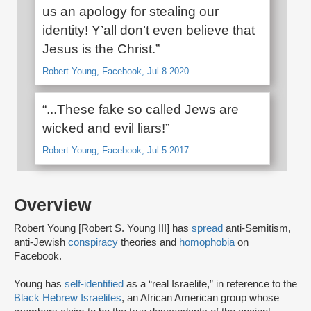
us an apology for stealing our
identity! Y’all don’t even believe that
Jesus is the Christ.”
Robert Young, Facebook, Jul 8 2020
“...These fake so called Jews are
wicked and evil liars!”
Robert Young, Facebook, Jul 5 2017
Overview
Robert Young [Robert S. Young III] has
spread
anti-Semitism,
anti-Jewish
conspiracy
theories and
homophobia
on
Facebook.
Young has
self-identified
as a “real Israelite,” in reference to the
Black Hebrew Israelites
, an African American group whose