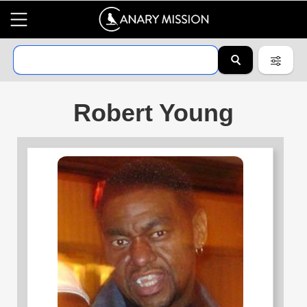
Robert Young