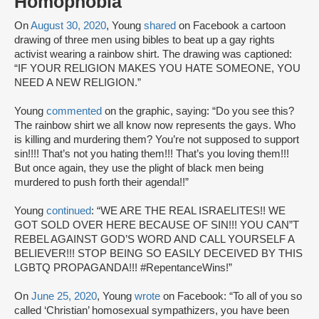
Homophobia
On
August 30, 2020
, Young
shared
on Facebook a cartoon
drawing of three men using bibles to beat up a gay rights
activist wearing a rainbow shirt. The drawing was captioned:
“IF YOUR RELIGION MAKES YOU HATE SOMEONE, YOU
NEED A NEW RELIGION.”
Young
commented
on the graphic, saying: “Do you see this?
The rainbow shirt we all know now represents the gays. Who
is killing and murdering them? You’re not supposed to support
sin!!!! That’s not you hating them!!! That’s you loving them!!!
But once again, they use the plight of black men being
murdered to push forth their agenda!!”
Young
continued
: “WE ARE THE REAL ISRAELITES!! WE
GOT SOLD OVER HERE BECAUSE OF SIN!!! YOU CAN”T
REBEL AGAINST GOD’S WORD AND CALL YOURSELF A
BELIEVER!!! STOP BEING SO EASILY DECEIVED BY THIS
LGBTQ PROPAGANDA!!! #RepentanceWins!”
On
June 25, 2020
, Young
wrote
on Facebook: “To all of you so
called ‘Christian’ homosexual sympathizers, you have been