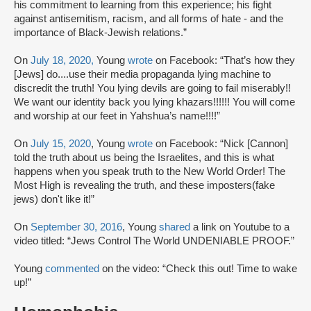
his commitment to learning from this experience; his fight
against antisemitism, racism, and all forms of hate - and the
importance of Black-Jewish relations.”
On
July 18, 2020,
Young
wrote
on Facebook: “That’s how they
[Jews] do....use their media propaganda lying machine to
discredit the truth! You lying devils are going to fail miserably!!
We want our identity back you lying khazars!!!!!! You will come
and worship at our feet in Yahshua’s name!!!!”
On
July 15, 2020
, Young
wrote
on Facebook: “Nick [Cannon]
told the truth about us being the Israelites, and this is what
happens when you speak truth to the New World Order! The
Most High is revealing the truth, and these imposters(fake
jews) don't like it!”
On
September 30, 2016
, Young
shared
a link on Youtube to a
video titled: “Jews Control The World UNDENIABLE PROOF.”
Young
commented
on the video: “Check this out! Time to wake
up!”