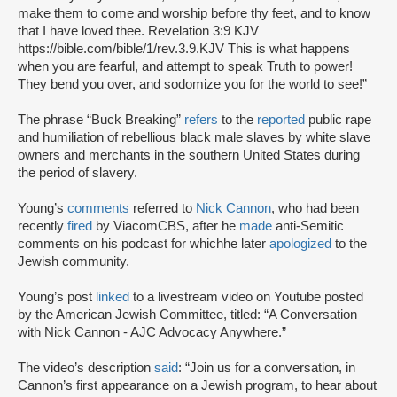
make them to come and worship before thy feet, and to know
that I have loved thee. Revelation 3:9 KJV
https://bible.com/bible/1/rev.3.9.KJV This is what happens
when you are fearful, and attempt to speak Truth to power!
They bend you over, and sodomize you for the world to see!”
The phrase “Buck Breaking”
refers
to the
reported
public rape
and humiliation of rebellious black male slaves by white slave
owners and merchants in the southern United States during
the period of slavery.
Young’s
comments
referred to
Nick‌ ‌Cannon‌‌
, who had been
recently ‌‌
fired‌ ‌‌
by‌ ‌ViacomCBS,‌ ‌after‌ ‌he‌ ‌‌
made‌ ‌‌
anti-Semitic‌
comments‌ ‌on‌ ‌his‌ ‌podcast‌ for which‌he‌ ‌later‌ ‌‌
apologized‌ ‌‌
to‌ ‌the‌
‌Jewish‌ ‌community‌.
Young’s post
linked
to a livestream video on Youtube posted
by the American Jewish Committee, titled: “A Conversation
with Nick Cannon - AJC Advocacy Anywhere.”
The video’s description
said
: “Join us for a conversation, in
Cannon’s first appearance on a Jewish program, to hear about