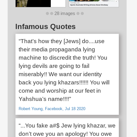
28 images
Infamous Quotes
“That’s how they [Jews] do....use
their media propaganda lying
machine to discredit the truth! You
lying devils are going to fail
miserably!! We want our identity
back you lying khazars!!!!!! You will
come and worship at our feet in
Yahshua’s name!!!!”
Robert Young, Facebook, Jul 18 2020
“...You fake a#$ Jew lying khazar, we
don’t owe you an apology! You owe