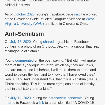
members claim to be the true descendants of the ancient
biblical Hebrews.
As of
October 2020
, Young’s Facebook page
said
he worked
at the Cleveland Clinic, studied Computer Science at
West
Virginia University (WVU)
and lived in Cleveland, Ohio.
Anti-Semitism
On
July 18, 2020
, Young
shared
a graphic on Facebook
containing a photo of an Orthodox Jew with a caption that read:
“Synagogue of Satan.”
Young
commented
on the post, saying: “‘Behold, I will make
them of the synagogue of Satan, which say they are Jews,
and are not, but do lie; behold, I will make them to come and
worship before thy feet, and to know that I have loved thee.’
Rev.3:9 Kjv. And understand this, that this is Yahshua (Jesus)
Christ speaking! This is the most egregious case of identity
theft in the history of mankind!”
On
July 14, 2020
, during the
coronavirus pandemic
, Young
shared
to Facebook a
link
to an article, titled: “A COVID-19