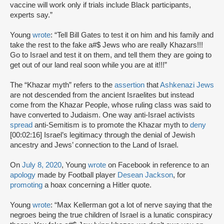
vaccine will work only if trials include Black participants,
experts say.”
Young
wrote
: “Tell Bill Gates to test it on him and his family and
take the rest to the fake a#$ Jews who are really Khazars!!!
Go to Israel and test it on them, and tell them they are going to
get out of our land real soon while you are at it!!!”
The “Khazar myth” refers to the
assertion
that
Ashkenazi Jews
are not descended from the ancient Israelites but instead
come from the Khazar People, whose ruling class was said to
have converted to Judaism. One way anti-Israel activists
spread
anti-Semitism is to promote the Khazar myth to
deny
[00:02:16] Israel’s legitimacy through the denial of Jewish
ancestry and Jews’ connection to the Land of Israel.
On
July 8, 2020
, Young
wrote
on Facebook in reference to an
apology
made by Football player
Desean Jackson
, for
promoting
a hoax concerning a Hitler quote.
Young
wrote
: “Max Kellerman got a lot of nerve saying that the
negroes being the true children of Israel is a lunatic conspiracy