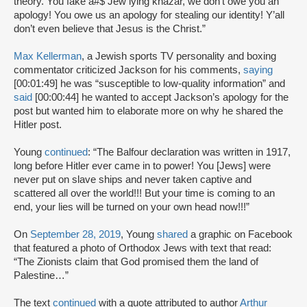
theory. You fake a#$ Jew lying khazar, we don’t owe you an
apology! You owe us an apology for stealing our identity! Y’all
don’t even believe that Jesus is the Christ.”
Max Kellerman
, a Jewish sports TV personality and boxing
commentator criticized Jackson for his comments,
saying
[00:01:49] he was “susceptible to low-quality information” and
said
[00:00:44] he wanted to accept Jackson’s apology for the
post but wanted him to elaborate more on why he shared the
Hitler post.
Young
continued
: “The Balfour declaration was written in 1917,
long before Hitler ever came in to power! You [Jews] were
never put on slave ships and never taken captive and
scattered all over the world!!! But your time is coming to an
end, your lies will be turned on your own head now!!!”
On
September 28, 2019
, Young
shared
a graphic on Facebook
that featured a photo of Orthodox Jews with text that read:
“The Zionists claim that God promised them the land of
Palestine…”
The text
continued
with a quote attributed to author
Arthur