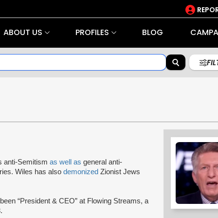
REPOR
ABOUT US
PROFILES
BLOG
CAMPA
FI
s anti-Semitism
as well as
general anti-
ries. Wiles has also
demonized
Zionist Jews
 been “President & CEO” at Flowing Streams, a
.