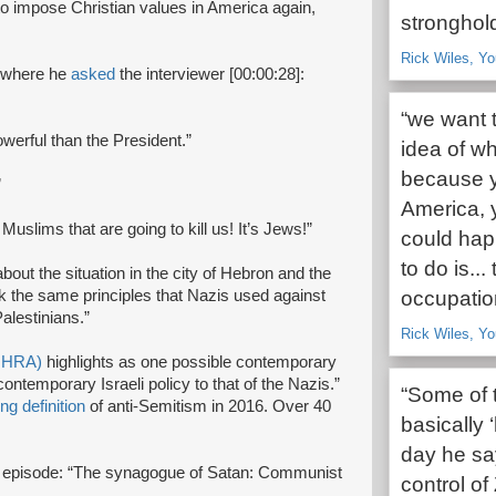
o impose Christian values in America again,
stronghold
Rick Wiles, Yo
w where he
asked
the interviewer [00:00:28]:
“we want t
erful than the President.”
idea of wh
because yo
”
America, y
 Muslims that are going to kill us! It’s Jews!”
could hap
to do is..
ut the situation in the city of Hebron and the
ok the same principles that Nazis used against
occupation
alestinians.”
Rick Wiles, Y
(IHRA)
highlights as one possible contemporary
ntemporary Israeli policy to that of the Nazis.”
“Some of 
ng definition
of anti-Semitism in 2016. Over 40
basically
day he sa
s episode: “The synagogue of Satan: Communist
control of