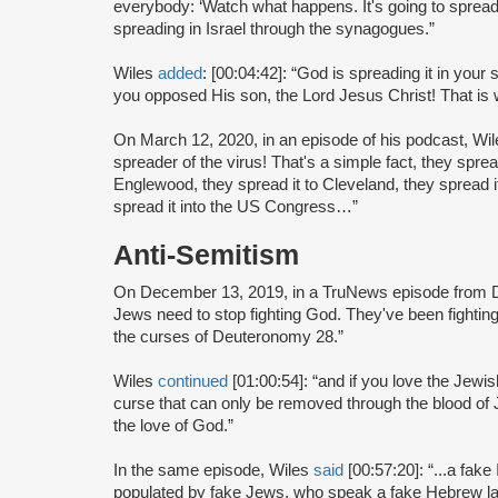
everybody: ‘Watch what happens. It's going to spread
spreading in Israel through the synagogues.”
Wiles
added
: [00:04:42]: “God is spreading it in yo
you opposed His son, the Lord Jesus Christ! That is
On March 12, 2020, in an episode of his podcast, Wi
spreader of the virus! That's a simple fact, they sprea
Englewood, they spread it to Cleveland, they spread it
spread it into the US Congress…”
Anti-Semitism
On December 13, 2019, in a TruNews episode from 
Jews need to stop fighting God. They've been fighti
the curses of Deuteronomy 28.”
Wiles
continued
[01:00:54]: “and if you love the Jewis
curse that can only be removed through the blood of Je
the love of God.”
In the same episode, Wiles
said
[00:57:20]: “...a fake 
populated by fake Jews, who speak a fake Hebrew l