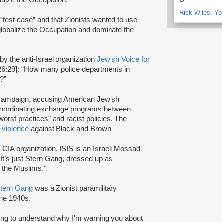
Rick Wiles, Y
 “test case” and that Zionists wanted to use
o globalize the Occupation and dominate the
y the anti-Israel organization
Jewish Voice for
26:29]: “How many police departments in
g?”
ampaign, accusing American Jewish
 coordinating exchange programs between
orst practices" and racist policies. The
r
violence
against Black and Brown
 CIA organization. ISIS is an Israeli Mossad
. It’s just Stern Gang, dressed up as
 the Muslims.”
tern Gang
was a Zionist paramilitary
the 1940s.
rting to understand why I'm warning you about