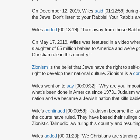
On December 12, 2019, Wiles
said
[01:12:59] during
the Jews. Don’t listen to your Rabbis! Your Rabbis are
Wiles
added
[00:13:19]: “Turn away from those Rabbi
On May 17, 2019, Wiles was featured in a video whe
slaughter of 65 million babies to America and we’re g
Christian rule in this country!”
Zionism
is the belief that Jews have the right to self
right to develop their national culture. Zionism is a
cor
Wiles went on to
say
[00:00:32]: “Why are you impos
what’s been done in America since 1973...Judaism 
nation and we became a Jewish nation that kills babie
Wile’s
continued
[00:00:58]: “Judaism became the law 
the courts have ruled. They have based their rulings
Zionistic Talmudic law ruling this country and resulting
Wiles
added
[00:01:23]: “We Christians are standing u