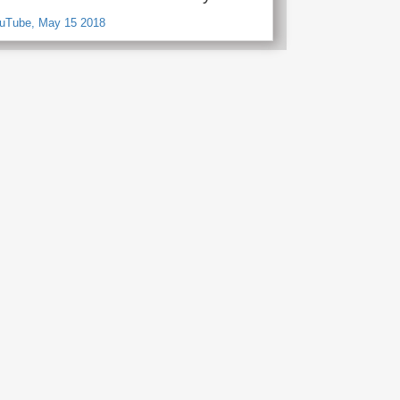
ouTube, May 15 2018