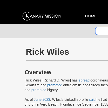
HOME
Rick Wiles
Overview
Rick Wiles [Richard D. Wiles] has
spread
coronaviru
Semitism and
promoted
anti-Semitic conspiracy theo
and
promoted
bigotry.
As of
June 2023
, Wiles’s LinkedIn profile
said
he had
church in Vero Beach, Florida, since September 1998