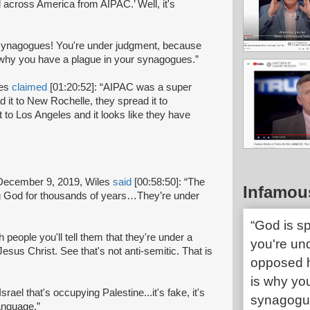
 across America from AIPAC.’ Well, it's
ur synagogues! You're under judgment, because
 why you have a plague in your synagogues.”
les
claimed
[01:20:52]: “AIPAC was a super
d it to New Rochelle, they spread it to
 to Los Angeles and it looks like they have
December 9, 2019, Wiles
said
[00:58:50]: “The
Infamou
ng God for thousands of years…They’re under
“God is s
h people you'll tell them that they're under a
you're un
sus Christ. See that's not anti-semitic. That is
opposed h
is why yo
Israel that's occupying Palestine...it's fake, it's
synagogu
anguage.”