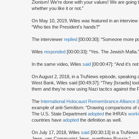
Zionism! We’re done with your values! We are going t
whether you like it or not.”
On May 10, 2019, Wiles was featured in an intervie
“Who ties the President's hands?”
The interviewer
replied
[00:00:30]: “Someone more pow
Wiles
responded
[00:00:33]: “Yes. The Jewish Mafia.
In the same video, Wiles
said
[00:00:47]: “And it’s not
On August 2, 2018, in a TruNews episode, speaking abo
West Bank, Wiles said [00:49:37]: “They [Israelis] to
them and they're now using Nazi tactics against the P
The
International Holocaust Remembrance Alliance 
example of anti-Semitism: “Drawing comparisons of co
The U.S. State Department
adopted
the IHRA’s
worki
countries have
adopted
the definition as well.
On July 17, 2018, Wiles
said
[00:30:13] in a TruNew
Jews, yes Communist Jews, overthrew Russia.”