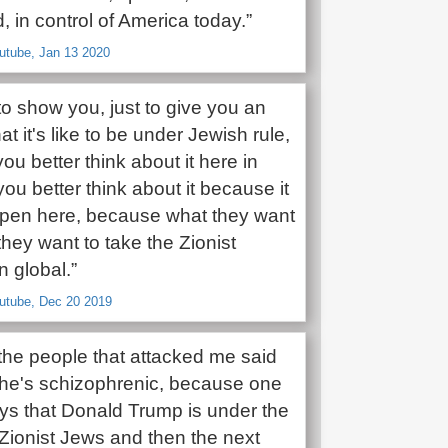
, in control of America today.”
utube, Jan 13 2020
o show you, just to give you an
at it's like to be under Jewish rule,
u better think about it here in
ou better think about it because it
pen here, because what they want
. they want to take the Zionist
 global.”
outube, Dec 20 2019
the people that attacked me said
 ‘he's schizophrenic, because one
ys that Donald Trump is under the
 Zionist Jews and then the next