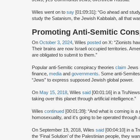
Wiles went on to
say
[01:09:31]: “Go ahead and study
study the Satanism, the Jewish Kabbalah, all that was 
Promoting Anti-Semitic Cons
On
October 3, 2024
, Wiles
posted
on X: “Zionists hav
Their brains are now Israeli occupied territories. Am
are obligated to submit to them.”
Popular anti-Semitic conspiracy theories
claim
Jews
finance,
media
and
governments
. Some anti-Semite
“Jews” to express supposed Jewish global power.
On
May 15, 2018
, Wiles
said
[00:01:16] in a TruNews
taking over this planet through artificial intelligence.”
Wiles
continued
[00:01:39]: “And what is coming is a 
homosexuality, and it's going to be operated through arti
On September 19, 2018, Wiles
said
[00:04:10] in a T
the ‘Final Solution’ of the Palestinian people, they wan