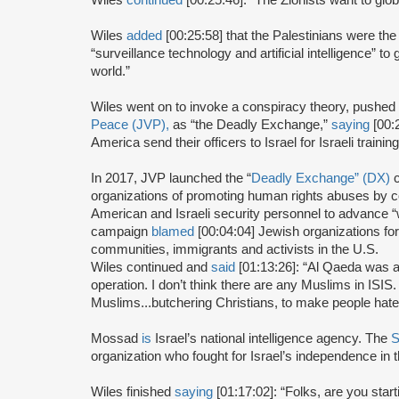
Wiles
added
[00:25:58] that the Palestinians were the
“surveillance technology and artificial intelligence” t
world.”
Wiles went on to invoke a conspiracy theory, pushed b
Peace (JVP),
as “the Deadly Exchange,”
saying
[00:
America send their officers to Israel for Israeli trainin
In 2017, JVP launched the “
Deadly Exchange” (DX)
c
organizations of promoting human rights abuses by
American and Israeli security personnel to advance “w
campaign
blamed
[00:04:04] Jewish organizations fo
communities, immigrants and activists in the U.S.
Wiles continued and
said
[01:13:26]: “Al Qaeda was a
operation. I don’t think there are any Muslims in ISIS
Muslims...butchering Christians, to make people hate
Mossad
is
Israel’s national intelligence agency. The
S
organization who fought for Israel’s independence in 
Wiles finished
saying
[01:17:02]: “Folks, are you sta