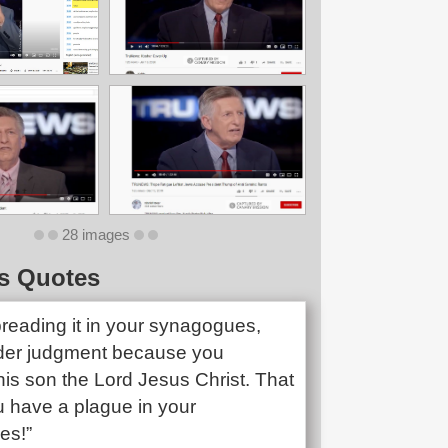
28 images
s Quotes
preading it in your synagogues,
der judgment because you
is son the Lord Jesus Christ. That
u have a plague in your
es!”