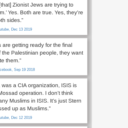
that] Zionist Jews are trying to
.’ Yes. Both are true. Yes, they're
th sides.”
outube, Dec 13 2019
are getting ready for the final
f the Palestinian people, they want
te them.”
acebook, Sep 19 2018
 was a CIA organization, ISIS is
Mossad operation. I don’t think
any Muslims in ISIS. It’s just Stern
sed up as Muslims.”
outube, Dec 12 2019