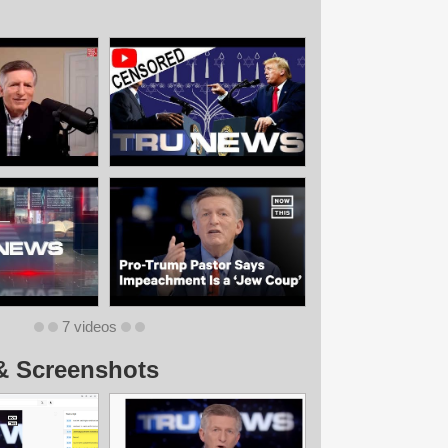
7 videos
& Screenshots