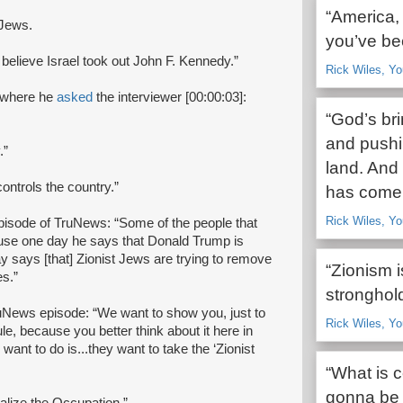
“America,
 Jews.
you’ve be
y believe Israel took out John F. Kennedy.”
Rick Wiles, Yo
w where he
asked
the interviewer [00:00:03]:
“God’s br
and pushi
.”
land. And
ontrols the country.”
has come 
Rick Wiles, Yo
episode of TruNews: “Some of the people that
ause one day he says that Donald Trump is
ay says [that] Zionist Jews are trying to remove
“Zionism i
es.”
stronghold
ruNews episode: “We want to show you, just to
Rick Wiles, Yo
ule, because you better think about it here in
ant to do is...they want to take the ‘Zionist
“What is c
gonna be 
balize the Occupation.”