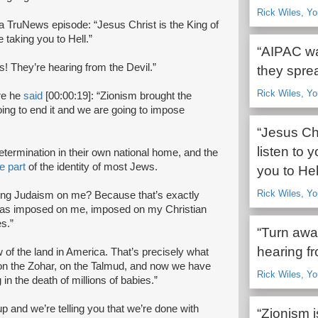
Rick Wiles, Yo
 a TruNews episode: “Jesus Christ is the King of
 taking you to Hell.”
“AIPAC wa
s! They’re hearing from the Devil.”
they sprea
Rick Wiles, Yo
re he
said
[00:00:19]: “Zionism brought the
oing to end it and we are going to impose
“Jesus Chr
listen to 
-determination in their own national home, and the
e part
of the identity of most Jews.
you to Hell
Rick Wiles, Y
ing Judaism on me? Because that’s exactly
was imposed on me, imposed on my Christian
s.”
“Turn awa
hearing fr
of the land in America. That’s precisely what
 on the Zohar, on the Talmud, and now we have
Rick Wiles, Y
 in the death of millions of babies.”
p and we’re telling you that we’re done with
“Zionism i