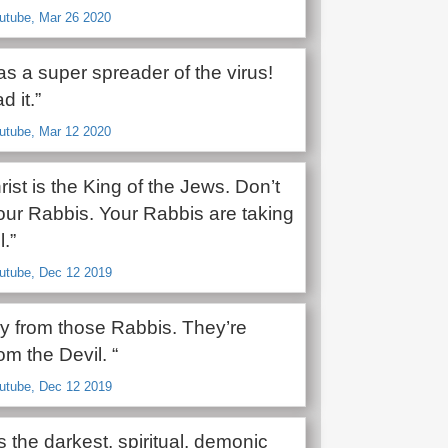
utube, Mar 26 2020
s a super spreader of the virus!
d it.”
utube, Mar 12 2020
ist is the King of the Jews. Don’t
your Rabbis. Your Rabbis are taking
.”
outube, Dec 12 2019
y from those Rabbis. They’re
om the Devil. “
outube, Dec 12 2019
s the darkest, spiritual, demonic