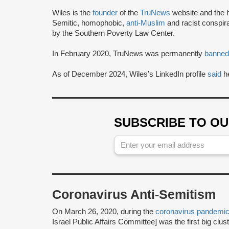
Wiles is the
founder
of the
TruNews
website and the h
Semitic, homophobic,
anti-Muslim
and racist conspir
by the Southern Poverty Law Center.
In February 2020, TruNews was permanently
banned
As of December 2024, Wiles’s LinkedIn profile
said
he
SUBSCRIBE TO O
Coronavirus Anti-Semitism
On March 26, 2020, during the
coronavirus pandemi
Israel Public Affairs Committee] was the first big clus