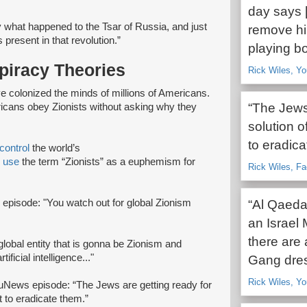
day says [
 what happened to the Tsar of Russia, and just
remove him
present in that revolution.”
playing bo
piracy Theories
Rick Wiles, Y
e colonized the minds of millions of Americans.
“The Jews 
ericans obey Zionists without asking why they
solution o
to eradica
control
the world’s
s
use
the term “Zionists” as a euphemism for
Rick Wiles, F
 episode: "You watch out for global Zionism
“Al Qaeda
an Israel 
there are 
global entity that is gonna be Zionism and
ficial intelligence..."
Gang dres
Rick Wiles, Y
ruNews episode: “The Jews are getting ready for
t to eradicate them.”