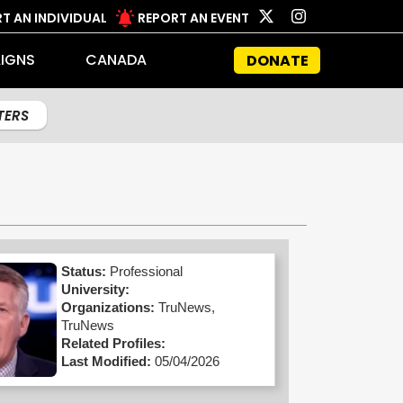
T AN INDIVIDUAL
REPORT AN EVENT
IGNS
CANADA
DONATE
LTERS
Status:
Professional
University:
Organizations:
TruNews,
TruNews
Related Profiles:
Last Modified:
05/04/2026