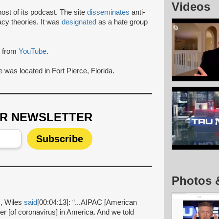
Videos
ost of its podcast. The site
disseminates
anti-
acy theories. It was
designated
as a hate group
from
YouTube
.
 was located in Fort Pierce, Florida.
UR NEWSLETTER
Photos 
c
, Wiles
said
[00:04:13]: “...AIPAC [American
ter [of coronavirus] in America. And we told