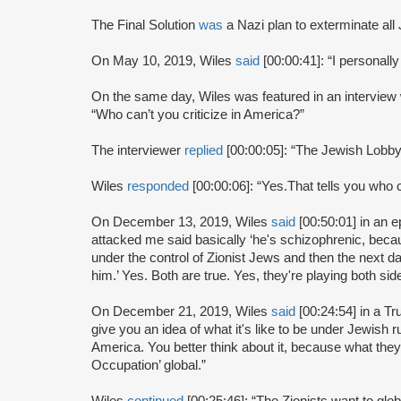
The Final Solution
was
a Nazi plan to exterminate all
On May 10, 2019, Wiles
said
[00:00:41]: “I personall
On the same day, Wiles was featured in an intervie
“Who can’t you criticize in America?”
The interviewer
replied
[00:00:05]: “The Jewish Lobby
Wiles
responded
[00:00:06]: “Yes.That tells you who c
On December 13, 2019, Wiles
said
[00:50:01] in an 
attacked me said basically ‘he's schizophrenic, bec
under the control of Zionist Jews and then the next d
him.’ Yes. Both are true. Yes, they're playing both sid
On December 21, 2019, Wiles
said
[00:24:54] in a T
give you an idea of what it's like to be under Jewish r
America. You better think about it, because what they w
Occupation’ global.”
Wiles
continued
[00:25:46]: “The Zionists want to glo