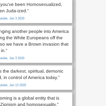
 you’ve been Homosexualized,
en Juda-ized.”
utube, Jan 3 2020
inging another people into America
ng the White Europeans off the
 so we have a Brown invasion that
in.”
utube, Jan 3 2020
s the darkest, spiritual, demonic
, in control of America today.”
utube, Jan 13 2020
oming is a global entity that is
Zionism and homosexuality.”