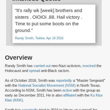
“It's rally wk [week] brothers and
sisters . OiOiOi .88. Hail victory .
Time to put some boots on the
ground.”
Randy Smith, Twitter, Apr 19 2016
Overview
Randy Smith has
carried out
neo-Nazi activism,
mocked
the
Holocaust and
spread
anti-Black racism.
As of October 2016, Smith was
reportedly
a “Master Sergeant”
with the
National Socialist Movement (NSM)
in North Texas.
According to NSM, Smith has been
active
with the group as
early as December 2011. He is also
affiliated
with the
Ku Klux
Klan (KKK)
.