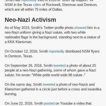
Smith has
reportedly
tried in 2016 to “drum up support” for
NSM in the Texas
cities
of Rockwell, Sherman and Denison,
which are all within 75 miles of Dallas.
Neo-Nazi Activism
As of May 2019, Smith’s Twitter profile photo
showed
him in a
neo-Nazi uniform giving a Nazi salute, with two white
nationalist flags in the background, standing next to a statue of
a KKK Klansman.
On October 12, 2016, Smith
reportedly
distributed NSM flyers
in Denison, Texas.
On September 26, 2016, Smith
tweeted
a photo of about 20
people at a neo-Nazi gathering, some of whom gave a Nazi
salute. He wrote: “White pride world wide 88 salute .”
On the same day, Smith
tweeted
a photo of neo-Nazis and
Klansmen gathered in a circle just before a cross and swastika
burning.
On June 22, 2016, Smith
posted
on Youtube a video that