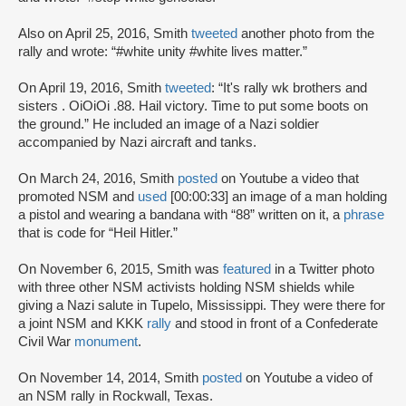
Also on April 25, 2016, Smith
tweeted
another photo from the
rally and wrote: “#white unity #white lives matter.”
On April 19, 2016, Smith
tweeted
: “It's rally wk brothers and
sisters . OiOiOi .88. Hail victory. Time to put some boots on
the ground.” He included an image of a Nazi soldier
accompanied by Nazi aircraft and tanks.
On March 24, 2016, Smith
posted
on Youtube a video that
promoted NSM and
used
[00:00:33] an image of a man holding
a pistol and wearing a bandana with “88” written on it, a
phrase
that is code for “Heil Hitler.”
On November 6, 2015, Smith was
featured
in a Twitter photo
with three other NSM activists holding NSM shields while
giving a Nazi salute in Tupelo, Mississippi. They were there for
a joint NSM and KKK
rally
and stood in front of a Confederate
Civil War
monument
.
On November 14, 2014, Smith
posted
on Youtube a video of
an NSM rally in Rockwall, Texas.