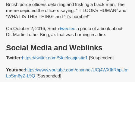
British police officers detaining and frisking a black man. The
meme depicted the officers saying: “IT LOOKS HUMAN” and
“WHAT IS THIS THING” and “It’s horrible!”
On October 2, 2016, Smith
tweeted
a photo of a book about
Dr. Martin Luther King, Jr. that was burning in a fire.
Social Media and Weblinks
Twitter:
https://twitter.com/Steelcapjustic1
[Suspended]
Youtube:
https://www.youtube.com/channel/UCj4WXfkRhpUm
LpSm6yZ-L9Q
[Suspended]