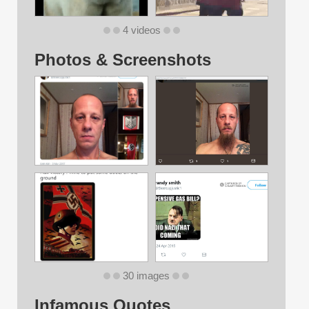
4 videos
Photos & Screenshots
30 images
Infamous Quotes