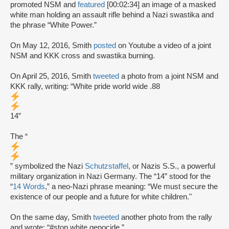
promoted NSM and
featured
[00:02:34] an image of a masked
white man holding an assault rifle behind a Nazi swastika and
the phrase “White Power.”
On May 12, 2016, Smith
posted
on Youtube a video of a joint
NSM and KKK cross and swastika burning.
On April 25, 2016, Smith
tweeted
a photo from a joint NSM and
KKK rally, writing: “White pride world wide .88
14”
The “
” symbolized the Nazi
Schutzstaffel
, or Nazis S.S., a powerful
military organization in Nazi Germany. The “14” stood for the
“
14 Words
,” a neo-Nazi phrase meaning: “We must secure the
existence of our people and a future for white children."
On the same day, Smith
tweeted
another photo from the rally
and wrote: “#stop white genocide.”