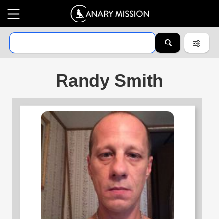
Randy Smith