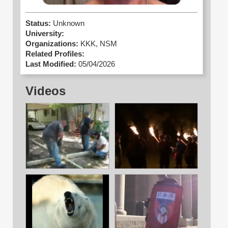
Status:
Unknown
University:
Organizations:
KKK,
NSM
Related Profiles:
Last Modified:
05/04/2026
Videos