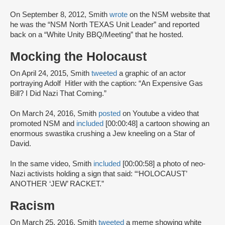
On September 8, 2012, Smith
wrote
on the NSM website that
he was the “NSM North TEXAS Unit Leader” and reported
back on a “White Unity BBQ/Meeting” that he hosted.
Mocking the Holocaust
On April 24, 2015, Smith
tweeted
a graphic of an actor
portraying Adolf Hitler with the caption: “An Expensive Gas
Bill? I Did Nazi That Coming.”
On March 24, 2016, Smith
posted
on Youtube a video that
promoted NSM and
included
[00:00:48] a cartoon showing an
enormous swastika crushing a Jew kneeling on a Star of
David.
In the same video, Smith
included
[00:00:58] a photo of neo-
Nazi activists holding a sign that said: “‘HOLOCAUST’
ANOTHER ‘JEW’ RACKET.”
Racism
On March 25, 2016, Smith
tweeted
a meme showing white