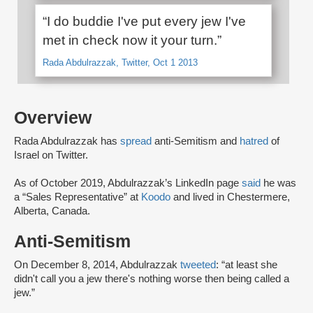
“I do buddie I've put every jew I've
met in check now it your turn.”
Rada Abdulrazzak, Twitter, Oct 1 2013
Overview
Rada Abdulrazzak has
spread
anti-Semitism and
hatred
of
Israel on Twitter.
As of October 2019, Abdulrazzak’s LinkedIn page
said
he was
a “Sales Representative” at
Koodo
and lived in Chestermere,
Alberta, Canada.
Anti-Semitism
On December 8, 2014, Abdulrazzak
tweeted
: “at least she
didn't call you a jew there's nothing worse then being called a
jew.”