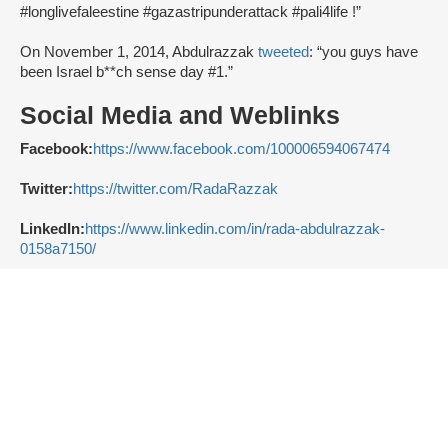
#longlivefaleestine #gazastripunderattack #pali4life !”
On November 1, 2014, Abdulrazzak
tweeted
: “you guys have
been Israel b**ch sense day #1.”
Social Media and Weblinks
Facebook:
https://www.facebook.com/100006594067474
Twitter:
https://twitter.com/RadaRazzak
LinkedIn:
https://www.linkedin.com/in/rada-abdulrazzak-
0158a7150/