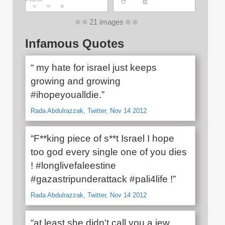
21 images
Infamous Quotes
“ my hate for israel just keeps
growing and growing
#ihopeyoualldie.”
Rada Abdulrazzak, Twitter, Nov 14 2012
“F**king piece of s**t Israel I hope
too god every single one of you dies
! #longlivefaleestine
#gazastripunderattack #pali4life !”
Rada Abdulrazzak, Twitter, Nov 14 2012
“at least she didn't call you a jew