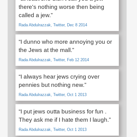
there's nothing worse then being
called a jew.”
Rada Abdulrazzak, Twitter, Dec 8 2014
“I dunno who more annoying you or
the Jews at the mall.”
Rada Abdulrazzak, Twitter, Feb 12 2014
“I always hear jews crying over
pennies but nothing new.”
Rada Abdulrazzak, Twitter, Oct 1 2013
“I put jews outta business for fun .
They ask me if I hate them I laugh.”
Rada Abdulrazzak, Twitter, Oct 1 2013