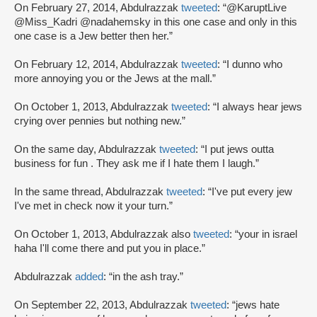
On February 27, 2014, Abdulrazzak
tweeted
: “@KaruptLive
@Miss_Kadri @nadahemsky in this one case and only in this
one case is a Jew better then her.”
On February 12, 2014, Abdulrazzak
tweeted
: “I dunno who
more annoying you or the Jews at the mall.”
On October 1, 2013, Abdulrazzak
tweeted
: “I always hear jews
crying over pennies but nothing new.”
On the same day, Abdulrazzak
tweeted
: “I put jews outta
business for fun . They ask me if I hate them I laugh.”
In the same thread, Abdulrazzak
tweeted
: “I've put every jew
I've met in check now it your turn.”
On October 1, 2013, Abdulrazzak also
tweeted
: “your in israel
haha I'll come there and put you in place.”
Abdulrazzak
added
: “in the ash tray.”
On September 22, 2013, Abdulrazzak
tweeted
: “jews hate