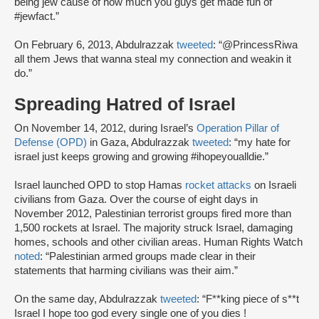
being jew cause of how much you guys get made fun of
#jewfact.”
On February 6, 2013, Abdulrazzak
tweeted
: “@PrincessRiwa
all them Jews that wanna steal my connection and weakin it
do.”
Spreading Hatred of Israel
On November 14, 2012, during Israel’s
Operation Pillar of
Defense (OPD)
in Gaza, Abdulrazzak
tweeted
: “my hate for
israel just keeps growing and growing #ihopeyoualldie.”
Israel launched OPD to stop Hamas
rocket attacks
on Israeli
civilians from Gaza. Over the course of eight days in
November 2012, Palestinian terrorist groups fired more than
1,500 rockets at Israel. The majority struck Israel, damaging
homes, schools and other civilian areas. Human Rights Watch
noted
: “Palestinian armed groups made clear in their
statements that harming civilians was their aim.”
On the same day, Abdulrazzak
tweeted
: “F**king piece of s**t
Israel I hope too god every single one of you dies !