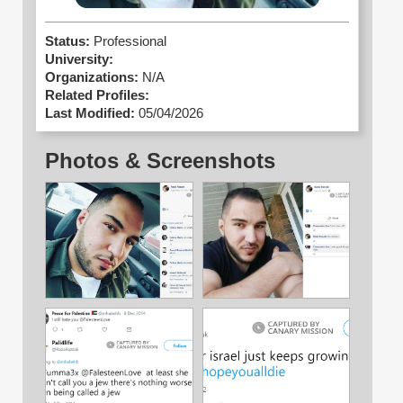
Status:
Professional
University:
Organizations:
N/A
Related Profiles:
Last Modified:
05/04/2026
Photos & Screenshots