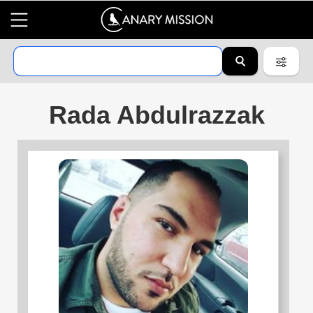
Rada Abdulrazzak