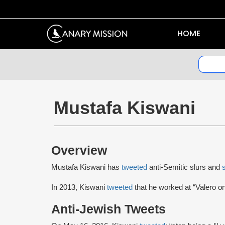
HOME
Mustafa Kiswani
Overview
Mustafa Kiswani has
tweeted
anti-Semitic slurs and
In 2013, Kiswani
tweeted
that he worked at “Valero on
Anti-Jewish Tweets