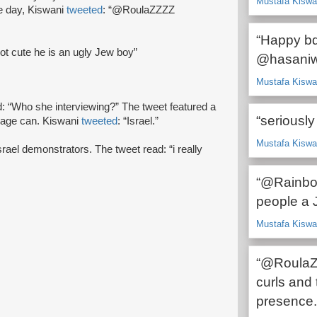
Mustafa Kiswan
e day, Kiswani
tweeted
: “@RoulaZZZZ
“Happy bd
not cute he is an ugly Jew boy”
@hasaniwa
Mustafa Kiswan
d: “Who she interviewing?” The tweet featured a
“seriously 
bage can. Kiswani
tweeted
: “Israel.”
Mustafa Kiswan
Israel demonstrators. The tweet read: “i really
“@Rainbow
people a 
Mustafa Kiswan
“@RoulaZZ
curls and 
presence.