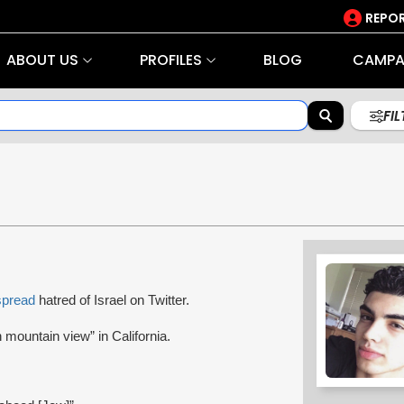
REPOR
ABOUT US
PROFILES
BLOG
CAMPA
FI
spread
hatred of Israel on Twitter.
 mountain view” in California.