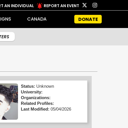
T AN INDIVIDUAL
REPORT AN EVENT
IGNS
CANADA
DONATE
LTERS
Status:
Unknown
University:
Organizations:
Related Profiles:
Last Modified:
05/04/2026