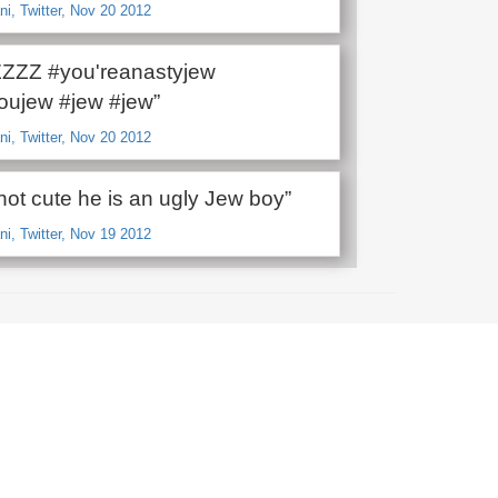
i, Twitter, Nov 20 2012
ZZZ #you'reanastyjew
youjew #jew #jew”
i, Twitter, Nov 20 2012
not cute he is an ugly Jew boy”
i, Twitter, Nov 19 2012