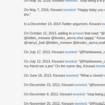
On May 16, 2016, Kiswani
tweeted
: “stop being a lil
On May 7, 2016, Kiswani
tweeted
: “Happy bday you 
bro.”
In a December 14, 2014 Twitter argument, Kiswani
t
On October 12, 2013, adding to a
tweet
that read: 
@kitties_meoww @brooks_asma shut upppp.” Kisw
@narrys_butt @kitties_meoww @brooks_asma yeah 
On July 17, 2013, Kiswani
tweeted
: “@Rainbowww_da
On July 12, 2013, Kiswani
tweeted
: “@Rainbowww_das
my friend are a jew” On the same day, Kiswani
tweet
On June 16, 2013, Kiswani
tweeted
: “What a Jewish
On December 15, 2012, Kiswani
tweeted
: “@forever
On December 8, 2012, Kiswani
tweeted
: “stop being 
On November 20, 2012, Kiswani
tweeted
: “@RoulaZZ