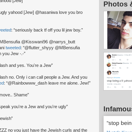
 yahood [Jew]”
Photos 
ugly yahood [Jew] @hasaniwa love you bro
weeted
: “seriously back tf off you lil jew boy.”
“@MBensufia @Kisswani96 @narrys_butt
ani
tweeted
: “@flutter_shyyy @MBensufia
you Jew -.-”
sh and yes. You're a Jew”
h no. Only i can call people a Jew. And you
ed
: “@Rainbowww_dash leave me alone. Jew!”
 move.. Shame”
speak you're a Jew and you're ugly”
Infamou
jewish”
“stop bein
ZZ no you just have the Jewish curls and the