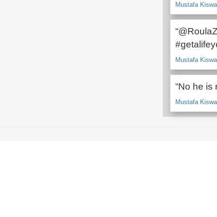
Mustafa Kiswan
“@RoulaZ
#getalife
Mustafa Kiswan
“No he is 
Mustafa Kiswan