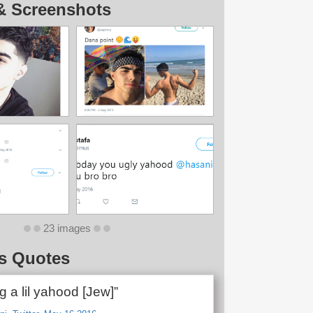
& Screenshots
23 images
s Quotes
g a lil yahood [Jew]”