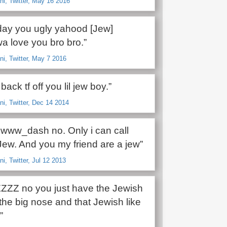
i, Twitter, May 16 2016
ay you ugly yahood [Jew]
 love you bro bro.”
i, Twitter, May 7 2016
back tf off you lil jew boy.”
i, Twitter, Dec 14 2014
ww_dash no. Only i can call
Jew. And you my friend are a jew”
i, Twitter, Jul 12 2013
ZZ no you just have the Jewish
the big nose and that Jewish like
”