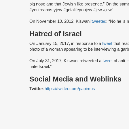
big nose and that Jewish like presence.” On the sam
#you'reanastyjew #getalifeyoujew #jew #jew”
On November 19, 2012, Kiswani
tweeted
: “No he is 
Hatred of Israel
On January 15, 2017, in response to a
tweet
that rea
photo of a woman appearing to be interviewing a gar
On July 31, 2017, Kiswani retweeted a
tweet
of anti-
hate Israel.”
Social Media and Weblinks
Twitter:
https://twitter.com/papimus