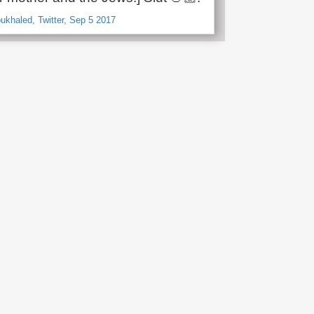
haled, Twitter, Sep 5 2017