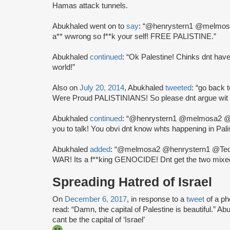
Hamas attack tunnels.
Abukhaled went on to
say
: “@henrystern1 @melmosa
a** wwrong so f**k your self! FREE PALISTINE.”
Abukhaled
continued
: “Ok Palestine! Chinks dnt have
world!”
Also on
July 20, 2014
, Abukhaled
tweeted
: “go back 
Were Proud PALISTINIANS! So please dnt argue wit 
Abukhaled
continued
: “@henrystern1 @melmosa2 @Ted
you to talk! You obvi dnt know whts happening in Pali
Abukhaled
added
: “@melmosa2 @henrystern1 @TeddyH
WAR! Its a f**king GENOCIDE! Dnt get the two mixe
Spreading Hatred of Israel
On
December 6, 2017
, in response to a
tweet
of a p
read: “Damn, the capital of Palestine is beautiful.” A
cant be the capital of ‘Israel’