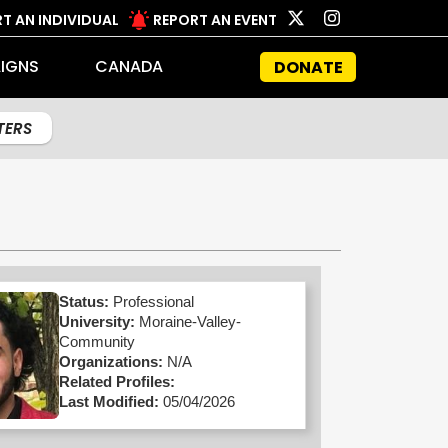
T AN INDIVIDUAL
REPORT AN EVENT
IGNS
CANADA
DONATE
LTERS
Status:
Professional
University:
Moraine-Valley-
Community
Organizations:
N/A
Related Profiles:
Last Modified:
05/04/2026