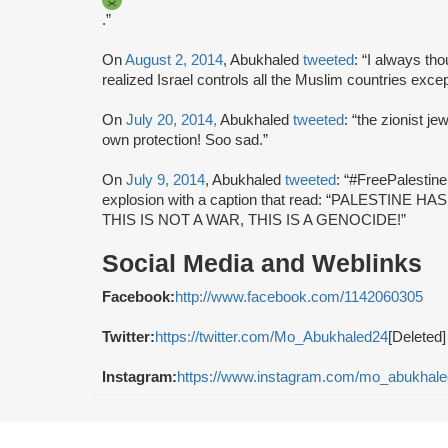
.”
On
August 2, 2014
, Abukhaled
tweeted
: “I always tho
realized Israel controls all the Muslim countries exce
On
July 20, 2014,
Abukhaled
tweeted
: “the zionist je
own protection! Soo sad.”
On
July 9, 2014
, Abukhaled
tweeted
: “#FreePalestin
explosion with a caption that read: “PALESTI
THIS IS NOT A WAR, THIS IS A GENOCIDE!”
Social Media and Weblinks
Facebook:
http://www.facebook.com/1142060305
Twitter:
https://twitter.com/Mo_Abukhaled24
[Deleted]
Instagram:
https://www.instagram.com/mo_abukhale