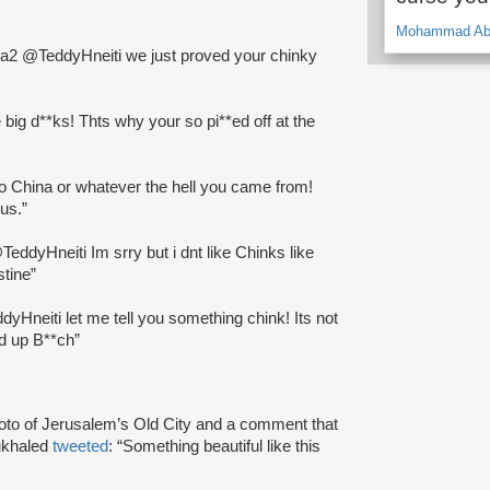
Mohammad Abuk
2 @TeddyHneiti we just proved your chinky
 big d**ks! Thts why your so pi**ed off at the
to China or whatever the hell you came from!
us.”
dyHneiti Im srry but i dnt like Chinks like
stine”
neiti let me tell you something chink! Its not
d up B**ch”
hoto of Jerusalem’s Old City and a comment that
bukhaled
tweeted
: “Something beautiful like this