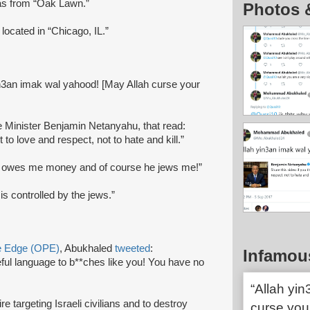
 as from “Oak Lawn.”
Photos 
located in “Chicago, IL.”
in3an imak wal yahood! [May Allah curse your
e Minister Benjamin Netanyahu, that read:
 to love and respect, not to hate and kill.”
r owes me money and of course he jews me!”
is controlled by the jews.”
ve Edge (OPE)
, Abukhaled
tweeted
:
Infamou
l language to b**ches like you! You have no
“Allah yi
 targeting Israeli civilians and to destroy
curse your