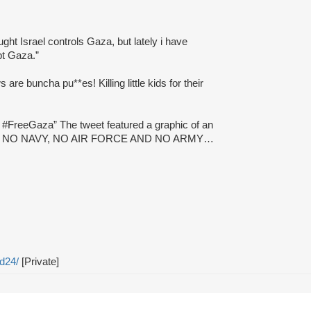
ught Israel controls Gaza, but lately i have
pt Gaza.”
ws are buncha pu**es! Killing little kids for their
e #FreeGaza” The tweet featured a graphic of an
NE HAS NO NAVY, NO AIR FORCE AND NO ARMY…
d24/
[Private]