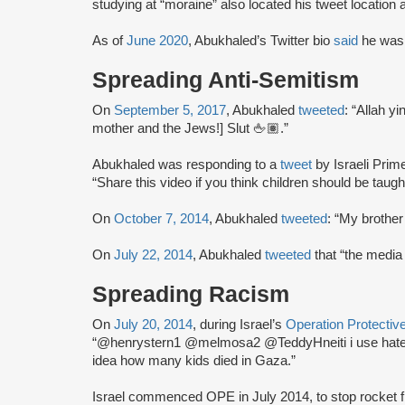
studying at “moraine” also located his tweet location
As of
June 2020
, Abukhaled’s Twitter bio
said
he was 
Spreading Anti-Semitism
On
September 5, 2017
, Abukhaled
tweeted
: “Allah y
mother and the Jews!] Slut 🖕🏽.”
Abukhaled was responding to a
tweet
by Israeli Prim
“Share this video if you think children should be taught
On
October 7, 2014
, Abukhaled
tweeted
: “My brothe
On
July 22, 2014
, Abukhaled
tweeted
that “the media 
Spreading Racism
On
July 20, 2014
, during Israel’s
Operation Protecti
“@henrystern1 @melmosa2 @TeddyHneiti i use hatefu
idea how many kids died in Gaza.”
Israel commenced OPE in July 2014, to stop rocket fire