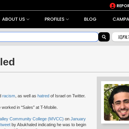
REPOR
ABOUT US
PROFILES
BLOG
CAMPA
FI
led
nd
racism
, as well as
hatred
of Israel on Twitter.
 worked in “Sales” at T-Mobile.
alley Community College (MVCC)
on
January
6
tweet
by Abukhaled indicating he was to begin