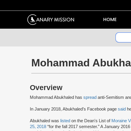
HOME
Mohammad Abukha
Overview
Mohammad Abukhaled has
spread
anti-Semitism a
In January 2018, Abukhaled’s Facebook page
said
he
Abukhaled was
listed
on the Dean's List of
Moraine V
25, 2018
“for the fall 2017 semester.” A January 201