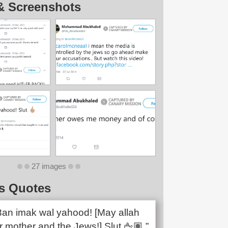
& Screenshots
27 images
s Quotes
n3an imak wal yahood! [May allah
 mother and the Jews!] Slut 🖕🏽.”