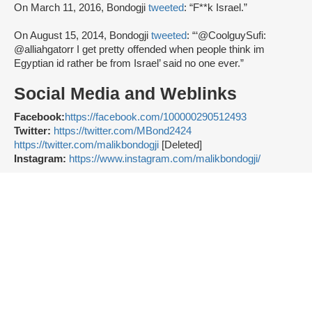
On March 11, 2016, Bondogji
tweeted
: “F**k Israel.”
On August 15, 2014, Bondogji
tweeted
: “‘@CoolguySufi:
@alliahgatorr I get pretty offended when people think im
Egyptian id rather be from Israel’ said no one ever.”
Social Media and Weblinks
Facebook:
https://facebook.com/100000290512493
Twitter:
https://twitter.com/MBond2424
https://twitter.com/malikbondogji
[Deleted]
Instagram:
https://www.instagram.com/malikbondogji/