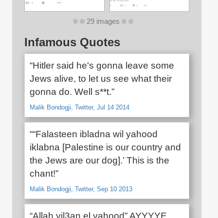
29 images
Infamous Quotes
“Hitler said he's gonna leave some
Jews alive, to let us see what their
gonna do. Well s**t.”
Malik Bondogji, Twitter, Jul 14 2014
““Falasteen ibladna wil yahood
iklabna [Palestine is our country and
the Jews are our dog].’ This is the
chant!”
Malik Bondogji, Twitter, Sep 10 2013
“Allah yil3an el yahood” AYYYYE