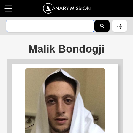
Malik Bondogji