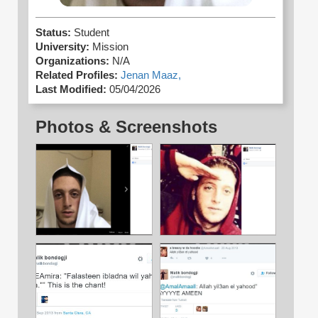
Status:
Student
University:
Mission
Organizations:
N/A
Related Profiles:
Jenan Maaz,
Last Modified:
05/04/2026
Photos & Screenshots