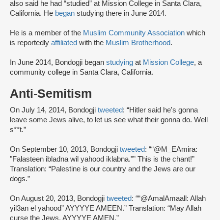
also said he had “studied” at Mission College in Santa Clara,
California. He
began
studying there in June 2014.
He is a member of the
Muslim Community Association
which
is reportedly
affiliated
with the
Muslim Brotherhood
.
In June 2014, Bondogji began
studying
at
Mission College
, a
community college in Santa Clara, California.
Anti-Semitism
On July 14, 2014, Bondogji
tweeted
: “Hitler said he's gonna
leave some Jews alive, to let us see what their gonna do. Well
s**t.”
On September 10, 2013, Bondogji
tweeted
: ““@M_EAmira:
"Falasteen ibladna wil yahood iklabna."” This is the chant!”
Translation: “Palestine is our country and the Jews are our
dogs.”
On August 20, 2013, Bondogji
tweeted
: ““@AmalAmaall: Allah
yil3an el yahood” AYYYYE AMEEN.” Translation: “May Allah
curse the Jews. AYYYYE AMEN.”