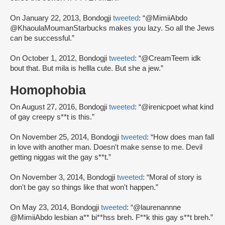
On January 22, 2013, Bondogji
tweeted
: “@MimiiAbdo
@KhaoulaMoumanStarbucks makes you lazy. So all the Jews
can be successful.”
On October 1, 2012, Bondogji
tweeted
: “@CreamTeem idk
bout that. But mila is hellla cute. But she a jew.”
Homophobia
On August 27, 2016, Bondogji
tweeted
: “@irenicpoet what kind
of gay creepy s**t is this.”
On November 25, 2014, Bondogji
tweeted
: “How does man fall
in love with another man. Doesn't make sense to me. Devil
getting niggas wit the gay s**t.”
On November 3, 2014, Bondogji
tweeted
: “Moral of story is
don't be gay so things like that won't happen.”
On May 23, 2014, Bondogji
tweeted
: “@laurenannne
@MimiiAbdo lesbian a** bi**hss breh. F**k this gay s**t breh.”