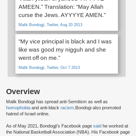
AMEEN.” Translation: “May Allah
curse the Jews. AYYYYE AMEN.”
Malik Bondogji, Twitter, Aug 20 2013
“My vice principal is black and I was
like was good my nigguh and she
went off on me.”
Malik Bondogji, Twitter, Oct 7 2013
Overview
Malik Bondogji has spread anti-Semitism as well as
homophobia
and anti-black
racism
.Bondogi also promoted
hatred of Israel online.
As of May 2021, Bondogji’s Facebook page
said
he worked at
the National Basketball Association (NBA). His Facebook page