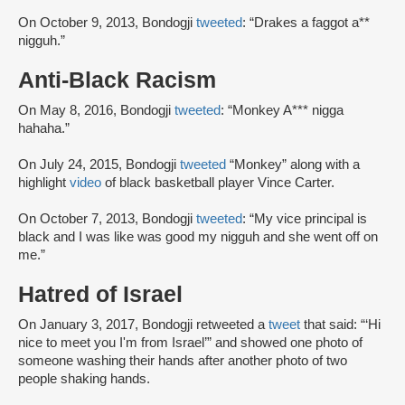
On October 9, 2013, Bondogji
tweeted
: “Drakes a faggot a**
nigguh.”
Anti-Black Racism
On May 8, 2016, Bondogji
tweeted
: “Monkey A*** nigga
hahaha.”
On July 24, 2015, Bondogji
tweeted
“Monkey” along with a
highlight
video
of black basketball player Vince Carter.
On October 7, 2013, Bondogji
tweeted
: “My vice principal is
black and I was like was good my nigguh and she went off on
me.”
Hatred of Israel
On January 3, 2017, Bondogji retweeted a
tweet
that said: “‘Hi
nice to meet you I'm from Israel’” and showed one photo of
someone washing their hands after another photo of two
people shaking hands.