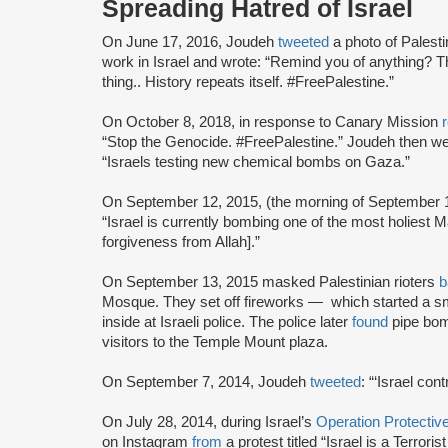
Spreading Hatred of Israel
On June 17, 2016, Joudeh
tweeted
a photo of Palest
work in Israel and wrote: “Remind you of anything? T
thing.. History repeats itself. #FreePalestine.”
On October 8, 2018, in response to Canary Mission
“Stop the Genocide. #FreePalestine.” Joudeh then we
“Israels testing new chemical bombs on Gaza.”
On September 12, 2015, (the morning of September 1
“Israel is currently bombing one of the most holiest Masjid's (mo
forgiveness from Allah].”
On September 13, 2015 masked Palestinian rioters
b
Mosque. They set off fireworks — which started a sm
inside at Israeli police. The police later
found
pipe bom
visitors to the Temple Mount plaza.
On September 7, 2014, Joudeh
tweeted
: “‘Israel con
On July 28, 2014, during Israel’s
Operation Protecti
on Instagram
from
a protest titled “Israel is a Terror