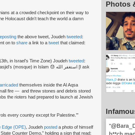
Photos 
inians at a crowded checkpoint on their way to
he Holocaust didn't teach the world a damn
reposting
the above tweet, Joudeh
tweeted
:
nt on to
share
a link to a
tweet
that claimed:
3th, in Israel’s Time Zone) Joudeh
tweeted
:
sque) in Islam 😓 استغفر الله [I ask
arricaded
themselves inside the Al Aqsa
all fire — and threw stones and debris stored
bs the rioters had prepared to launch at Jewish
Infamou
trols every country except for Palestine.’”
“@Bara_D 
ve Edge (OPE)
, Joudeh
posted
a photo of himself
ist State Counter Demo,” holding a sign that read:
b**ch ma