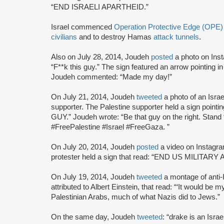
“END ISRAELI APARTHEID.”
Israel commenced
Operation Protective Edge (OPE)
civilians
and to destroy Hamas
attack tunnels
.
Also on July 28, 2014, Joudeh
posted
a photo on Ins
“F**k this guy.” The sign featured an arrow pointing in 
Joudeh commented: “Made my day!”
On July 21, 2014, Joudeh
tweeted
a photo of an Isra
supporter. The Palestine supporter held a sign pointin
GUY.” Joudeh wrote: “Be that guy on the right. Stand
#FreePalestine #Israel #FreeGaza. ”
On July 20, 2014, Joudeh
posted
a video on Instagra
protester held a sign that read: “END US MILITA
On July 19, 2014, Joudeh
tweeted
a montage of anti-
attributed to Albert Einstein, that read: “‘It would be
Palestinian Arabs, much of what Nazis did to Jews.”
On the same day, Joudeh
tweeted
: “drake is an Isr