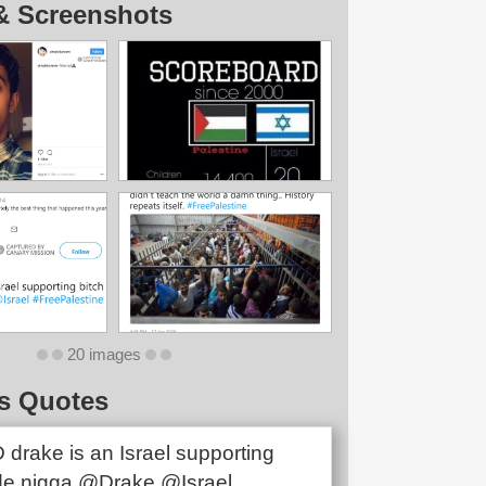
& Screenshots
20 images
s Quotes
drake is an Israel supporting
de nigga @Drake @Israel