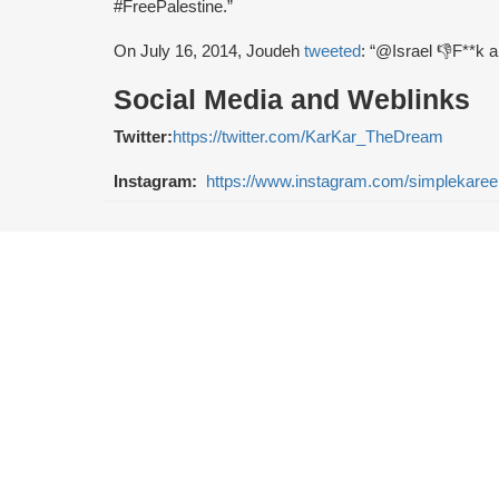
#FreePalestine.”
On July 16, 2014, Joudeh
tweeted
: “@Israel 👎F**k al
Social Media and Weblinks
Twitter:
https://twitter.com/KarKar_TheDream
Instagram:
https://www.instagram.com/simplekare