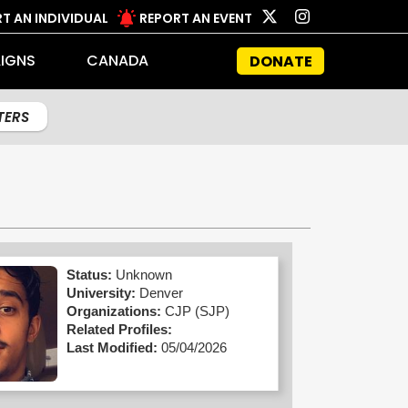
T AN INDIVIDUAL
REPORT AN EVENT
IGNS
CANADA
DONATE
LTERS
Status:
Unknown
University:
Denver
Organizations:
CJP (SJP)
Related Profiles:
Last Modified:
05/04/2026