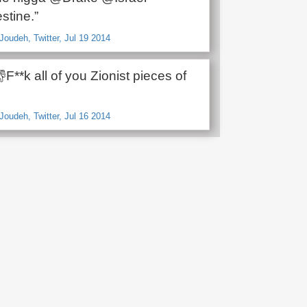
stine.”
oudeh, Twitter, Jul 19 2014
F**k all of you Zionist pieces of
oudeh, Twitter, Jul 16 2014