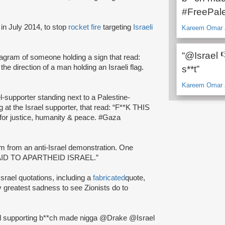
#FreePale
in July 2014, to stop
rocket fire
targeting
Israeli
Kareem Omar J
“@Israel 
tagram of someone holding a sign that read:
the direction of a man holding an Israeli flag.
s**t”
Kareem Omar J
el-supporter standing next to a Palestine-
g at the Israel supporter, that read: “F**K THIS
 for justice, humanity & peace. #Gaza
m from an anti-Israel demonstration. One
RY AID TO APARTHEID ISRAEL.”
Israel quotations, including a
fabricated
quote,
 my greatest sadness to see Zionists do to
ael supporting b**ch made nigga @Drake @Israel