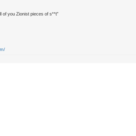
l of you Zionist pieces of s**t”
em/