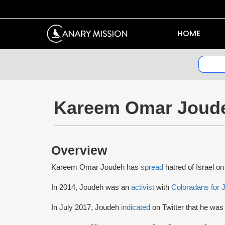
HOME
Kareem Omar Joud
Overview
Kareem Omar Joudeh has
spread
hatred of Israel on
In 2014, Joudeh was an
activist
with
Coloradans for J
In July 2017, Joudeh
indicated
on Twitter that he was