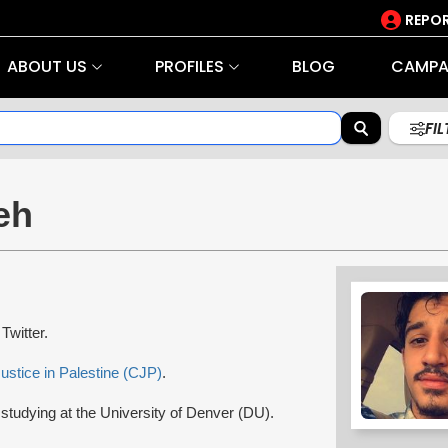
REPOR
ABOUT US
PROFILES
BLOG
CAMPA
FI
eh
 Twitter.
ustice in Palestine (CJP)
.
 studying at the University of Denver (DU).