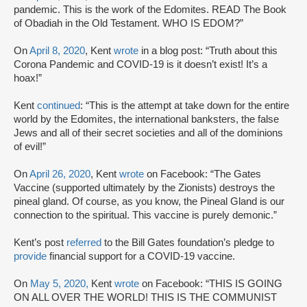
pandemic. This is the work of the Edomites. READ The Book
of Obadiah in the Old Testament. WHO IS EDOM?”
On
April 8, 2020
, Kent
wrote
in a blog post: “Truth about this
Corona Pandemic and COVID-19 is it doesn’t exist! It’s a
hoax!”
Kent
continued
: “This is the attempt at take down for the entire
world by the Edomites, the international banksters, the false
Jews and all of their secret societies and all of the dominions
of evil!”
On
April 26, 2020
, Kent
wrote
on Facebook: “The Gates
Vaccine (supported ultimately by the Zionists) destroys the
pineal gland. Of course, as you know, the Pineal Gland is our
connection to the spiritual. This vaccine is purely demonic.”
Kent’s post
referred
to the Bill Gates foundation’s pledge to
provide
financial support for a COVID-19 vaccine.
On
May 5, 2020,
Kent
wrote
on Facebook: “THIS IS GOING
ON ALL OVER THE WORLD! THIS IS THE COMMUNIST