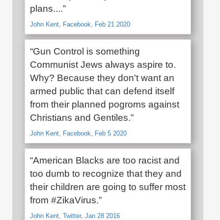
plans....”
John Kent, Facebook, Feb 21 2020
“Gun Control is something
Communist Jews always aspire to.
Why? Because they don't want an
armed public that can defend itself
from their planned pogroms against
Christians and Gentiles.”
John Kent, Facebook, Feb 5 2020
“American Blacks are too racist and
too dumb to recognize that they and
their children are going to suffer most
from #ZikaVirus.”
John Kent, Twitter, Jan 28 2016