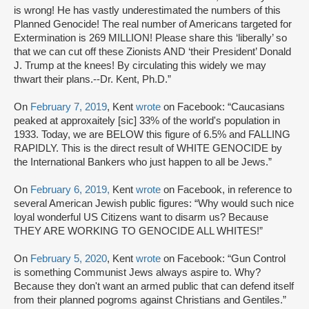
is wrong! He has vastly underestimated the numbers of this
Planned Genocide! The real number of Americans targeted for
Extermination is 269 MILLION! Please share this ‘liberally’ so
that we can cut off these Zionists AND ‘their President’ Donald
J. Trump at the knees! By circulating this widely we may
thwart their plans.--Dr. Kent, Ph.D.”
On
February 7, 2019
, Kent
wrote
on Facebook: “Caucasians
peaked at approxaitely [sic] 33% of the world's population in
1933. Today, we are BELOW this figure of 6.5% and FALLING
RAPIDLY. This is the direct result of WHITE GENOCIDE by
the International Bankers who just happen to all be Jews.”
On
February 6, 2019,
Kent
wrote
on Facebook, in reference to
several American Jewish public figures: “Why would such nice
loyal wonderful US Citizens want to disarm us? Because
THEY ARE WORKING TO GENOCIDE ALL WHITES!”
On
February 5, 2020
, Kent
wrote
on Facebook: “Gun Control
is something Communist Jews always aspire to. Why?
Because they don't want an armed public that can defend itself
from their planned pogroms against Christians and Gentiles.”