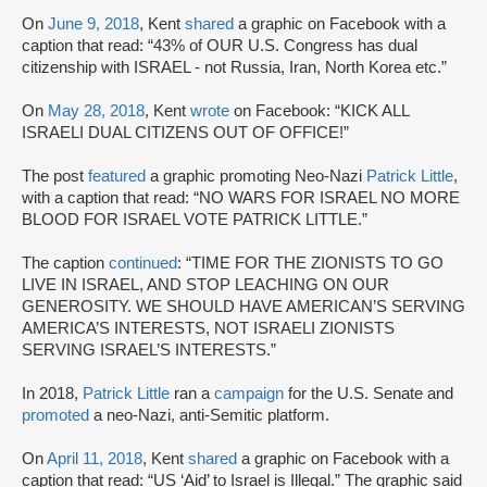
On
June 9, 2018
, Kent
shared
a graphic on Facebook with a
caption that read: “43% of OUR U.S. Congress has dual
citizenship with ISRAEL - not Russia, Iran, North Korea etc.”
On
May 28, 2018
, Kent
wrote
on Facebook: “KICK ALL
ISRAELI DUAL CITIZENS OUT OF OFFICE!”
The post
featured
a graphic promoting Neo-Nazi
Patrick Little
,
with a caption that read: “NO WARS FOR ISRAEL NO MORE
BLOOD FOR ISRAEL VOTE PATRICK LITTLE.”
The caption
continued
: “TIME FOR THE ZIONISTS TO GO
LIVE IN ISRAEL, AND STOP LEACHING ON OUR
GENEROSITY. WE SHOULD HAVE AMERICAN’S SERVING
AMERICA’S INTERESTS, NOT ISRAELI ZIONISTS
SERVING ISRAEL’S INTERESTS.”
In 2018,
Patrick Little
ran a
campaign
for the U.S. Senate and
promoted
a neo-Nazi, anti-Semitic platform.
On
April 11, 2018
, Kent
shared
a graphic on Facebook with a
caption that read: “US ‘Aid’ to Israel is Illegal.” The graphic said