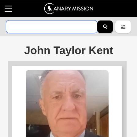
John Taylor Kent