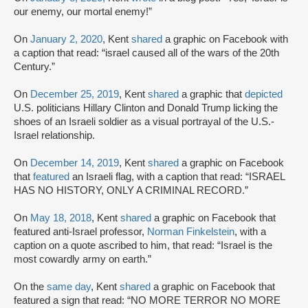
our enemy, our mortal enemy!”
On
January 2, 2020
, Kent
shared
a graphic on Facebook with
a caption that read: “israel caused all of the wars of the 20th
Century.”
On
December 25, 2019
, Kent
shared
a graphic that
depicted
U.S. politicians Hillary Clinton and Donald Trump licking the
shoes of an Israeli soldier as a visual portrayal of the U.S.-
Israel relationship.
On
December 14, 2019
, Kent
shared
a graphic on Facebook
that
featured
an Israeli flag, with a caption that read: “ISRAEL
HAS NO HISTORY, ONLY A CRIMINAL RECORD.”
On
May 18, 2018
, Kent
shared
a graphic on Facebook that
featured anti-Israel professor,
Norman Finkelstein
, with a
caption on a quote ascribed to him, that read: “Israel is the
most cowardly army on earth.”
On the
same day
, Kent
shared
a graphic on Facebook that
featured a sign that read: “NO MORE TERROR NO MORE