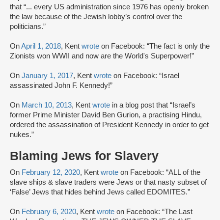
that “... every US administration since 1976 has openly broken
the law because of the Jewish lobby’s control over the
politicians.”
On
April 1, 2018
, Kent
wrote
on Facebook: “The fact is only the
Zionists won WWII and now are the World's Superpower!”
On
January 1, 2017
, Kent
wrote
on Facebook: “Israel
assassinated John F. Kennedy!”
On
March 10, 2013
, Kent
wrote
in a blog post that “Israel’s
former Prime Minister David Ben Gurion, a practising Hindu,
ordered the assassination of President Kennedy in order to get
nukes.”
Blaming Jews for Slavery
On
February 12, 2020
, Kent
wrote
on Facebook: “ALL of the
slave ships & slave traders were Jews or that nasty subset of
‘False’ Jews that hides behind Jews called EDOMITES.”
On
February 6, 2020
, Kent
wrote
on Facebook: “The Last