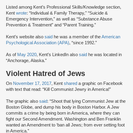
Listed among Kent’s Professional Skills/Knowledge section,
Kent
wrote
: “Individual & Family Therapy,” “Suicide &
Emergency Intervention,” as well as “Substance Abuse
Prevention & Treatment” and “Parent Training.”
Kent’s website also
said
he was a member of the
American
Psychological Association (APA)
, “since 1992.”
As of
May 2020
, Kent’s LinkedIn also
said
he was located in
“Anchorage, Alaska.”
Violent Hatred of Jews
On
November 17, 2017
, Kent
shared
a graphic on Facebook
with text that read: “Kill Communist Jewry in America!”
The graphic also
said
: “Shoot that lying Communist Jew at the
Boston Globe, and dump his body in Boston Harbor. A Jew
commits a crime by being born in America, where they can
fight our Second Amendment. Washington and Ben Franklin
wanted an Amendment to ‘ban all Jews; from ever setting foot
in America.”