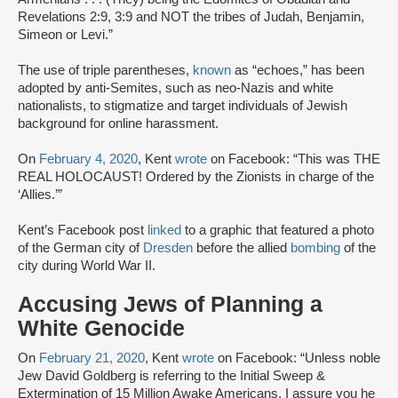
Revelations 2:9, 3:9 and NOT the tribes of Judah, Benjamin,
Simeon or Levi.”
The use of triple parentheses,
known
as “echoes,” has been
adopted by anti-Semites, such as neo-Nazis and white
nationalists, to stigmatize and target individuals of Jewish
background for online harassment.
On
February 4, 2020
, Kent
wrote
on Facebook: “This was THE
REAL HOLOCAUST! Ordered by the Zionists in charge of the
‘Allies.’”
Kent’s Facebook post
linked
to a graphic that featured a photo
of the German city of
Dresden
before the allied
bombing
of the
city during World War II.
Accusing Jews of Planning a
White Genocide
On
February 21, 2020
, Kent
wrote
on Facebook: “Unless noble
Jew David Goldberg is referring to the Initial Sweep &
Extermination of 15 Million Awake Americans, I assure you he