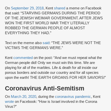
On
September 29, 2018
, Kent
shared
a meme on Facebook
that said: “STARVING GERMANS DURING THE PERIOD
OF THE JEWISH WEIMAR GOVERNMENT. AFTER JEWS
WON THE FIRST WORLD WAR THEY LITERALLY
ROBBED THE GERMAN PEOPLE OF ALMOST
EVERYTHING THEY HAD.”
Text on the meme also
said
: “THE JEWS WERE NOT THE
VICTIMS THE GERMANS WERE.”
Kent
commented
on the post: “And we must repeat what the
German people did! Only we must win this time. We are
playing for all of the marbles. Life & death for all inside our
porous borders and outside our country and for all species
upon the earth! THE EARTH GROANS FOR HER SAVIORS!”
Coronavirus Anti-Semitism
On
March 20, 2020
, during the
coronavirus pandemic
, Kent
wrote
on Facebook: “How is Israel involved in the Corona
Virus?”