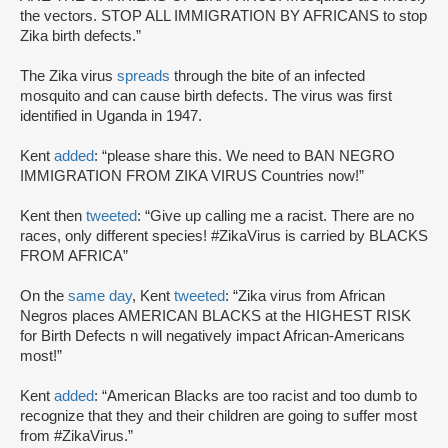
the vectors. STOP ALL IMMIGRATION BY AFRICANS to stop
Zika birth defects.”
The Zika virus
spreads
through the bite of an infected
mosquito and can cause birth defects. The virus was first
identified in Uganda in 1947.
Kent
added
: “please share this. We need to BAN NEGRO
IMMIGRATION FROM ZIKA VIRUS Countries now!”
Kent then
tweeted
: “Give up calling me a racist. There are no
races, only different species! #ZikaVirus is carried by BLACKS
FROM AFRICA”
On the
same day
, Kent
tweeted
: “Zika virus from African
Negros places AMERICAN BLACKS at the HIGHEST RISK
for Birth Defects n will negatively impact African-Americans
most!”
Kent
added
: “American Blacks are too racist and too dumb to
recognize that they and their children are going to suffer most
from #ZikaVirus.”