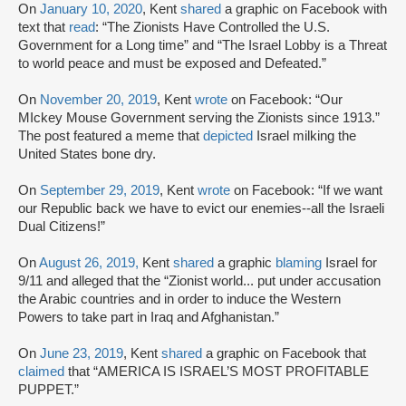
On
January 10, 2020
, Kent
shared
a graphic on Facebook with
text that
read
: “The Zionists Have Controlled the U.S.
Government for a Long time” and “The Israel Lobby is a Threat
to world peace and must be exposed and Defeated.”
On
November 20, 2019
, Kent
wrote
on Facebook: “Our
MIckey Mouse Government serving the Zionists since 1913.”
The post featured a meme that
depicted
Israel milking the
United States bone dry.
On
September 29, 2019
, Kent
wrote
on Facebook: “If we want
our Republic back we have to evict our enemies--all the Israeli
Dual Citizens!”
On
August 26, 2019,
Kent
shared
a graphic
blaming
Israel for
9/11 and alleged that the “Zionist world... put under accusation
the Arabic countries and in order to induce the Western
Powers to take part in Iraq and Afghanistan.”
On
June 23, 2019
, Kent
shared
a graphic on Facebook that
claimed
that “AMERICA IS ISRAEL’S MOST PROFITABLE
PUPPET.”