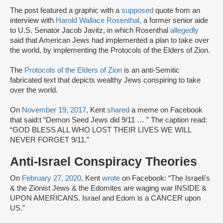
The post featured a graphic with a
supposed
quote from an
interview with
Harold Wallace Rosenthal,
a former senior aide
to U.S. Senator Jacob Javitz, in which Rosenthal
allegedly
said that American Jews had implemented a plan to take over
the world, by implementing the Protocols of the Elders of Zion.
The
Protocols of the Elders of Zion
is an anti-Semitic
fabricated text that depicts wealthy Jews conspiring to take
over the world.
On
November 19, 2017
, Kent
shared
a meme on Facebook
that said:t “Demon Seed Jews did 9/11 … ” The caption read:
“GOD BLESS ALL WHO LOST THEIR LIVES WE WILL
NEVER FORGET 9/11.”
Anti-Israel Conspiracy Theories
On
February 27, 2020
, Kent
wrote
on Facebook: “The Israeli's
& the Zionist Jews & the Edomites are waging war INSIDE &
UPON AMERICANS. Israel and Edom is a CANCER upon
US.”