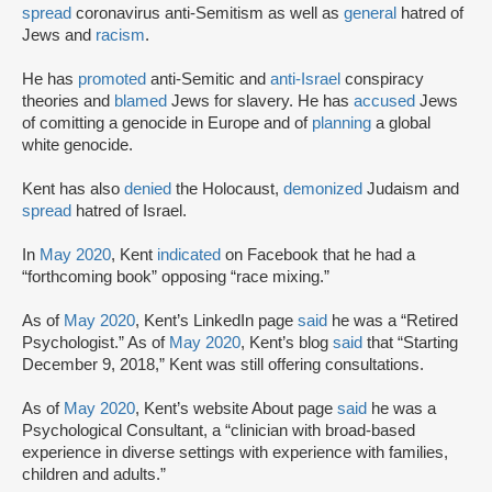
spread
coronavirus anti-Semitism as well as
general
hatred of
Jews and
racism
.
He has
promoted
anti-Semitic and
anti-Israel
conspiracy
theories and
blamed
Jews for slavery. He has
accused
Jews
of comitting a genocide in Europe and of
planning
a global
white genocide.
Kent has also
denied
the Holocaust,
demonized
Judaism and
spread
hatred of Israel.
In
May 2020
, Kent
indicated
on Facebook that he had a
“forthcoming book” opposing “race mixing.”
As of
May 2020
, Kent’s LinkedIn page
said
he was a “Retired
Psychologist.” As of
May 2020
, Kent’s blog
said
that “Starting
December 9, 2018,” Kent was still offering consultations.
As of
May 2020
, Kent’s website About page
said
he was a
Psychological Consultant, a “clinician with broad-based
experience in diverse settings with experience with families,
children and adults.”