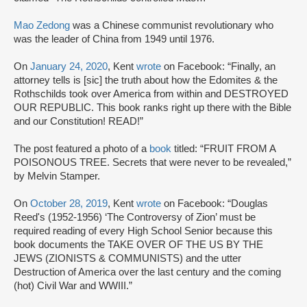
Mao Zedong
was a Chinese communist revolutionary who
was the leader of China from 1949 until 1976.
On
January 24, 2020
, Kent
wrote
on Facebook: “Finally, an
attorney tells is [sic] the truth about how the Edomites & the
Rothschilds took over America from within and DESTROYED
OUR REPUBLIC. This book ranks right up there with the Bible
and our Constitution! READ!”
The post featured a photo of a
book
titled: “FRUIT FROM A
POISONOUS TREE. Secrets that were never to be revealed,”
by Melvin Stamper.
On
October 28, 2019
, Kent
wrote
on Facebook: “Douglas
Reed's (1952-1956) ‘The Controversy of Zion’ must be
required reading of every High School Senior because this
book documents the TAKE OVER OF THE US BY THE
JEWS (ZIONISTS & COMMUNISTS) and the utter
Destruction of America over the last century and the coming
(hot) Civil War and WWIII.”