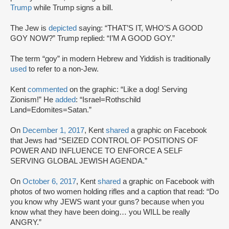
Trump
while Trump signs a bill.
The Jew is
depicted
saying: “THAT’S IT, WHO’S A GOOD
GOY NOW?” Trump replied: “I’M A GOOD GOY.”
The term “goy” in modern Hebrew and Yiddish is traditionally
used
to refer to a non-Jew.
Kent
commented
on the graphic: “Like a dog! Serving
Zionism!” He
added
: “Israel=Rothschild
Land=Edomites=Satan.”
On
December 1, 2017
, Kent
shared
a graphic on Facebook
that Jews had “SEIZED CONTROL OF POSITIONS OF
POWER AND INFLUENCE TO ENFORCE A SELF
SERVING GLOBAL JEWISH AGENDA.”
On
October 6, 2017
, Kent
shared
a graphic on Facebook with
photos of two women holding rifles and a caption that read: “Do
you know why JEWS want your guns? because when you
know what they have been doing… you WILL be really
ANGRY.”