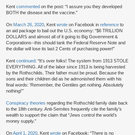
Kent
commented
on the post: “I assure you they developed
BOTH the disease and the vaccine.”
On
March 26, 2020
, Kent
wrote
on Facebook in
reference
to
an aid package to bail out the U.S. economy: “$6 TRILLION
DOLLARS and almost all of it going to Big Government &
Corporations--this should tank the Federal Reserve Note and
the dollar will lose its last 2 Cents of purchasing power!”
Kent
continued
: “It's over folks! The system from 1913 STOLE
EVERYTHING. All of the labor since 1913 is being harvested
by the Rothschilds. Their father must be proud. Because the
sons and their children did as he admonished them with his
final words: ‘Remember, the Gentiles get nothing. Absolutely
nothing!’"
Conspiracy theories
regarding the Rothschild family date back
to the 18th century. Anti-Semites frequently cite the family’s
wealth to support the claim that “Jews control the world’s
money supply.”
On
April 1, 2020
, Kent
wrote
on Facebook: “There is no