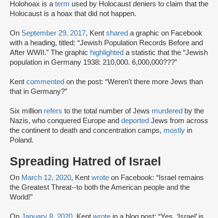
Holohoax is a
term
used by Holocaust deniers to claim that the
Holocaust is a hoax that did not happen.
On
September 29, 2017
, Kent
shared
a graphic on Facebook
with a heading, titled: “Jewish Population Records Before and
After WWII.” The graphic
highlighted
a statistic that the “Jewish
population in Germany 1938: 210,000. 6,000,000???”
Kent
commented
on the post: “Weren't there more Jews than
that in Germany?”
Six million
refers
to the total number of Jews
murdered
by the
Nazis, who conquered Europe and
deported
Jews from across
the continent to death and concentration camps,
mostly
in
Poland.
Spreading Hatred of Israel
On
March 12, 2020
, Kent
wrote
on Facebook: “Israel remains
the Greatest Threat--to both the American people and the
World!”
On
January 8, 2020,
Kent
wrote
in a blog post: “Yes, ‘Israel’ is