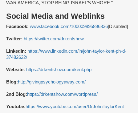
WAR AMERICA, STOP BEING ISRAEL’S WHORE.”
Social Media and Weblinks
Facebook:
www.facebook.com/100009895896836
[Disabled]
Twitter:
https://twitter.com/drkentshow
LinkedIn:
https://www.linkedin.com/in/john-taylor-kent-ph-d-
37482622/
Website:
https://drkentshow.com/kent.php
Blog:
http://givingpsychologyaway.com/
2nd Blog:
https://drkentshow.com/wordpress/
Youtube:
https://www.youtube.com/user/DrJohnTaylorKent