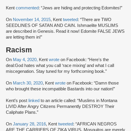
Kent
commented
: “Jews are hiding and protecting Edomites!”
On
November 14, 2015
, Kent
tweeted
: “There are TWO
SEEDLINES OF SATAN AND CAIN. Ishmaelite MUSLIMS
are described in Genesis. Read it now! Edomite FALSE JEWS
are letting them in!”
Racism
On
May 4, 2020,
Kent
wrote
on Facebook: “Here's the
deal:God hates what you call ‘race mixing’ and what I call
miscegenation. Stay tuned for my forthcoming book.”
On
March 30, 2020
, Kent
wrote
on Facebook: “Damn those
who brought these incompatible Bastards into our nation!”
Kent’s post
linked
to an article called: “Muslims in Montana
LIVID After Angry Citizens Permanently DESTROY Their
Caliphate Plans.”
On
January 28, 2016
, Kent
tweeted
: “AFRICAN NEGROS
ARE THE CARRIERS OF ZIKA VIRUS. Mosquitos are merely