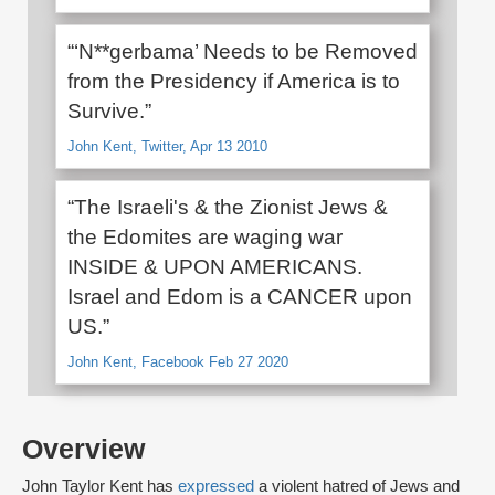
“‘N**gerbama’ Needs to be Removed
from the Presidency if America is to
Survive.”
John Kent, Twitter, Apr 13 2010
“The Israeli's & the Zionist Jews &
the Edomites are waging war
INSIDE & UPON AMERICANS.
Israel and Edom is a CANCER upon
US.”
John Kent, Facebook Feb 27 2020
Overview
John Taylor Kent has
expressed
a violent hatred of Jews and