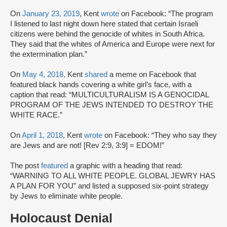
On
January 23, 2019
, Kent
wrote
on Facebook: “The program
I listened to last night down here stated that certain Israeli
citizens were behind the genocide of whites in South Africa.
They said that the whites of America and Europe were next for
the extermination plan.”
On
May 4, 2018,
Kent
shared
a meme on Facebook that
featured black hands covering a white girl’s face, with a
caption that read: “MULTICULTURALISM IS A GENOCIDAL
PROGRAM OF THE JEWS INTENDED TO DESTROY THE
WHITE RACE.”
On
April 1, 2018
, Kent
wrote
on Facebook: “They who say they
are Jews and are not! [Rev 2:9, 3:9] = EDOM!”
The post
featured
a graphic with a heading that read:
“WARNING TO ALL WHITE PEOPLE. GLOBAL JEWRY HAS
A PLAN FOR YOU” and listed a supposed six-point strategy
by Jews to eliminate white people.
Holocaust Denial