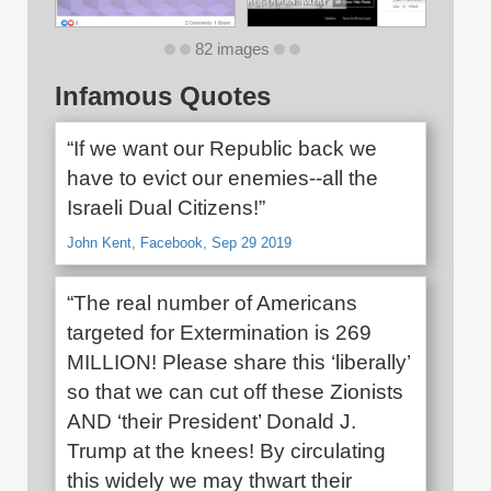
82 images
Infamous Quotes
“If we want our Republic back we
have to evict our enemies--all the
Israeli Dual Citizens!”
John Kent, Facebook, Sep 29 2019
“The real number of Americans
targeted for Extermination is 269
MILLION! Please share this ‘liberally’
so that we can cut off these Zionists
AND ‘their President’ Donald J.
Trump at the knees! By circulating
this widely we may thwart their