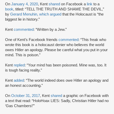
On
January 4, 2020
, Kent
shared
on Facebook a
link
to a
book
, titled: “TELL THE TRUTH AND SHAME THE DEVIL,”
by
Gerard Menuhin, which argued
that the Holocaust is “the
biggest lie in history.”
Kent
commented
: “Written by a Jew.”
One of Kent’s Facebook friends
commented
: “This freak who
wrote this book is a holocaust denier who believes the world
owes Hitler an apology. Please be careful what you put in your
mind. This is poison.”
Kent
replied
: “Your mind has been poisoned. Mine was, too. It
is tough facing reality.”
Kent
added
: “The world indeed does owe Hitler an apology and
an honest accounting.”
On
October 31, 2017
, Kent
shared
a graphic on Facebook with
a text that read: “HoloHoax LIES: Sadly, Christian Hitler had no
‘Gas Chambers!’”