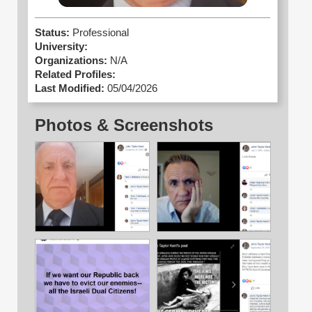
Status:
Professional
University:
Organizations:
N/A
Related Profiles:
Last Modified:
05/04/2026
Photos & Screenshots