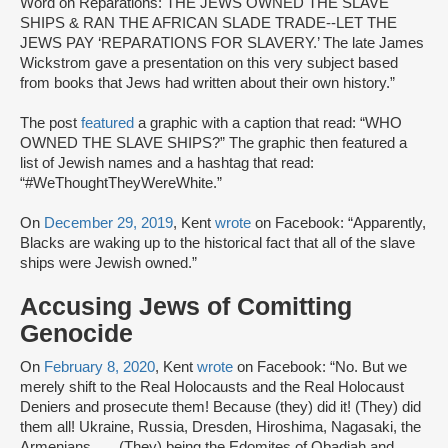
Word on Reparations: THE JEWS OWNED THE SLAVE
SHIPS & RAN THE AFRICAN SLADE TRADE--LET THE
JEWS PAY ‘REPARATIONS FOR SLAVERY.’ The late James
Wickstrom gave a presentation on this very subject based
from books that Jews had written about their own history.”
The post
featured
a graphic with a caption that read: “WHO
OWNED THE SLAVE SHIPS?” The graphic then featured a
list of Jewish names and a hashtag that read:
“#WeThoughtTheyWereWhite.”
On
December 29, 2019
, Kent
wrote
on Facebook: “Apparently,
Blacks are waking up to the historical fact that all of the slave
ships were Jewish owned.”
Accusing Jews of Comitting
Genocide
On
February 8, 2020
, Kent
wrote
on Facebook: “No. But we
merely shift to the Real Holocausts and the Real Holocaust
Deniers and prosecute them! Because (they) did it! (They) did
them all! Ukraine, Russia, Dresden, Hiroshima, Nagasaki, the
Armenians . . . (They) being the Edomites of Obadiah and