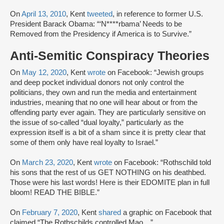
On
April 13, 2010
, Kent
tweeted
, in reference to former U.S.
President Barack Obama: “‘N****rbama’ Needs to be
Removed from the Presidency if America is to Survive.”
Anti-Semitic Conspiracy Theories
On
May 12, 2020
, Kent
wrote
on Facebook: “Jewish groups
and deep pocket individual donors not only control the
politicians, they own and run the media and entertainment
industries, meaning that no one will hear about or from the
offending party ever again. They are particularly sensitive on
the issue of so-called “dual loyalty,” particularly as the
expression itself is a bit of a sham since it is pretty clear that
some of them only have real loyalty to Israel.”
On
March 23, 2020
, Kent
wrote
on Facebook: “Rothschild told
his sons that the rest of us GET NOTHING on his deathbed.
Those were his last words! Here is their EDOMITE plan in full
bloom! READ THE BIBLE.”
On
February 7, 2020
, Kent
shared
a graphic on Facebook that
claimed “The Rothschilds controlled Mao…”