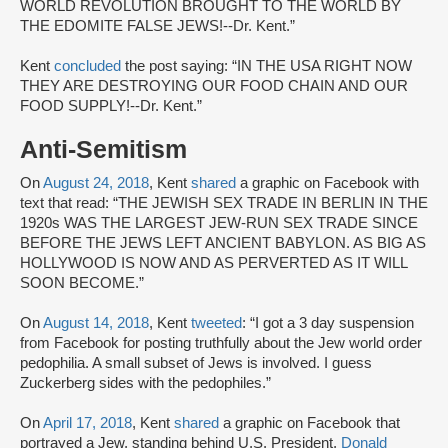
WORLD REVOLUTION BROUGHT TO THE WORLD BY
THE EDOMITE FALSE JEWS!--Dr. Kent.”
Kent
concluded
the post saying: “IN THE USA RIGHT NOW
THEY ARE DESTROYING OUR FOOD CHAIN AND OUR
FOOD SUPPLY!--Dr. Kent.”
Anti-Semitism
On
August 24, 2018
, Kent
shared
a graphic on Facebook with
text that read: “THE JEWISH SEX TRADE IN BERLIN IN THE
1920s WAS THE LARGEST JEW-RUN SEX TRADE SINCE
BEFORE THE JEWS LEFT ANCIENT BABYLON. AS BIG AS
HOLLYWOOD IS NOW AND AS PERVERTED AS IT WILL
SOON BECOME.”
On
August 14, 2018
, Kent
tweeted
: “I got a 3 day suspension
from Facebook for posting truthfully about the Jew world order
pedophilia. A small subset of Jews is involved. I guess
Zuckerberg sides with the pedophiles.”
On
April 17, 2018
, Kent
shared
a graphic on Facebook that
portrayed a Jew, standing behind U.S. President,
Donald