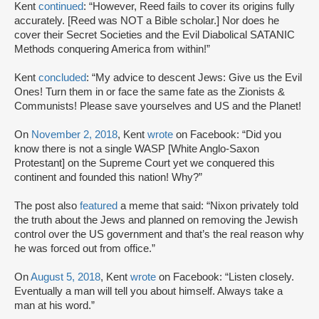
Kent
continued
: “However, Reed fails to cover its origins fully
accurately. [Reed was NOT a Bible scholar.] Nor does he
cover their Secret Societies and the Evil Diabolical SATANIC
Methods conquering America from within!”
Kent
concluded
: “My advice to descent Jews: Give us the Evil
Ones! Turn them in or face the same fate as the Zionists &
Communists! Please save yourselves and US and the Planet!
On
November 2, 2018
, Kent
wrote
on Facebook: “Did you
know there is not a single WASP [White Anglo-Saxon
Protestant] on the Supreme Court yet we conquered this
continent and founded this nation! Why?”
The post also
featured
a meme that said: “Nixon privately told
the truth about the Jews and planned on removing the Jewish
control over the US government and that’s the real reason why
he was forced out from office.”
On
August 5, 2018
, Kent
wrote
on Facebook: “Listen closely.
Eventually a man will tell you about himself. Always take a
man at his word.”