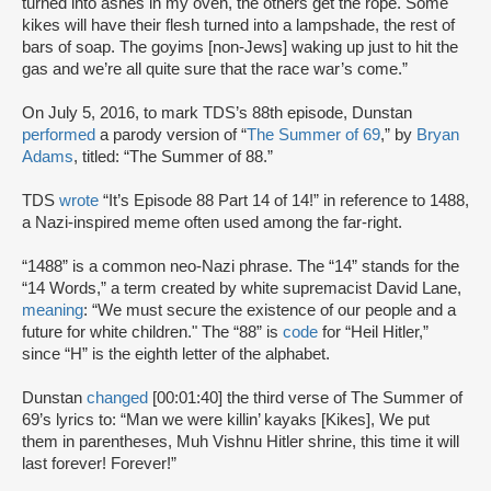
turned into ashes in my oven, the others get the rope. Some
kikes will have their flesh turned into a lampshade, the rest of
bars of soap. The goyims [non-Jews] waking up just to hit the
gas and we’re all quite sure that the race war’s come.”
On July 5, 2016, to mark TDS’s 88th episode, Dunstan
performed
a parody version of “
The Summer of 69
,” by
Bryan
Adams
, titled: “The Summer of 88.”
TDS
wrote
“It’s Episode 88 Part 14 of 14!” in reference to 1488,
a Nazi-inspired meme often used among the far-right.
“1488” is a common neo-Nazi phrase. The “14” stands for the
“14 Words,” a term created by white supremacist David Lane,
meaning
: “We must secure the existence of our people and a
future for white children." The “88” is
code
for “Heil Hitler,”
since “H” is the eighth letter of the alphabet.
Dunstan
changed
[00:01:40] the third verse of The Summer of
69’s lyrics to: “Man we were killin’ kayaks [Kikes], We put
them in parentheses, Muh Vishnu Hitler shrine, this time it will
last forever! Forever!”