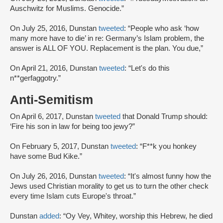
Auschwitz for Muslims. Genocide.”
On July 25, 2016, Dunstan
tweeted
: “People who ask ‘how
many more have to die’ in re: Germany’s Islam problem, the
answer is ALL OF YOU. Replacement is the plan. You due,”
On April 21, 2016, Dunstan
tweeted
: “Let's do this
n**gerfaggotry.”
Anti-Semitism
On April 6, 2017, Dunstan
tweeted
that Donald Trump should:
‘Fire his son in law for being too jewy?”
On February 5, 2017, Dunstan
tweeted
: “F**k you honkey
have some Bud Kike.”
On July 26, 2016, Dunstan
tweeted
: “It's almost funny how the
Jews used Christian morality to get us to turn the other check
every time Islam cuts Europe's throat.”
Dunstan
added
: “Oy Vey, Whitey, worship this Hebrew, he died