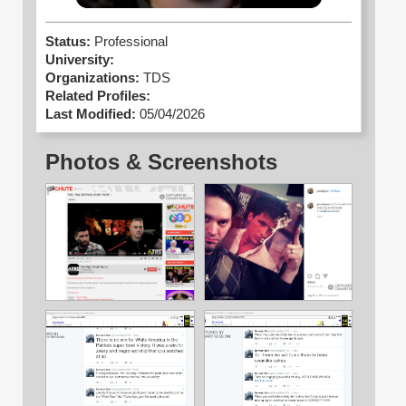
Status:
Professional
University:
Organizations:
TDS
Related Profiles:
Last Modified:
05/04/2026
Photos & Screenshots