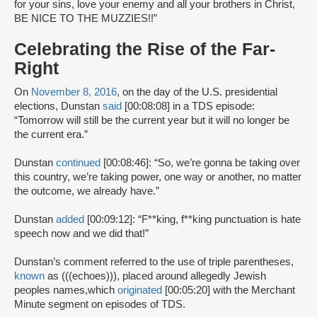
for your sins, love your enemy and all your brothers in Christ,
BE NICE TO THE MUZZIES!!”
Celebrating the Rise of the Far-
Right
On
November 8, 2016
, on the day of the U.S. presidential
elections, Dunstan
said
[00:08:08] in a TDS episode:
“Tomorrow will still be the current year but it will no longer be
the current era.”
Dunstan
continued
[00:08:46]: “So, we’re gonna be taking over
this country, we’re taking power, one way or another, no matter
the outcome, we already have.”
Dunstan
added
[00:09:12]: “F**king, f**king punctuation is hate
speech now and we did that!”
Dunstan’s comment referred to the use of triple parentheses,
known
as (((echoes))), placed around allegedly Jewish
peoples names,which
originated
[00:05:20] with the Merchant
Minute segment on episodes of TDS.