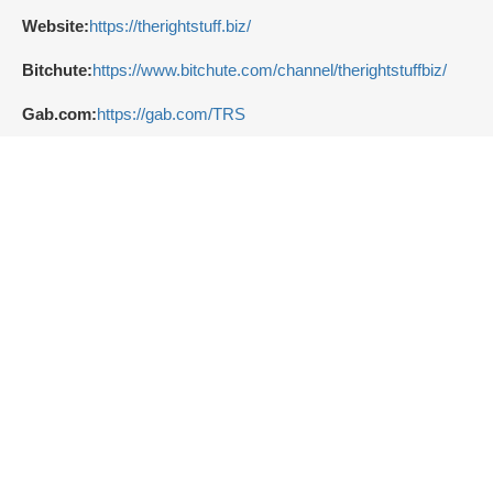
Website:
https://therightstuff.biz/
Bitchute:
https://www.bitchute.com/channel/therightstuffbiz/
Gab.com:
https://gab.com/TRS