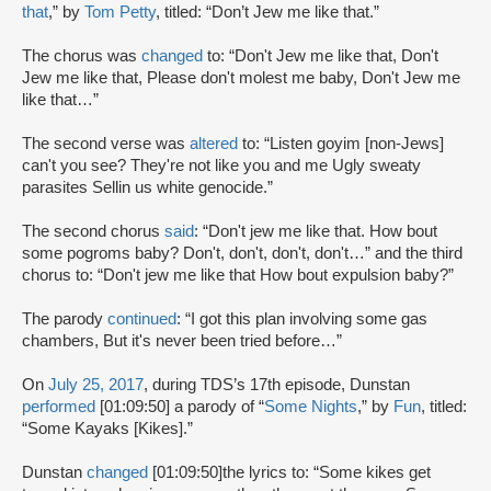
that
,” by
Tom Petty
, titled: “Don’t Jew me like that.”
The chorus was
changed
to: “Don't Jew me like that, Don't
Jew me like that, Please don't molest me baby, Don't Jew me
like that…”
The second verse was
altered
to: “Listen goyim [non-Jews]
can't you see? They're not like you and me Ugly sweaty
parasites Sellin us white genocide.”
The second chorus
said
: “Don't jew me like that. How bout
some pogroms baby? Don't, don't, don't, don't…” and the third
chorus to: “Don't jew me like that How bout expulsion baby?”
The parody
continued
: “I got this plan involving some gas
chambers, But it's never been tried before…”
On
July 25, 2017
, during TDS’s 17th episode, Dunstan
performed
[01:09:50] a parody of “
Some Nights
,” by
Fun
, titled:
“Some Kayaks [Kikes].”
Dunstan
changed
[01:09:50]the lyrics to: “Some kikes get