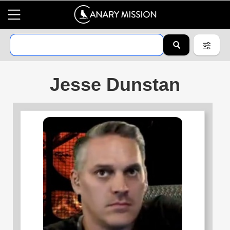
Jesse Dunstan