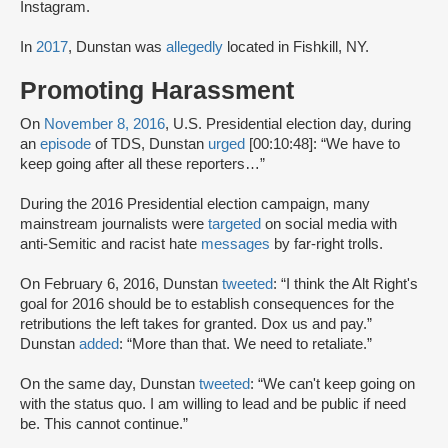
Instagram.
In
2017
, Dunstan was
allegedly
located in Fishkill, NY.
Promoting Harassment
On
November 8, 2016
, U.S. Presidential election day, during
an
episode
of TDS, Dunstan
urged
[00:10:48]: “We have to
keep going after all these reporters…”
During the 2016 Presidential election campaign, many
mainstream journalists were
targeted
on social media with
anti-Semitic and racist hate
messages
by far-right trolls.
On February 6, 2016, Dunstan
tweeted
: “I think the Alt Right's
goal for 2016 should be to establish consequences for the
retributions the left takes for granted. Dox us and pay.”
Dunstan
added
: “More than that. We need to retaliate.”
On the same day, Dunstan
tweeted
: “We can't keep going on
with the status quo. I am willing to lead and be public if need
be. This cannot continue.”