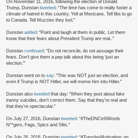
On November 11, 2016, following the election of Donald
Trump, Dunstan
tweeted
: “The time has come to really foster a
climate of hatred in this country. Yell at Mexicans. Tell libs to go
to Canada. Tell Muzzies they lost.”
Dunstan
added
: “Point and laugh at them in public. Let them
know that their fears about President Trump are real..”
Dunstan
continued
: “Do not reconcile, do not assuage their
fears. Don't give them a pep talk about this being ‘just an
election.’”
Dunstan went on to
say
: “This was NOT just an election, and
even if Trump is NOT Hitler, we will meme him into Hitler.”
Dunstan also
tweeted
that day: “When they post about fake
tranny suicides, don't correct them. Say that they're real and
that they're spectacular.”
On July 27, 2016, Dunstan
tweeted
: “#TheDNCin5Words
N**gers, Fags, Spics and Slits.”
On July 26, 2016, Dunstan
tweeted
: “#TuesdayMotivation: an