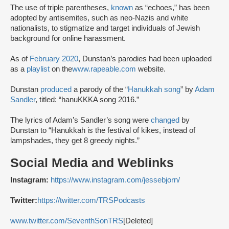
The use of triple parentheses,
known
as “echoes,” has been
adopted by antisemites, such as neo-Nazis and white
nationalists, to stigmatize and target individuals of Jewish
background for online harassment.
As of
February 2020
, Dunstan’s parodies had been uploaded
as a
playlist
on the
www.rapeable.com
website.
Dunstan
produced
a parody of the “
Hanukkah song
” by
Adam
Sandler
, titled: “hanuKKKA song 2016.”
The lyrics of Adam’s Sandler’s song were
changed
by
Dunstan to “Hanukkah is the festival of kikes, instead of
lampshades, they get 8 greedy nights.”
Social Media and Weblinks
Instagram:
https://www.instagram.com/jessebjorn/
Twitter:
https://twitter.com/TRSPodcasts
www.twitter.com/SeventhSonTRS
[Deleted]