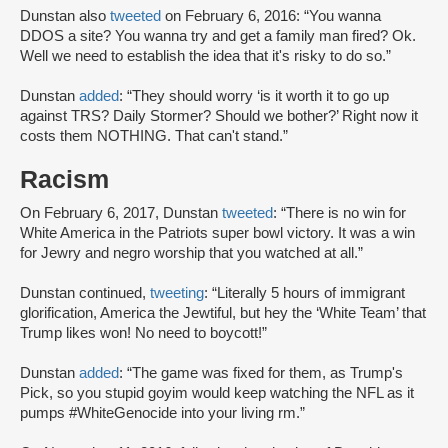
Dunstan also
tweeted
on February 6, 2016: “You wanna
DDOS a site? You wanna try and get a family man fired? Ok.
Well we need to establish the idea that it's risky to do so.”
Dunstan
added
: “They should worry ‘is it worth it to go up
against TRS? Daily Stormer? Should we bother?’ Right now it
costs them NOTHING. That can't stand.”
Racism
On February 6, 2017, Dunstan
tweeted
: “There is no win for
White America in the Patriots super bowl victory. It was a win
for Jewry and negro worship that you watched at all.”
Dunstan continued,
tweeting
: “Literally 5 hours of immigrant
glorification, America the Jewtiful, but hey the ‘White Team’ that
Trump likes won! No need to boycott!”
Dunstan
added
: “The game was fixed for them, as Trump's
Pick, so you stupid goyim would keep watching the NFL as it
pumps #WhiteGenocide into your living rm.”