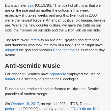
Dunstan later
said
[00:13:30]: “The point of all this is that we
are on the rise and no matter the outcome this week,
especially if it takes weeks and months, like it did in 2000,
we’re the newest force in American politics, big league, believe
me. We’re the new counter culture, we have the truth on our
side, the memes on our side and the will of Kek on our side.”
The term “Kek”
refers
to an ancient Egyptian god of “chaos
and darkness who took the form of a frog.” The far-right have
adopted
the god and portrays
Pepe the frog
as its modern-day
avatar.
Anti-Semitic Music
Far-right anti-Semites have
reportedly
employed the use of
humor
as a strategy to spread their ideologies.
Dunstan has produced and performed multiple anti-Semitic
parodies of modern songs.
On
October 18, 2017
, on episode 209 of TDS, Dunstan
performed
[00:00:00] a parody version of “
Don’t do me like