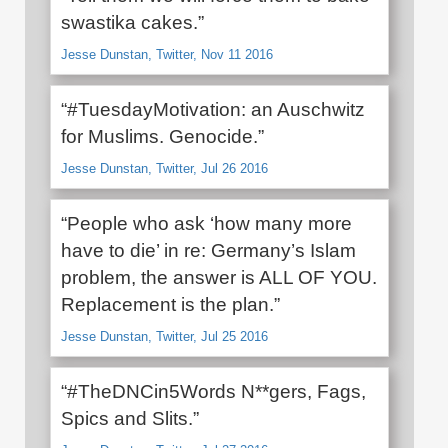
swastika cakes.”
Jesse Dunstan, Twitter, Nov 11 2016
“#TuesdayMotivation: an Auschwitz
for Muslims. Genocide.”
Jesse Dunstan, Twitter, Jul 26 2016
“People who ask ‘how many more
have to die’ in re: Germany’s Islam
problem, the answer is ALL OF YOU.
Replacement is the plan.”
Jesse Dunstan, Twitter, Jul 25 2016
“#TheDNCin5Words N**gers, Fags,
Spics and Slits.”