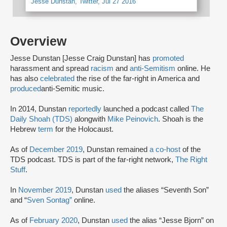
Jesse Dunstan, Twitter, Jul 27 2016
Overview
Jesse Dunstan [Jesse Craig Dunstan] has
promoted
harassment and spread
racism
and
anti-Semitism
online. He
has also
celebrated
the rise of the far-right in America and
produced
anti-Semitic music.
In 2014, Dunstan
reportedly
launched a podcast called
The
Daily Shoah (TDS)
alongwith
Mike Peinovich
. Shoah is the
Hebrew
term
for the Holocaust.
As of
December 2019
, Dunstan remained
a co-host
of the
TDS podcast. TDS is part of the far-right network,
The Right
Stuff
.
In
November 2019
, Dunstan
used
the aliases “Seventh Son”
and “
Sven Sontag”
online.
As of
February 2020
, Dunstan
used
the alias “Jesse Bjorn” on