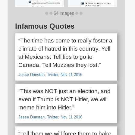
64 images
Infamous Quotes
“The time has come to really foster a
climate of hatred in this country. Yell
at Mexicans. Tell libs to go to
Canada. Tell Muzzies they lost.”
Jesse Dunstan, Twitter, Nov 11 2016
“This was NOT just an election, and
even if Trump is NOT Hitler, we will
meme him into Hitler.”
Jesse Dunstan, Twitter, Nov 11 2016
“Tell them we will force them to bake