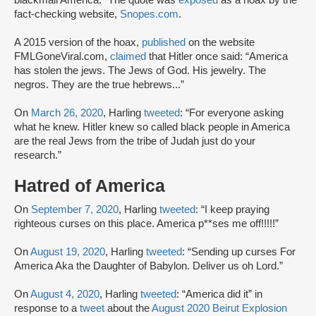
blackmail America.” The quote was
exposed
as a hoax by the
fact-checking website,
Snopes.com
.
A 2015 version of the hoax,
published
on the website
FMLGoneViral.com,
claimed
that Hitler once said: “America
has stolen the jews. The Jews of God. His jewelry. The
negros. They are the true hebrews...”
On
March 26, 2020
, Harling
tweeted
: “For everyone asking
what he knew. Hitler knew so called black people in America
are the real Jews from the tribe of Judah just do your
research.”
Hatred of America
On
September 7, 2020
, Harling
tweeted
: “I keep praying
righteous curses on this place. America p**ses me off!!!!!”
On
August 19, 2020
, Harling
tweeted
: “Sending up curses For
America Aka the Daughter of Babylon. Deliver us oh Lord.”
On
August 4, 2020
, Harling
tweeted
: “America did it” in
response to a
tweet
about the
August 2020 Beirut Explosion