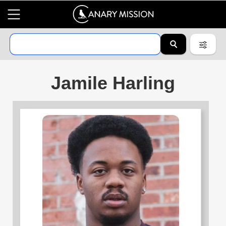
Jamile Harling