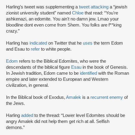
Harling’s tweet was supplementing a
tweet attacking
a “jewish
zionist university student” named
Chloe
that read: “You're
ashkenazi, an edomite. You ain't no damn jew. Lmao your
bloodline dont even come from Shem. You folks are f**king
crazy.”
Harling has
indicated
on Twitter that he
uses
the term Edom
and Esau to
refer
to white people.
Edom
refers to the Biblical Edomites, who were the
descendants of the biblical figure
Esau
in the book of Genesis.
In Jewish tradition, Edom came to be
identified
with the Roman
empire and later extended to European and Western
civilization, in general.
In the Biblical book of Exodus,
Amalek
is a
recurrent enemy
of
the Jews.
Harling
added
to the thread: “Lower level Edomites should be
angry Amalek did not help them get rich at all. Selfish
demons.”