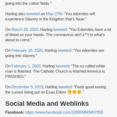
going into the cotton fields.”
Harling also
tweeted
on
May 27th
: “You edomites will
experience Slavery in the Kingdom that's Near.”
On
March 28, 2020
, Harling
tweeted
: “You Edomites have a lot
of blood on your hands. The coronavirus ain't s**t to what's
about to come.”
On
February 16, 2020
, Harling
tweeted
: “You edomites are
going into slavery.”
On
February 1, 2020
, Harling
tweeted
: “The so called white
man is finished. The Catholic Church is finished America is
FINISHED.”
On
December 9, 2019
, Harling
tweeted
: “Feels good seeing
the curses being put on Esau Edom
.”
Social Media and Weblinks
Facebook:
https://www.facebook.com/100009849407958