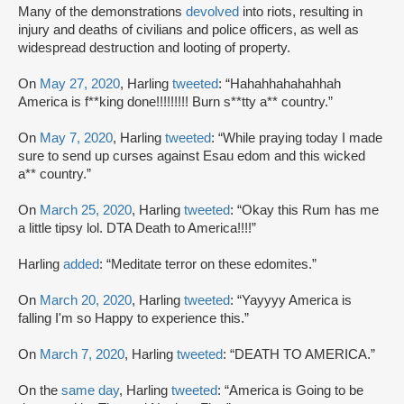
Many of the demonstrations
devolved
into riots, resulting in
injury and deaths of civilians and police officers, as well as
widespread destruction and looting of property.
On
May 27, 2020
, Harling
tweeted
: “Hahahhahahahhah
America is f**king done!!!!!!!!! Burn s**tty a** country.”
On
May 7, 2020
, Harling
tweeted
: “While praying today I made
sure to send up curses against Esau edom and this wicked
a** country.”
On
March 25, 2020
, Harling
tweeted
: “Okay this Rum has me
a little tipsy lol. DTA Death to America!!!!”
Harling
added
: “Meditate terror on these edomites.”
On
March 20, 2020
, Harling
tweeted
: “Yayyyy America is
falling I'm so Happy to experience this.”
On
March 7, 2020
, Harling
tweeted
: “DEATH TO AMERICA.”
On the
same day
, Harling
tweeted
: “America is Going to be