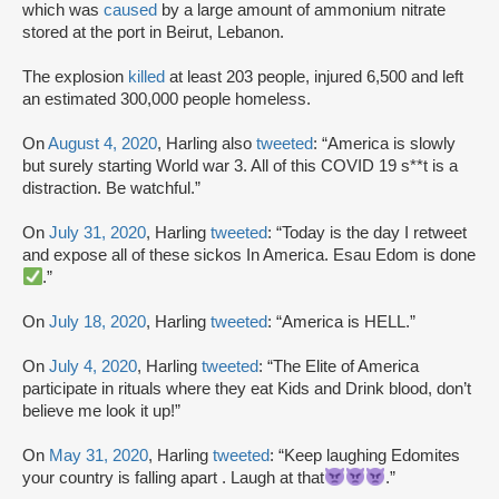
which was
caused
by a large amount of ammonium nitrate
stored at the port in Beirut, Lebanon.
The explosion
killed
at least 203 people, injured 6,500 and left
an estimated 300,000 people homeless.
On
August 4, 2020
, Harling also
tweeted
: “America is slowly
but surely starting World war 3. All of this COVID 19 s**t is a
distraction. Be watchful.”
On
July 31, 2020
, Harling
tweeted
: “Today is the day I retweet
and expose all of these sickos In America. Esau Edom is done
.”
On
July 18, 2020
, Harling
tweeted
: “America is HELL.”
On
July 4, 2020
, Harling
tweeted
: “The Elite of America
participate in rituals where they eat Kids and Drink blood, don’t
believe me look it up!”
On
May 31, 2020
, Harling
tweeted
: “Keep laughing Edomites
your country is falling apart . Laugh at that
.”