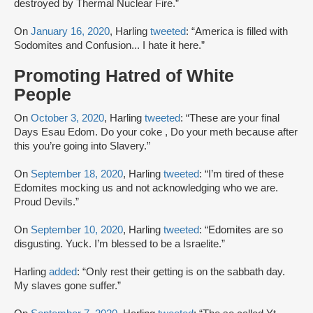
destroyed by Thermal Nuclear Fire.”
On
January 16, 2020
, Harling
tweeted
: “America is filled with
Sodomites and Confusion... I hate it here.”
Promoting Hatred of White
People
On
October 3, 2020
, Harling
tweeted
: “These are your final
Days Esau Edom. Do your coke , Do your meth because after
this you’re going into Slavery.”
On
September 18, 2020
, Harling
tweeted
: “I’m tired of these
Edomites mocking us and not acknowledging who we are.
Proud Devils.”
On
September 10, 2020
, Harling
tweeted
: “Edomites are so
disgusting. Yuck. I’m blessed to be a Israelite.”
Harling
added
: “Only rest their getting is on the sabbath day.
My slaves gone suffer.”