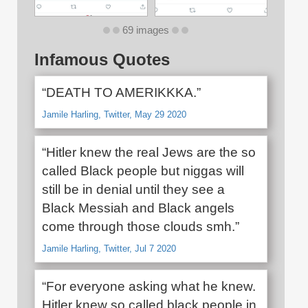
69 images
Infamous Quotes
“DEATH TO AMERIKKKA.”
Jamile Harling, Twitter, May 29 2020
“Hitler knew the real Jews are the so
called Black people but niggas will
still be in denial until they see a
Black Messiah and Black angels
come through those clouds smh.”
Jamile Harling, Twitter, Jul 7 2020
“For everyone asking what he knew.
Hitler knew so called black people in