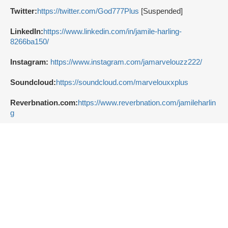
Twitter:
https://twitter.com/God777Plus
[Suspended]
LinkedIn:
https://www.linkedin.com/in/jamile-harling-
8266ba150/
Instagram:
https://www.instagram.com/jamarvelouzz222/
Soundcloud:
https://soundcloud.com/marvelouxxplus
Reverbnation.com:
https://www.reverbnation.com/jamileharlin
g