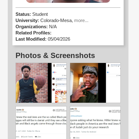
Status:
Student
University:
Colorado-Mesa,
more...
Organizations:
N/A
Related Profiles:
Last Modified:
05/04/2026
Photos & Screenshots