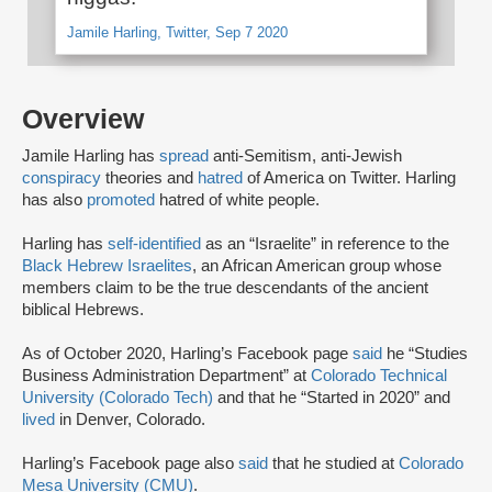
Jamile Harling, Twitter, Sep 7 2020
Overview
Jamile Harling has
spread
anti-Semitism, anti-Jewish
conspiracy
theories and
hatred
of America on Twitter. Harling
has also
promoted
hatred of white people.
Harling has
self-identified
as an “Israelite” in reference to the
Black Hebrew Israelites
, an African American group whose
members claim to be the true descendants of the ancient
biblical Hebrews.
As of October 2020, Harling’s Facebook page
said
he “Studies
Business Administration Department” at
Colorado Technical
University (Colorado Tech)
and that he “Started in 2020” and
lived
in Denver, Colorado.
Harling’s Facebook page also
said
that he studied at
Colorado
Mesa University (CMU)
.