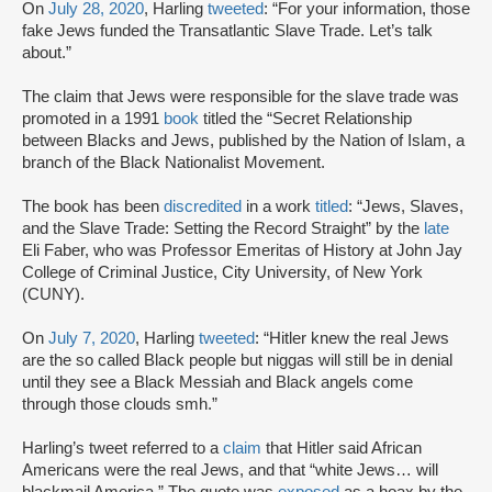
On
July 28, 2020
, Harling
tweeted
: “For your information, those
fake Jews funded the Transatlantic Slave Trade. Let’s talk
about.”
The claim that Jews were responsible for the slave trade was
promoted in a 1991
book
titled the “Secret Relationship
between Blacks and Jews, published by the Nation of Islam, a
branch of the Black Nationalist Movement.
The book has been
discredited
in a work
titled
: “Jews, Slaves,
and the Slave Trade: Setting the Record Straight” by the
late
Eli Faber, who was Professor Emeritas of History at John Jay
College of Criminal Justice, City University, of New York
(CUNY).
On
July 7, 2020
, Harling
tweeted
: “Hitler knew the real Jews
are the so called Black people but niggas will still be in denial
until they see a Black Messiah and Black angels come
through those clouds smh.”
Harling’s tweet referred to a
claim
that Hitler said African
Americans were the real Jews, and that “white Jews… will