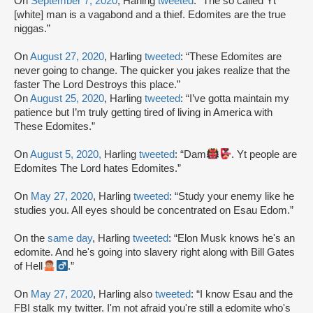
On
September 7, 2020
, Harling
tweeted
: “The so called Yt
[white] man is a vagabond and a thief. Edomites are the true
niggas.”
On
August 27, 2020
, Harling
tweeted
: “These Edomites are
never going to change. The quicker you jakes realize that the
faster The Lord Destroys this place.”
On
August 25, 2020
, Harling
tweeted
: “I’ve gotta maintain my
patience but I’m truly getting tired of living in America with
These Edomites.”
On
August 5, 2020,
Harling
tweeted
: “Dam
. Yt people are
Edomites The Lord hates Edomites.”
On
May 27, 2020
, Harling
tweeted
: “Study your enemy like he
studies you. All eyes should be concentrated on Esau Edom.”
On the
same day
, Harling
tweeted
: “Elon Musk knows he's an
edomite. And he's going into slavery right along with Bill Gates
of Hell
.”
On
May 27, 2020
, Harling also
tweeted
: “I know Esau and the
FBI stalk my twitter. I'm not afraid you're still a edomite who's