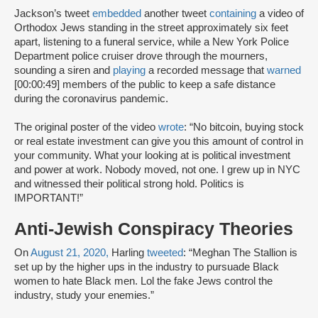
Jackson’s tweet
embedded
another tweet
containing
a video of
Orthodox Jews standing in the street approximately six feet
apart, listening to a funeral service, while a New York Police
Department police cruiser drove through the mourners,
sounding a siren and
playing
a recorded message that
warned
[00:00:49] members of the public to keep a safe distance
during the coronavirus pandemic.
The original poster of the video
wrote
: “No bitcoin, buying stock
or real estate investment can give you this amount of control in
your community. What your looking at is political investment
and power at work. Nobody moved, not one. I grew up in NYC
and witnessed their political strong hold. Politics is
IMPORTANT!”
Anti-Jewish Conspiracy Theories
On
August 21, 2020,
Harling
tweeted
: “Meghan The Stallion is
set up by the higher ups in the industry to pursuade Black
women to hate Black men. Lol the fake Jews control the
industry, study your enemies.”