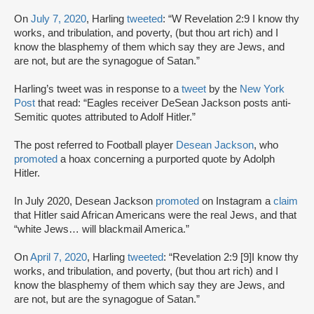
On
July 7, 2020
, Harling
tweeted
: “W Revelation 2:9 I know thy
works, and tribulation, and poverty, (but thou art rich) and I
know the blasphemy of them which say they are Jews, and
are not, but are the synagogue of Satan.”
Harling’s tweet was in response to a
tweet
by the
New York
Post
that read: “Eagles receiver DeSean Jackson posts anti-
Semitic quotes attributed to Adolf Hitler.”
The post referred to Football player
Desean Jackson
, who
promoted
a hoax concerning a purported quote by Adolph
Hitler.
In July 2020, Desean Jackson
promoted
on Instagram a
claim
that Hitler said African Americans were the real Jews, and that
“white Jews… will blackmail America.”
On
April 7, 2020
, Harling
tweeted
: “Revelation 2:9 [9]I know thy
works, and tribulation, and poverty, (but thou art rich) and I
know the blasphemy of them which say they are Jews, and
are not, but are the synagogue of Satan.”