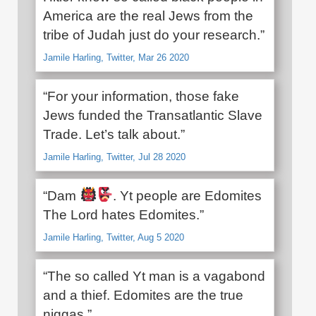
America are the real Jews from the
tribe of Judah just do your research.”
Jamile Harling, Twitter, Mar 26 2020
“For your information, those fake
Jews funded the Transatlantic Slave
Trade. Let’s talk about.”
Jamile Harling, Twitter, Jul 28 2020
“Dam
. Yt people are Edomites
The Lord hates Edomites.”
Jamile Harling, Twitter, Aug 5 2020
“The so called Yt man is a vagabond
and a thief. Edomites are the true
niggas.”