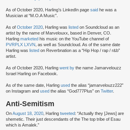
As of October 2020, Harling’s LinkedIn page
said
he was a
Musician at “M.O.A Music”.
As of
October 2020
, Harling was
listed
on Soundcloud as an
artist by the name of Marvelouxx, based in Denver, CO.
Harling
marketed
his music on the YouTube channel of
PVRPLX LXVN
, as well as Soundcloud. As of the same date
Harling was
listed
on Reverbnation as a “Hip Hop / rap / r&b”
artist.
As of October 2020, Harling
went by
the name Jamarvelouzz
Israel Harling on Facebook.
As of the same date, Harling
used
the alias “jamarvelouzz222”
on Instagram and
used
the alias “God777Plus” on
Twitter
.
Anti-Semitism
On
August 18, 2020
, Harling
tweeted
: “Actually they [Jews] are
shemetic. Their just descendants of the The top tribe of Esau
which is Amalek.”