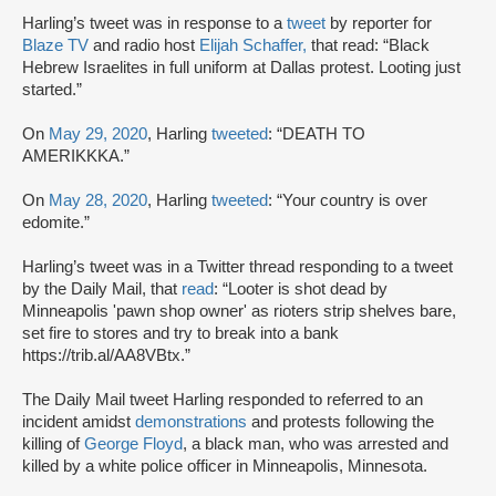
Harling’s tweet was in response to a
tweet
by reporter for
Blaze TV
and radio host
Elijah Schaffer,
that read: “Black
Hebrew Israelites in full uniform at Dallas protest. Looting just
started.”
On
May 29, 2020
, Harling
tweeted
: “DEATH TO
AMERIKKKA.”
On
May 28, 2020
, Harling
tweeted
: “Your country is over
edomite.”
Harling’s tweet was in a Twitter thread responding to a tweet
by the Daily Mail, that
read
: “Looter is shot dead by
Minneapolis 'pawn shop owner' as rioters strip shelves bare,
set fire to stores and try to break into a bank
https://trib.al/AA8VBtx.”
The Daily Mail tweet Harling responded to referred to an
incident amidst
demonstrations
and protests following the
killing of
George Floyd
, a black man, who was arrested and
killed by a white police officer in Minneapolis, Minnesota.