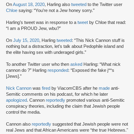
On
August 18, 2020
, Harling also
tweeted
to the Twitter user
Chloe
saying: “You’re not a Jew honey sorry.”
Harling’s tweet was in response to a
tweet
by Chloe that read:
“I am a PROUD Jew, wbu?”
On
July 15, 2020
, Harling
tweeted
: “This Nick Cannon stuff is
nothing but a distraction, let’s talk about Pedophile island and
the elite having sex with underaged girls.”
To another Twitter user who then
asked
Harling: “What nick
cannon do ?” Harling
responded
: “Exposed the fake j**s
[Jews].”
Nick Cannon
was
fired
by ViacomCBS after he
made
anti-
Semitic comments on his podcast, for which he later
apologized
. Cannon
reportedly
promoted various anti-Semitic
conspiracy theories, including the claim that Jewish people
control the media.
Cannon also
reportedly
suggested that Jewish people were not
real Jews and that African Americans were “the true Hebrews."