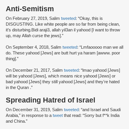
Anti-Semitism
On February 27, 2019, Salim
tweeted
: “Okay, this is
DISGUSTING. Like white people are so far from being clean,
it’s disturbing.Bidi araji3, allah yil3an il yahood [I want to throw
up, may Allah curse the jews].”
On September 4, 2018, Salim
tweeted
: “Lmfaooooo man we all
do. These yahood [Jews] are butt hurt ya haram [awww. poor
thing].”
On December 21, 2017, Salim
tweeted
: “lmao yahood [Jews]
will be yahood [Jews], which means nice yahood [Jews] or
bad yahood [Jews] they still yahood [Jews] and they're hated
in the Quran .”
Spreading Hatred of Israel
On December 31, 2019, Salim
tweeted
: “and Israel and Saudi
Arabia,” in response to a
tweet
that read: “Sorry but f**k India
and China.”