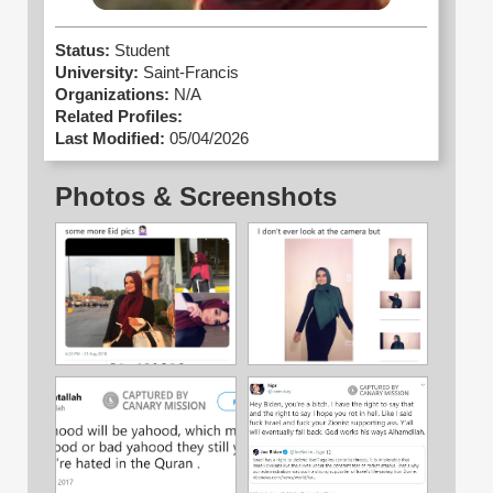
Status:
Student
University:
Saint-Francis
Organizations:
N/A
Related Profiles:
Last Modified:
05/04/2026
Photos & Screenshots