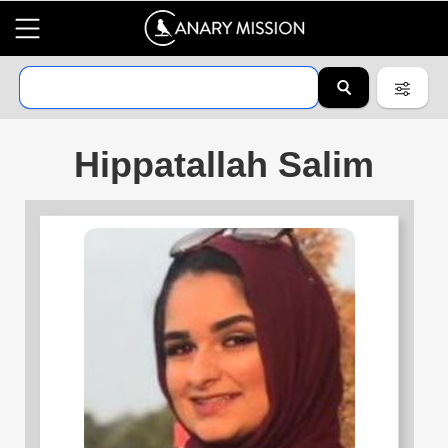
Hippatallah Salim