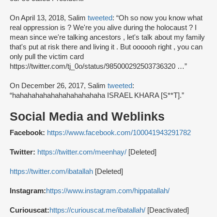
On April 13, 2018, Salim
tweeted
: “Oh so now you know what
real oppression is ? We're you alive during the holocaust ? I
mean since we're talking ancestors , let's talk about my family
that's put at risk there and living it . But oooooh right , you can
only pull the victim card
https://twitter.com/tj_0o/status/985000292503736320 …”
On December 26, 2017, Salim
tweeted
:
“hahahahahahahahahahahaha ISRAEL KHARA [S**T].”
Social Media and Weblinks
Facebook:
https://www.facebook.com/100041943291782
Twitter:
https://twitter.com/meenhay/
[Deleted]
https://twitter.com/ibatallah
[Deleted]
Instagram:
https://www.instagram.com/hippatallah/
Curiouscat:
https://curiouscat.me/ibatallah/
[Deactivated]