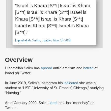
“Israel is Khara [S**t] Israel is Khara
[S**t] Israel is Khara [S**t] Israel is
Khara [S**t] Israel is Khara [S**t]
Israel is Khara [S**t] Israel is Khara
[S**t].”
Hippatallah Salim, Twitter, Nov 15 2018
Overview
Hippatallah Salim has
spread
anti-Semitism and
hatred
of
Israel on Twitter.
In June 2019, Salim’s Instagram bio
indicated
she was a
student at “USF [University of St. Francis] Chicago,” studying
“Nursing.”
As of January 2020, Salim
used
the alias “meenhay” on
Twitter.