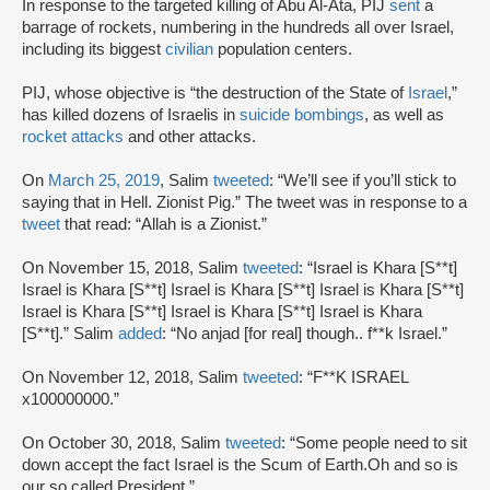
In response to the targeted killing of Abu Al-Ata, PIJ
sent
a
barrage of rockets, numbering in the hundreds all over Israel,
including its biggest
civilian
population centers.
PIJ, whose objective is “the destruction of the State of
Israel
,”
has killed dozens of Israelis in
suicide bombings
, as well as
rocket attacks
and other attacks.
On
March 25, 2019
, Salim
tweeted
: “We’ll see if you’ll stick to
saying that in Hell. Zionist Pig.” The tweet was in response to a
tweet
that read: “Allah is a Zionist.”
On November 15, 2018, Salim
tweeted
: “Israel is Khara [S**t]
Israel is Khara [S**t] Israel is Khara [S**t] Israel is Khara [S**t]
Israel is Khara [S**t] Israel is Khara [S**t] Israel is Khara
[S**t].” Salim
added
: “No anjad [for real] though.. f**k Israel.”
On November 12, 2018, Salim
tweeted
: “F**K ISRAEL
x100000000.”
On October 30, 2018, Salim
tweeted
: “Some people need to sit
down accept the fact Israel is the Scum of Earth.Oh and so is
our so called President.”