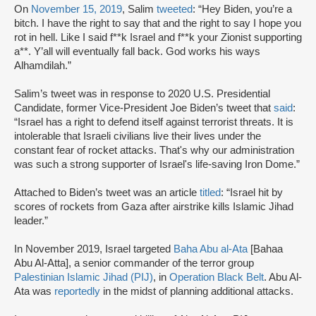
On
November 15, 2019
, Salim
tweeted
: “Hey Biden, you’re a
bitch. I have the right to say that and the right to say I hope you
rot in hell. Like I said f**k Israel and f**k your Zionist supporting
a**. Y’all will eventually fall back. God works his ways
Alhamdilah.”
Salim’s tweet was in response to 2020 U.S. Presidential
Candidate, former Vice-President Joe Biden’s tweet that
said
:
“Israel has a right to defend itself against terrorist threats. It is
intolerable that Israeli civilians live their lives under the
constant fear of rocket attacks. That's why our administration
was such a strong supporter of Israel's life-saving Iron Dome.”
Attached to Biden’s tweet was an article
titled
: “Israel hit by
scores of rockets from Gaza after airstrike kills Islamic Jihad
leader.”
In November 2019, Israel targeted
Baha Abu al-Ata
[Bahaa
Abu Al-Atta], a senior commander of the terror group
Palestinian Islamic Jihad (PIJ)
, in
Operation Black Belt
. Abu Al-
Ata was
reportedly
in the midst of planning additional attacks.