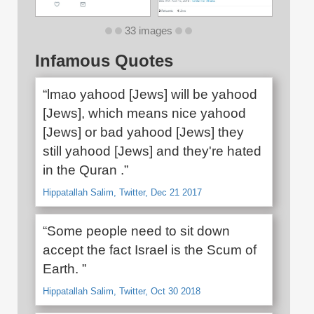
33 images
Infamous Quotes
“lmao yahood [Jews] will be yahood
[Jews], which means nice yahood
[Jews] or bad yahood [Jews] they
still yahood [Jews] and they're hated
in the Quran .”
Hippatallah Salim, Twitter, Dec 21 2017
“Some people need to sit down
accept the fact Israel is the Scum of
Earth. ”
Hippatallah Salim, Twitter, Oct 30 2018