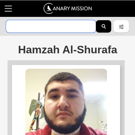
Hamzah Al-Shurafa