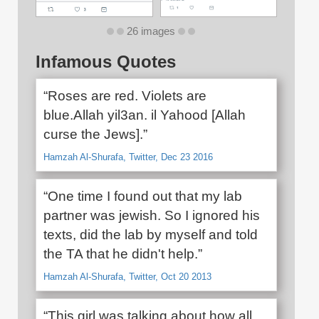
26 images
Infamous Quotes
“Roses are red. Violets are
blue.Allah yil3an. il Yahood [Allah
curse the Jews].”
Hamzah Al-Shurafa, Twitter, Dec 23 2016
“One time I found out that my lab
partner was jewish. So I ignored his
texts, did the lab by myself and told
the TA that he didn't help.”
Hamzah Al-Shurafa, Twitter, Oct 20 2013
“This girl was talking about how all