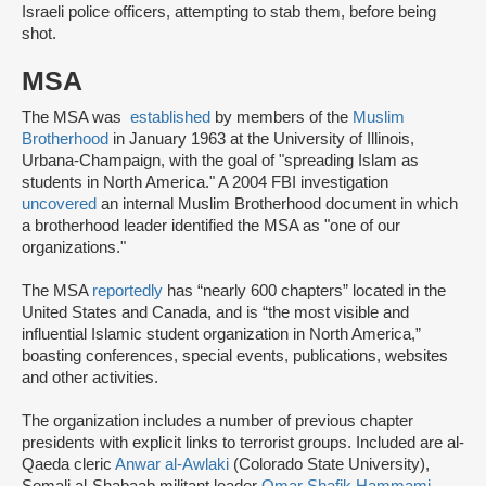
Israeli police officers, attempting to stab them, before being
shot.
MSA
The MSA was
established
by members of the
Muslim
Brotherhood
in January 1963 at the University of Illinois,
Urbana-Champaign, with the goal of "spreading Islam as
students in North America." A 2004 FBI investigation
uncovered
an internal Muslim Brotherhood document in which
a brotherhood leader identified the MSA as "one of our
organizations."
The MSA
reportedly
has “nearly 600 chapters” located in the
United States and Canada, and is “the most visible and
influential Islamic student organization in North America,”
boasting conferences, special events, publications, websites
and other activities.
The organization includes a number of previous chapter
presidents with explicit links to terrorist groups. Included are al-
Qaeda cleric
Anwar al-Awlaki
(Colorado State University),