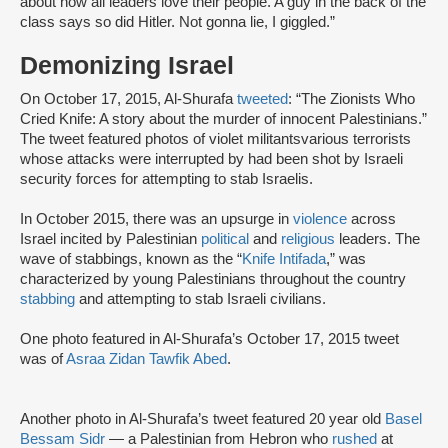
about how all leaders love their people. A guy in the back of the
class says so did Hitler. Not gonna lie, I giggled.”
Demonizing Israel
On October 17, 2015, Al-Shurafa
tweeted
: “The Zionists Who
Cried Knife: A story about the murder of innocent Palestinians.”
The tweet featured photos of violet militantsvarious terrorists
whose attacks were interrupted by had been shot by Israeli
security forces for attempting to stab Israelis.
In October 2015, there was an upsurge in
violence
across
Israel incited by Palestinian
political
and
religious
leaders. The
wave of stabbings, known as the “
Knife Intifada
,” was
characterized by young Palestinians throughout the country
stabbing
and attempting to stab Israeli civilians.
One photo featured in Al-Shurafa’s October 17, 2015 tweet
was of
Asraa Zidan Tawfik Abed
.
Another photo in Al-Shurafa’s tweet featured 20 year old
Basel
Bessam Sidr
— a Palestinian from Hebron who
rushed
at