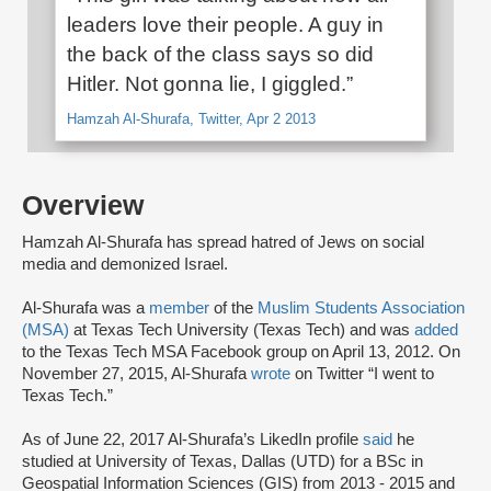
leaders love their people. A guy in
the back of the class says so did
Hitler. Not gonna lie, I giggled.”
Hamzah Al-Shurafa, Twitter, Apr 2 2013
Overview
Hamzah Al-Shurafa has spread hatred of Jews on social
media and demonized Israel.
Al-Shurafa was a
member
of the
Muslim Students Association
(MSA)
at Texas Tech University (Texas Tech) and was
added
to the Texas Tech MSA Facebook group on April 13, 2012. On
November 27, 2015, Al-Shurafa
wrote
on Twitter “I went to
Texas Tech.”
As of June 22, 2017 Al-Shurafa’s LikedIn profile
said
he
studied at University of Texas, Dallas (UTD) for a BSc in
Geospatial Information Sciences (GIS) from 2013 - 2015 and