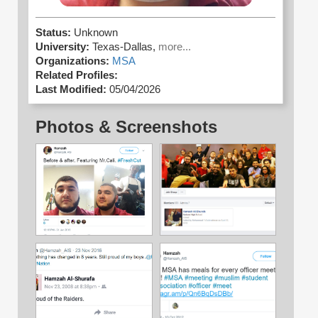
Status:
Unknown
University:
Texas-Dallas,
more...
Organizations:
MSA
Related Profiles:
Last Modified:
05/04/2026
Photos & Screenshots