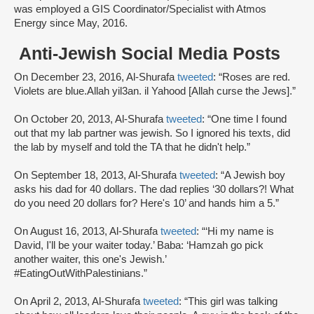
was employed a GIS Coordinator/Specialist with Atmos
Energy since May, 2016.
Anti-Jewish Social Media Posts
On December 23, 2016, Al-Shurafa
tweeted
: “Roses are red.
Violets are blue.Allah yil3an. il Yahood [Allah curse the Jews].”
On October 20, 2013, Al-Shurafa
tweeted
: “One time I found
out that my lab partner was jewish. So I ignored his texts, did
the lab by myself and told the TA that he didn't help.”
On September 18, 2013, Al-Shurafa
tweeted
: “A Jewish boy
asks his dad for 40 dollars. The dad replies ‘30 dollars?! What
do you need 20 dollars for? Here's 10’ and hands him a 5.”
On August 16, 2013, Al-Shurafa
tweeted
: “‘Hi my name is
David, I'll be your waiter today.’ Baba: ‘Hamzah go pick
another waiter, this one's Jewish.’
#EatingOutWithPalestinians.”
On April 2, 2013, Al-Shurafa
tweeted
: “This girl was talking