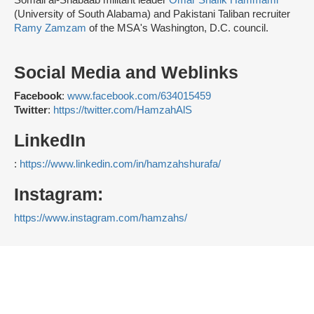
Somali al-Shabaab militant leader
Omar Shafik Hammami
(University of South Alabama) and Pakistani Taliban recruiter
Ramy Zamzam
of the MSA's Washington, D.C. council.
Social Media and Weblinks
Facebook
:
www.facebook.com/634015459
Twitter
:
https://twitter.com/HamzahAlS
LinkedIn
:
https://www.linkedin.com/in/hamzahshurafa/
Instagram:
https://www.instagram.com/hamzah
s/