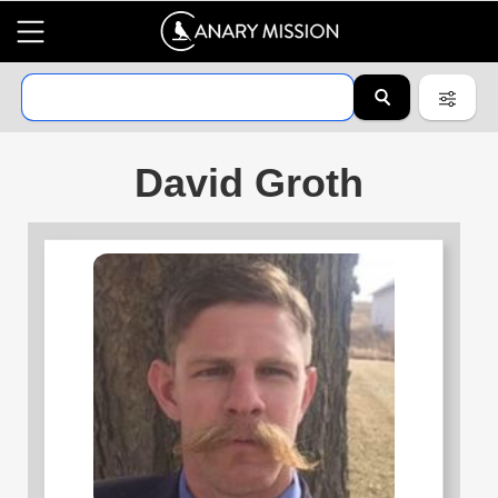
David Groth