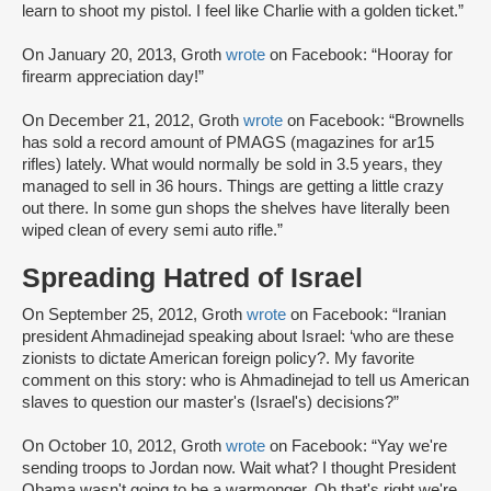
learn to shoot my pistol. I feel like Charlie with a golden ticket.”
On January 20, 2013, Groth
wrote
on Facebook: “Hooray for
firearm appreciation day!”
On December 21, 2012, Groth
wrote
on Facebook: “Brownells
has sold a record amount of PMAGS (magazines for ar15
rifles) lately. What would normally be sold in 3.5 years, they
managed to sell in 36 hours. Things are getting a little crazy
out there. In some gun shops the shelves have literally been
wiped clean of every semi auto rifle.”
Spreading Hatred of Israel
On September 25, 2012, Groth
wrote
on Facebook: “Iranian
president Ahmadinejad speaking about Israel: ‘who are these
zionists to dictate American foreign policy?. My favorite
comment on this story: who is Ahmadinejad to tell us American
slaves to question our master's (Israel's) decisions?”
On October 10, 2012, Groth
wrote
on Facebook: “Yay we're
sending troops to Jordan now. Wait what? I thought President
Obama wasn't going to be a warmonger. Oh that's right we're