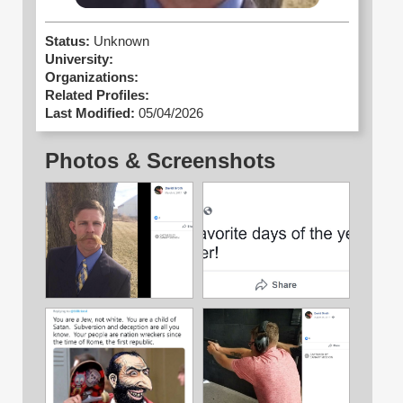
Status:
Unknown
University:
Organizations:
Related Profiles:
Last Modified:
05/04/2026
Photos & Screenshots