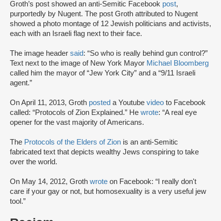
Groth’s post showed an anti-Semitic Facebook
post
,
purportedly by Nugent. The post Groth attributed to Nugent
showed a photo montage of 12 Jewish politicians and activists,
each with an Israeli flag next to their face.
The image header
said
: “So who is really behind gun control?”
Text next to the image of New York Mayor
Michael Bloomberg
called him the mayor of “Jew York City” and a “9/11 Israeli
agent.”
On April 11, 2013, Groth
posted
a Youtube
video
to Facebook
called: “Protocols of Zion Explained.” He
wrote
: “A real eye
opener for the vast majority of Americans.
The
Protocols of the Elders of Zion
is an anti-Semitic
fabricated text that depicts wealthy Jews conspiring to take
over the world.
On May 14, 2012, Groth
wrote
on Facebook: “I really don't
care if your gay or not, but homosexuality is a very useful jew
tool.”