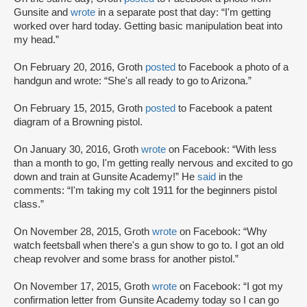
Gunsite and
wrote
in a separate post that day: “I'm getting
worked over hard today. Getting basic manipulation beat into
my head.”
On February 20, 2016, Groth
posted
to Facebook a photo of a
handgun and wrote: “She's all ready to go to Arizona.”
On February 15, 2015, Groth
posted
to Facebook a patent
diagram of a Browning pistol.
On January 30, 2016, Groth
wrote
on Facebook: “With less
than a month to go, I'm getting really nervous and excited to go
down and train at Gunsite Academy!” He
said
in the
comments: “I'm taking my colt 1911 for the beginners pistol
class.”
On November 28, 2015, Groth
wrote
on Facebook: “Why
watch feetsball when there's a gun show to go to. I got an old
cheap revolver and some brass for another pistol.”
On November 17, 2015, Groth
wrote
on Facebook: “I got my
confirmation letter from Gunsite Academy today so I can go