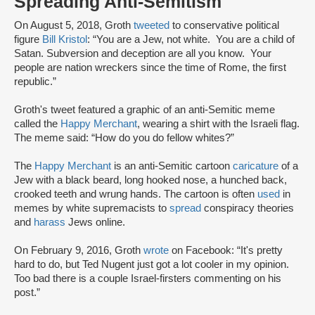
Spreading Anti-Semitism
On August 5, 2018, Groth
tweeted
to conservative political
figure
Bill Kristol
: “You are a Jew, not white. You are a child of
Satan. Subversion and deception are all you know. Your
people are nation wreckers since the time of Rome, the first
republic.”
Groth's tweet featured a graphic of an anti-Semitic meme
called the
Happy Merchant
, wearing a shirt with the Israeli flag.
The meme said: “How do you do fellow whites?”
The
Happy Merchant
is an anti-Semitic cartoon
caricature
of a
Jew with a black beard, long hooked nose, a hunched back,
crooked teeth and wrung hands. The cartoon is often
used
in
memes by white supremacists to
spread
conspiracy theories
and
harass
Jews online.
On February 9, 2016, Groth
wrote
on Facebook: “It's pretty
hard to do, but Ted Nugent just got a lot cooler in my opinion.
Too bad there is a couple Israel-firsters commenting on his
post.”