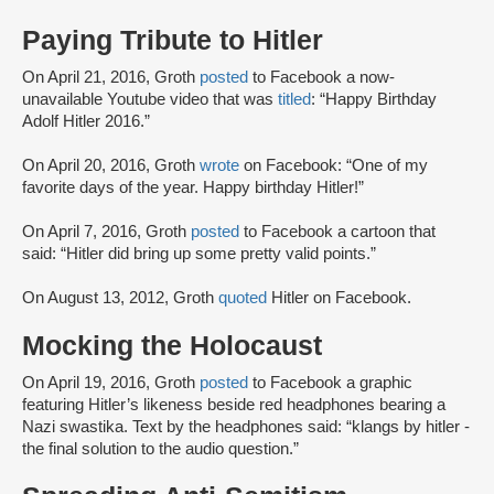
Paying Tribute to Hitler
On April 21, 2016, Groth
posted
to Facebook a now-
unavailable Youtube video that was
titled
: “Happy Birthday
Adolf Hitler 2016.”
On April 20, 2016, Groth
wrote
on Facebook: “One of my
favorite days of the year. Happy birthday Hitler!”
On April 7, 2016, Groth
posted
to Facebook a cartoon that
said: “Hitler did bring up some pretty valid points.”
On August 13, 2012, Groth
quoted
Hitler on Facebook.
Mocking the Holocaust
On April 19, 2016, Groth
posted
to Facebook a graphic
featuring Hitler’s likeness beside red headphones bearing a
Nazi swastika. Text by the headphones said: “klangs by hitler -
the final solution to the audio question.”