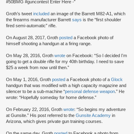
#50BMG #guncontest Enter Here -”
Groth’s tweet
included
an image of the Barrett M82-A1, which
the firearms manufacturer Barrett
says
is the “first shoulder
fired semi-automatic” rifle.
On August 28, 2017, Groth
posted
a Facebook photo of
himself shooting a handgun at a firing range.
On May 28, 2016, Groth
wrote
on Facebook: “So I decided I'm
going to get a double rifle for my 40th birthday. I need to save
$25 a week from now until then.”
On May 1, 2016, Groth
posted
a Facebook photo of a
Glock
handgun that was modified with a high capacity magazine and
silencer to be a sub-machine “
personal defense weapon
.” He
wrote: “Hopefully someday for home defense.”
On February 22, 2016, Groth
wrote
: “So begins my adventure
at Gunsite.” His post referred to the
Gunsite Academy
in
Arizona, which gives private gun training courses.
On the same day, Groth
posted
to Facebook a photo from