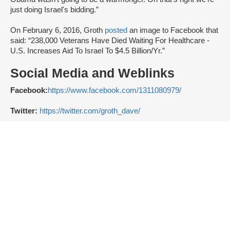
just doing Israel's bidding.”
On February 6, 2016, Groth
posted
an image to Facebook that
said: “238,000 Veterans Have Died Waiting For Healthcare -
U.S. Increases Aid To Israel To $4.5 Billion/Yr.”
Social Media and Weblinks
Facebook:
https://www.facebook.com/1311080979/
Twitter:
https://twitter.com/groth_dave/