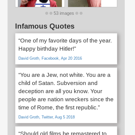
53 images
Infamous Quotes
“One of my favorite days of the year.
Happy birthday Hitler!”
David Groth, Facebook, Apr 20 2016
“You are a Jew, not white. You are a
child of Satan. Subversion and
deception are all you know. Your
people are nation wreckers since the
time of Rome, the first republic.”
David Groth, Twitter, Aug 5 2018
“Should old films be remastered to