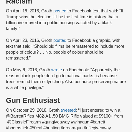
Racism
On April 19, 2016, Groth
posted
to Facebook text that said: “If
Trump wins the election it’ll be the first time in history that a
billionaire moved into public housing vacated by a black
family!”
On April 23, 2016, Groth
posted
to Facebook a graphic, with
text that said: “Should old films be remastered to include more
people of colour? … No, people of colour should be
remastered.”
On May 9, 2016, Groth
wrote
on Facebook: “Apparently the
reason black people don't go to national parks, is because
trees remind them of lynching. Also because preserving nature
is a white privilege.”
Gun Enthusiast
On October 29, 2018, Groth
tweeted
: “I just entered to win a
@BarrettRifles M82-A1 .50 BMG Rifle valued at $9100+ from
@ClassicFirearm #gungiveaway #winagun #barrett
#boomstick #50cal #hunting #dreamgun #riflegiveaway