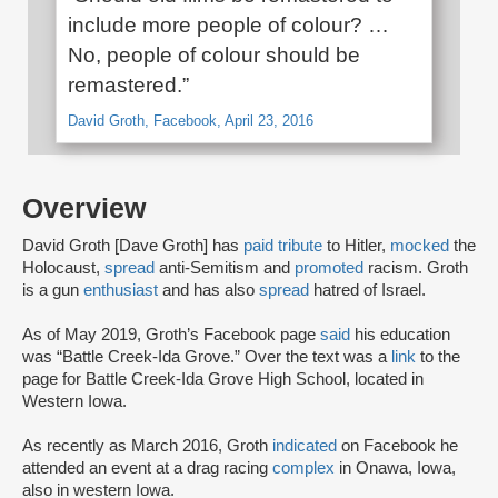
include more people of colour? …
No, people of colour should be
remastered.”
David Groth, Facebook, April 23, 2016
Overview
David Groth [Dave Groth] has
paid tribute
to Hitler,
mocked
the
Holocaust,
spread
anti-Semitism and
promoted
racism. Groth
is a gun
enthusiast
and has also
spread
hatred of Israel.
As of May 2019, Groth’s Facebook page
said
his education
was “Battle Creek-Ida Grove.” Over the text was a
link
to the
page for Battle Creek-Ida Grove High School, located in
Western Iowa.
As recently as March 2016, Groth
indicated
on Facebook he
attended an event at a drag racing
complex
in Onawa, Iowa,
also in western Iowa.