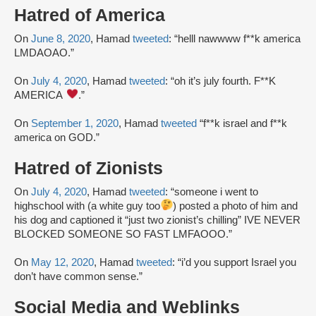
Hatred of America
On
June 8, 2020
, Hamad
tweeted
: “helll nawwww f**k america
LMDAOAO.”
On
July 4, 2020
, Hamad
tweeted
: “oh it’s july fourth. F**K
AMERICA
.”
On
September 1, 2020
, Hamad
tweeted
“f**k israel and f**k
america on GOD.”
Hatred of Zionists
On
July 4, 2020
, Hamad
tweeted
: “someone i went to
highschool with (a white guy too
) posted a photo of him and
his dog and captioned it “just two zionist’s chilling” IVE NEVER
BLOCKED SOMEONE SO FAST LMFAOOO.”
On
May 12, 2020
, Hamad
tweeted
: “i’d you support Israel you
don’t have common sense.”
Social Media and Weblinks