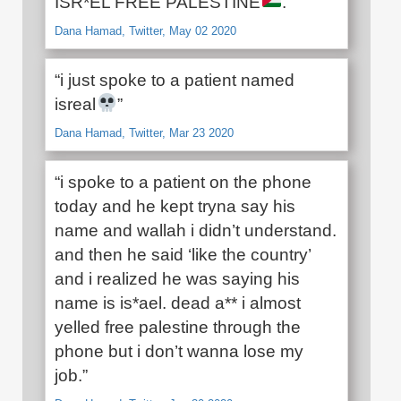
ISR*EL FREE PALESTINE
.”
Dana Hamad, Twitter, May 02 2020
“i just spoke to a patient named
isreal
”
Dana Hamad, Twitter, Mar 23 2020
“i spoke to a patient on the phone
today and he kept tryna say his
name and wallah i didn’t understand.
and then he said ‘like the country’
and i realized he was saying his
name is is*ael. dead a** i almost
yelled free palestine through the
phone but i don’t wanna lose my
job.”