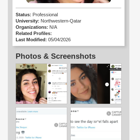
Status:
Professional
University:
Northwestern-Qatar
Organizations:
N/A
Related Profiles:
Last Modified:
05/04/2026
Photos & Screenshots