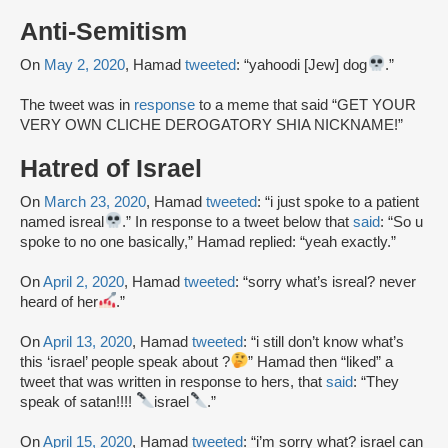
Anti-Semitism
On
May 2, 2020
, Hamad
tweeted
: “yahoodi [Jew] dog
.”
The tweet was in
response
to a meme that said “GET YOUR
VERY OWN CLICHE DEROGATORY SHIA NICKNAME!”
Hatred of Israel
On
March 23, 2020
, Hamad
tweeted
: “i just spoke to a patient
named isreal
.” In response to a tweet below that
said
: “So u
spoke to no one basically,” Hamad replied: “yeah exactly.”
On
April 2, 2020
, Hamad
tweeted
: “sorry what’s isreal? never
heard of her
.”
On
April 13, 2020
, Hamad
tweeted
: “i still don’t know what’s
this ‘israel’ people speak about ?
” Hamad then “liked” a
tweet that was written in response to hers, that
said
: “They
speak of satan!!!!
israel
.”
On
April 15, 2020
, Hamad
tweeted
: “i’m sorry what? israel can