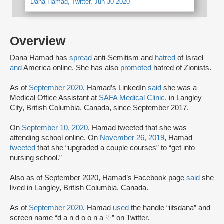
Dana Hamad, Twitter, Jun 30 2020
Overview
Dana Hamad has
spread
anti-Semitism and
hatred
of Israel
and
America online. She has also
promoted
hatred of Zionists.
As of
September 2020
, Hamad’s LinkedIn
said
she was a
Medical Office Assistant at
SAFA Medical Clinic
, in Langley
City, British Columbia, Canada, since September 2017.
On
September 10, 2020
, Hamad tweeted that she was
attending school online. On
November 26, 2019
, Hamad
tweeted
that she “upgraded a couple courses” to “get into
nursing school.”
Also as of September 2020, Hamad’s Facebook page
said
she
lived in Langley, British Columbia, Canada.
As of
September 2020
, Hamad
used
the handle “iitsdana” and
screen name “d a n d o o n a ♡” on Twitter.