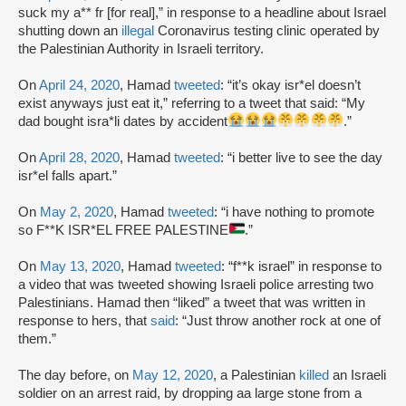
suck my a** fr [for real],” in response to a headline about Israel
shutting down an
illegal
Coronavirus testing clinic operated by
the Palestinian Authority in Israeli territory.
On
April 24, 2020
, Hamad
tweeted
: “it’s okay isr*el doesn’t
exist anyways just eat it,” referring to a tweet that said: “My
dad bought isra*li dates by accident
.”
On
April 28, 2020
, Hamad
tweeted
: “i better live to see the day
isr*el falls apart.”
On
May 2, 2020
, Hamad
tweeted
: “i have nothing to promote
so F**K ISR*EL FREE PALESTINE
.”
On
May 13, 2020
, Hamad
tweeted
: “f**k israel” in response to
a video that was tweeted showing Israeli police arresting two
Palestinians. Hamad then “liked” a tweet that was written in
response to hers, that
said
: “Just throw another rock at one of
them.”
The day before, on
May 12, 2020
, a Palestinian
killed
an Israeli
soldier on an arrest raid, by dropping aa large stone from a