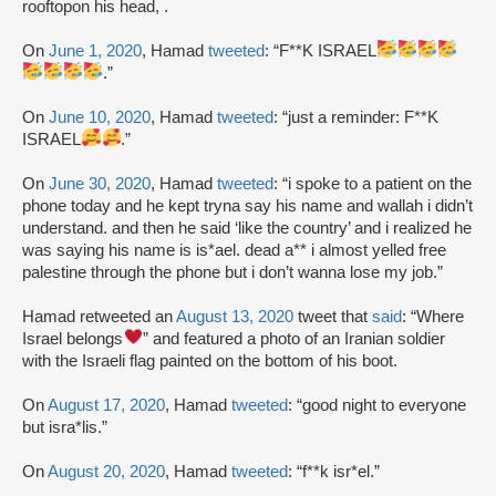
rooftopon his head, .
On
June 1, 2020
, Hamad
tweeted
: “F**K ISRAEL
.”
On
June 10, 2020
, Hamad
tweeted
: “just a reminder: F**K
ISRAEL
.”
On
June 30, 2020
, Hamad
tweeted
: “i spoke to a patient on the
phone today and he kept tryna say his name and wallah i didn’t
understand. and then he said ‘like the country’ and i realized he
was saying his name is is*ael. dead a** i almost yelled free
palestine through the phone but i don’t wanna lose my job.”
Hamad retweeted an
August 13, 2020
tweet that
said
: “Where
Israel belongs
” and featured a photo of an Iranian soldier
with the Israeli flag painted on the bottom of his boot.
On
August 17, 2020
, Hamad
tweeted
: “good night to everyone
but isra*lis.”
On
August 20, 2020
, Hamad
tweeted
: “f**k isr*el.”