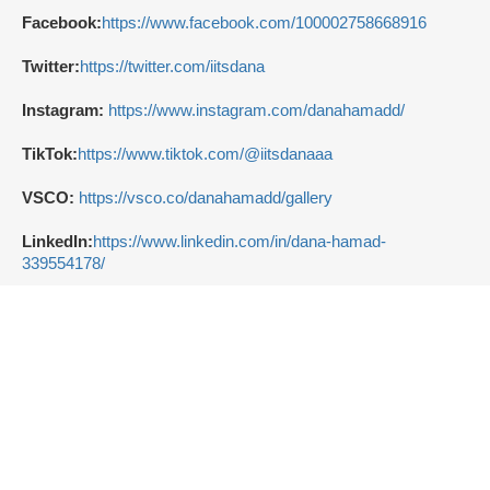
Facebook:
https://www.facebook.com/100002758668916
Twitter:
https://twitter.com/iitsdana
Instagram:
https://www.instagram.com/danahamadd/
TikTok:
https://www.tiktok.com/@iitsdanaaa
VSCO:
https://vsco.co/danahamadd/gallery
LinkedIn:
https://www.linkedin.com/in/dana-hamad-
339554178/