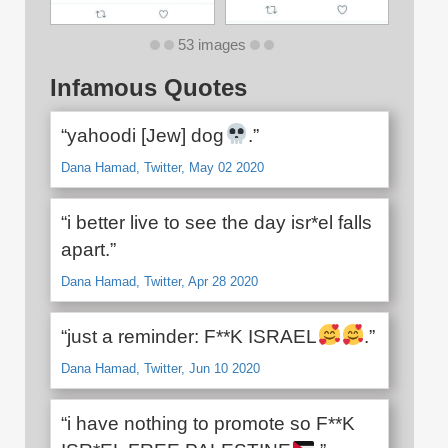
53 images
Infamous Quotes
“yahoodi [Jew] dog
.”
Dana Hamad, Twitter, May 02 2020
“i better live to see the day isr*el falls
apart.”
Dana Hamad, Twitter, Apr 28 2020
“just a reminder: F**K ISRAEL
.”
Dana Hamad, Twitter, Jun 10 2020
“i have nothing to promote so F**K