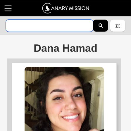
Dana Hamad