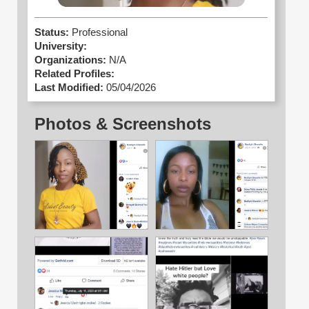
Status:
Professional
University:
Organizations:
N/A
Related Profiles:
Last Modified:
05/04/2026
Photos & Screenshots