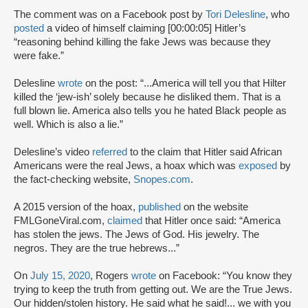
The comment was on a Facebook post by
Tori Delesline
, who
posted
a video of himself claiming [00:00:05] Hitler’s
“reasoning behind killing the fake Jews was because they
were fake.”
Delesline
wrote
on the post: “...America will tell you that Hilter
killed the ‘jew-ish’ solely because he disliked them. That is a
full blown lie. America also tells you he hated Black people as
well. Which is also a lie.”
Delesline’s video
referred
to the claim that Hitler said African
Americans were the real Jews, a hoax which was
exposed
by
the fact-checking website,
Snopes.com
.
A 2015 version of the hoax,
published
on the website
FMLGoneViral.com,
claimed
that Hitler once said: “America
has stolen the jews. The Jews of God. His jewelry. The
negros. They are the true hebrews...”
On
July 15, 2020
, Rogers
wrote
on Facebook: “You know they
trying to keep the truth from getting out. We are the True Jews.
Our hidden/stolen history. He said what he said!... we with you