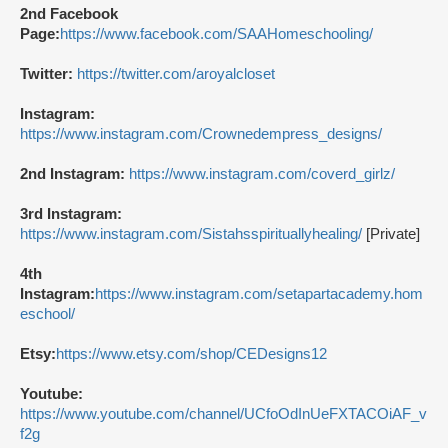
2nd Facebook
Page:
https://www.facebook.com/SAAHomeschooling/
Twitter:
https://twitter.com/aroyalcloset
Instagram:
https://www.instagram.com/Crownedempress_designs/
2nd Instagram:
https://www.instagram.com/coverd_girlz/
3rd Instagram:
https://www.instagram.com/Sistahsspirituallyhealing/
[Private]
4th
Instagram:
https://www.instagram.com/setapartacademy.hom
eschool/
Etsy:
https://www.etsy.com/shop/CEDesigns12
Youtube:
https://www.youtube.com/channel/UCfoOdInUeFXTACOiAF_v
f2g