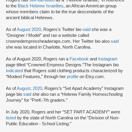
to the
Black Hebrew Israelites
, an African American group
whose members claim to be the true descendants of the
ancient biblical Hebrews.
As of
August 2020
, Rogers’s Twitter bio
said
she was a
“Designer / Model” and ran a website called
crownedempressheadwraps.com. Her Twitter bio also
said
she was located in Charlotte, North Carolina.
As of August 2020, Rogers ran a
Facebook
and
Instagram
page titled “Crowned Empress Designs.”The Instagram bio
indicated
that Rogers sold clothing products characterized by
“Modest Features,” through her
profile
on Etsy.com.
As of
August, 2020
, Rogers’s “Set Apart Academy” Instagram
page bio
said
she also ran a “Hebrew Family Homeschooling
Journey” for “PreK-7th graders.”
In July 2020, Rogers and her “SET PART ACADEMY” were
listed
by the state of North Carolina on the “Division of Non-
Public Education - School Listing.”