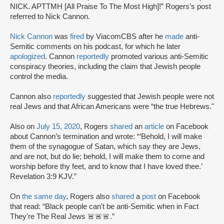
NICK. APTTMH [All Praise To The Most High]!” Rogers’s post
referred to Nick Cannon.
Nick Cannon
was
fired
by ViacomCBS after he
made
anti-
Semitic comments on his podcast, for which he later
apologized
. Cannon
reportedly
promoted various anti-Semitic
conspiracy theories, including the claim that Jewish people
control the media.
Cannon also
reportedly
suggested that Jewish people were not
real Jews and that African Americans were “the true Hebrews."
Also on
July 15, 2020
, Rogers
shared
an
article
on Facebook
about Cannon’s termination and wrote: “‘Behold, I will make
them of the synagogue of Satan, which say they are Jews,
and are not, but do lie; behold, I will make them to come and
worship before thy feet, and to know that I have loved thee.’‭‭
Revelation‬ ‭3:9‬ ‭KJV.”
On
the same day
, Rogers also
shared
a
post
on Facebook
that read: “Black people can't be anti-Semitic when in Fact
They're The Real Jews 🚨🚨🚨.”