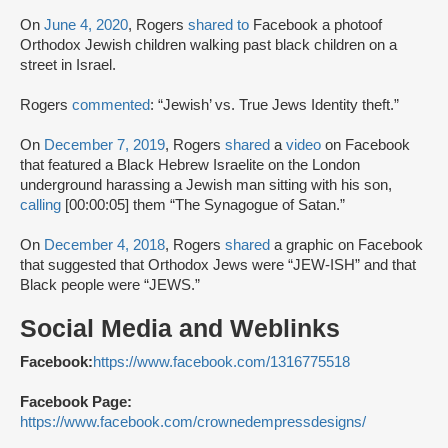
On
June 4, 2020
, Rogers
shared to
Facebook a photoof
Orthodox Jewish children walking past black children on a
street in Israel.
Rogers
commented
: “Jewish’ vs. True Jews Identity theft.”
On
December 7, 2019
, Rogers
shared
a
video
on Facebook
that featured a Black Hebrew Israelite on the London
underground harassing a Jewish man sitting with his son,
calling
[00:00:05] them “The Synagogue of Satan.”
On
December 4, 2018
, Rogers
shared
a graphic on Facebook
that suggested that Orthodox Jews were “JEW-ISH” and that
Black people were “JEWS.”
Social Media and Weblinks
Facebook:
https://www.facebook.com/1316775518
Facebook Page:
https://www.facebook.com/crownedempressdesigns/