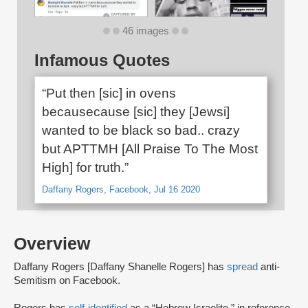
46 images
Infamous Quotes
“Put then [sic] in ovens
becausecause [sic] they [Jewsi]
wanted to be black so bad.. crazy
but APTTMH [All Praise To The Most
High] for truth.”
Daffany Rogers, Facebook, Jul 16 2020
Overview
Daffany Rogers [Daffany Shanelle Rogers] has
spread
anti-
Semitism on Facebook.
Rogers has
self-identified
as a “Hebrew Israelite,” in reference