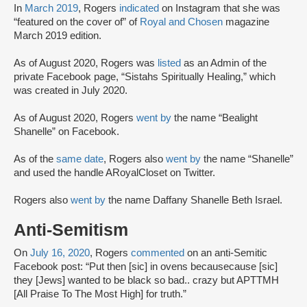
In
March 2019
, Rogers
indicated
on Instagram that she was
“featured on the cover of” of
Royal and Chosen
magazine
March 2019 edition.
As of August 2020, Rogers was
listed
as an Admin of the
private Facebook page, “Sistahs Spiritually Healing,” which
was created in July 2020.
As of August 2020, Rogers
went by
the name “Bealight
Shanelle” on Facebook.
As of the
same date
, Rogers also
went by
the name “Shanelle”
and used the handle ARoyalCloset on Twitter.
Rogers also
went by
the name Daffany Shanelle Beth Israel.
Anti-Semitism
On
July 16, 2020
, Rogers
commented
on an anti-Semitic
Facebook post: “Put then [sic] in ovens becausecause [sic]
they [Jews] wanted to be black so bad.. crazy but APTTMH
[All Praise To The Most High] for truth.”