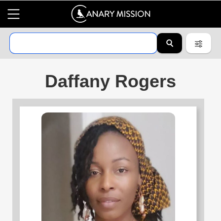
Daffany Rogers