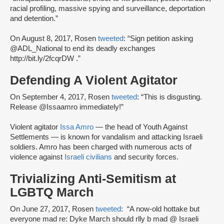
racial profiling, massive spying and surveillance, deportation
and detention.”
On August 8, 2017, Rosen
tweeted
: “Sign petition asking
@ADL_National to end its deadly exchanges
http://bit.ly/2fcqrDW .”
Defending A Violent Agitator
On September 4, 2017, Rosen
tweeted
: “This is disgusting.
Release @Issaamro immediately!”
Violent agitator
Issa Amro
— the head of Youth Against
Settlements — is known for vandalism and attacking Israeli
soldiers. Amro has been charged with numerous acts of
violence against
Israeli civilians
and security forces.
Trivializing Anti-Semitism at
LGBTQ March
On June 27, 2017, Rosen
tweeted
: “A now-old hottake but
everyone mad re: Dyke March should rlly b mad @ Israeli