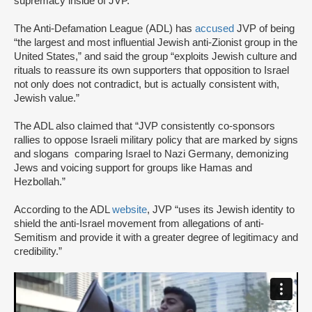
supremacy inside of JVP.”
The Anti-Defamation League (ADL) has
accused
JVP of being
“the largest and most influential Jewish anti-Zionist group in the
United States,” and said the group “exploits Jewish culture and
rituals to reassure its own supporters that opposition to Israel
not only does not contradict, but is actually consistent with,
Jewish value.”
The ADL also claimed that “JVP consistently co-sponsors
rallies to oppose Israeli military policy that are marked by signs
and slogans comparing Israel to Nazi Germany, demonizing
Jews and voicing support for groups like Hamas and
Hezbollah.”
According to the ADL
website
, JVP “uses its Jewish identity to
shield the anti-Israel movement from allegations of anti-
Semitism and provide it with a greater degree of legitimacy and
credibility.”