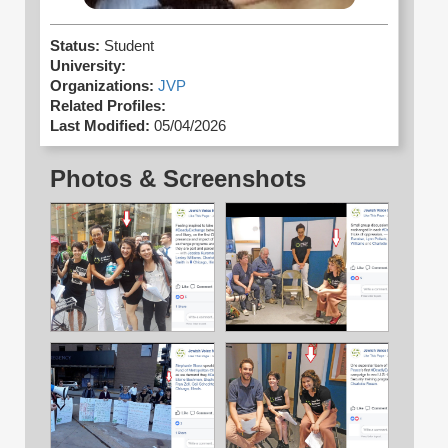
Status:
Student
University:
Organizations:
JVP
Related Profiles:
Last Modified:
05/04/2026
Photos & Screenshots