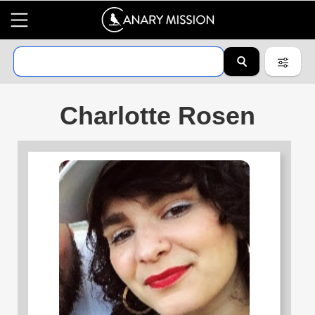
Charlotte Rosen