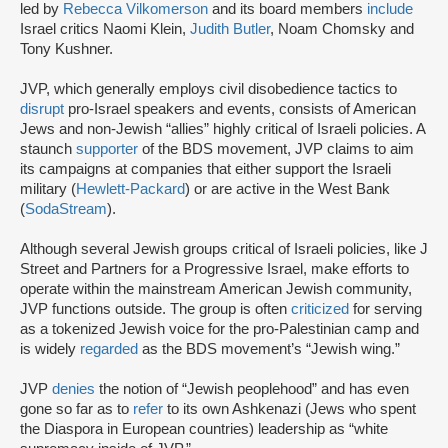
led by
Rebecca Vilkomerson
and its board members
include
Israel critics Naomi Klein,
Judith Butler
, Noam Chomsky and
Tony Kushner.
JVP, which generally employs civil disobedience tactics to
disrupt
pro-Israel speakers and events, consists of American
Jews and non-Jewish “allies” highly critical of Israeli policies. A
staunch
supporter
of the BDS movement, JVP claims to aim
its campaigns at companies that either support the Israeli
military (
Hewlett-Packard
) or are active in the West Bank
(
SodaStream
).
Although several Jewish groups critical of Israeli policies, like J
Street and Partners for a Progressive Israel, make efforts to
operate within the mainstream American Jewish community,
JVP functions outside. The group is often
criticized
for serving
as a tokenized Jewish voice for the pro-Palestinian camp and
is widely
regarded
as the BDS movement’s “Jewish wing.”
JVP
denies
the notion of “Jewish peoplehood” and has even
gone so far as to
refer
to its own Ashkenazi (Jews who spent
the Diaspora in European countries) leadership as “white