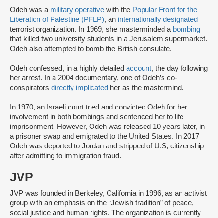
Odeh was a
military operative
with the
Popular Front for the
Liberation of Palestine (PFLP)
, an
internationally designated
terrorist organization. In 1969, she masterminded a
bombing
that killed two university students in a Jerusalem supermarket.
Odeh also attempted to bomb the British consulate.
Odeh confessed, in a highly detailed
account
, the day following
her arrest. In a 2004 documentary, one of Odeh’s co-
conspirators
directly implicated
her as the mastermind.
In 1970, an Israeli court tried and convicted Odeh for her
involvement in both bombings and sentenced her to life
imprisonment. However, Odeh was released 10 years later, in
a prisoner swap and emigrated to the United States. In 2017,
Odeh was deported to Jordan and stripped of U.S, citizenship
after admitting to immigration fraud.
JVP
JVP was founded in Berkeley, California in 1996, as an activist
group with an emphasis on the “Jewish tradition” of peace,
social justice and human rights. The organization is currently