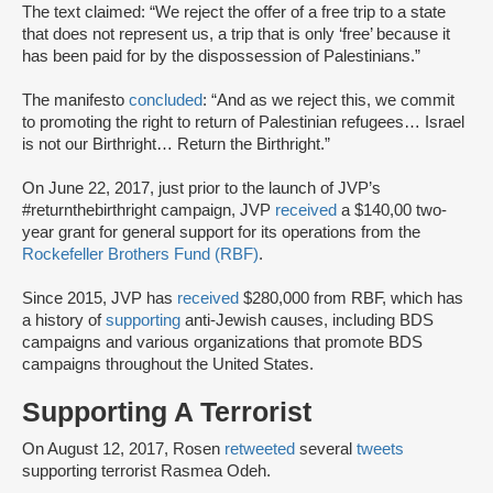
The text claimed: “We reject the offer of a free trip to a state
that does not represent us, a trip that is only ‘free’ because it
has been paid for by the dispossession of Palestinians.”
The manifesto
concluded
: “And as we reject this, we commit
to promoting the right to return of Palestinian refugees… Israel
is not our Birthright… Return the Birthright.”
On June 22, 2017, just prior to the launch of JVP’s
#returnthebirthright campaign, JVP
received
a $140,00 two-
year grant for general support for its operations from the
Rockefeller Brothers Fund (RBF)
.
Since 2015, JVP has
received
$280,000 from RBF, which has
a history of
supporting
anti-Jewish causes, including BDS
campaigns and various organizations that promote BDS
campaigns throughout the United States.
Supporting A Terrorist
On August 12, 2017, Rosen
retweeted
several
tweets
supporting terrorist Rasmea Odeh.