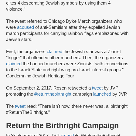
elites 4 desecrating Jewish symbols by using them 4
violence.”
The tweet referred to Chicago Dyke March organizers who
were
accused
of anti-Semitism after they expelled Jewish
march participants for carrying rainbow flags emblazoned with
Jewish stars.
First, the organizers
claimed
the Jewish star was a Zionist
“trigger” that offended other marchers. Then, the organizers
claimed
the banned marchers were Zionists “with connections
to the Israeli State and right wing pro-Israel interest groups.”
Condemning Jewish Heritage Tour
On September 2, 2017, Rosen retweeted a
tweet
by JVP
promoting the
#returnthebirthright
campaign
launched
by JVP.
The
tweet
read: “There isn't now, there never was, a 'birthright'.
#ReturnTheBirthright.”
Return the Birthright Campaign
In September of 2017, JVP
issued
its #ReturntheBirthright