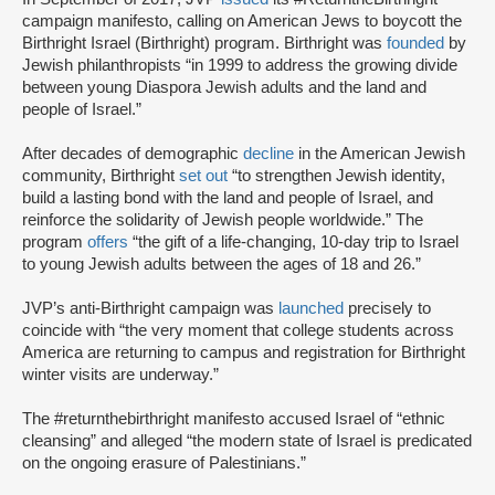
campaign manifesto, calling on American Jews to boycott the
Birthright Israel (Birthright) program. Birthright was
founded
by
Jewish philanthropists “in 1999 to address the growing divide
between young Diaspora Jewish adults and the land and
people of Israel.”
After decades of demographic
decline
in the American Jewish
community, Birthright
set out
“to strengthen Jewish identity,
build a lasting bond with the land and people of Israel, and
reinforce the solidarity of Jewish people worldwide.” The
program
offers
“the gift of a life-changing, 10-day trip to Israel
to young Jewish adults between the ages of 18 and 26.”
JVP’s anti-Birthright campaign was
launched
precisely to
coincide with “the very moment that college students across
America are returning to campus and registration for Birthright
winter visits are underway.”
The #returnthebirthright manifesto accused Israel of “ethnic
cleansing” and alleged “the modern state of Israel is predicated
on the ongoing erasure of Palestinians.”