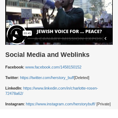
Social Media and Weblinks
Facebook
:
www.facebook.com/1458150152
Twitter
:
https://twitter.com/herstory_buff
[Deleted]
LinkedIn
:
https://www.linkedin.com/in/charlotte-rosen-
72478a62/
Instagram
:
https://www.instagram.com/herstorybuff/
[Private]