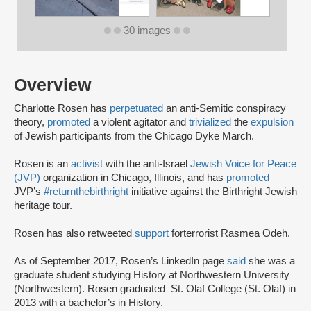
30 images
Overview
Charlotte Rosen has
perpetuated
an anti-Semitic conspiracy
theory,
promoted
a violent agitator and
trivialized
the
expulsion
of Jewish participants from the Chicago Dyke March.
Rosen is an
activist
with the anti-Israel
Jewish Voice for Peace
(JVP)
organization in Chicago, Illinois, and has
promoted
JVP’s
#returnthebirthright
initiative against the Birthright Jewish
heritage tour.
Rosen has also retweeted
support
for
terrorist Rasmea Odeh.
As of September 2017, Rosen’s LinkedIn page
said
she was a
graduate student studying History at Northwestern University
(Northwestern). Rosen graduated St. Olaf College (St. Olaf) in
2013 with a bachelor’s in History.