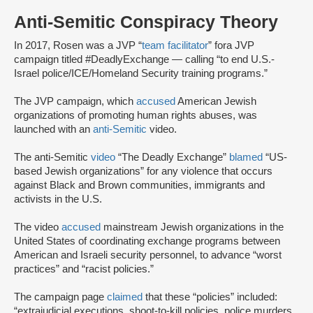
Anti-Semitic Conspiracy Theory
In 2017, Rosen was a JVP “
team facilitator
” for
a JVP
campaign titled #DeadlyExchange — calling “to end U.S.-
Israel police/ICE/Homeland Security training programs.”
The JVP campaign, which
accused
American Jewish
organizations of promoting human rights abuses, was
launched with an
anti-Semitic
video.
The anti-Semitic
video
“The Deadly Exchange”
blamed
“US-
based Jewish organizations” for any violence that occurs
against Black and Brown communities, immigrants and
activists in the U.S.
The video
accused
mainstream Jewish organizations in the
United States of coordinating exchange programs between
American and Israeli security personnel, to advance “worst
practices” and “racist policies.”
The campaign page
claimed
that these “policies” included:
“extrajudicial executions, shoot-to-kill policies, police murders,