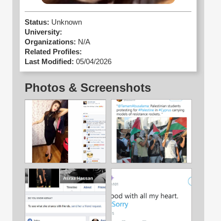
Status:
Unknown
University:
Organizations:
N/A
Related Profiles:
Last Modified:
05/04/2026
Photos & Screenshots