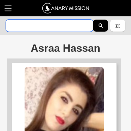
Asraa Hassan