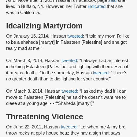
As of November 1, 2017 Hassan’s Facebook page
said
she
lived in Buffalo, NY. However, her Twitter
indicated
that she
was in California.
Idealizing Martyrdom
On January 16, 2014, Hassan
tweeted
: “I told my mom I'd like
to be a shaheda [martyr] in Falasteen [Palestine] and she got
really mad at me.”
On March 3, 2014, Hassan
tweeted
: “I always had an interest
in helping Falasteen [Palestine] and fighting with them. Even if
it means death.” On the same day, Hassan
tweeted
: “There's
no greater death than to die fighting for your country.”
On March 8, 2014, Hassan
tweeted
: “I asked my dad if I can
move to Falasteen [Palestine] he said he doesn't want me to
dieee at a young age. -.- #Shaheda [martyr]”
Threatening Violence
On June 22, 2012, Hassan
tweeted
: “Lol when me & my bro
throw rocks at ppl's house bcuz they hav a sign that says