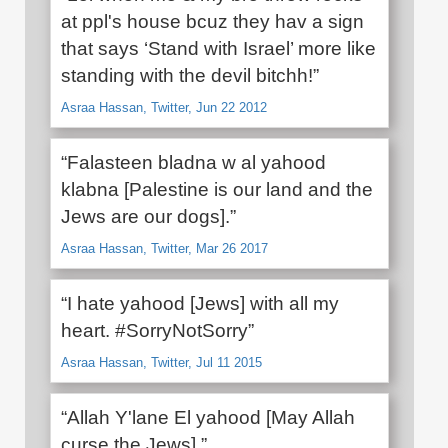
at ppl's house bcuz they hav a sign
that says ‘Stand with Israel’ more like
standing with the devil bitchh!”
Asraa Hassan, Twitter, Jun 22 2012
“Falasteen bladna w al yahood
klabna [Palestine is our land and the
Jews are our dogs].”
Asraa Hassan, Twitter, Mar 26 2017
“I hate yahood [Jews] with all my
heart. #SorryNotSorry”
Asraa Hassan, Twitter, Jul 11 2015
“Allah Y'lane El yahood [May Allah
curse the Jews].”