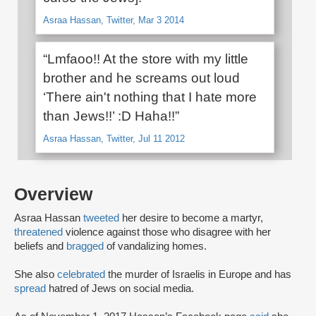
Asraa Hassan, Twitter, Mar 3 2014
“Lmfaoo!! At the store with my little
brother and he screams out loud
‘There ain't nothing that I hate more
than Jews!!’ :D Haha!!”
Asraa Hassan, Twitter, Jul 11 2012
Overview
Asraa Hassan
tweeted
her desire to become a martyr,
threatened
violence against those who disagree with her
beliefs and
bragged
of vandalizing homes.
She also
celebrated
the murder of Israelis in Europe and has
spread
hatred of Jews on social media.