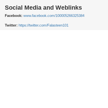
Social Media and Weblinks
Facebook:
www.facebook.com/100005266325384
Twitter:
https://twitter.com/Falasteen101