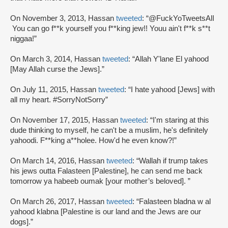
On November 3, 2013, Hassan
tweeted
: “@FuckYoTweetsAlI
You can go f**k yourself you f**king jew!! Youu ain't f**k s**t
niggaa!”
On March 3, 2014, Hassan
tweeted
: “Allah Y'lane El yahood
[May Allah curse the Jews].”
On July 11, 2015, Hassan
tweeted
: “I hate yahood [Jews] with
all my heart. #SorryNotSorry”
On November 17, 2015, Hassan
tweeted
: “I'm staring at this
dude thinking to myself, he can't be a muslim, he's definitely
yahoodi. F**king a**holee. How'd he even know?!”
On March 14, 2016, Hassan
tweeted
: “Wallah if trump takes
his jews outta Falasteen [Palestine], he can send me back
tomorrow ya habeeb oumak [your mother’s beloved]. ”
On March 26, 2017, Hassan
tweeted
: “Falasteen bladna w al
yahood klabna [Palestine is our land and the Jews are our
dogs].”