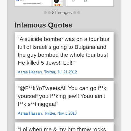
31 images
Infamous Quotes
“A suicide bomber was on a tour bus
full of Israeli's going to Bulgaria and
the guy bombed the whole tour bus!
He killed 5 Jews!! Lol!!”
Asraa Hassan, Twitter, Jul 21 2012
“@F**kYoTweetsAlI You can go f**k
yourself you f**king jew!! Youu ain't
f**k s**t niggaa!”
Asraa Hassan, Twitter, Nov 3 2013
“Lol when me & my bro throw rocks