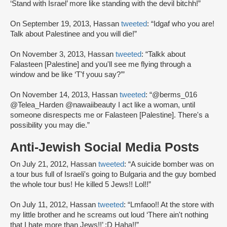
‘Stand with Israel’ more like standing with the devil bitchh!”
On September 19, 2013, Hassan
tweeted
: “Idgaf who you are!
Talk about Palestinee and you will die!”
On November 3, 2013, Hassan
tweeted
: “Talkk about
Falasteen [Palestine] and you'll see me flying through a
window and be like ‘T'f youu say?’”
On November 14, 2013, Hassan
tweeted
: “@berms_016
@Telea_Harden @nawaiibeauty I act like a woman, until
someone disrespects me or Falasteen [Palestine]. There's a
possibility you may die.”
Anti-Jewish Social Media Posts
On July 21, 2012, Hassan
tweeted
: “A suicide bomber was on
a tour bus full of Israeli's going to Bulgaria and the guy bombed
the whole tour bus! He killed 5 Jews!! Lol!!”
On July 11, 2012, Hassan
tweeted
: “Lmfaoo!! At the store with
my little brother and he screams out loud ‘There ain't nothing
that I hate more than Jews!!’ :D Haha!!”