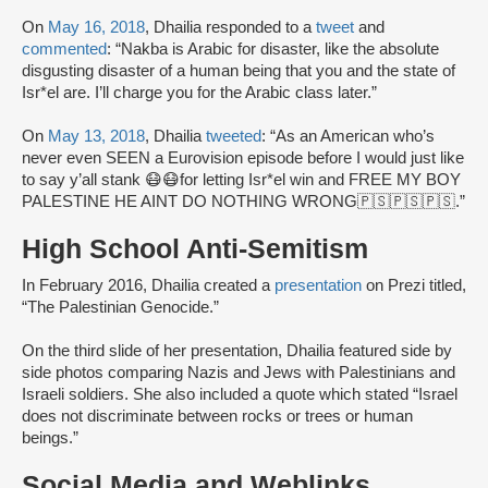
On
May 16, 2018
, Dhailia responded to a
tweet
and
commented
: “Nakba is Arabic for disaster, like the absolute
disgusting disaster of a human being that you and the state of
Isr*el are. I’ll charge you for the Arabic class later.”
On
May 13, 2018
, Dhailia
tweeted
: “As an American who’s
never even SEEN a Eurovision episode before I would just like
to say y’all stank 😷😷for letting Isr*el win and FREE MY BOY
PALESTINE HE AINT DO NOTHING WRONG🇵🇸🇵🇸🇵🇸.”
High School Anti-Semitism
In February 2016, Dhailia created a
presentation
on Prezi titled,
“The Palestinian Genocide.”
On the third slide of her presentation, Dhailia featured side by
side photos comparing Nazis and Jews with Palestinians and
Israeli soldiers. She also included a quote which stated “Israel
does not discriminate between rocks or trees or human
beings.”
Social Media and Weblinks