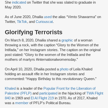
She
indicated
on Twitter that she was slated to graduate in
May 2020.
As of June 2020, Dhailia
used
the alias “Vimto Shawarma” on
Twitter,
TikTok
, and
Curiouscat
.
Glorifying Terrorists
On March 8, 2020, Dhailia shared a
graphic
of a woman
throwing a rock, with the caption “Glory to the Women of the
Intifada,” on her Instagram stories. The caption on the original
post stated: “Glory to the women of the Intifada and the
mothers of martyrs #internationalwomensday.”
On April 10, 2020, Dhailia posted a
photo
of Leila Khaled
holding an assault rifle in her Instagram stories and
commented: “Happy Birthday to this revolutionary Queen.”
Khaled
is a leader of the
Popular Front for the Liberation of
Palestine (PFLP)
and
participated
in the hijacking of
TWA Flight
840
in 1969 and
El Al Flight 219
in 1970. As of 2017, Khaled
was a
member
of PFLP's Political Bureau.