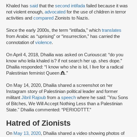
Khaled has
said
that the
second intifada
failed because it was
not violent enough,
advocated
for the use of children in terror
activities and
compared
Zionists to Nazis.
Since the early 2000s, the term “intifada,” which
translates
from Arabic as “uprising” or “insurrection,” has carried the
connotation of
violence
.
On April 4, 2018, Dhailia was asked on Curiouscat: “do you
know who leila khaled is? if not search her up. shes dope.”
Dhailia responded: “I know who she is lol, I live for a radical
Palestinian feminist Queen 👸.”
On May 14, 2020, Dhailia shared a screenshot on her
Instagram story of Palestinian political leader and former
militant
Jibril Rajoub
from a
speech
where he said: "You Sons
of Bitches, We Will Accept Nothing Less than a Palestinian
State." Dhailia commented: “PERIODTTT.”
Hatred of Zionists
On
May 13, 2020
, Dhailia shared a video showing photos of