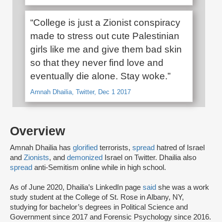
“College is just a Zionist conspiracy
made to stress out cute Palestinian
girls like me and give them bad skin
so that they never find love and
eventually die alone. Stay woke.”
Amnah Dhailia, Twitter, Dec 1 2017
Overview
Amnah Dhailia has
glorified
terrorists,
spread
hatred of Israel
and
Zionists
, and
demonized
Israel on Twitter. Dhailia also
spread
anti-Semitism online while in high school.
As of June 2020, Dhailia’s LinkedIn page
said
she was a work
study student at the College of St. Rose in Albany, NY,
studying for bachelor’s degrees in Political Science and
Government since 2017 and Forensic Psychology since 2016.