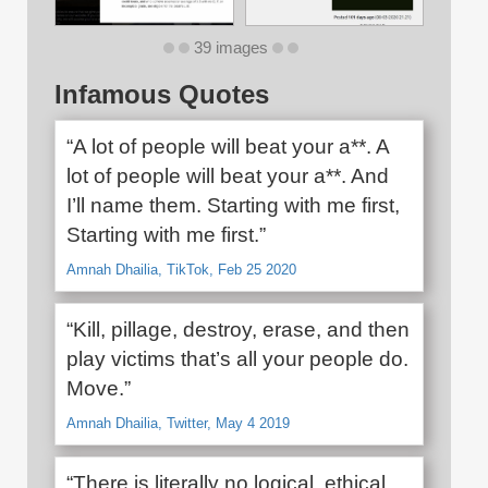
39 images
Infamous Quotes
“A lot of people will beat your a**. A
lot of people will beat your a**. And
I’ll name them. Starting with me first,
Starting with me first.”
Amnah Dhailia, TikTok, Feb 25 2020
“Kill, pillage, destroy, erase, and then
play victims that’s all your people do.
Move.”
Amnah Dhailia, Twitter, May 4 2019
“There is literally no logical, ethical,