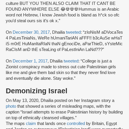
culture BUT YOU THEN ALSO CLAIM THAT IT CANT BE
FOUND ANYWHERE ELSE 😂💀💀💀Hummus is an Arabic
word not Hebrew, I know Jewish food is bland as h*ck so ofc
you’d steal ours sis it’s ok x.”
On
December 30, 2017
, Dhailia
tweeted
: “zIoNisM aDVocaTes
4 PaLesTiniaNs, WeRe hUmaniTariAN aFFF!! b3cAuSe wHaT
iS m0rE HuManItaRIaN thaN gEnociDe, aParThieD, sYsteMic
RaCIsM anD thE sTeaLing of PaLestIniAn LaNd???”
On
December 1, 2017
, Dhailia
tweeted
: “College is just a
Zionist conspiracy made to stress out cute Palestinian girls
like me and give them bad skin so that they never find love
and eventually die alone. Stay woke.”
Demonizing Israel
On May 13, 2020, Dhailia posted on her Instagram story a
photo
that showed a series of misleading maps, with the
caption “Israel attempts to erase Palestinian history by building
on top of ethnically cleansed villages.”
The maps
claim
that lands once
controlled
by Britain, Egypt