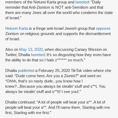
members of the Neturei Karta group and
tweeted
: “Daily
reminder that Anti-Zionism is NOT anti-Semitism and that
there are many Jews all over the world who condemn the state
of Israel.”
Neturei Karta
is a fringe anti-Israel Jewish group that
opposes
Zionism on religious grounds and supports the dismantlement
of Israel.
Also on
May 13, 2020
, when discussing Canary Mission on
Twitter, Dhailia
tweeted
: It’s so disgusting how they even have
the ability to do that so I hate z****** so much.”
Dhailia
published
a February 25, 2020 TikTok video where she
said: “Dude come here. Are you a Zionist?” and went on:
“Ohhh, that’s so nasty dude...you know how I
knew?...Because you always be stealin’ stuff and s**t. You
always be stealin’ stuff and s**t!! I see you!.”
Dhailia continued: “A lot of people will beat your a**. A lot of
people will beat your a**. And I’ll name them. Starting with me
first, Starting with me first.”