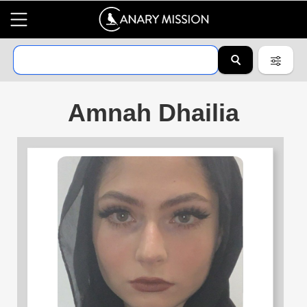
Amnah Dhailia