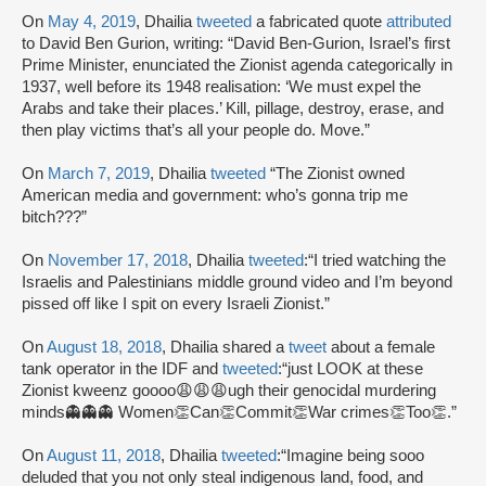
On
May 4, 2019
, Dhailia
tweeted
a fabricated quote
attributed
to David Ben Gurion, writing: “David Ben-Gurion, Israel’s first
Prime Minister, enunciated the Zionist agenda categorically in
1937, well before its 1948 realisation: ‘We must expel the
Arabs and take their places.’ Kill, pillage, destroy, erase, and
then play victims that’s all your people do. Move.”
On
March 7, 2019
, Dhailia
tweeted
“The Zionist owned
American media and government: who’s gonna trip me
bitch???”
On
November 17, 2018
, Dhailia
tweeted
:“I tried watching the
Israelis and Palestinians middle ground video and I’m beyond
pissed off like I spit on every Israeli Zionist.”
On
August 18, 2018
, Dhailia shared a
tweet
about a female
tank operator in the IDF and
tweeted
:“just LOOK at these
Zionist kweenz goooo😩😩😩ugh their genocidal murdering
minds👻👻👻 Women👏Can👏Commit👏War crimes👏Too👏.”
On
August 11, 2018
, Dhailia
tweeted
:“Imagine being sooo
deluded that you not only steal indigenous land, food, and