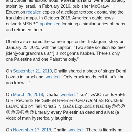
and Jordan as autonomous “Palestinian land” were purportedly
stolen by Israel. In February 2016, publisher McGraw-Hill
Education
recalled
copies of a college textbook containing the
fraudulent maps. In October 2015, American cable news
network MSNBC
apologized
for airing a similar series of maps
and retracted them.
Dhailia also shared the same maps on her Instagram story on
January 29, 2020, with the caption: “Two state solution la2 teez
jideh[your grandma's a**] is not gonna habben. There’s only
one Palestine and one Palestine only.”
On
September 21, 2019
, Dhailia shared a photo of singer Demi
Lovato in Israel and
tweeted
: “Only crackheads call it Isr*el but
you know....”
On
March 26, 2019
, Dhailia
tweeted
: “Isra*l: wAtCh as IsRaEli
GiRl ReCordS HerSelF iN Re-EnForCeD rOoM aS RoCkETs
LaUnChEd bY TeRrOristS iN GaZa ExpLodEz NaErBy😳🥺😰
😢😓😫😖😣🤕 Literally every Palestinian dead and alive: (a
video of man hysterically laughing)
On
November 17, 2018
, Dhailia
tweeted
: “There is literally no