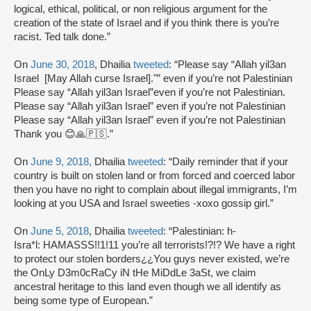
logical, ethical, political, or non religious argument for the
creation of the state of Israel and if you think there is you’re
racist. Ted talk done.”
On
June 30, 2018
, Dhailia
tweeted
: “Please say “Allah yil3an
Israel [May Allah curse Israel]."” even if you’re not Palestinian
Please say “Allah yil3an Israel”even if you’re not Palestinian.
Please say “Allah yil3an Israel” even if you’re not Palestinian
Please say “Allah yil3an Israel” even if you’re not Palestinian
Thank you 😊🙏🇵🇸.”
On
June 9, 2018,
Dhailia
tweeted
: “Daily reminder that if your
country is built on stolen land or from forced and coerced labor
then you have no right to complain about illegal immigrants, I’m
looking at you USA and Israel sweeties -xoxo gossip girl.”
On
June 5, 2018
, Dhailia
tweeted
: “Palestinian: h-
Isra*l: HAMASSS!!1!11 you’re all terrorists!?!? We have a right
to protect our stolen borders¿¿You guys never existed, we’re
the OnLy D3m0cRaCy iN tHe MiDdLe 3aSt, we claim
ancestral heritage to this land even though we all identify as
being some type of European.”