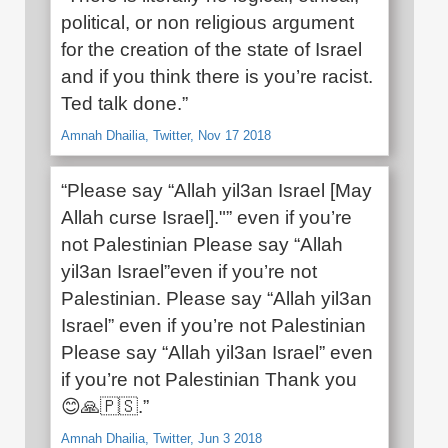
political, or non religious argument
for the creation of the state of Israel
and if you think there is you’re racist.
Ted talk done.”
Amnah Dhailia, Twitter, Nov 17 2018
“Please say “Allah yil3an Israel [May
Allah curse Israel]."” even if you’re
not Palestinian Please say “Allah
yil3an Israel”even if you’re not
Palestinian. Please say “Allah yil3an
Israel” even if you’re not Palestinian
Please say “Allah yil3an Israel” even
if you’re not Palestinian Thank you
😊🙏🇵🇸.”
Amnah Dhailia, Twitter, Jun 3 2018