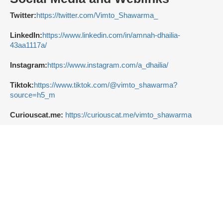
Twitter:
https://twitter.com/Vimto_Shawarma_
LinkedIn:
https://www.linkedin.com/in/amnah-dhailia-
43aa1117a/
Instagram:
https://www.instagram.com/a_dhailia/
Tiktok:
https://www.tiktok.com/@vimto_shawarma?
source=h5_m
Curiouscat.me:
https://curiouscat.me/vimto_shawarma