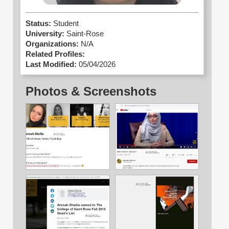
Status:
Student
University:
Saint-Rose
Organizations:
N/A
Related Profiles:
Last Modified:
05/04/2026
Photos & Screenshots