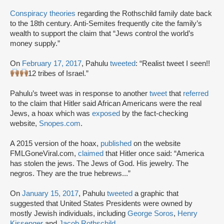
Conspiracy theories
regarding the Rothschild family date back
to the 18th century. Anti-Semites frequently cite the family’s
wealth to support the claim that “Jews control the world’s
money supply.”
On
February 17, 2017
, Pahulu
tweeted
: “Realist tweet I seen!!
12 tribes of Israel.”
Pahulu’s tweet was in response to another
tweet
that
referred
to the claim that Hitler said African Americans were the real
Jews, a hoax which was
exposed
by the fact-checking
website,
Snopes.com
.
A 2015 version of the hoax,
published
on the website
FMLGoneViral.com,
claimed
that Hitler once said: “America
has stolen the jews. The Jews of God. His jewelry. The
negros. They are the true hebrews...”
On
January 15, 2017
, Pahulu
tweeted
a graphic that
suggested that United States Presidents were owned by
mostly Jewish individuals, including
George Soros
,
Henry
Kissenger
and
Jacob Rothschild
.