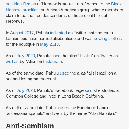
self-identified
as a “Hebrew Israelite,” in reference to the
Black
Hebrew Israelites
, an African American group whose members
claim to be the true descendants of the ancient biblical
Hebrews.
In
August 2017
, Pahulu
indicated
on Twitter that she ran a
fashion business named alisiboutique and was
sewing clothes
for the boutique in
May 2018
.
As of
July 2020
, Pahulu
used
the alias “k_alisi” on Twitter
as
well as
by “Alisi” on
Instagram
.
As of the same date, Pahulu
used
the alias “alisiisrael” on a
second Instagram account.
As of
July 2020
, Pahulu’s Facebook page
said
she studied at
Compton College and lived in Long Beach California.
As of the same date, Pahulu
used
the Facebook handle
“aliceazariah.pahulu” and went by the name “Alisi Naphtali.”
Anti-Semitism