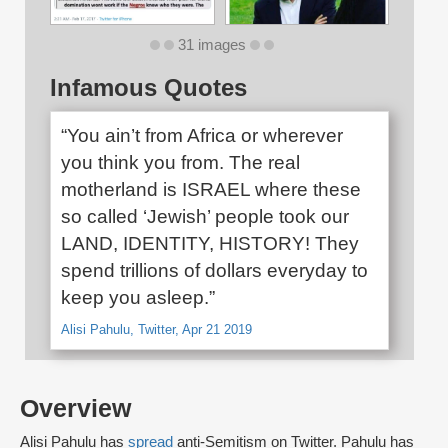
31 images
Infamous Quotes
“You ain’t from Africa or wherever
you think you from. The real
motherland is ISRAEL where these
so called ‘Jewish’ people took our
LAND, IDENTITY, HISTORY! They
spend trillions of dollars everyday to
keep you asleep.”
Alisi Pahulu, Twitter, Apr 21 2019
Overview
Alisi Pahulu has
spread
anti-Semitism on Twitter. Pahulu has