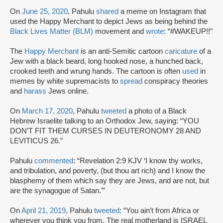
On
June 25, 2020
, Pahulu
shared
a meme on Instagram that
used the Happy Merchant to depict Jews as being behind the
Black Lives Matter (BLM)
movement and
wrote
: “#WAKEUP!!”
The
Happy Merchant
is an anti-Semitic cartoon
caricature
of a
Jew with a black beard, long hooked nose, a hunched back,
crooked teeth and wrung hands. The cartoon is often
used
in
memes by white supremacists to
spread
conspiracy theories
and
harass
Jews online.
On
March 17, 2020
, Pahulu
tweeted
a photo of a Black
Hebrew Israelite talking to an Orthodox Jew, saying: “YOU
DON’T FIT THEM CURSES IN DEUTERONOMY 28 AND
LEVITICUS 26.”
Pahulu
commented
: “Revelation 2:9 KJV ‘I know thy works,
and tribulation, and poverty, (but thou art rich) and I know the
blasphemy of them which say they are Jews, and are not, but
are the synagogue of Satan.’”
On
April 21, 2019
, Pahulu
tweeted
: “You ain’t from Africa or
wherever you think you from. The real motherland is ISRAEL