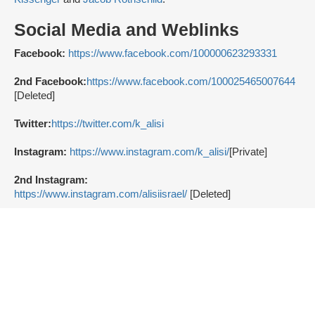
Social Media and Weblinks
Facebook:
https://www.facebook.com/100000623293331
2nd Facebook:
https://www.facebook.com/100025465007644
[Deleted]
Twitter:
https://twitter.com/k_alisi
Instagram:
https://www.instagram.com/k_alisi/
[Private]
2nd Instagram:
https://www.instagram.com/alisiisrael/
[Deleted]