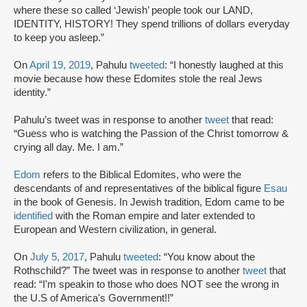
where these so called ‘Jewish’ people took our LAND,
IDENTITY, HISTORY! They spend trillions of dollars everyday
to keep you asleep.”
On
April 19, 2019
, Pahulu
tweeted
: “I honestly laughed at this
movie because how these Edomites stole the real Jews
identity.”
Pahulu’s tweet was in response to another
tweet
that read:
“Guess who is watching the Passion of the Christ tomorrow &
crying all day. Me. I am.”
Edom
refers to the Biblical Edomites, who were the
descendants of and representatives of the biblical figure
Esau
in the book of Genesis. In Jewish tradition, Edom came to be
identified
with the Roman empire and later extended to
European and Western civilization, in general.
On
July 5, 2017
, Pahulu
tweeted
: “You know about the
Rothschild?” The tweet was in response to another
tweet
that
read: “I'm speakin to those who does NOT see the wrong in
the U.S of America's Government!!”