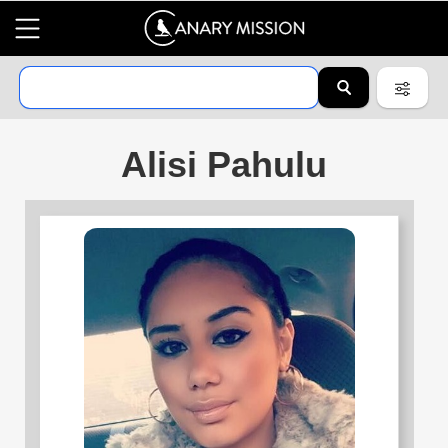
Alisi Pahulu