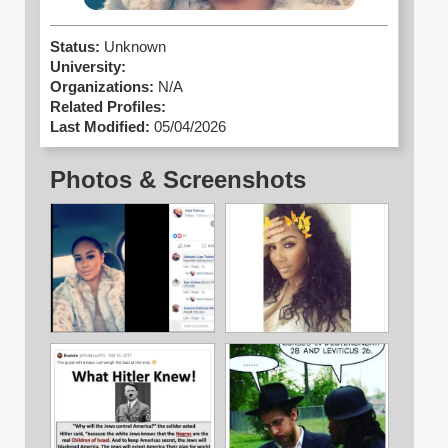
Status:
Unknown
University:
Organizations:
N/A
Related Profiles:
Last Modified:
05/04/2026
Photos & Screenshots