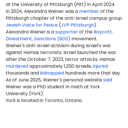
at the University of Pittsburgh (Pitt) in April 2024.
In 2024, Alexandra Weiner was a
member
of the
Pittsburgh chapter of the anti-Israel campus group
Jewish Voice for Peace
(
JVP Pittsburgh
).
Alexandra Weiner is a
supporter
of the
Boycott,
Divestment, Sanctions (BDS)
movement.
Weiner's anti-Israel activism during Israel’s war
against Hamas terrorists. Israel launched the war
after the October 7, 2023, terror attacks. Hamas
murdered
approximately 1,200 Israelis,
injured
thousands and
kidnapped
hundreds more that day.
As of June 2025, Weiner's personal website
said
Weiner was a
PhD student
in math at York
University (York).
York is located in Toronto, Ontario.