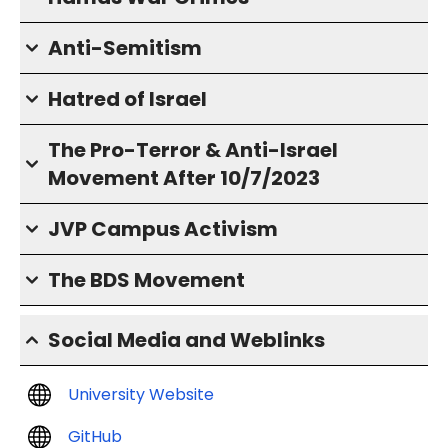
Anti-Semitism
Hatred of Israel
The Pro-Terror & Anti-Israel
Movement After 10/7/2023
JVP Campus Activism
The BDS Movement
Social Media and Weblinks
University Website
GitHub