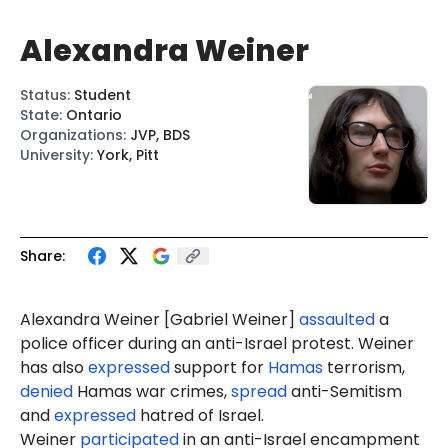
Alexandra Weiner
Status
:
Student
State
:
Ontario
Organizations
:
JVP, BDS
University
:
York, Pitt
Share:
Alexandra
Weiner
[
Gabriel Weiner
]
assaulted
a
police
officer during an anti-Israel protest. Weiner
has also
expressed
support for
Hamas
terrorism,
denied
Hamas war crimes,
spread
anti-Semitism
and
expressed
hatred of Israel.
Weiner
participated
in an anti-Israel encampment