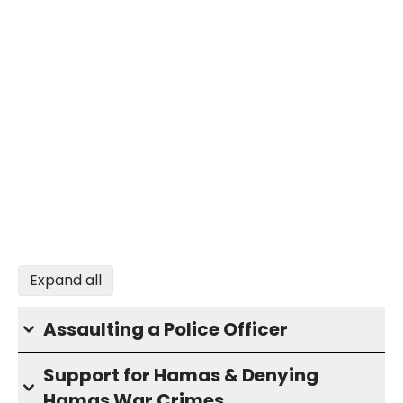
Expand all
Assaulting a Police Officer
Support for Hamas & Denying
Hamas War Crimes