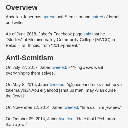
Overview
Abdallah Jaber has
spread
anti-Semitism and
hatred
of Israel
on Twitter.
As of June 2018, Jaber’s Facebook page
said
that he
“Studies” at Moraine Valley Community College (MVCC) in
Palos Hills, Illinois, from “2015-present.”
Anti-Semitism
On July 27, 2017, Jaber
tweeted
: F**king Jews want
everything to them selves.”
On May 8, 2016, Jaber
tweeted
: “@gooseandrocks shut up ya
zalema yin3n Abu el yahood [shut up man, may Allah curse
the Jews]”
On November 12, 2014, Jaber
tweeted
: “Ima call him jew jew.”
On October 29, 2014, Jaber
tweeted
: “Hate that b**ch more
than a jew.”