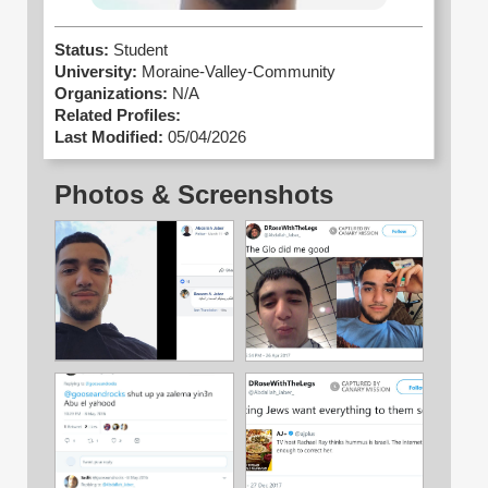
Status:
Student
University:
Moraine-Valley-Community
Organizations:
N/A
Related Profiles:
Last Modified:
05/04/2026
Photos & Screenshots