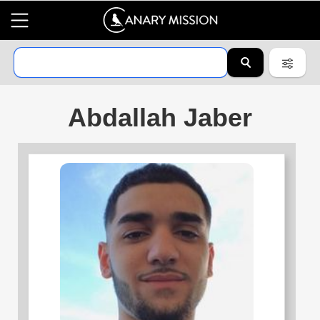
Abdallah Jaber