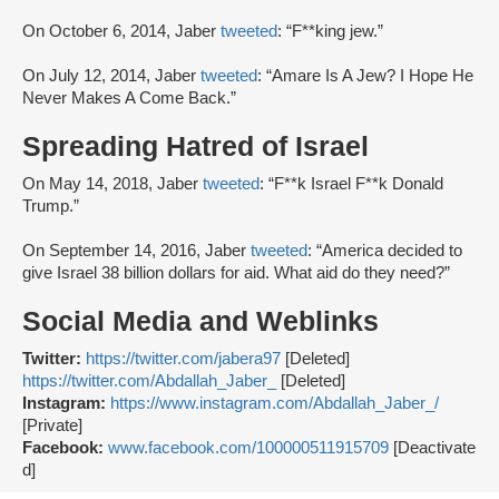
On October 6, 2014, Jaber
tweeted
: “F**king jew.”
On July 12, 2014, Jaber
tweeted
: “Amare Is A Jew? I Hope He
Never Makes A Come Back.”
Spreading Hatred of Israel
On May 14, 2018, Jaber
tweeted
: “F**k Israel F**k Donald
Trump.”
On September 14, 2016, Jaber
tweeted
: “America decided to
give Israel 38 billion dollars for aid. What aid do they need?”
Social Media and Weblinks
Twitter:
https://twitter.com/jabera97
[Deleted]
https://twitter.com/Abdallah_Jaber_
[Deleted]
Instagram:
https://www.instagram.com/Abdallah_Jaber_/
[Private]
Facebook:
www.facebook.com/100000511915709
[Deactivate
d]