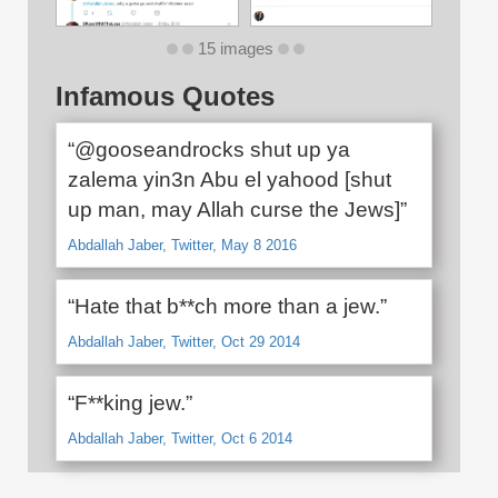
15 images
Infamous Quotes
“@gooseandrocks shut up ya
zalema yin3n Abu el yahood [shut
up man, may Allah curse the Jews]”
Abdallah Jaber, Twitter, May 8 2016
“Hate that b**ch more than a jew.”
Abdallah Jaber, Twitter, Oct 29 2014
“F**king jew.”
Abdallah Jaber, Twitter, Oct 6 2014